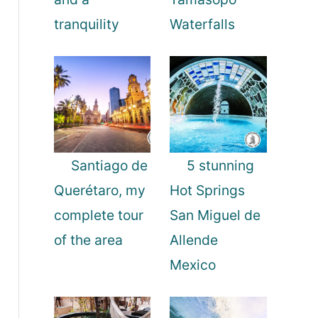
tranquility
Waterfalls
Santiago de
5 stunning
Querétaro, my
Hot Springs
complete tour
San Miguel de
of the area
Allende
Mexico