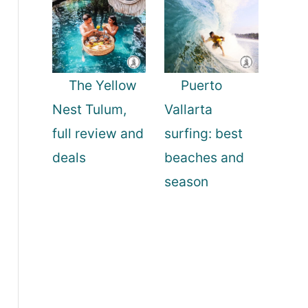
The Yellow
Puerto
Nest Tulum,
Vallarta
full review and
surfing: best
deals
beaches and
season