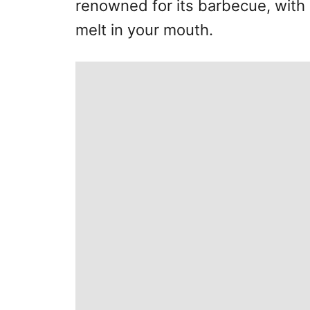
renowned for its barbecue, with 
melt in your mouth.