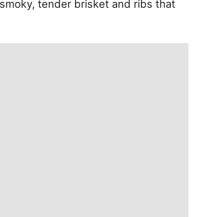
smoky, tender brisket and ribs that