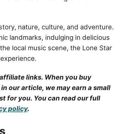
istory, nature, culture, and adventure.
ic landmarks, indulging in delicious
 the local music scene, the Lone Star
 experience.
affiliate links. When you buy
 in our article, we may earn a small
t for you. You can read our full
cy policy
.
s