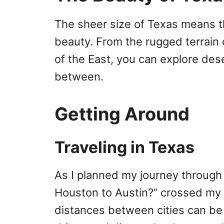
The sheer size of Texas means th
beauty. From the rugged terrain
of the East, you can explore dese
between.
Getting Around
Traveling in Texas
As I planned my journey through
Houston to Austin?” crossed my 
distances between cities can be