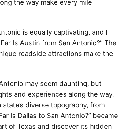
long the way make every mile
tonio is equally captivating, and I
 Far Is Austin from San Antonio?” The
d unique roadside attractions make the
 Antonio may seem daunting, but
sights and experiences along the way.
e state’s diverse topography, from
 Far Is Dallas to San Antonio?” became
art of Texas and discover its hidden