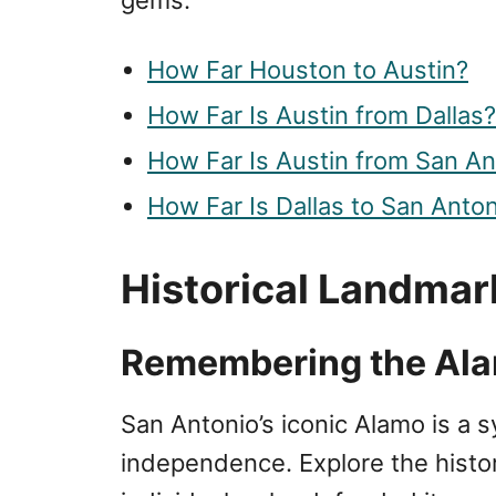
How Far Houston to Austin?
How Far Is Austin from Dallas?
How Far Is Austin from San An
How Far Is Dallas to San Anto
Historical Landmar
Remembering the Al
San Antonio’s iconic Alamo is a s
independence. Explore the histor