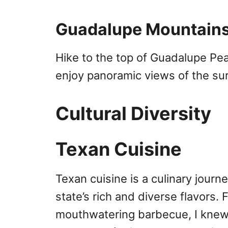
Guadalupe Mountains
Hike to the top of Guadalupe Pea
enjoy panoramic views of the su
Cultural Diversity
Texan Cuisine
Texan cuisine is a culinary journe
state’s rich and diverse flavors.
mouthwatering barbecue, I knew I