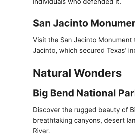
individuals who defended it.
San Jacinto Monume
Visit the San Jacinto Monument
Jacinto, which secured Texas’ 
Natural Wonders
Big Bend National Par
Discover the rugged beauty of Bi
breathtaking canyons, desert la
River.