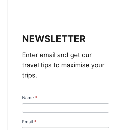
NEWSLETTER
Enter email and get our
travel tips to maximise your
trips.
Name
*
N
e
w
Email
*
s