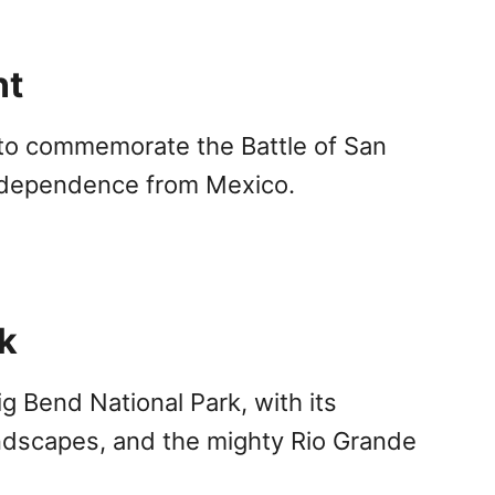
nt
 to commemorate the Battle of San
independence from Mexico.
k
g Bend National Park, with its
ndscapes, and the mighty Rio Grande