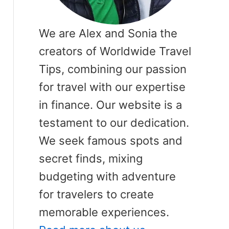
We are Alex and Sonia the
creators of Worldwide Travel
Tips, combining our passion
for travel with our expertise
in finance. Our website is a
testament to our dedication.
We seek famous spots and
secret finds, mixing
budgeting with adventure
for travelers to create
memorable experiences.