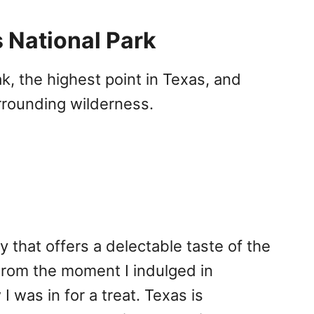
 National Park
k, the highest point in Texas, and
rrounding wilderness.
y that offers a delectable taste of the
 From the moment I indulged in
 was in for a treat. Texas is