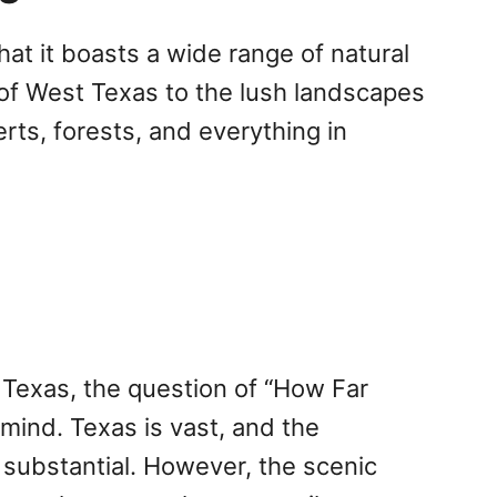
at it boasts a wide range of natural
 of West Texas to the lush landscapes
rts, forests, and everything in
 Texas, the question of “How Far
mind. Texas is vast, and the
 substantial. However, the scenic