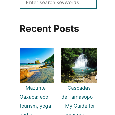
e
a
Recent Posts
r
c
h
f
o
r
:
Mazunte
Cascadas
Oaxaca: eco-
de Tamasopo
tourism, yoga
– My Guide for
and a
Tamasopo