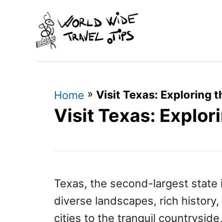
S
k
i
p
t
»
Visit Texas: Exploring 
o
Home
Visit Texas: Explor
C
o
n
t
e
Texas, the second-largest state i
n
diverse landscapes, rich history,
t
cities to the tranquil countrysid