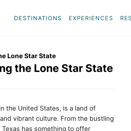
DESTINATIONS
EXPERIENCES
RE
the Lone Star State
ing the Lone Star State
n the United States, is a land of
 and vibrant culture. From the bustling
e, Texas has something to offer