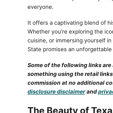
everyone.
It offers a captivating blend of h
Whether you’re exploring the icon
cuisine, or immersing yourself in
State promises an unforgettable
Some of the following links are 
something using the retail links
commission at no additional cos
disclosure disclaimer
and
priva
The Beauty of Texa