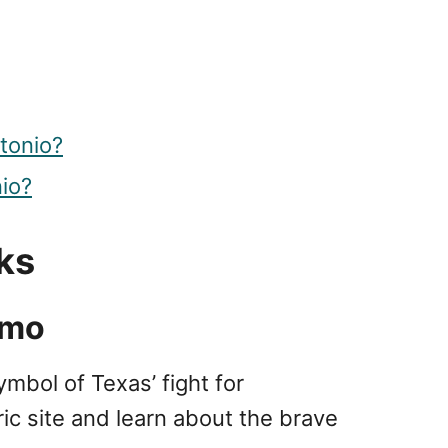
tonio?
nio?
ks
amo
ymbol of Texas’ fight for
ic site and learn about the brave