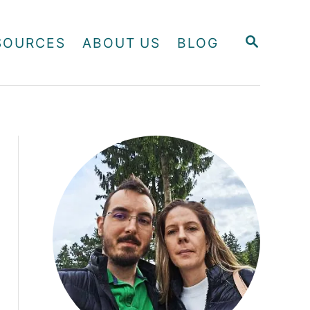
S
SOURCES
ABOUT US
BLOG
E
A
R
C
H