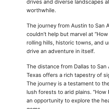
drives and diverse landscapes a
worthwhile.
The journey from Austin to San An
couldn’t help but marvel at “How
rolling hills, historic towns, an
drive an adventure in itself.
The distance from Dallas to San
Texas offers a rich tapestry of 
The journey is a testament to th
lush forests to arid plains. “How
an opportunity to explore the he
gems.