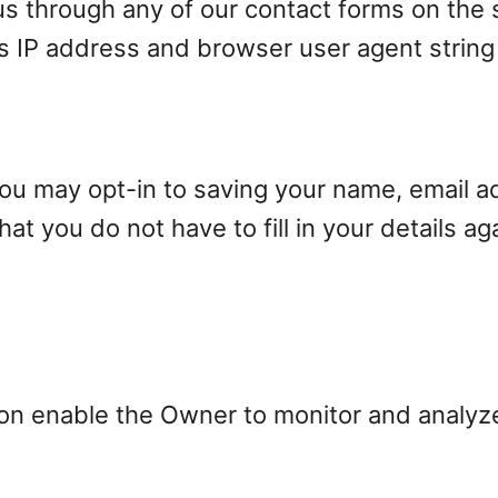
s through any of our contact forms on the s
’s IP address and browser user agent string
you may opt-in to saving your name, email a
at you do not have to fill in your details a
ion enable the Owner to monitor and analyz