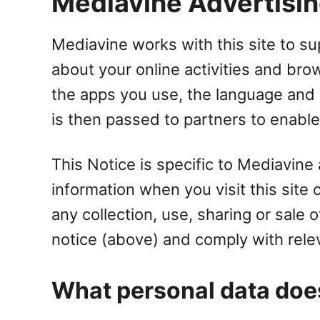
Mediavine Advertising
Mediavine works with this site to sup
about your online activities and bro
the apps you use, the language and 
is then passed to partners to enable
This Notice is specific to Mediavine
information when you visit this site
any collection, use, sharing or sale
notice (above) and comply with rele
What personal data doe