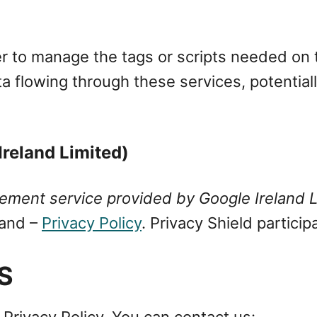
r to manage the tags or scripts needed on th
ta flowing through these services, potentially
reland Limited)
ment service provided by Google Ireland L
land –
Privacy Policy
. Privacy Shield particip
S
 Privacy Policy, You can contact us: