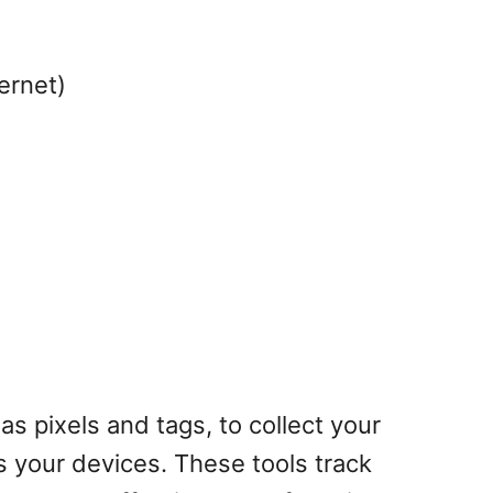
ernet)
as pixels and tags, to collect your
s your devices. These tools track