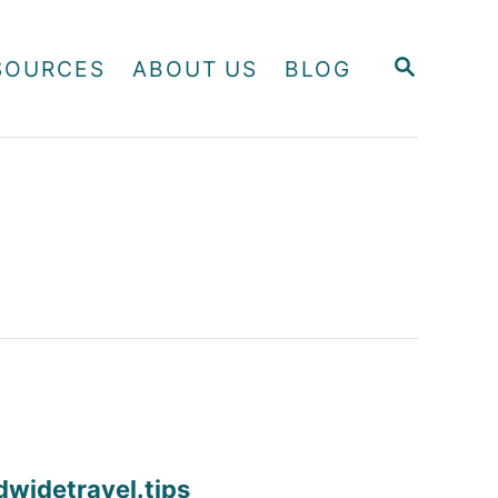
S
SOURCES
ABOUT US
BLOG
E
A
R
C
H
dwidetravel.tips