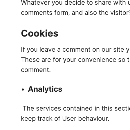
Whatever you decide to share with u
comments form, and also the visitor
Cookies
If you leave a comment on our site 
These are for your convenience so th
comment.
Analytics
The services contained in this sect
keep track of User behaviour.