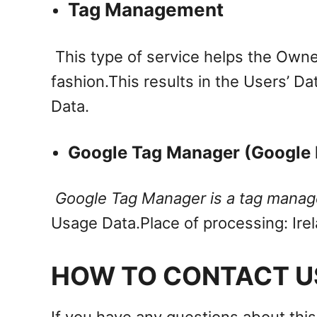
Tag Management
This type of service helps the Owne
fashion.
This results in the Users’ Da
Data.
Google Tag Manager (Google I
Google Tag Manager is a tag manage
Usage Data.
Place of processing: Ire
HOW TO CONTACT U
If you have any questions about this