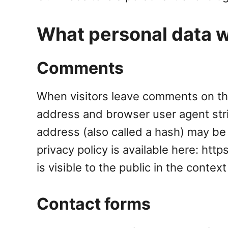
What personal data we
Comments
When visitors leave comments on the
address and browser user agent str
address (also called a hash) may be 
privacy policy is available here: htt
is visible to the public in the conte
Contact forms