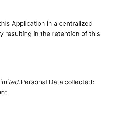
is Application in a centralized
 resulting in the retention of this
imited.
Personal Data collected:
ant.