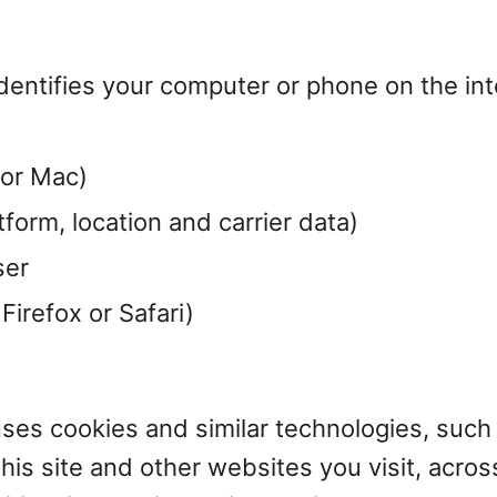
dentifies your computer or phone on the int
 or Mac)
form, location and carrier data)
ser
irefox or Safari)
uses cookies and similar technologies, such 
his site and other websites you visit, acros