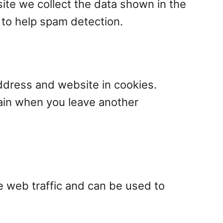
ite we collect the data shown in the
 to help spam detection.
ddress and website in cookies.
gain when you leave another
e web traffic and can be used to