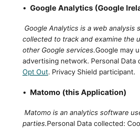
Google Analytics (Google Ire
Google Analytics is a web analysis 
collected to track and examine the us
other Google services.
Google may us
advertising network.
Personal Data 
Opt Out
. Privacy Shield participant.
Matomo (this Application)
Matomo is an analytics software used
parties.
Personal Data collected: Co