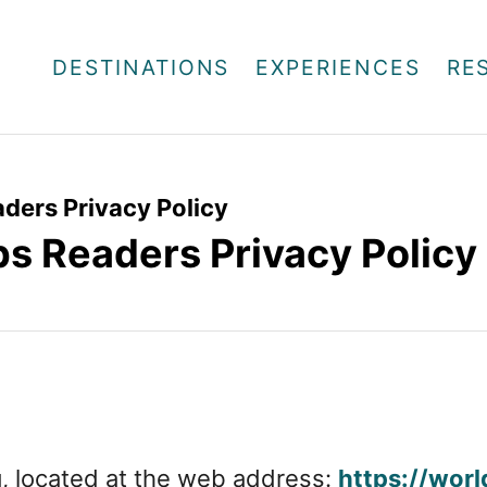
DESTINATIONS
EXPERIENCES
RE
ders Privacy Policy
ps Readers Privacy Policy
g, located at the web address:
https://worl