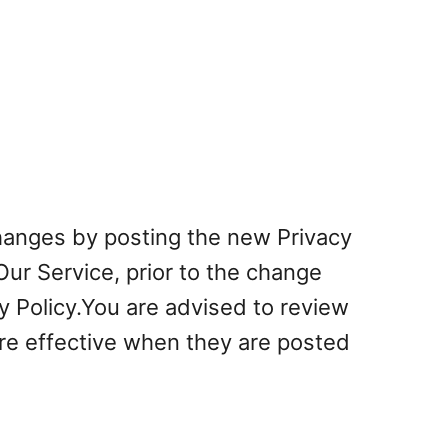
changes by posting the new Privacy
Our Service, prior to the change
y Policy.You are advised to review
 are effective when they are posted