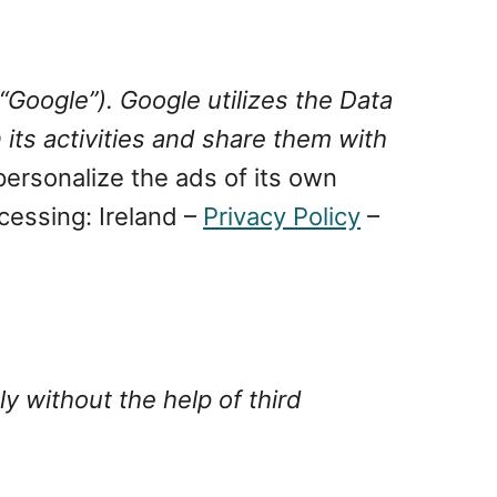
“Google”). Google utilizes the Data
 its activities and share them with
ersonalize the ads of its own
cessing: Ireland –
Privacy Policy
–
y without the help of third