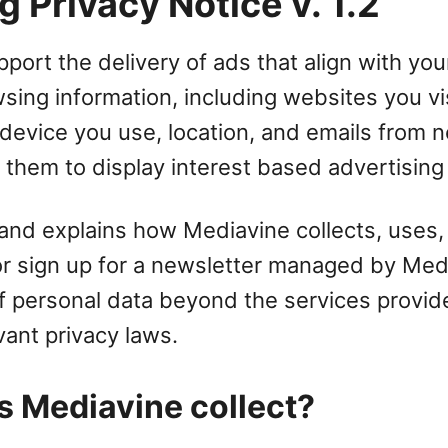
 Privacy Notice v. 1.2
port the delivery of ads that align with your
wsing information, including websites you vi
device you use, location, and emails from n
 them to display interest based advertising
 and explains how Mediavine collects, uses, 
 or sign up for a newsletter managed by Me
 of personal data beyond the services provi
vant privacy laws.
s Mediavine collect?