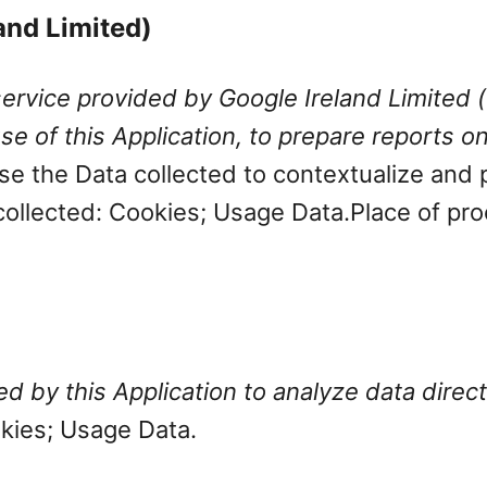
land Limited)
service provided by Google Ireland Limited (
e of this Application, to prepare reports on
e the Data collected to contextualize and p
collected: Cookies; Usage Data.
Place of pro
 by this Application to analyze data directl
okies; Usage Data.