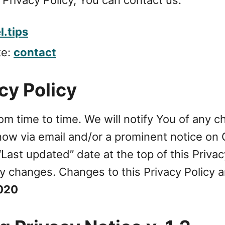
.tips
te:
contact
cy Policy
om time to time. We will notify You of any 
know via email and/or a prominent notice on 
ast updated” date at the top of this Privac
 any changes. Changes to this Privacy Policy
2020