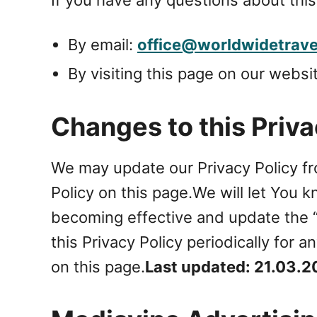
By email:
office@worldwidetravel
By visiting this page on our websi
Changes to this Priva
We may update our Privacy Policy fr
Policy on this page.We will let You 
becoming effective and update the “L
this Privacy Policy periodically for
on this page.
Last updated: 21.03.