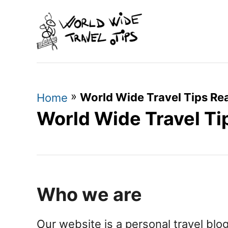
S
k
i
p
t
»
World Wide Travel Tips Rea
o
Home
World Wide Travel Ti
C
o
n
t
e
Who we are
n
t
Our website is a personal travel blo