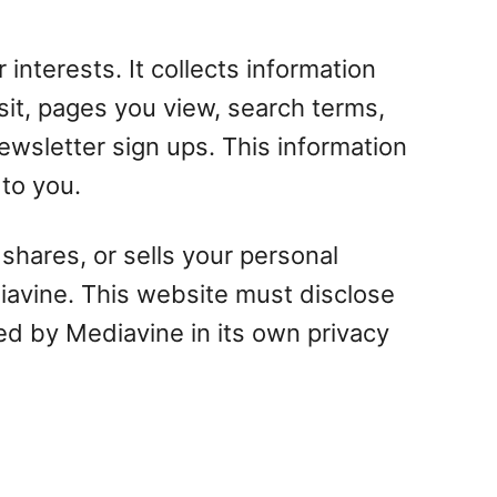
 interests. It collects information
sit, pages you view, search terms,
ewsletter sign ups. This information
 to you.
shares, or sells your personal
diavine. This website must disclose
ded by Mediavine in its own privacy