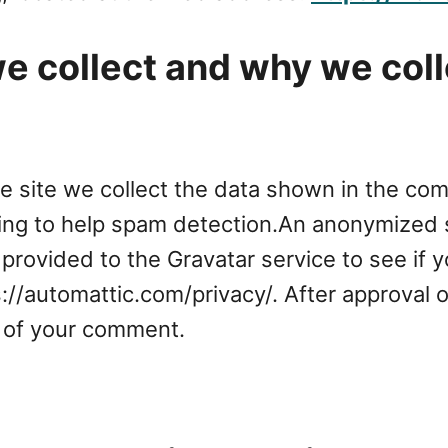
 collect and why we colle
 site we collect the data shown in the comm
ing to help spam detection.An anonymized s
provided to the Gravatar service to see if y
ps://automattic.com/privacy/. After approval 
xt of your comment.