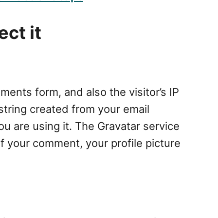
ct it
ents form, and also the visitor’s IP
tring created from your email
ou are using it. The Gravatar service
of your comment, your profile picture