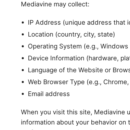
Mediavine may collect:
IP Address (unique address that i
Location (country, city, state)
Operating System (e.g., Windows
Device Information (hardware, plat
Language of the Website or Brow
Web Browser Type (e.g., Chrome, F
Email address
When you visit this site, Mediavine 
information about your behavior on t