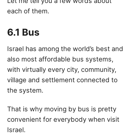
Let me tell you a few words about
each of them.
6.1 Bus
Israel has among the world’s best and
also most affordable bus systems,
with virtually every city, community,
village and settlement connected to
the system.
That is why moving by bus is pretty
convenient for everybody when visit
Israel.