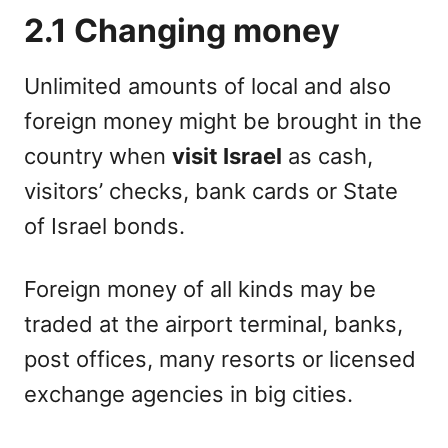
2.1 Changing money
Unlimited amounts of local and also
foreign money might be brought in the
country when
visit Israel
as cash,
visitors’ checks, bank cards or State
of Israel bonds.
Foreign money of all kinds may be
traded at the airport terminal, banks,
post offices, many resorts or licensed
exchange agencies in big cities.