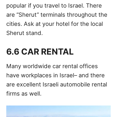
popular if you travel to Israel. There
are “Sherut” terminals throughout the
cities. Ask at your hotel for the local
Sherut stand.
6.6 CAR RENTAL
Many worldwide car rental offices
have workplaces in Israel– and there
are excellent Israeli automobile rental
firms as well.