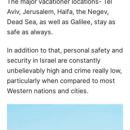
The major vacationer locations- Tel
Aviv, Jerusalem, Haifa, the Negev,
Dead Sea, as well as Galilee, stay as
safe as always.
In addition to that, personal safety and
security in Israel are constantly
unbelievably high and crime really low,
particularly when compared to most
Western nations and cities.