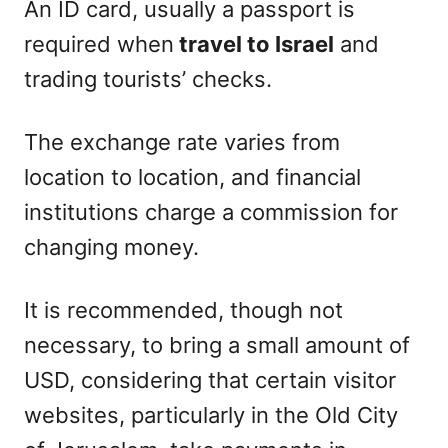
An ID card, usually a passport is
required when
travel to Israel
and
trading tourists’ checks.
The exchange rate varies from
location to location, and financial
institutions charge a commission for
changing money.
It is recommended, though not
necessary, to bring a small amount of
USD, considering that certain visitor
websites, particularly in the Old City