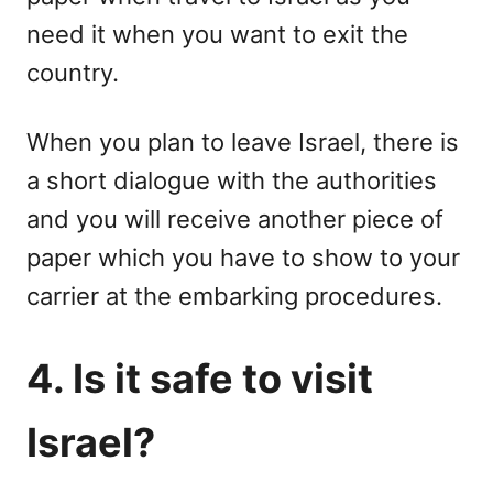
need it when you want to exit the
country.
When you plan to leave Israel, there is
a short dialogue with the authorities
and you will receive another piece of
paper which you have to show to your
carrier at the embarking procedures.
4. Is it safe to visit
Israel?