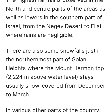
North and centre parts of the areas as
well as lowers in the southern part of
Israel, from the Negev Desert to Eilat
where rains are negligible.
There are also some snowfalls just in
the northernmost part of Golan
Heights where the Mount Hermon top
(2,224 m above water level) stays
usually snow-covered from December
to March.
In various other parts of the country,