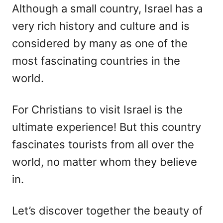
Although a small country, Israel has a
very rich history and culture and is
considered by many as one of the
most fascinating countries in the
world.
For Christians to visit Israel is the
ultimate experience! But this country
fascinates tourists from all over the
world, no matter whom they believe
in.
Let’s discover together the beauty of