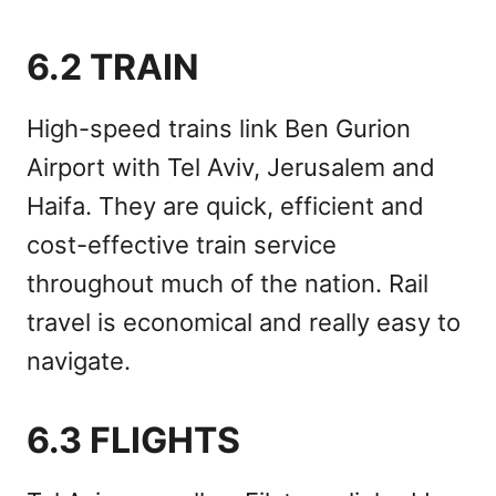
6.2 TRAIN
High-speed trains link Ben Gurion
Airport with Tel Aviv, Jerusalem and
Haifa. They are quick, efficient and
cost-effective train service
throughout much of the nation. Rail
travel is economical and really easy to
navigate.
6.3 FLIGHTS