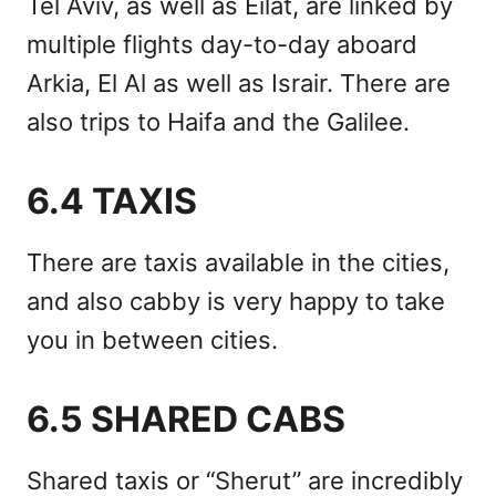
Tel Aviv, as well as Eilat, are linked by
multiple flights day-to-day aboard
Arkia, El Al as well as Israir. There are
also trips to Haifa and the Galilee.
6.4 TAXIS
There are taxis available in the cities,
and also cabby is very happy to take
you in between cities.
6.5 SHARED CABS
Shared taxis or “Sherut” are incredibly