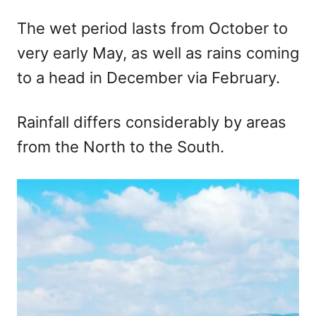
The wet period lasts from October to
very early May, as well as rains coming
to a head in December via February.
Rainfall differs considerably by areas
from the North to the South.