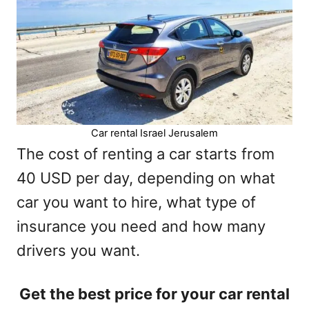
Car rental Israel Jerusalem
The cost of renting a car starts from
40 USD per day, depending on what
car you want to hire, what type of
insurance you need and how many
drivers you want.
Get the best price for your car rental