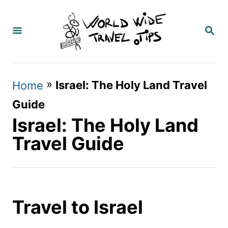
S
k
S
E
i
A
p
R
C
t
»
Israel: The Holy Land Travel
Home
H
o
Guide
C
Israel: The Holy Land
o
Travel Guide
n
t
e
Travel to Israel
n
t