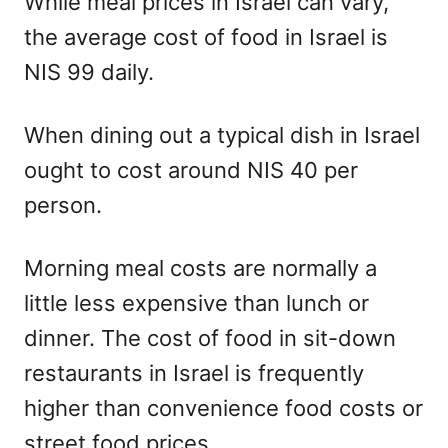
While meal prices in Israel can vary,
the average cost of food in Israel is
NIS 99 daily.
When dining out a typical dish in Israel
ought to cost around NIS 40 per
person.
Morning meal costs are normally a
little less expensive than lunch or
dinner. The cost of food in sit-down
restaurants in Israel is frequently
higher than convenience food costs or
street food prices.