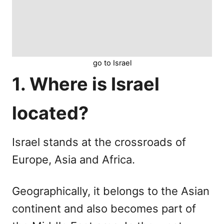
go to Israel
1. Where is Israel
located?
Israel stands at the crossroads of
Europe, Asia and Africa.
Geographically, it belongs to the Asian
continent and also becomes part of