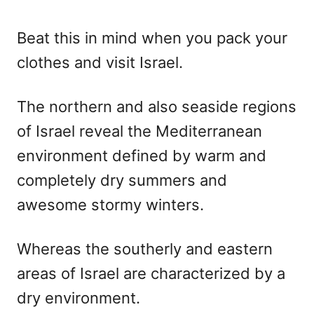
Beat this in mind when you pack your
clothes and visit Israel.
The northern and also seaside regions
of Israel reveal the Mediterranean
environment defined by warm and
completely dry summers and
awesome stormy winters.
Whereas the southerly and eastern
areas of Israel are characterized by a
dry environment.