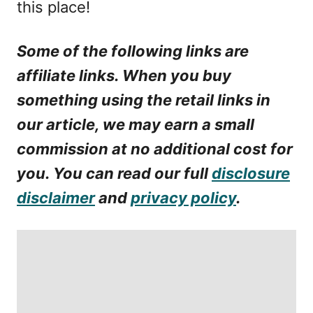
this place!
Some of the following links are
affiliate links. When you buy
something using the retail links in
our article, we may earn a small
commission at no additional cost for
you. You can read our full
disclosure
disclaimer
and
privacy policy
.