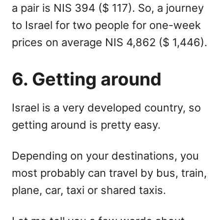
a pair is NIS 394 ($ 117). So, a journey
to Israel for two people for one-week
prices on average NIS 4,862 ($ 1,446).
6. Getting around
Israel is a very developed country, so
getting around is pretty easy.
Depending on your destinations, you
most probably can travel by bus, train,
plane, car, taxi or shared taxis.