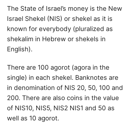
The State of Israel’s money is the New
Israel Shekel (NIS) or shekel as it is
known for everybody (pluralized as
shekalim in Hebrew or shekels in
English).
There are 100 agorot (agora in the
single) in each shekel. Banknotes are
in denomination of NIS 20, 50, 100 and
200. There are also coins in the value
of NIS10, NIS5, NIS2 NIS1 and 50 as
well as 10 agorot.