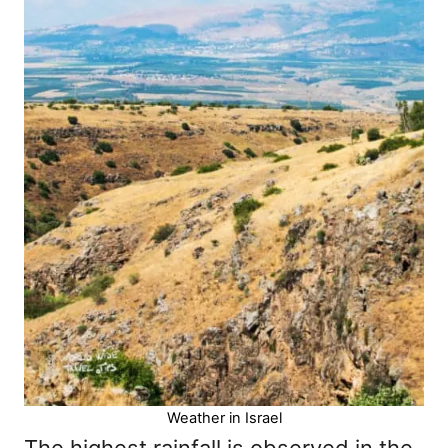
Weather in Israel
The highest rainfall is observed in the