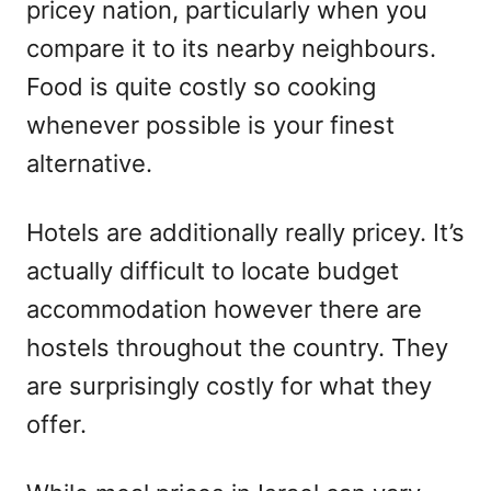
pricey nation, particularly when you
compare it to its nearby neighbours.
Food is quite costly so cooking
whenever possible is your finest
alternative.
Hotels are additionally really pricey. It’s
actually difficult to locate budget
accommodation however there are
hostels throughout the country. They
are surprisingly costly for what they
offer.