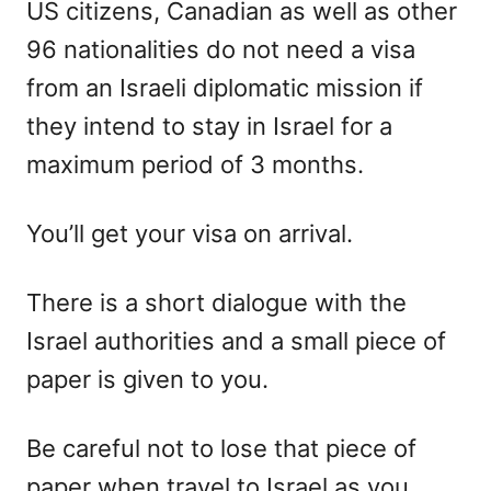
US citizens, Canadian as well as other
96 nationalities do not need a visa
from an Israeli diplomatic mission if
they intend to stay in Israel for a
maximum period of 3 months.
You’ll get your visa on arrival.
There is a short dialogue with the
Israel authorities and a small piece of
paper is given to you.
Be careful not to lose that piece of
paper when travel to Israel as you