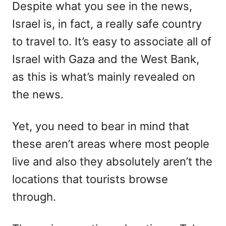
Despite what you see in the news,
Israel is, in fact, a really safe country
to travel to. It’s easy to associate all of
Israel with Gaza and the West Bank,
as this is what’s mainly revealed on
the news.
Yet, you need to bear in mind that
these aren’t areas where most people
live and also they absolutely aren’t the
locations that tourists browse
through.