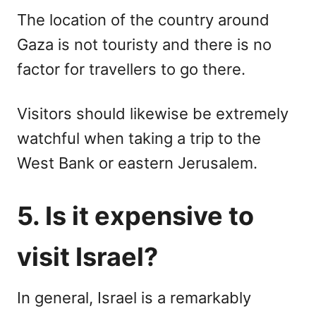
The location of the country around
Gaza is not touristy and there is no
factor for travellers to go there.
Visitors should likewise be extremely
watchful when taking a trip to the
West Bank or eastern Jerusalem.
5. Is it expensive to
visit Israel?
In general, Israel is a remarkably