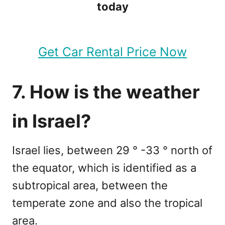
today
Get Car Rental Price Now
7. How is the weather
in Israel?
Israel lies, between 29 ° -33 ° north of
the equator, which is identified as a
subtropical area, between the
temperate zone and also the tropical
area.