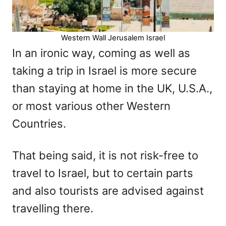
Western Wall Jerusalem Israel
In an ironic way, coming as well as
taking a trip in Israel is more secure
than staying at home in the UK, U.S.A.,
or most various other Western
Countries.
That being said, it is not risk-free to
travel to Israel, but to certain parts
and also tourists are advised against
travelling there.