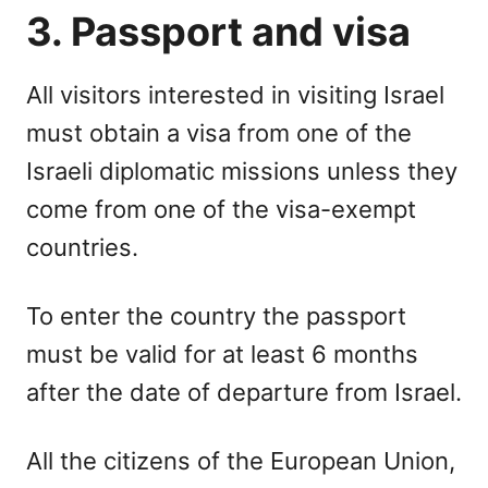
3. Passport and visa
All visitors interested in visiting Israel
must obtain a visa from one of the
Israeli diplomatic missions unless they
come from one of the visa-exempt
countries.
To enter the country the passport
must be valid for at least 6 months
after the date of departure from Israel.
All the citizens of the European Union,