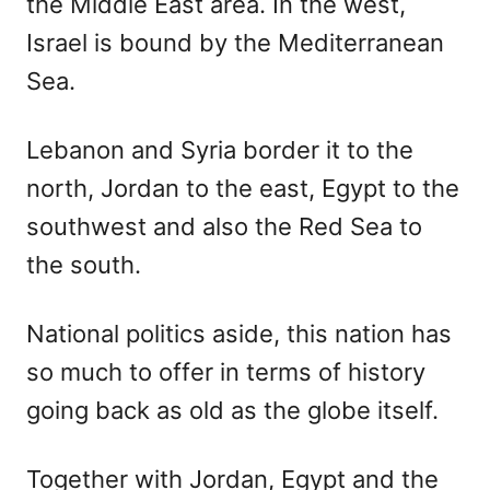
the Middle East area. In the west,
Israel is bound by the Mediterranean
Sea.
Lebanon and Syria border it to the
north, Jordan to the east, Egypt to the
southwest and also the Red Sea to
the south.
National politics aside, this nation has
so much to offer in terms of history
going back as old as the globe itself.
Together with Jordan, Egypt and the