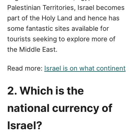
Palestinian Territories, Israel becomes
part of the Holy Land and hence has
some fantastic sites available for
tourists seeking to explore more of
the Middle East.
Read more:
Israel is on what continent
2. Which is the
national currency of
Israel?