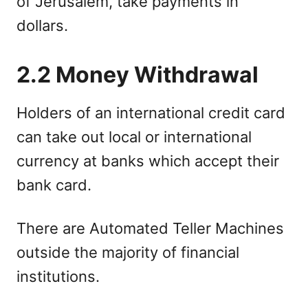
of Jerusalem, take payments in
dollars.
2.2 Money Withdrawal
Holders of an international credit card
can take out local or international
currency at banks which accept their
bank card.
There are Automated Teller Machines
outside the majority of financial
institutions.