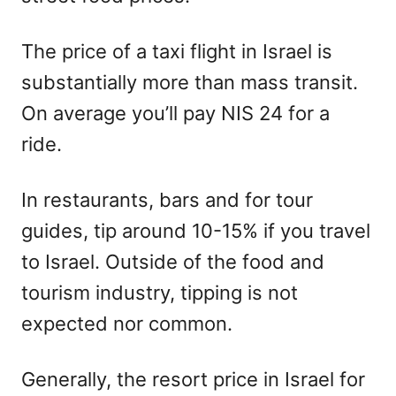
The price of a taxi flight in Israel is
substantially more than mass transit.
On average you’ll pay NIS 24 for a
ride.
In restaurants, bars and for tour
guides, tip around 10-15% if you travel
to Israel. Outside of the food and
tourism industry, tipping is not
expected nor common.
Generally, the resort price in Israel for