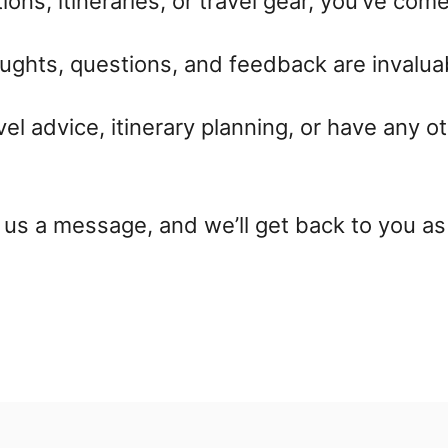
ons, itineraries, or travel gear, you’ve come
ughts, questions, and feedback are invaluab
vel advice, itinerary planning, or have any ot
us a message, and we’ll get back to you as