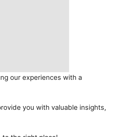
ing our experiences with a
provide you with valuable insights,