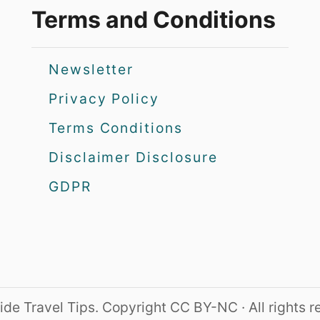
Terms and Conditions
Newsletter
Privacy Policy
Terms Conditions
Disclaimer Disclosure
GDPR
de Travel Tips. Copyright CC BY-NC · All rights 