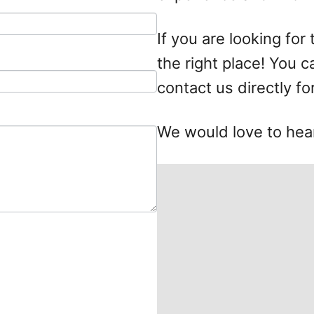
If you are looking for
the right place! You 
contact us directly fo
We would love to hea