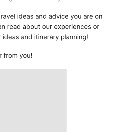
 travel ideas and advice you are on
can read about our experiences or
r ideas and itinerary planning!
r from you!