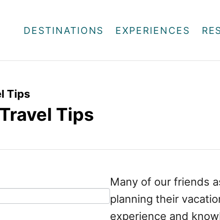
DESTINATIONS
EXPERIENCES
RE
l Tips
Travel Tips
Many of our friends a
planning their vacati
experience and knowl