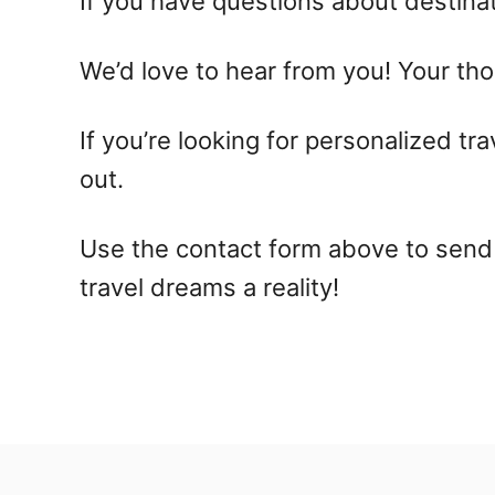
If you have questions about destinati
We’d love to hear from you! Your tho
If you’re looking for personalized tra
out.
Use the contact form above to send 
travel dreams a reality!