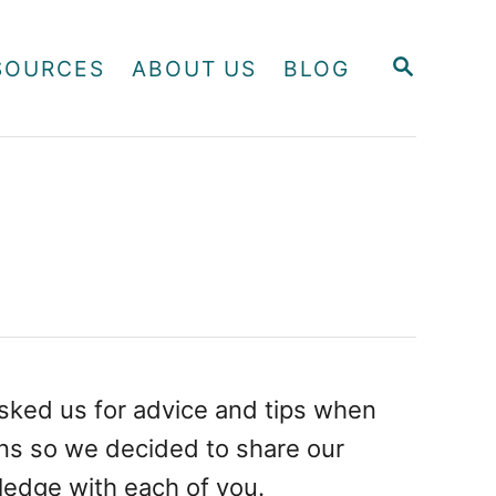
S
SOURCES
ABOUT US
BLOG
E
A
R
C
H
sked us for advice and tips when
ons so we decided to share our
edge with each of you.