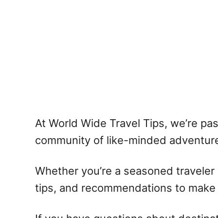
At World Wide Travel Tips, we’re pa
community of like-minded adventure
Whether you’re a seasoned traveler o
tips, and recommendations to make y