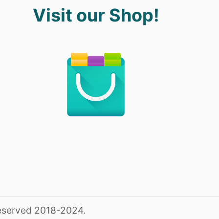
Visit our Shop!
reserved 2018-2024.