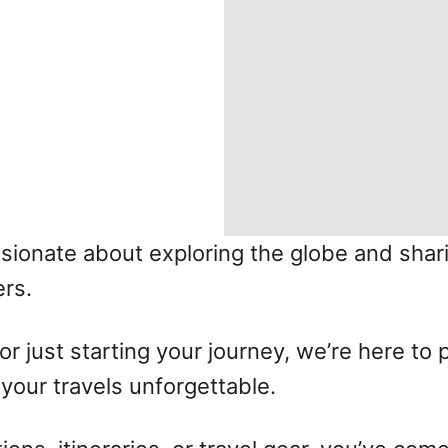
ssionate about exploring the globe and shar
rs.
r just starting your journey, we’re here to 
our travels unforgettable.