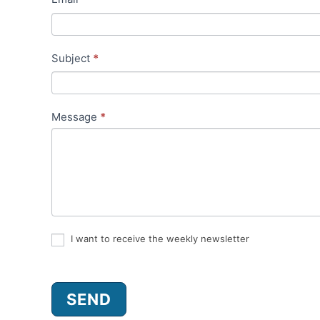
t
a
Subject
*
c
t
Message
*
I want to receive the weekly newsletter
SEND