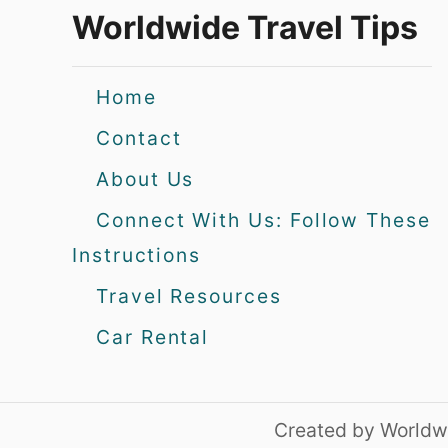
Worldwide Travel Tips
Home
Contact
About Us
Connect With Us: Follow These
Instructions
Travel Resources
Car Rental
Created by Worldwi