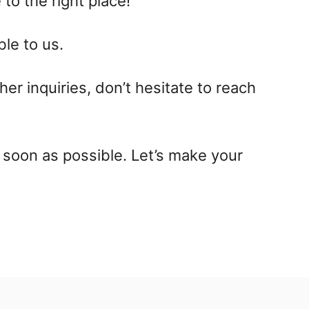
 to the right place!
le to us.
her inquiries, don’t hesitate to reach
 soon as possible. Let’s make your