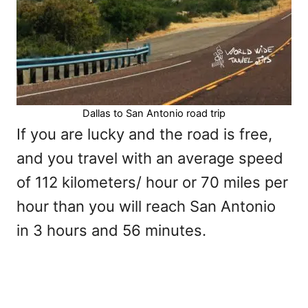
Dallas to San Antonio road trip
If you are lucky and the road is free,
and you travel with an average speed
of 112 kilometers/ hour or 70 miles per
hour than you will reach San Antonio
in 3 hours and 56 minutes.