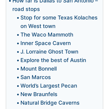
How far is Dallas to San Antonio –
road stops
Stop for some Texas Kolaches
on West town
The Waco Mammoth
Inner Space Cavern
J. Lorraine Ghost Town
Explore the best of Austin
Mount Bonnell
San Marcos
World’s Largest Pecan
New Braunfels
Natural Bridge Caverns