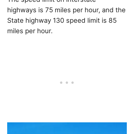
highways is 75 miles per hour, and the
State highway 130 speed limit is 85
miles per hour.