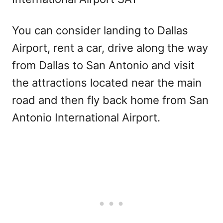
You can consider landing to Dallas
Airport, rent a car, drive along the way
from Dallas to San Antonio and visit
the attractions located near the main
road and then fly back home from San
Antonio International Airport.