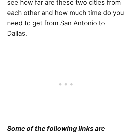
see how far are these two cities from
each other and how much time do you
need to get from San Antonio to
Dallas.
Some of the following links are