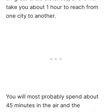
take you about 1 hour to reach from
one city to another.
You will most probably spend about
45 minutes in the air and the