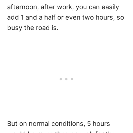
afternoon, after work, you can easily
add 1 and a half or even two hours, so
busy the road is.
But on normal conditions, 5 hours