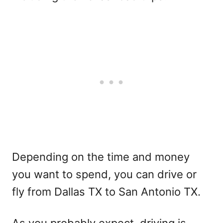
Depending on the time and money
you want to spend, you can drive or
fly from Dallas TX to San Antonio TX.
As you probably expect, driving is