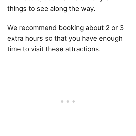
things to see along the way.
We recommend booking about 2 or 3
extra hours so that you have enough
time to visit these attractions.