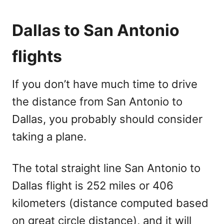
Dallas to San Antonio
flights
If you don’t have much time to drive
the distance from San Antonio to
Dallas, you probably should consider
taking a plane.
The total straight line San Antonio to
Dallas flight is 252 miles or 406
kilometers (distance computed based
on great circle distance), and it will