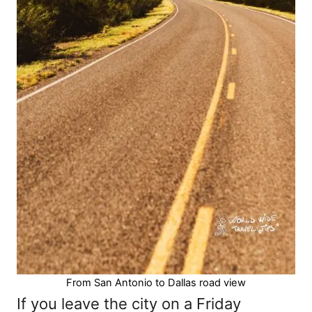
From San Antonio to Dallas road view
If you leave the city on a Friday