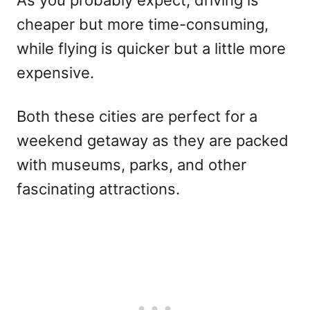
cheaper but more time-consuming,
while flying is quicker but a little more
expensive.
Both these cities are perfect for a
weekend getaway as they are packed
with museums, parks, and other
fascinating attractions.