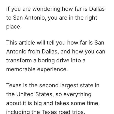
r
e
If you are wondering how far is Dallas
d
to San Antonio, you are in the right
o
n
place.
This article will tell you how far is San
Antonio from Dallas, and how you can
transform a boring drive into a
memorable experience.
Texas is the second largest state in
the United States, so everything
about it is big and takes some time,
including the Texas road trips.