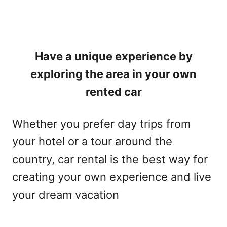
Have a unique experience by
exploring the area in your own
rented car
Whether you prefer day trips from
your hotel or a tour around the
country, car rental is the best way for
creating your own experience and live
your dream vacation