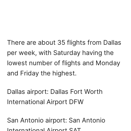
There are about 35 flights from Dallas
per week, with Saturday having the
lowest number of flights and Monday
and Friday the highest.
Dallas airport: Dallas Fort Worth
International Airport DFW
San Antonio airport: San Antonio
International Airport SAT