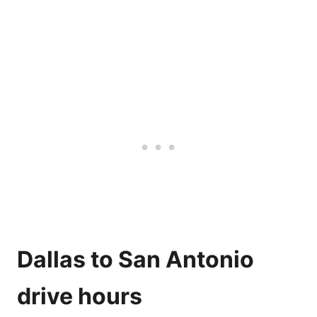
Get Car Rental Price Now
Dallas to San Antonio
drive hours