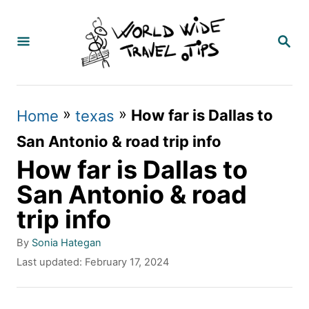
S
k
S
E
i
A
p
R
C
t
»
»
How far is Dallas to
Home
texas
H
o
San Antonio & road trip info
C
How far is Dallas to
o
San Antonio & road
n
trip info
t
A
By
Sonia Hategan
e
u
P
Last updated:
February 17, 2024
t
n
o
h
s
t
o
t