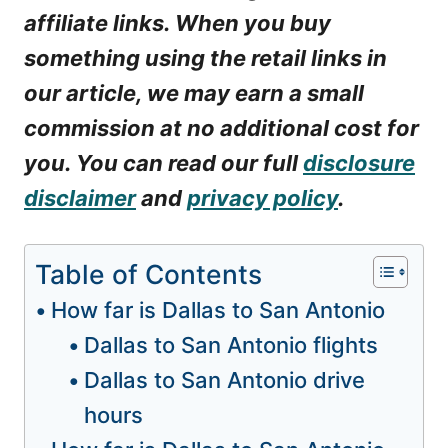
affiliate links. When you buy
something using the retail links in
our article, we may earn a small
commission at no additional cost for
you. You can read our full
disclosure
disclaimer
and
privacy policy
.
Table of Contents
How far is Dallas to San Antonio
Dallas to San Antonio flights
Dallas to San Antonio drive
hours