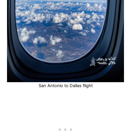
San Antonio to Dallas flight