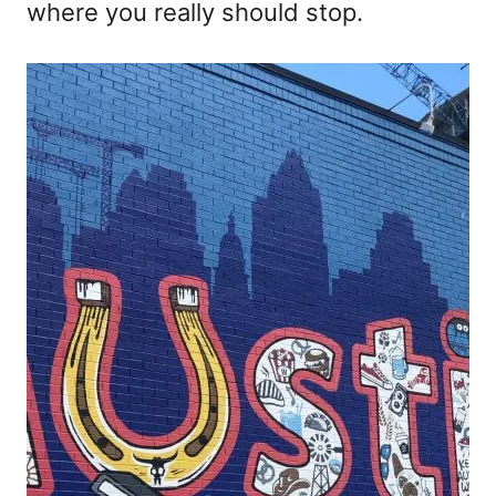
where you really should stop.