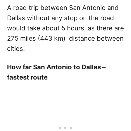
A road trip between San Antonio and
Dallas without any stop on the road
would take about 5 hours, as there are
275 miles (443 km) distance between
cities.
How far San Antonio to Dallas –
fastest route