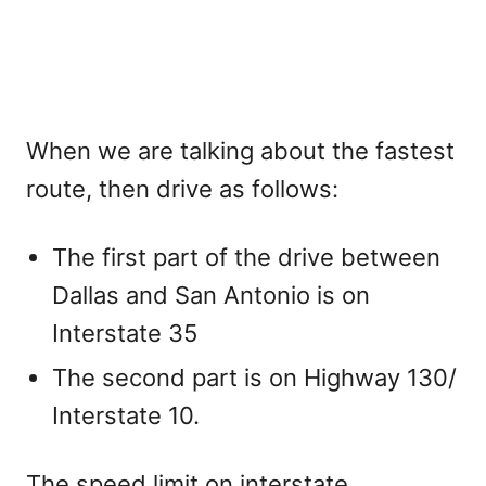
When we are talking about the fastest
route, then drive as follows:
The first part of the drive between
Dallas and San Antonio is on
Interstate 35
The second part is on Highway 130/
Interstate 10.
The speed limit on interstate