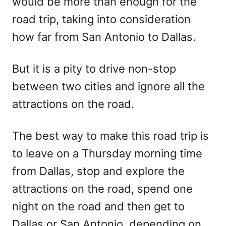
would be more than enough for the
road trip, taking into consideration
how far from San Antonio to Dallas.
But it is a pity to drive non-stop
between two cities and ignore all the
attractions on the road.
The best way to make this road trip is
to leave on a Thursday morning time
from Dallas, stop and explore the
attractions on the road, spend one
night on the road and then get to
Dallas or San Antonio, depending on