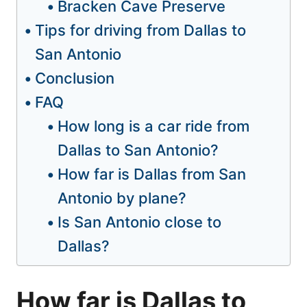
Bracken Cave Preserve
Tips for driving from Dallas to
San Antonio
Conclusion
FAQ
How long is a car ride from
Dallas to San Antonio?
How far is Dallas from San
Antonio by plane?
Is San Antonio close to
Dallas?
How far is Dallas to