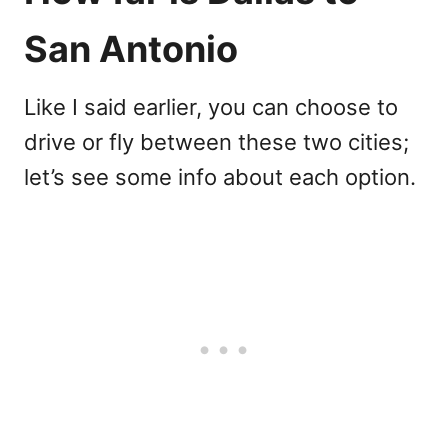
San Antonio
Like I said earlier, you can choose to
drive or fly between these two cities;
let’s see some info about each option.