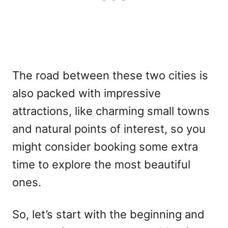
The road between these two cities is
also packed with impressive
attractions, like charming small towns
and natural points of interest, so you
might consider booking some extra
time to explore the most beautiful
ones.
So, let’s start with the beginning and