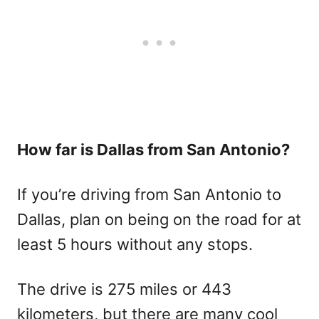
How far is Dallas from San Antonio?
If you’re driving from San Antonio to
Dallas, plan on being on the road for at
least 5 hours without any stops.
The drive is 275 miles or 443
kilometers, but there are many cool