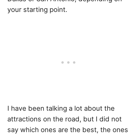
your starting point.
I have been talking a lot about the
attractions on the road, but I did not
say which ones are the best, the ones