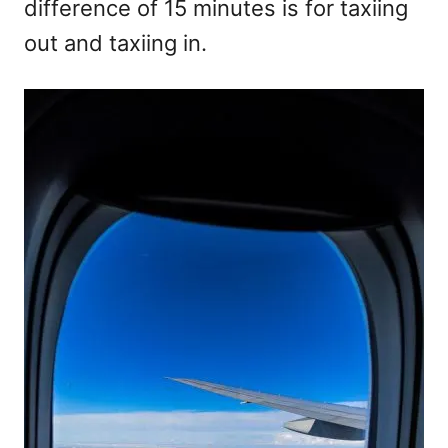
difference of 15 minutes is for taxiing
out and taxiing in.