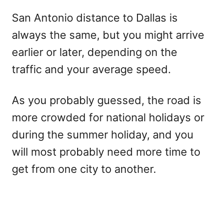
San Antonio distance to Dallas is
always the same, but you might arrive
earlier or later, depending on the
traffic and your average speed.
As you probably guessed, the road is
more crowded for national holidays or
during the summer holiday, and you
will most probably need more time to
get from one city to another.