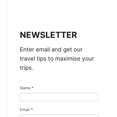
NEWSLETTER
Enter email and get our
travel tips to maximise your
trips.
Name
*
N
e
w
Email
*
s