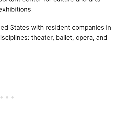
xhibitions.
nited States with resident companies in
sciplines: theater, ballet, opera, and