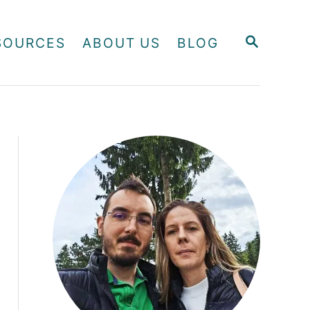
S
SOURCES
ABOUT US
BLOG
E
A
R
C
H