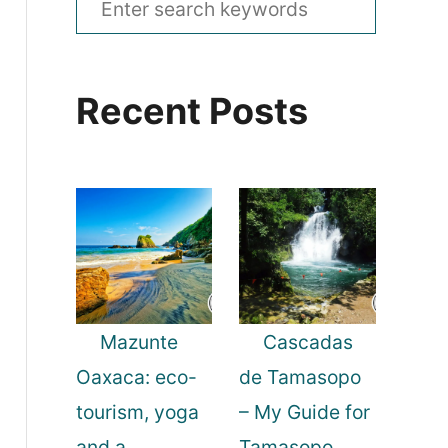
e
a
Recent Posts
r
c
h
f
o
r
:
Mazunte
Cascadas
Oaxaca: eco-
de Tamasopo
tourism, yoga
– My Guide for
and a
Tamasopo