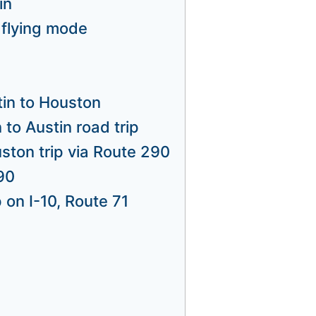
in
 flying mode
tin to Houston
to Austin road trip
uston trip via Route 290
90
 on I-10, Route 71