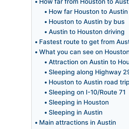
How far from Houston to Aust
How far Houston to Austin
Houston to Austin by bus
Austin to Houston driving
Fastest route to get from Aus
What you can see on Houston 
Attraction on Austin to Ho
Sleeping along Highway 2
Houston to Austin road trip
Sleeping on I-10/Route 71
Sleeping in Houston
Sleeping in Austin
Main attractions in Austin