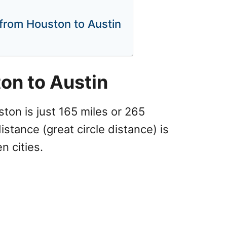
p from Houston to Austin
on to Austin
ton is just 165 miles or 265
distance (great circle distance) is
n cities.