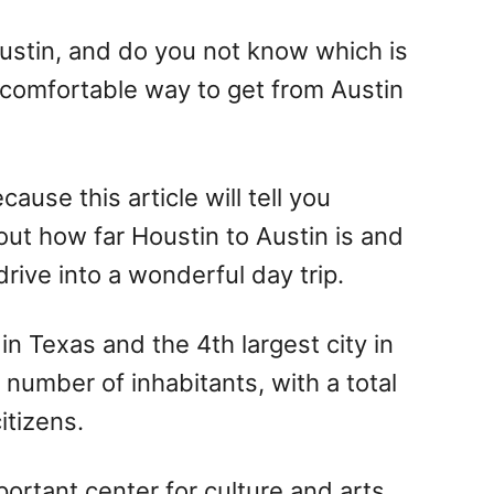
stin, and do you not know which is
 comfortable way to get from Austin
cause this article will tell you
ut how far Houstin to Austin is and
rive into a wonderful day trip.
in Texas and the 4th largest city in
 number of inhabitants, with a total
itizens.
mportant center for culture and arts