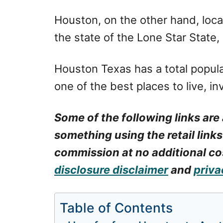
Houston, on the other hand, locat
the state of the Lone Star State, 
Houston Texas has a total populat
one of the best places to live, i
Some of the following links are 
something using the retail links
commission at no additional cos
disclosure disclaimer
and
priva
Table of Contents