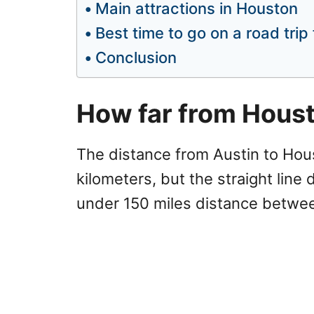
Main attractions in Houston
Best time to go on a road tri
Conclusion
How far from Houst
The distance from Austin to Hous
kilometers, but the straight line 
under 150 miles distance betwee