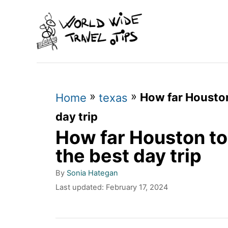
S
k
i
p
t
»
»
How far Houston 
o
Home
texas
C
day trip
How far Houston to 
o
n
the best day trip
t
A
By
Sonia Hategan
u
e
P
Last updated:
February 17, 2024
t
o
n
h
s
o
t
t