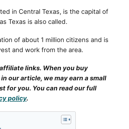
ed in Central Texas, is the capital of
as Texas is also called.
ion of about 1 million citizens and is
nvest and work from the area.
affiliate links. When you buy
 in our article, we may earn a small
t for you. You can read our full
cy policy
.