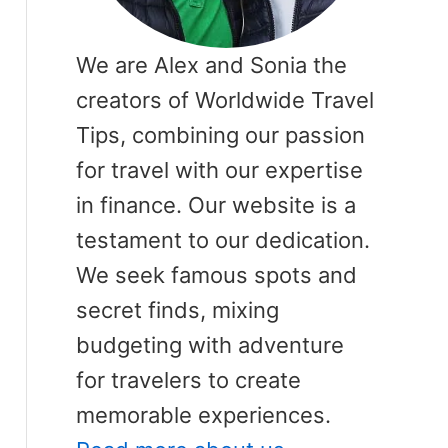
We are Alex and Sonia the
creators of Worldwide Travel
Tips, combining our passion
for travel with our expertise
in finance. Our website is a
testament to our dedication.
We seek famous spots and
secret finds, mixing
budgeting with adventure
for travelers to create
memorable experiences.