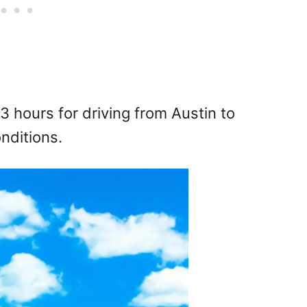
3 hours for driving from Austin to
nditions.