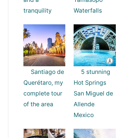
tranquility
Waterfalls
Santiago de
5 stunning
Querétaro, my
Hot Springs
complete tour
San Miguel de
of the area
Allende
Mexico