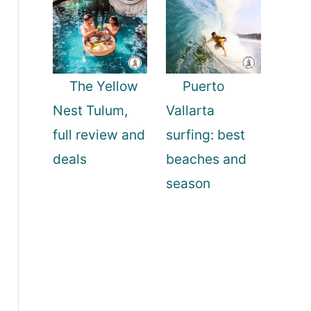
The Yellow
Puerto
Nest Tulum,
Vallarta
full review and
surfing: best
deals
beaches and
season