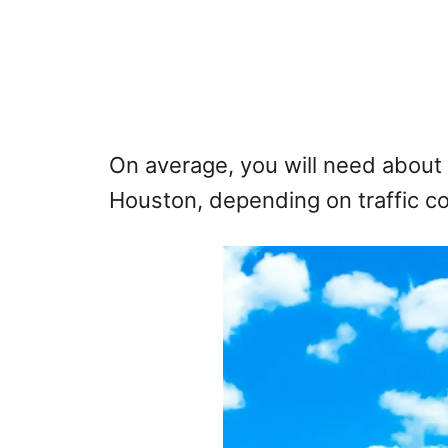
On average, you will need about 
Houston, depending on traffic co