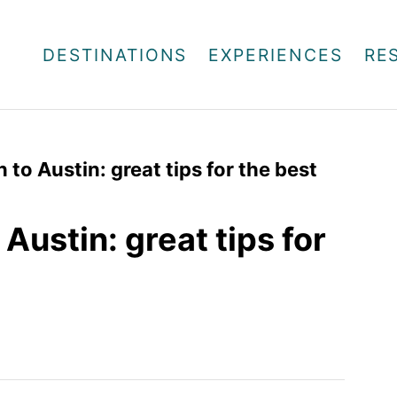
DESTINATIONS
EXPERIENCES
RE
to Austin: great tips for the best
Austin: great tips for