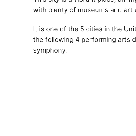
with plenty of museums and art e
It is one of the 5 cities in the U
the following 4 performing arts di
symphony.