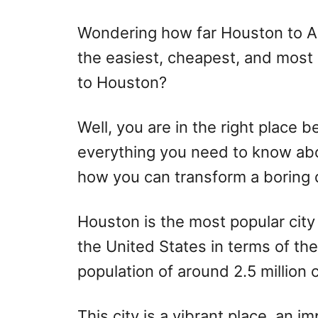
r
e
d
Wondering how far Houston to Au
o
the easiest, cheapest, and most
n
to Houston?
Well, you are in the right place be
everything you need to know abo
how you can transform a boring d
Houston is the most popular city 
the United States in terms of the
population of around 2.5 million c
This city is a vibrant place, an i