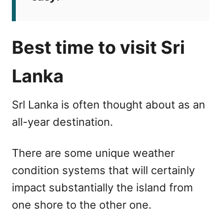
Best time to visit Sri
Lanka
Srl Lanka is often thought about as an
all-year destination.
There are some unique weather
condition systems that will certainly
impact substantially the island from
one shore to the other one.