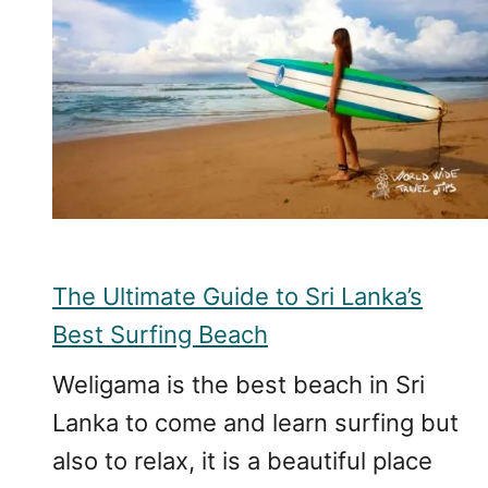
The Ultimate Guide to Sri Lanka’s
Best Surfing Beach
Weligama is the best beach in Sri
Lanka to come and learn surfing but
also to relax, it is a beautiful place