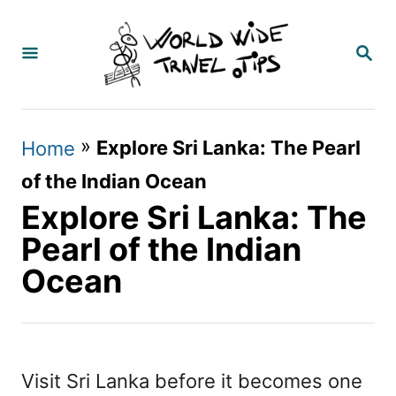
S
k
S
E
i
A
p
R
C
t
»
Explore Sri Lanka: The Pearl
Home
H
o
of the Indian Ocean
C
Explore Sri Lanka: The
o
Pearl of the Indian
n
Ocean
t
e
n
Visit Sri Lanka before it becomes one
t