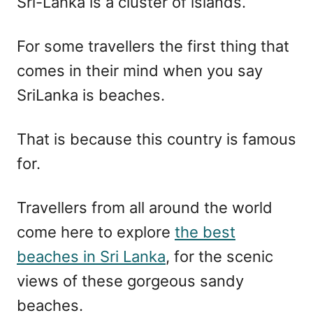
Sri-Lanka is a cluster of islands.
For some travellers the first thing that
comes in their mind when you say
SriLanka is beaches.
That is because this country is famous
for.
Travellers from all around the world
come here to explore
the best
beaches in Sri Lanka
, for the scenic
views of these gorgeous sandy
beaches.