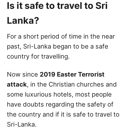
Is it safe to travel to Sri
Lanka?
For a short period of time in the near
past, Sri-Lanka began to be a safe
country for travelling.
Now since
2019 Easter Terrorist
attack
, in the Christian churches and
some luxurious hotels, most people
have doubts regarding the safety of
the country and if it is safe to travel to
Sri-Lanka.