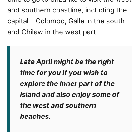
and southern coastline, including the
capital – Colombo, Galle in the south
and Chilaw in the west part.
Late April might be the right
time for you if you wish to
explore the inner part of the
island and also enjoy some of
the west and southern
beaches.