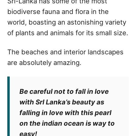
Srl-Lanka has some of the most
biodiverse fauna and flora in the
world, boasting an astonishing variety
of plants and animals for its small size.
The beaches and interior landscapes
are absolutely amazing.
Be careful not to fall in love
with Srl Lanka’s beauty as
falling in love with this pearl
on the indian ocean is way to
easy!