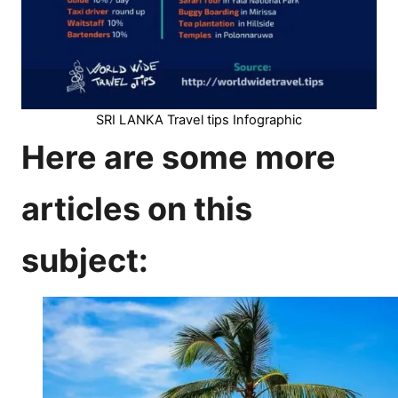
SRI LANKA Travel tips Infographic
Here are some more
articles on this
subject: