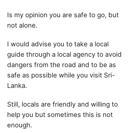
Is my opinion you are safe to go, but
not alone.
I would advise you to take a local
guide through a local agency to avoid
dangers from the road and to be as
safe as possible while you visit Sri-
Lanka.
Still, locals are friendly and willing to
help you but sometimes this is not
enough.