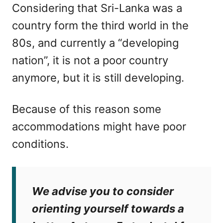
Considering that Sri-Lanka was a
country form the third world in the
80s, and currently a “developing
nation”, it is not a poor country
anymore, but it is still developing.
Because of this reason some
accommodations might have poor
conditions.
We advise you to consider
orienting yourself towards a