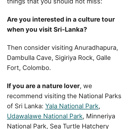
things that you should not miss:
Are you interested in a culture tour
when you visit Sri-Lanka?
Then consider visiting Anuradhapura,
Dambulla Cave, Sigiriya Rock, Galle
Fort, Colombo.
If you are a nature lover
, we
recommend visiting the National Parks
of Sri Lanka:
Yala National Park
,
Udawalawe National Park
, Minneriya
National Park, Sea Turtle Hatchery