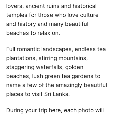
lovers, ancient ruins and historical
temples for those who love culture
and history and many beautiful
beaches to relax on.
Full romantic landscapes, endless tea
plantations, stirring mountains,
staggering waterfalls, golden
beaches, lush green tea gardens to
name a few of the amazingly beautiful
places to visit Sri Lanka.
During your trip here, each photo will