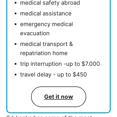
medical safety abroad
medical assistance
emergency medical
evacuation
medical transport &
repatriation home
trip interruption -up to $7.000
travel delay - up to $450
Get it now