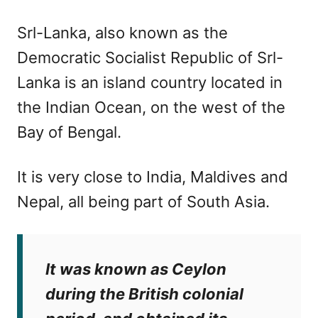
Srl-Lanka, also known as the
Democratic Socialist Republic of Srl-
Lanka is an island country located in
the Indian Ocean, on the west of the
Bay of Bengal.
It is very close to India, Maldives and
Nepal, all being part of South Asia.
It was known as Ceylon
during the British colonial