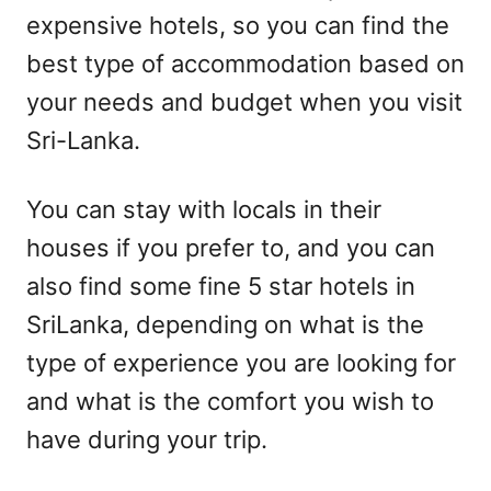
expensive hotels, so you can find the
best type of accommodation based on
your needs and budget when you visit
Sri-Lanka.
You can stay with locals in their
houses if you prefer to, and you can
also find some fine 5 star hotels in
SriLanka, depending on what is the
type of experience you are looking for
and what is the comfort you wish to
have during your trip.