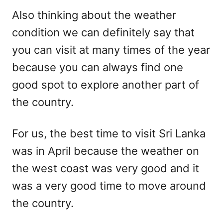
Also thinking about the weather
condition we can definitely say that
you can visit at many times of the year
because you can always find one
good spot to explore another part of
the country.
For us, the best time to visit Sri Lanka
was in April because the weather on
the west coast was very good and it
was a very good time to move around
the country.