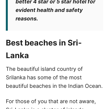
better 4 star or 5 star hotel for
evident health and safety
reasons.
Best beaches in Sri-
Lanka
The beautiful island country of
Srilanka has some of the most
beautiful beaches in the Indian Ocean.
For those of you that are not aware,