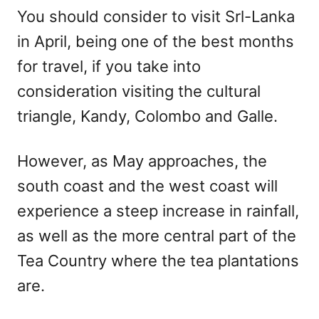
You should consider to visit Srl-Lanka
in April, being one of the best months
for travel, if you take into
consideration visiting the cultural
triangle, Kandy, Colombo and Galle.
However, as May approaches, the
south coast and the west coast will
experience a steep increase in rainfall,
as well as the more central part of the
Tea Country where the tea plantations
are.