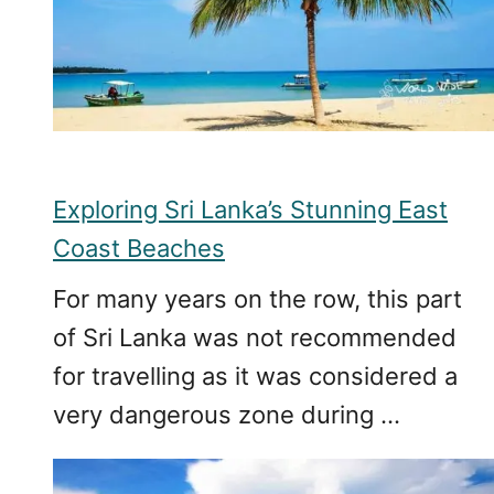
Exploring Sri Lanka’s Stunning East
Coast Beaches
For many years on the row, this part
of Sri Lanka was not recommended
for travelling as it was considered a
very dangerous zone during …