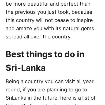
be more beautiful and perfect than
the previous you just took, because
this country will not cease to inspire
and amaze you with its natural gems
spread all over the country.
Best things to do in
Sri-Lanka
Being a country you can visit all year
round, if you are planning to go to
SriLanka in the future, here is a list of