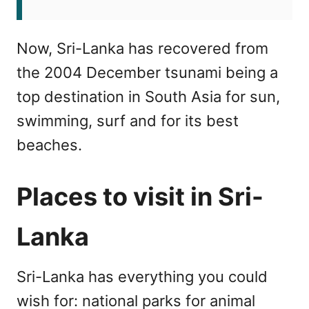
Now, Sri-Lanka has recovered from
the 2004 December tsunami being a
top destination in South Asia for sun,
swimming, surf and for its best
beaches.
Places to visit in Sri-
Lanka
Sri-Lanka has everything you could
wish for: national parks for animal