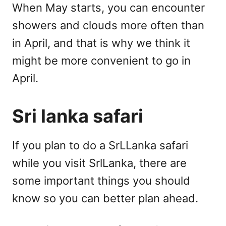
When May starts, you can encounter
showers and clouds more often than
in April, and that is why we think it
might be more convenient to go in
April.
Sri lanka safari
If you plan to do a SrLLanka safari
while you visit SrlLanka, there are
some important things you should
know so you can better plan ahead.