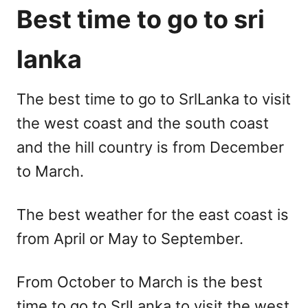
Best time to go to sri
lanka
The best time to go to SrlLanka to visit
the west coast and the south coast
and the hill country is from December
to March.
The best weather for the east coast is
from April or May to September.
From October to March is the best
time to go to SrlLanka to visit the west