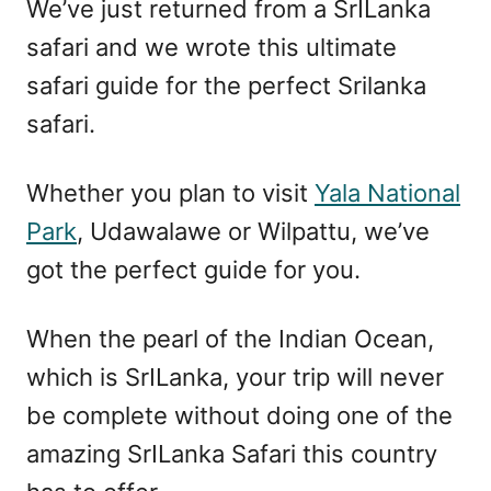
We’ve just returned from a SrILanka
safari and we wrote this ultimate
safari guide for the perfect Srilanka
safari.
Whether you plan to visit
Yala National
Park
, Udawalawe or Wilpattu, we’ve
got the perfect guide for you.
When the pearl of the Indian Ocean,
which is SrILanka, your trip will never
be complete without doing one of the
amazing SrILanka Safari this country