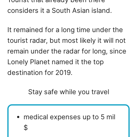
considers it a South Asian island.
It remained for a long time under the
tourist radar, but most likely it will not
remain under the radar for long, since
Lonely Planet named it the top
destination for 2019.
Stay safe while you travel
medical expenses up to 5 mil
$