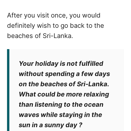
After you visit once, you would
definitely wish to go back to the
beaches of Sri-Lanka.
Your holiday is not fulfilled
without spending a few days
on the beaches of Sri-Lanka.
What could be more relaxing
than listening to the ocean
waves while staying in the
sun in a sunny day ?