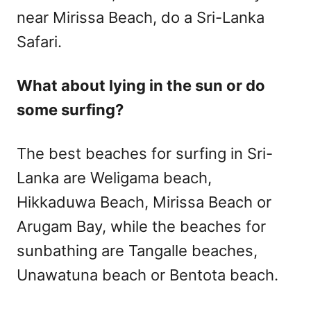
near Mirissa Beach, do a Sri-Lanka
Safari.
What about lying in the sun or do
some surfing?
The best beaches for surfing in Sri-
Lanka are Weligama beach,
Hikkaduwa Beach, Mirissa Beach or
Arugam Bay, while the beaches for
sunbathing are Tangalle beaches,
Unawatuna beach or Bentota beach.