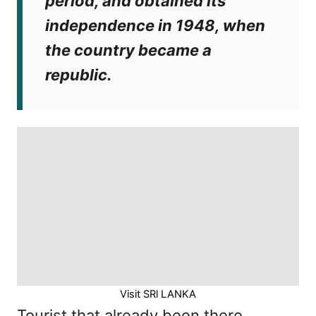
period, and obtained its
independence in 1948, when
the country became a
republic.
Visit SRl LANKA
Tourist that already been there