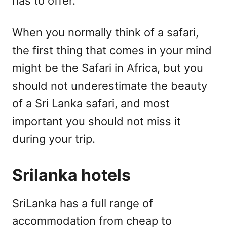
has to offer.
When you normally think of a safari,
the first thing that comes in your mind
might be the Safari in Africa, but you
should not underestimate the beauty
of a Sri Lanka safari, and most
important you should not miss it
during your trip.
Srilanka hotels
SriLanka has a full range of
accommodation from cheap to