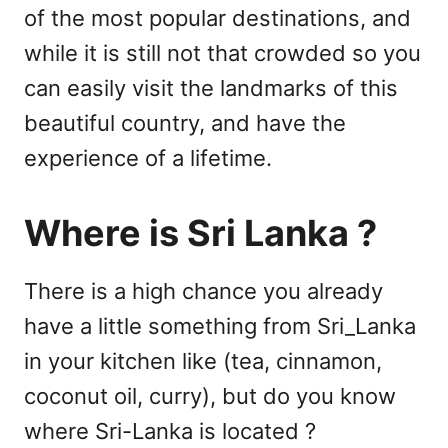
of the most popular destinations, and
while it is still not that crowded so you
can easily visit the landmarks of this
beautiful country, and have the
experience of a lifetime.
Where is Sri Lanka ?
There is a high chance you already
have a little something from Sri_Lanka
in your kitchen like (tea, cinnamon,
coconut oil, curry), but do you know
where Sri-Lanka is located ?