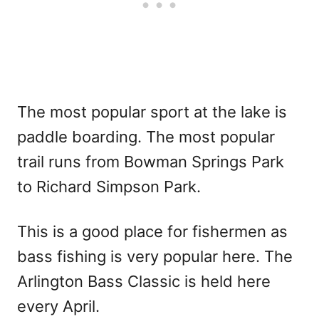
The most popular sport at the lake is
paddle boarding. The most popular
trail runs from Bowman Springs Park
to Richard Simpson Park.
This is a good place for fishermen as
bass fishing is very popular here. The
Arlington Bass Classic is held here
every April.