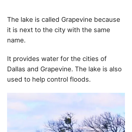
The lake is called Grapevine because
it is next to the city with the same
name.
It provides water for the cities of
Dallas and Grapevine. The lake is also
used to help control floods.