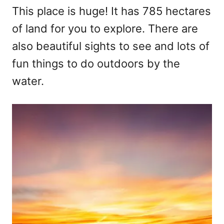
This place is huge! It has 785 hectares
of land for you to explore. There are
also beautiful sights to see and lots of
fun things to do outdoors by the
water.