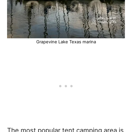
Grapevine Lake Texas marina
The most popular tent camping area is