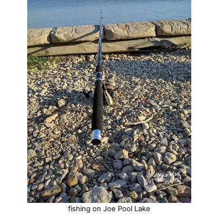
fishing on Joe Pool Lake