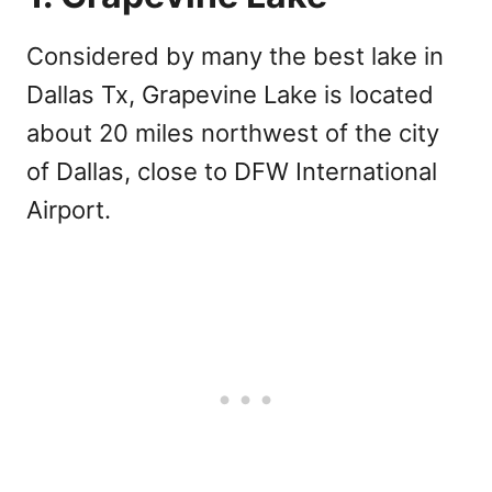
Considered by many the best lake in
Dallas Tx, Grapevine Lake is located
about 20 miles northwest of the city
of Dallas, close to DFW International
Airport.