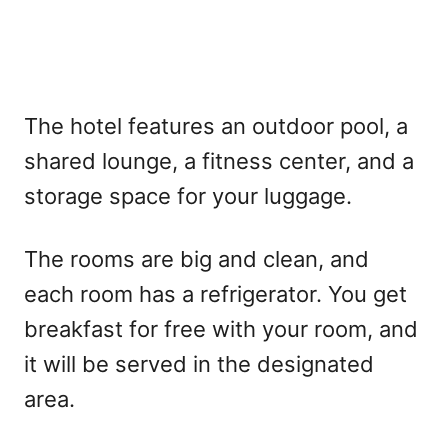
The hotel features an outdoor pool, a
shared lounge, a fitness center, and a
storage space for your luggage.
The rooms are big and clean, and
each room has a refrigerator. You get
breakfast for free with your room, and
it will be served in the designated
area.