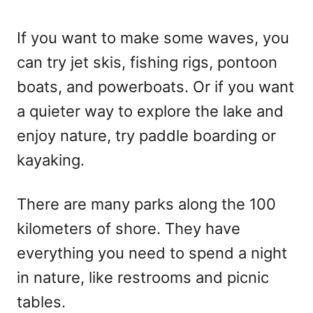
If you want to make some waves, you
can try jet skis, fishing rigs, pontoon
boats, and powerboats. Or if you want
a quieter way to explore the lake and
enjoy nature, try paddle boarding or
kayaking.
There are many parks along the 100
kilometers of shore. They have
everything you need to spend a night
in nature, like restrooms and picnic
tables.