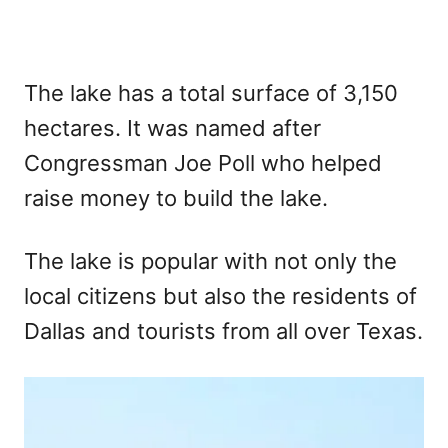
The lake has a total surface of 3,150
hectares. It was named after
Congressman Joe Poll who helped
raise money to build the lake.
The lake is popular with not only the
local citizens but also the residents of
Dallas and tourists from all over Texas.