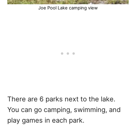
Joe Pool Lake camping view
There are 6 parks next to the lake.
You can go camping, swimming, and
play games in each park.