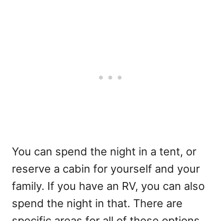
You can spend the night in a tent, or
reserve a cabin for yourself and your
family. If you have an RV, you can also
spend the night in that. There are
specific areas for all of these options.