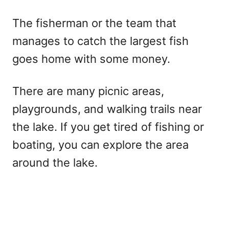
The fisherman or the team that
manages to catch the largest fish
goes home with some money.
There are many picnic areas,
playgrounds, and walking trails near
the lake. If you get tired of fishing or
boating, you can explore the area
around the lake.