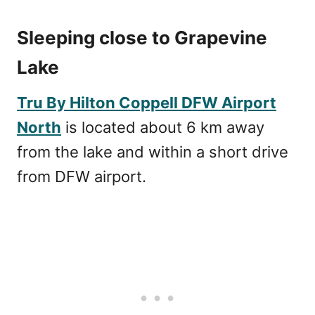
Sleeping close to Grapevine
Lake
Tru By Hilton Coppell DFW Airport
North
is located about 6 km away
from the lake and within a short drive
from DFW airport.