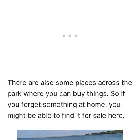
There are also some places across the
park where you can buy things. So if
you forget something at home, you
might be able to find it for sale here.