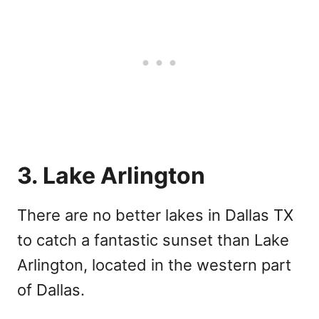
3. Lake Arlington
There are no better lakes in Dallas TX
to catch a fantastic sunset than Lake
Arlington, located in the western part
of Dallas.