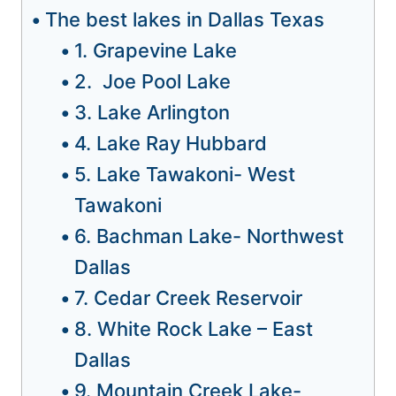
The best lakes in Dallas Texas
1. Grapevine Lake
2. Joe Pool Lake
3. Lake Arlington
4. Lake Ray Hubbard
5. Lake Tawakoni- West
Tawakoni
6. Bachman Lake- Northwest
Dallas
7. Cedar Creek Reservoir
8. White Rock Lake – East
Dallas
9. Mountain Creek Lake-