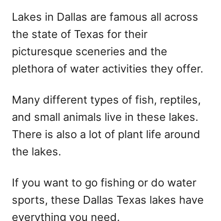
r
e
Lakes in Dallas are famous all across
d
the state of Texas for their
o
n
picturesque sceneries and the
plethora of water activities they offer.
Many different types of fish, reptiles,
and small animals live in these lakes.
There is also a lot of plant life around
the lakes.
If you want to go fishing or do water
sports, these Dallas Texas lakes have
everything you need.