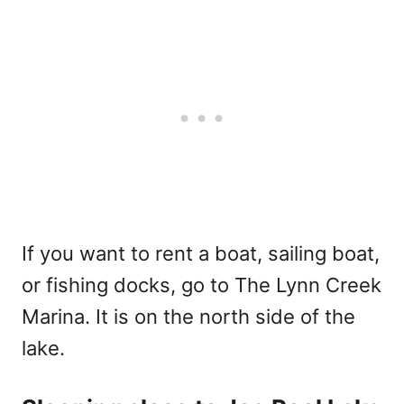
If you want to rent a boat, sailing boat,
or fishing docks, go to The Lynn Creek
Marina. It is on the north side of the
lake.