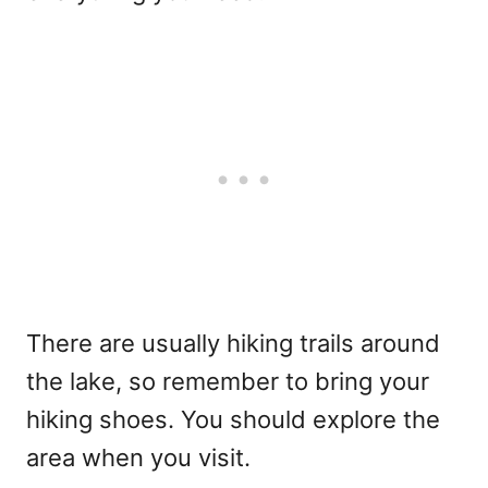
There are usually hiking trails around
the lake, so remember to bring your
hiking shoes. You should explore the
area when you visit.