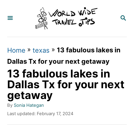
S
k
S
E
i
A
p
R
C
t
»
»
13 fabulous lakes in
Home
texas
H
o
Dallas Tx for your next getaway
C
13 fabulous lakes in
o
Dallas Tx for your next
n
getaway
t
A
By
Sonia Hategan
e
u
P
Last updated:
February 17, 2024
t
n
o
h
s
t
o
t