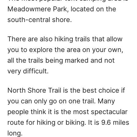
Meadowmere Park, located on the
south-central shore.
There are also hiking trails that allow
you to explore the area on your own,
all the trails being marked and not
very difficult.
North Shore Trail is the best choice if
you can only go on one trail. Many
people think it is the most spectacular
route for hiking or biking. It is 9.6 miles
long.