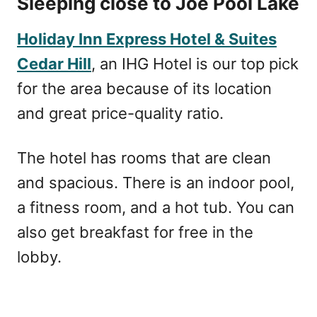
Sleeping close to Joe Pool Lake
Holiday Inn Express Hotel & Suites
Cedar Hill
, an IHG Hotel is our top pick
for the area because of its location
and great price-quality ratio.
The hotel has rooms that are clean
and spacious. There is an indoor pool,
a fitness room, and a hot tub. You can
also get breakfast for free in the
lobby.