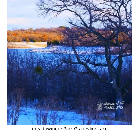
meadowmere Park Grapevine Lake