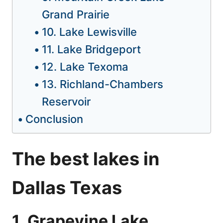
Grand Prairie
10. Lake Lewisville
11. Lake Bridgeport
12. Lake Texoma
13. Richland-Chambers
Reservoir
Conclusion
The best lakes in
Dallas Texas
1. Grapevine Lake