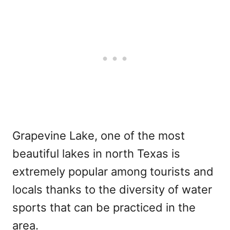
Grapevine Lake, one of the most
beautiful lakes in north Texas is
extremely popular among tourists and
locals thanks to the diversity of water
sports that can be practiced in the
area.