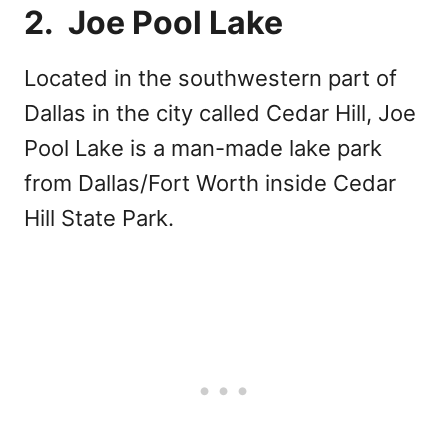
2. Joe Pool Lake
Located in the southwestern part of
Dallas in the city called Cedar Hill, Joe
Pool Lake is a man-made lake park
from Dallas/Fort Worth inside Cedar
Hill State Park.