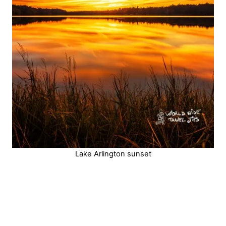
Lake Arlington sunset