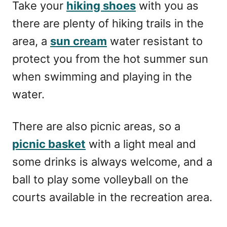
Take your
hiking shoes
with you as
there are plenty of hiking trails in the
area, a
sun cream
water resistant to
protect you from the hot summer sun
when swimming and playing in the
water.
There are also picnic areas, so a
picnic basket
with a light meal and
some drinks is always welcome, and a
ball to play some volleyball on the
courts available in the recreation area.