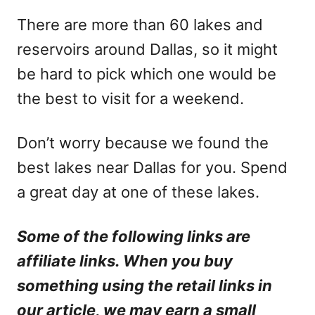
There are more than 60 lakes and
reservoirs around Dallas, so it might
be hard to pick which one would be
the best to visit for a weekend.
Don’t worry because we found the
best lakes near Dallas for you. Spend
a great day at one of these lakes.
Some of the following links are
affiliate links. When you buy
something using the retail links in
our article, we may earn a small