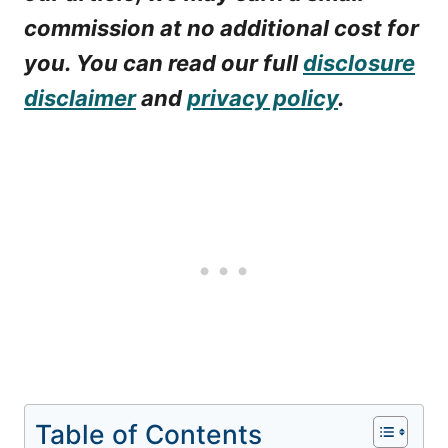
commission at no additional cost for
you. You can read our full
disclosure
disclaimer
and
privacy policy
.
Table of Contents