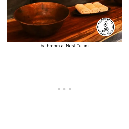
bathroom at Nest Tulum