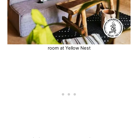
room at Yellow Nest