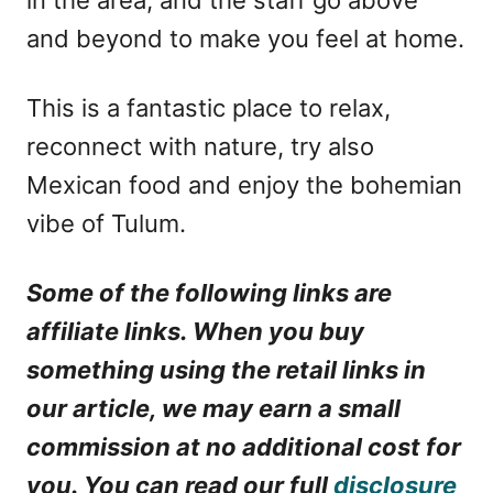
and beyond to make you feel at home.
This is a fantastic place to relax,
reconnect with nature, try also
Mexican food and enjoy the bohemian
vibe of Tulum.
Some of the following links are
affiliate links. When you buy
something using the retail links in
our article, we may earn a small
commission at no additional cost for
you. You can read our full
disclosure