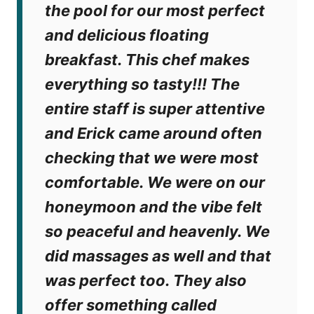
the pool for our most perfect
and delicious floating
breakfast. This chef makes
everything so tasty!!! The
entire staff is super attentive
and Erick came around often
checking that we were most
comfortable. We were on our
honeymoon and the vibe felt
so peaceful and heavenly. We
did massages as well and that
was perfect too. They also
offer something called