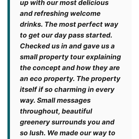
up with our most delicious
and refreshing welcome
drinks. The most perfect way
to get our day pass started.
Checked us in and gave us a
small property tour explaining
the concept and how they are
an eco property. The property
itself if so charming in every
way. Small messages
throughout, beautiful
greenery surrounds you and
so lush. We made our way to