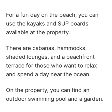
For a fun day on the beach, you can
use the kayaks and SUP boards
available at the property.
There are cabanas, hammocks,
shaded lounges, and a beachfront
terrace for those who want to relax
and spend a day near the ocean.
On the property, you can find an
outdoor swimming pool and a garden.