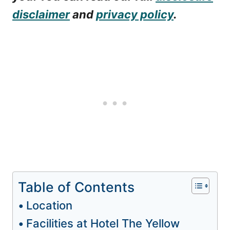
disclaimer
and
privacy policy
.
Table of Contents
Location
Facilities at Hotel The Yellow