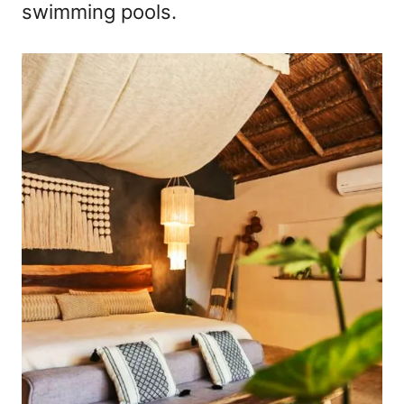
swimming pools.