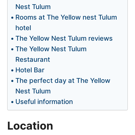
Nest Tulum
Rooms at The Yellow nest Tulum
hotel
The Yellow Nest Tulum reviews
The Yellow Nest Tulum
Restaurant
Hotel Bar
The perfect day at The Yellow
Nest Tulum
Useful information
Location