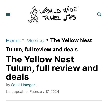
S
k
S
E
i
A
p
R
C
t
»
»
The Yellow Nest
Home
Mexico
H
o
Tulum, full review and deals
C
The Yellow Nest
o
Tulum, full review and
n
deals
t
A
By
Sonia Hategan
e
u
P
Last updated:
February 17, 2024
t
n
o
h
s
t
o
t