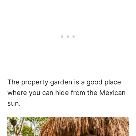
The property garden is a good place
where you can hide from the Mexican
sun.