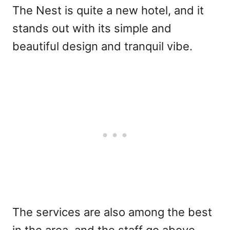
The Nest is quite a new hotel, and it
stands out with its simple and
beautiful design and tranquil vibe.
The services are also among the best
in the area, and the staff go above