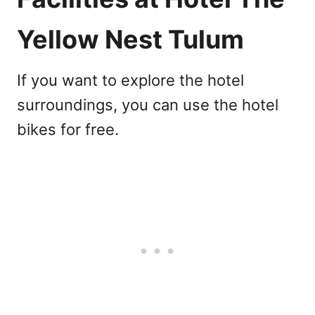
Yellow Nest Tulum
If you want to explore the hotel
surroundings, you can use the hotel
bikes for free.