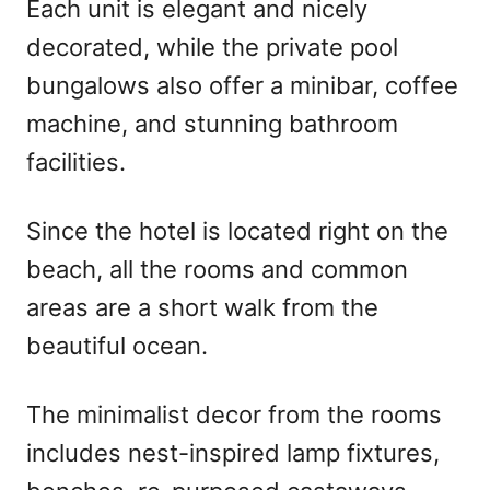
Each unit is elegant and nicely
decorated, while the private pool
bungalows also offer a minibar, coffee
machine, and stunning bathroom
facilities.
Since the hotel is located right on the
beach, all the rooms and common
areas are a short walk from the
beautiful ocean.
The minimalist decor from the rooms
includes nest-inspired lamp fixtures,