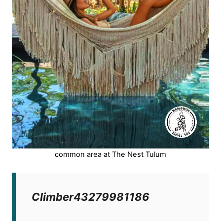
common area at The Nest Tulum
Climber43279981186