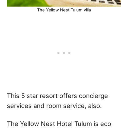
The Yellow Nest Tulum villa
This 5 star resort offers concierge
services and room service, also.
The Yellow Nest Hotel Tulum is eco-