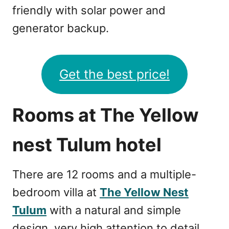
friendly with solar power and
generator backup.
Get the best price!
Rooms at The Yellow
nest Tulum hotel
There are 12 rooms and a multiple-
bedroom villa at
The Yellow Nest
Tulum
with a natural and simple
design, very high attention to detail,