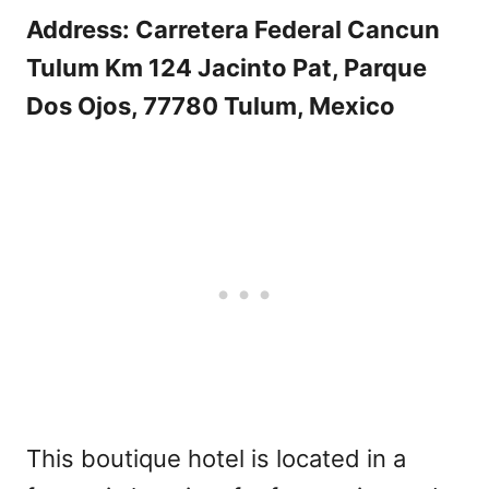
Address: Carretera Federal Cancun
Tulum Km 124 Jacinto Pat, Parque
Dos Ojos, 77780 Tulum, Mexico
This boutique hotel is located in a