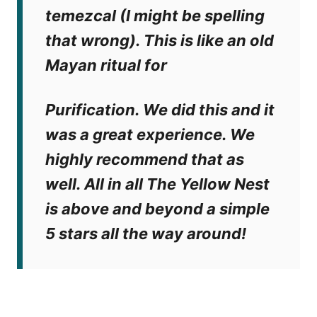
temezcal (I might be spelling
that wrong). This is like an old
Mayan ritual for
Purification. We did this and it
was a great experience. We
highly recommend that as
well. All in all The Yellow Nest
is above and beyond a simple
5 stars all the way around!