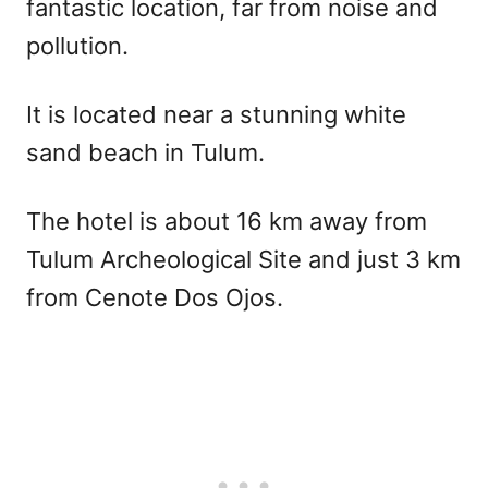
fantastic location, far from noise and
pollution.
It is located near a stunning white
sand beach in Tulum.
The hotel is about 16 km away from
Tulum Archeological Site and just 3 km
from Cenote Dos Ojos.