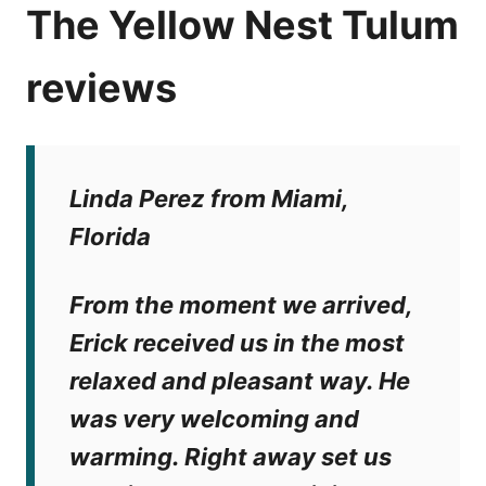
The Yellow Nest Tulum
reviews
Linda Perez from Miami,
Florida
From the moment we arrived,
Erick received us in the most
relaxed and pleasant way. He
was very welcoming and
warming. Right away set us