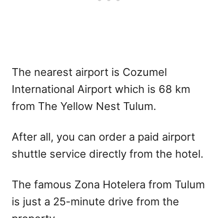
The nearest airport is Cozumel
International Airport which is 68 km
from The Yellow Nest Tulum.
After all, you can order a paid airport
shuttle service directly from the hotel.
The famous Zona Hotelera from Tulum
is just a 25-minute drive from the