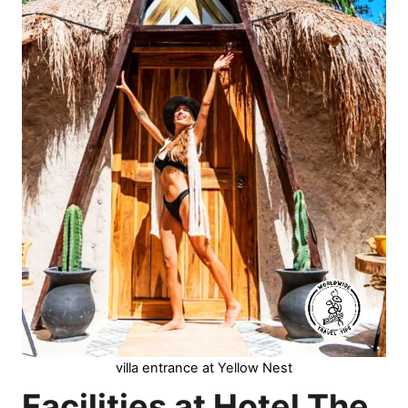
villa entrance at Yellow Nest
Facilities at Hotel The