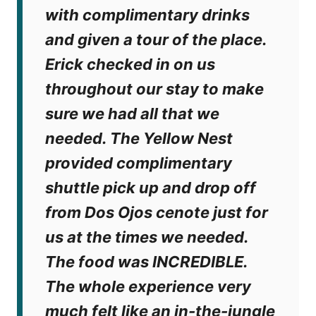
with complimentary drinks
and given a tour of the place.
Erick checked in on us
throughout our stay to make
sure we had all that we
needed. The Yellow Nest
provided complimentary
shuttle pick up and drop off
from Dos Ojos cenote just for
us at the times we needed.
The food was INCREDIBLE.
The whole experience very
much felt like an in-the-jungle