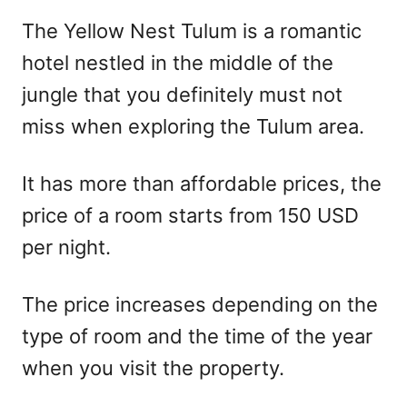
r
e
The Yellow Nest Tulum is a romantic
d
hotel nestled in the middle of the
o
n
jungle that you definitely must not
miss when exploring the Tulum area.
It has more than affordable prices, the
price of a room starts from 150 USD
per night.
The price increases depending on the
type of room and the time of the year
when you visit the property.