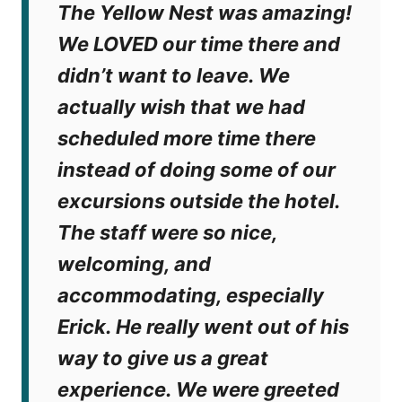
The Yellow Nest was amazing!
We LOVED our time there and
didn’t want to leave. We
actually wish that we had
scheduled more time there
instead of doing some of our
excursions outside the hotel.
The staff were so nice,
welcoming, and
accommodating, especially
Erick. He really went out of his
way to give us a great
experience. We were greeted