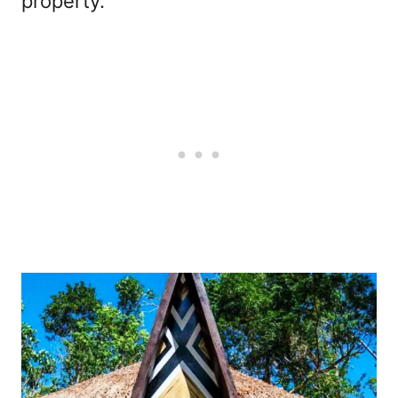
property.