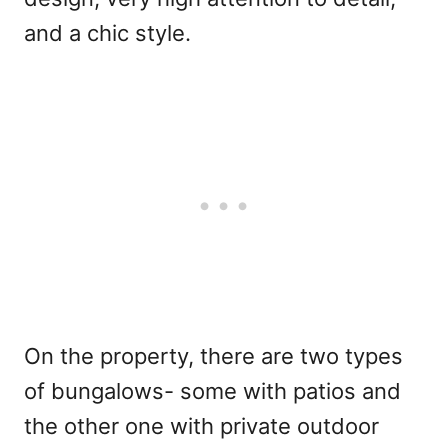
and a chic style.
On the property, there are two types
of bungalows- some with patios and
the other one with private outdoor