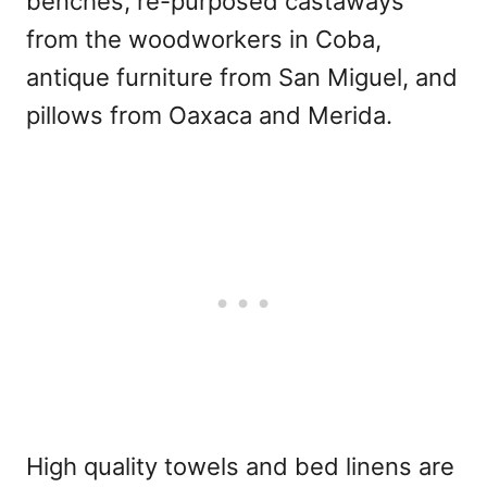
benches, re-purposed castaways
from the woodworkers in Coba,
antique furniture from San Miguel, and
pillows from Oaxaca and Merida.
High quality towels and bed linens are