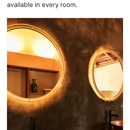
available in every room.