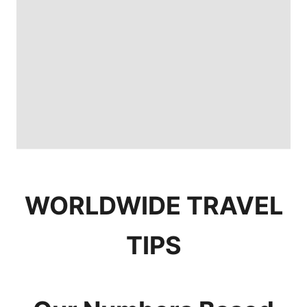
WORLDWIDE TRAVEL
TIPS