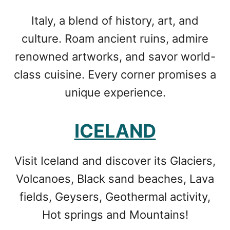
Italy, a blend of history, art, and
culture. Roam ancient ruins, admire
renowned artworks, and savor world-
class cuisine. Every corner promises a
unique experience.
ICELAND
Visit Iceland and discover its Glaciers,
Volcanoes, Black sand beaches, Lava
fields, Geysers, Geothermal activity,
Hot springs and Mountains!