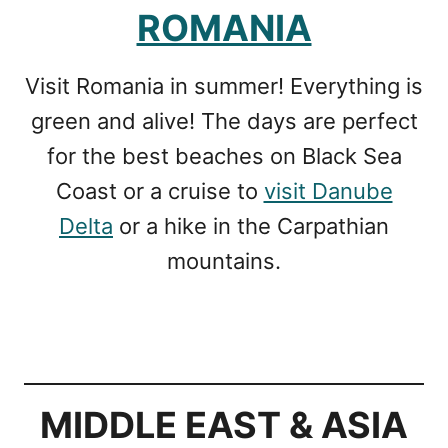
ROMANIA
Visit Romania in summer! Everything is
green and alive! The days are perfect
for the best beaches on Black Sea
Coast or a cruise to
visit Danube
Delta
or a hike in the Carpathian
mountains.
MIDDLE EAST & ASIA