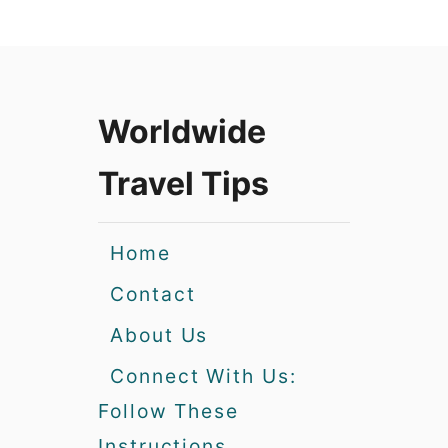
Worldwide
Travel Tips
Home
Contact
About Us
Connect With Us:
Follow These
Instructions