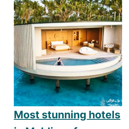
Most stunning hotels