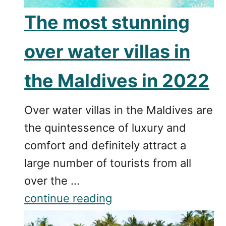
The most stunning
over water villas in
the Maldives in 2022
Over water villas in the Maldives are
the quintessence of luxury and
comfort and definitely attract a
large number of tourists from all
over the …
continue reading