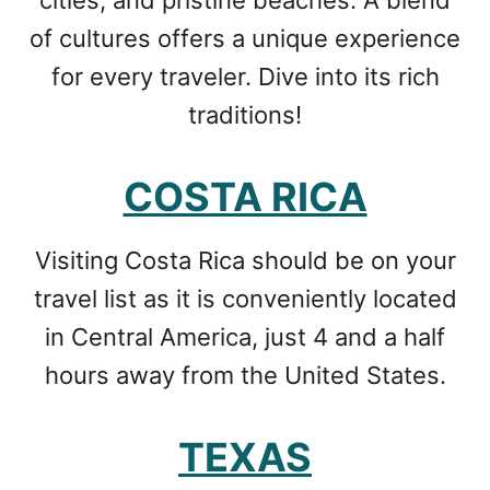
cities, and pristine beaches. A blend
of cultures offers a unique experience
for every traveler. Dive into its rich
traditions!
COSTA RICA
Visiting Costa Rica should be on your
travel list as it is conveniently located
in Central America, just 4 and a half
hours away from the United States.
TEXAS