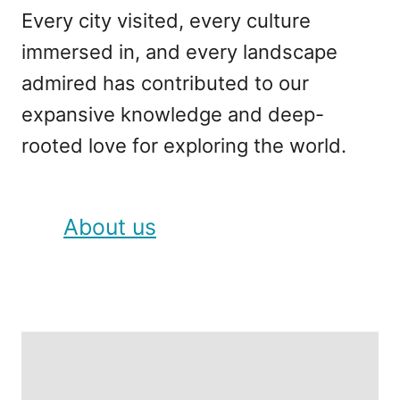
Every city visited, every culture
immersed in, and every landscape
admired has contributed to our
expansive knowledge and deep-
rooted love for exploring the world.
About us