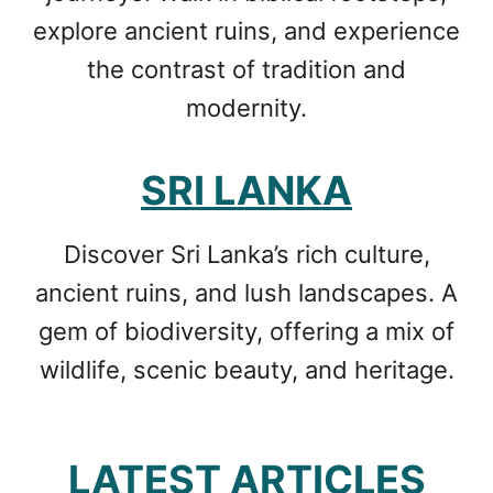
explore ancient ruins, and experience
the contrast of tradition and
modernity.
SRI LANKA
Discover Sri Lanka’s rich culture,
ancient ruins, and lush landscapes. A
gem of biodiversity, offering a mix of
wildlife, scenic beauty, and heritage.
LATEST ARTICLES