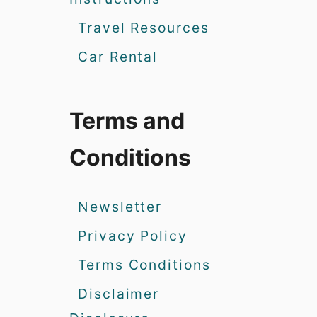
Travel Resources
Car Rental
Terms and
Conditions
Newsletter
Privacy Policy
Terms Conditions
Disclaimer