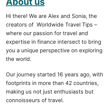
About us
Hi there! We are Alex and Sonia, the
creators of Worldwide Travel Tips –
where our passion for travel and
expertise in finance intersect to bring
you a unique perspective on exploring
the world.
Our journey started 16 years ago, with
footprints in more than 42 countries,
making us not just enthusiasts but
connoisseurs of travel.