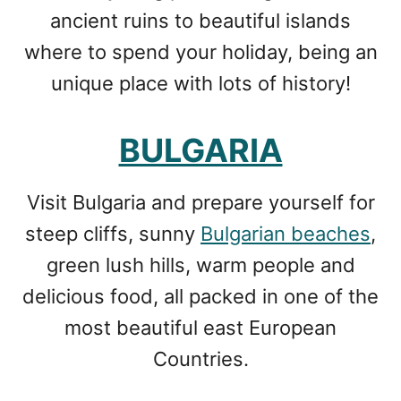
ancient ruins to beautiful islands
where to spend your holiday, being an
unique place with lots of history!
BULGARIA
Visit Bulgaria and prepare yourself for
steep cliffs, sunny
Bulgarian beaches
,
green lush hills, warm people and
delicious food, all packed in one of the
most beautiful east European
Countries.