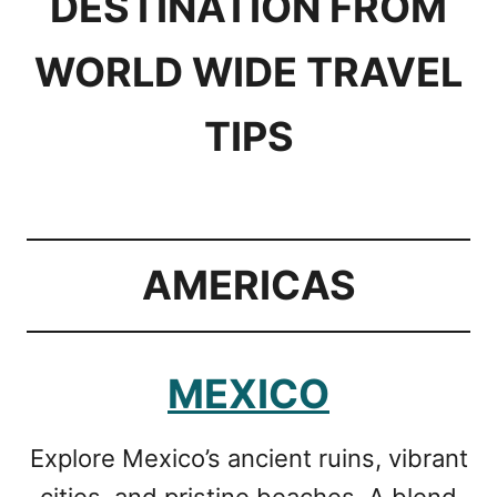
DESTINATION FROM
WORLD WIDE TRAVEL
TIPS
AMERICAS
MEXICO
Explore Mexico’s ancient ruins, vibrant