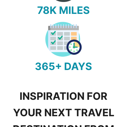
78K MILES
365+ DAYS
INSPIRATION FOR
YOUR NEXT TRAVEL