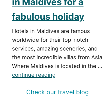
in Maldives for a
fabulous holiday
Hotels in Maldives are famous
worldwide for their top-notch
services, amazing sceneries, and
the most incredible villas from Asia.
Where Maldives is located in the …
continue reading
Check our travel blog