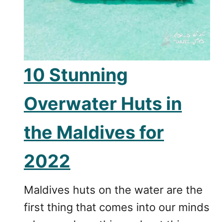
10 Stunning
Overwater Huts in
the Maldives for
2022
Maldives huts on the water are the
first thing that comes into our minds