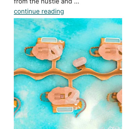
from the hustle and …
continue reading