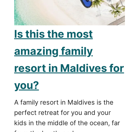
Is this the most
amazing family
resort in Maldives for
you?
A family resort in Maldives is the
perfect retreat for you and your
kids in the middle of the ocean, far