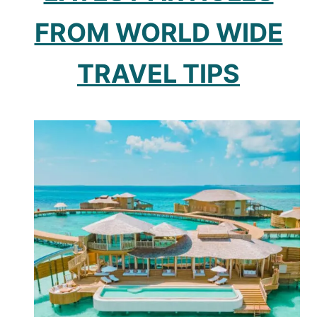
FROM WORLD WIDE
TRAVEL TIPS