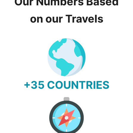
Our Numbers Based
on our Travels
+35 COUNTRIES