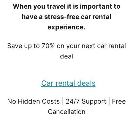
When you travel it is important to
have a stress-free car rental
experience.
Save up to 70% on your next car rental
deal
Car rental deals
No Hidden Costs | 24/7 Support | Free
Cancellation