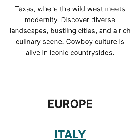
Texas, where the wild west meets
modernity. Discover diverse
landscapes, bustling cities, and a rich
culinary scene. Cowboy culture is
alive in iconic countrysides.
EUROPE
ITALY