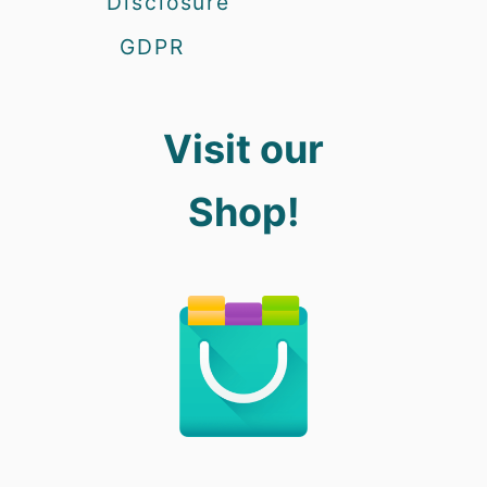
Disclosure
GDPR
Visit our
Shop!