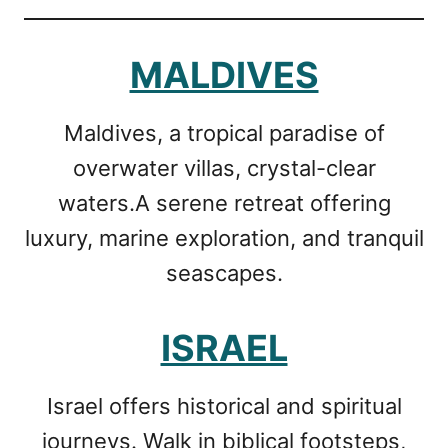
MALDIVES
Maldives, a tropical paradise of
overwater villas, crystal-clear
waters.A serene retreat offering
luxury, marine exploration, and tranquil
seascapes.
ISRAEL
Israel offers historical and spiritual
journeys. Walk in biblical footsteps,