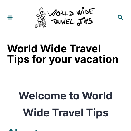
S
k
S
E
i
A
p
R
C
t
World Wide Travel
H
o
Tips for your vacation
C
o
n
Welcome to
World
t
e
Wide Travel Tips
n
t