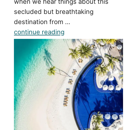
when we hear things about this
secluded but breathtaking
destination from …
continue reading