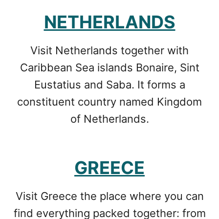
NETHERLANDS
Visit Netherlands together with
Caribbean Sea islands Bonaire, Sint
Eustatius and Saba. It forms a
constituent country named Kingdom
of Netherlands.
GREECE
Visit Greece the place where you can
find everything packed together: from