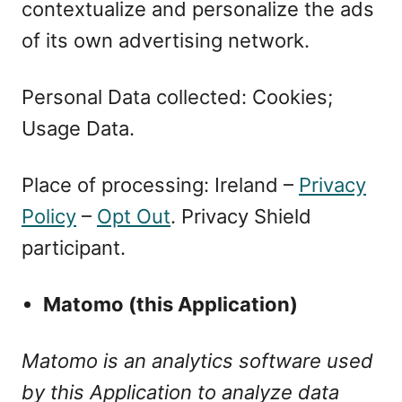
contextualize and personalize the ads
of its own advertising network.
Personal Data collected: Cookies;
Usage Data.
Place of processing: Ireland –
Privacy
Policy
–
Opt Out
. Privacy Shield
participant.
Matomo (this Application)
Matomo is an analytics software used
by this Application to analyze data