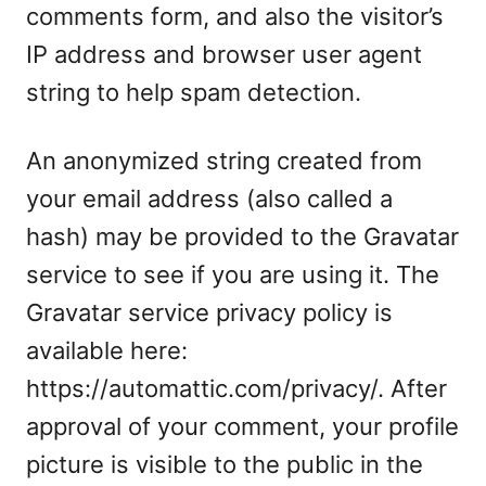
comments form, and also the visitor’s
IP address and browser user agent
string to help spam detection.
An anonymized string created from
your email address (also called a
hash) may be provided to the Gravatar
service to see if you are using it. The
Gravatar service privacy policy is
available here:
https://automattic.com/privacy/. After
approval of your comment, your profile
picture is visible to the public in the