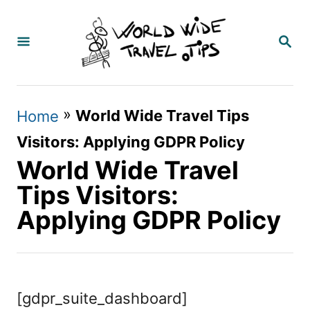
S
k
S
E
i
A
p
R
C
t
»
World Wide Travel Tips
Home
H
o
Visitors: Applying GDPR Policy
C
World Wide Travel
o
Tips Visitors:
n
Applying GDPR Policy
t
e
n
[gdpr_suite_dashboard]
t