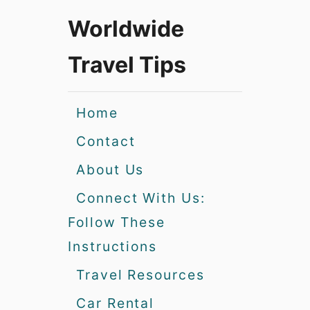
Worldwide
Travel Tips
Home
Contact
About Us
Connect With Us:
Follow These
Instructions
Travel Resources
Car Rental