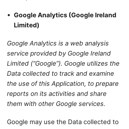
Google Analytics (Google Ireland
Limited)
Google Analytics is a web analysis
service provided by Google Ireland
Limited (“Google”). Google utilizes the
Data collected to track and examine
the use of this Application, to prepare
reports on its activities and share
them with other Google services.
Google may use the Data collected to