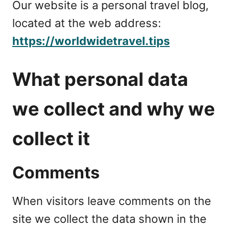
Our website is a personal travel blog,
located at the web address:
https://worldwidetravel.tips
What personal data
we collect and why we
collect it
Comments
When visitors leave comments on the
site we collect the data shown in the