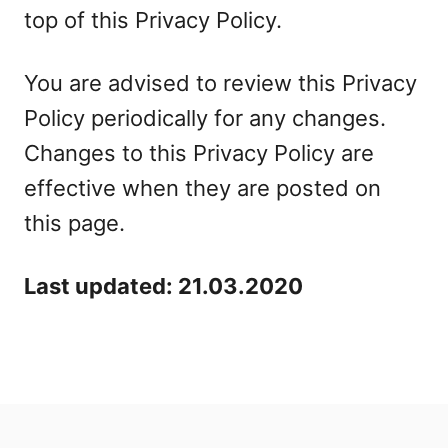
top of this Privacy Policy.
You are advised to review this Privacy
Policy periodically for any changes.
Changes to this Privacy Policy are
effective when they are posted on
this page.
Last updated: 21.03.2020