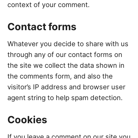
context of your comment.
Contact forms
Whatever you decide to share with us
through any of our contact forms on
the site we collect the data shown in
the comments form, and also the
visitor’s IP address and browser user
agent string to help spam detection.
Cookies
If you leave a comment on our site you