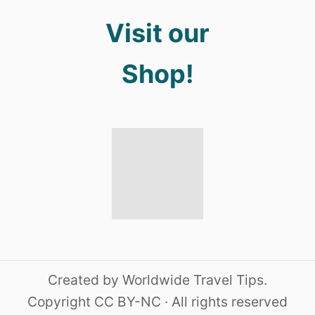
Visit our
Shop!
Created by Worldwide Travel Tips.
Copyright CC BY-NC · All rights reserved