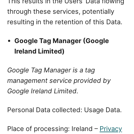
This results in the Users’ Data flowing
through these services, potentially
resulting in the retention of this Data.
Google Tag Manager (Google
Ireland Limited)
Google Tag Manager is a tag
management service provided by
Google Ireland Limited.
Personal Data collected: Usage Data.
Place of processing: Ireland –
Privacy