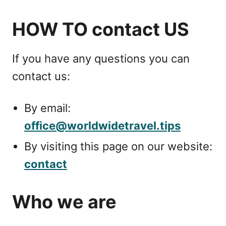
HOW TO contact US
If you have any questions you can
contact us:
By email:
office@worldwidetravel.tips
By visiting this page on our website:
contact
Who we are