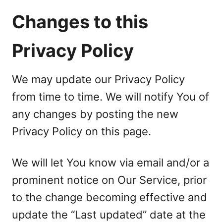
Changes to this
Privacy Policy
We may update our Privacy Policy
from time to time. We will notify You of
any changes by posting the new
Privacy Policy on this page.
We will let You know via email and/or a
prominent notice on Our Service, prior
to the change becoming effective and
update the “Last updated” date at the