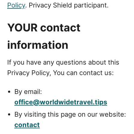
Policy
. Privacy Shield participant.
YOUR contact
information
If you have any questions about this
Privacy Policy, You can contact us:
By email:
office@worldwidetravel.tips
By visiting this page on our website:
contact