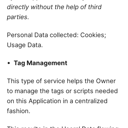
directly without the help of third
parties.
Personal Data collected: Cookies;
Usage Data.
Tag Management
This type of service helps the Owner
to manage the tags or scripts needed
on this Application in a centralized
fashion.