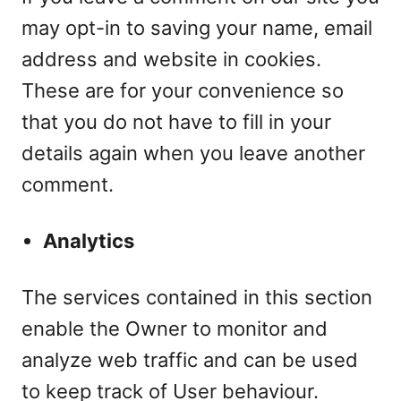
may opt-in to saving your name, email
address and website in cookies.
These are for your convenience so
that you do not have to fill in your
details again when you leave another
comment.
Analytics
The services contained in this section
enable the Owner to monitor and
analyze web traffic and can be used
to keep track of User behaviour.