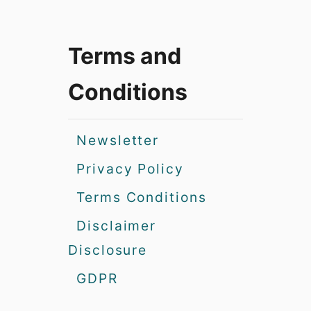
Terms and
Conditions
Newsletter
Privacy Policy
Terms Conditions
Disclaimer
Disclosure
GDPR