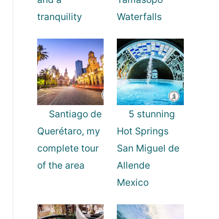
tranquility
Waterfalls
Santiago de
5 stunning
Querétaro, my
Hot Springs
complete tour
San Miguel de
of the area
Allende
Mexico