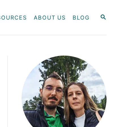
S
SOURCES
ABOUT US
BLOG
E
A
R
C
H