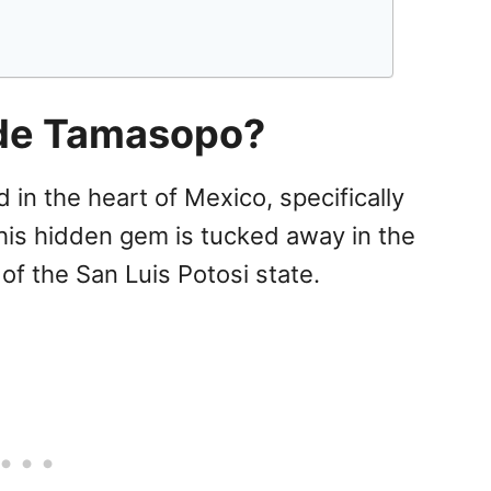
 de Tamasopo?
in the heart of Mexico, specifically
This hidden gem is tucked away in the
of the San Luis Potosi state.