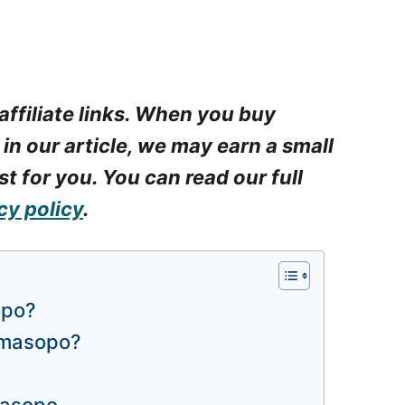
affiliate links. When you buy
 in our article, we may earn a small
t for you. You can read our full
cy policy
.
opo?
amasopo?
masopo