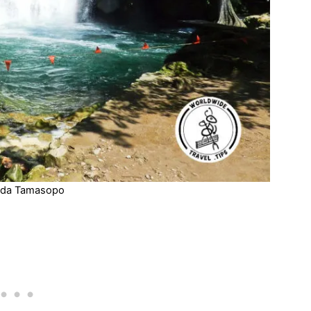
da Tamasopo