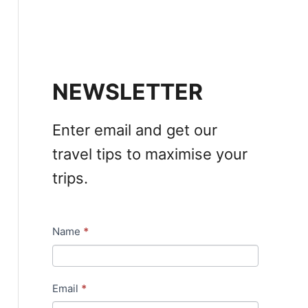
NEWSLETTER
Enter email and get our
travel tips to maximise your
trips.
Name
*
N
e
w
Email
*
s