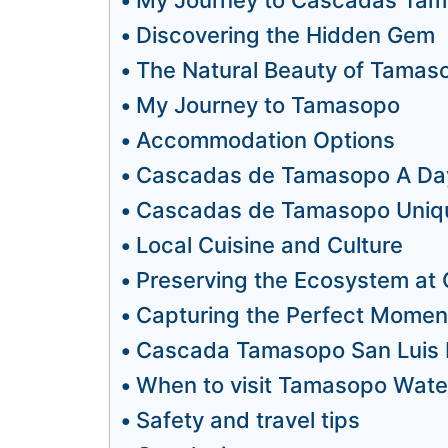
Discovering the Hidden Gem
The Natural Beauty of Tamaso
My Journey to Tamasopo
Accommodation Options
Cascadas de Tamasopo A Day
Cascadas de Tamasopo Uniqu
Local Cuisine and Culture
Preserving the Ecosystem a
Capturing the Perfect Momen
Cascada Tamasopo San Luis P
When to visit Tamasopo Water
Safety and travel tips