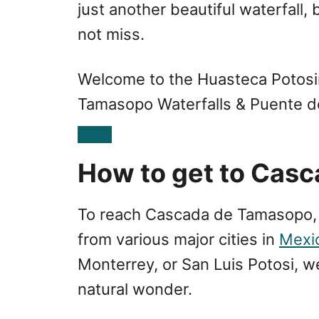
just another beautiful waterfall
not miss.
Welcome to the Huasteca Potosi
Tamasopo Waterfalls & Puente d
How to get to Cas
To reach Cascada de Tamasopo, 
from various major cities in
Mexi
Monterrey, or San Luis Potosi, we
natural wonder.