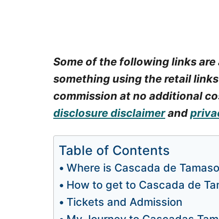
Some of the following links are 
something using the retail links
commission at no additional cos
disclosure disclaimer
and
priva
Table of Contents
Where is Cascada de Tamas
How to get to Cascada de T
Tickets and Admission
My Journey to Cascadas Ta