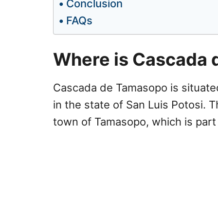
Conclusion
FAQs
Where is Cascada
Cascada de Tamasopo is situated 
in the state of San Luis Potosi. 
town of Tamasopo, which is part 