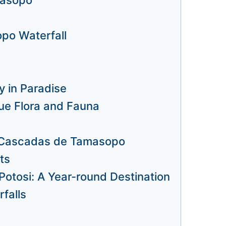
po Waterfall
 in Paradise
e Flora and Fauna
t Cascadas de Tamasopo
ts
otosi: A Year-round Destination
falls