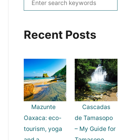
e
a
Recent Posts
r
c
h
f
o
r
:
Mazunte
Cascadas
Oaxaca: eco-
de Tamasopo
tourism, yoga
– My Guide for
and a
Tamasopo