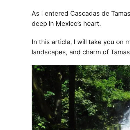
r
e
d
As I entered Cascadas de Tamas
o
deep in Mexico’s heart.
n
In this article, I will take you on
landscapes, and charm of Tamaso