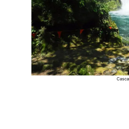
Casca