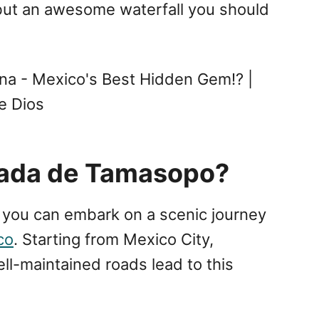
, but an awesome waterfall you should
na - Mexico's Best Hidden Gem!? |
e Dios
cada de Tamasopo?
you can embark on a scenic journey
co
. Starting from Mexico City,
ll-maintained roads lead to this