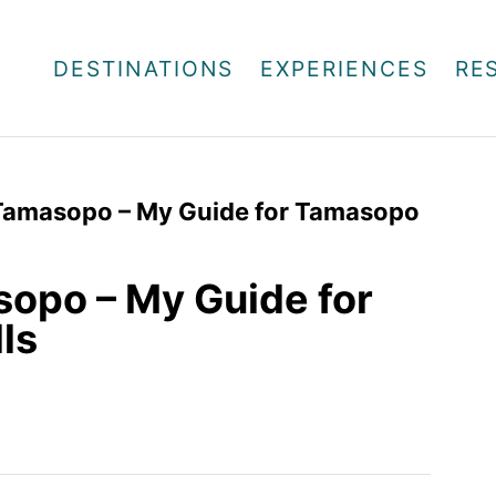
DESTINATIONS
EXPERIENCES
RE
Tamasopo – My Guide for Tamasopo
opo – My Guide for
ls