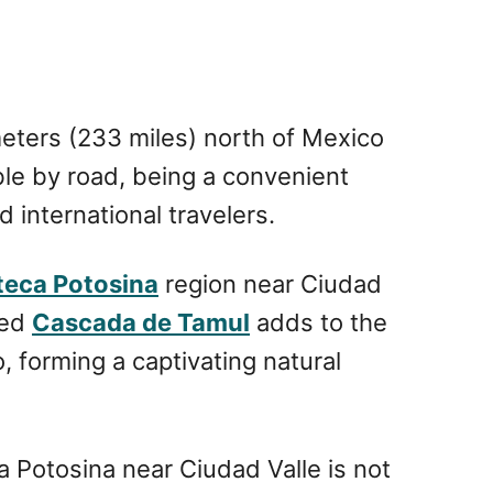
eters (233 miles) north of Mexico
ble by road, being a convenient
 international travelers.
teca Potosina
region near Ciudad
led
Cascada de Tamul
adds to the
forming a captivating natural
Potosina near Ciudad Valle is not