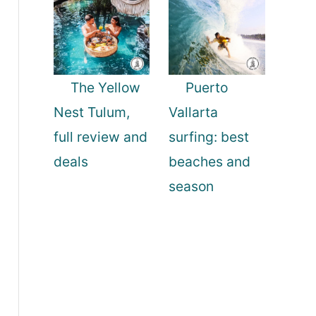
The Yellow
Puerto
Nest Tulum,
Vallarta
full review and
surfing: best
deals
beaches and
season