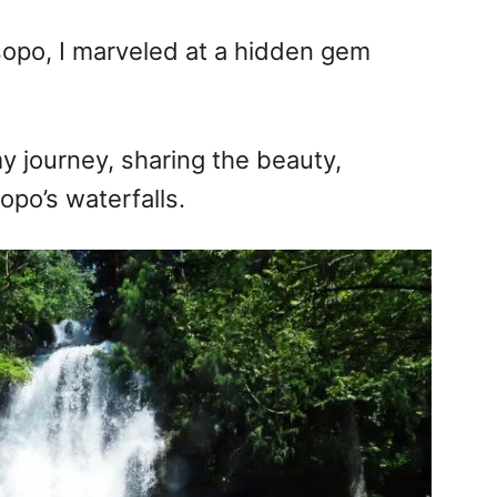
opo, I marveled at a hidden gem
 my journey, sharing the beauty,
po’s waterfalls.