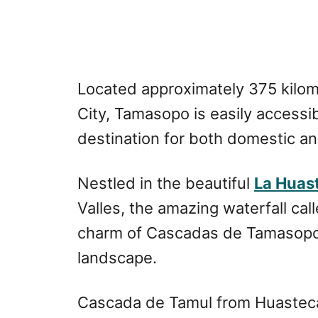
Located approximately 375 kilom
City, Tamasopo is easily accessi
destination for both domestic and
Nestled in the beautiful
La Huas
Valles, the amazing waterfall cal
charm of Cascadas de Tamasopo, 
landscape.
Cascada de Tamul from Huasteca 