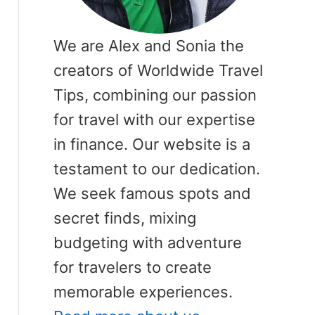
We are Alex and Sonia the
creators of Worldwide Travel
Tips, combining our passion
for travel with our expertise
in finance. Our website is a
testament to our dedication.
We seek famous spots and
secret finds, mixing
budgeting with adventure
for travelers to create
memorable experiences.