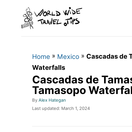
S
k
i
p
t
»
»
Cascadas de 
o
Home
Mexico
C
Waterfalls
Cascadas de Tamas
o
n
Tamasopo Waterfal
t
A
By
Alex Hategan
u
e
P
Last updated:
March 1, 2024
t
o
n
h
s
o
t
t