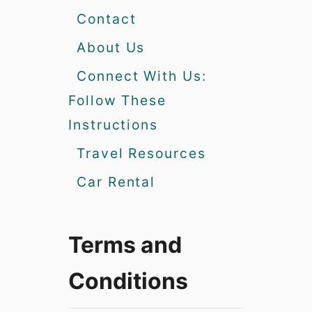
Contact
About Us
Connect With Us:
Follow These
Instructions
Travel Resources
Car Rental
Terms and
Conditions