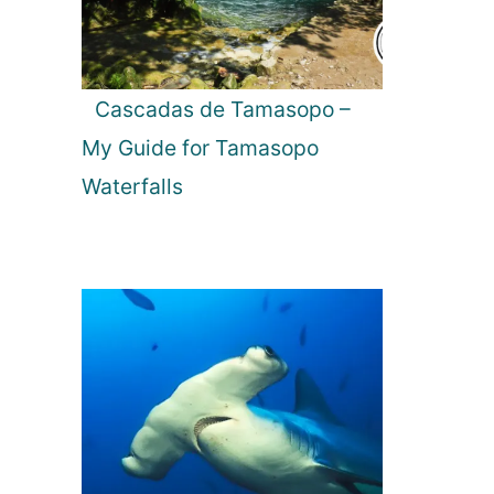
Cascadas de Tamasopo –
My Guide for Tamasopo
Waterfalls