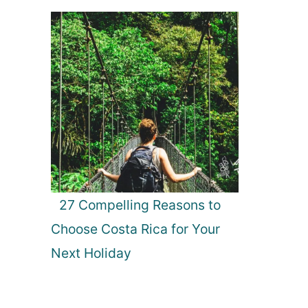
27 Compelling Reasons to
Choose Costa Rica for Your
Next Holiday