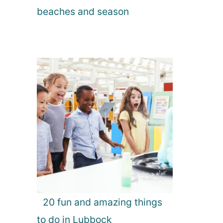
beaches and season
20 fun and amazing things
to do in Lubbock