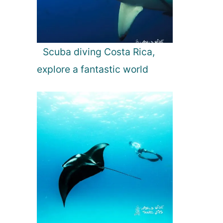
Scuba diving Costa Rica,
explore a fantastic world