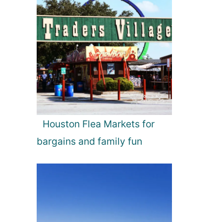
Houston Flea Markets for
bargains and family fun