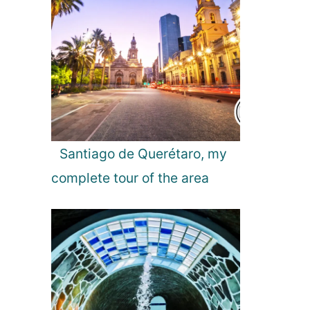
Santiago de Querétaro, my
complete tour of the area