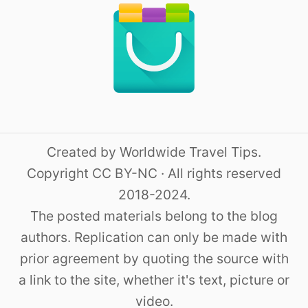
Created by Worldwide Travel Tips.
Copyright CC BY-NC · All rights reserved
2018-2024.
The posted materials belong to the blog
authors. Replication can only be made with
prior agreement by quoting the source with
a link to the site, whether it's text, picture or
video.