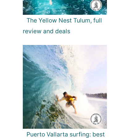
The Yellow Nest Tulum, full
review and deals
Puerto Vallarta surfing: best