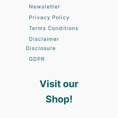
Newsletter
Privacy Policy
Terms Conditions
Disclaimer
Disclosure
GDPR
Visit our
Shop!