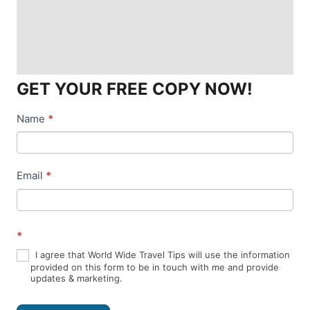
GET YOUR FREE COPY NOW!
Name
*
N
e
w
Email
*
s
l
*
e
I agree that World Wide Travel Tips will use the information
t
provided on this form to be in touch with me and provide
updates & marketing.
t