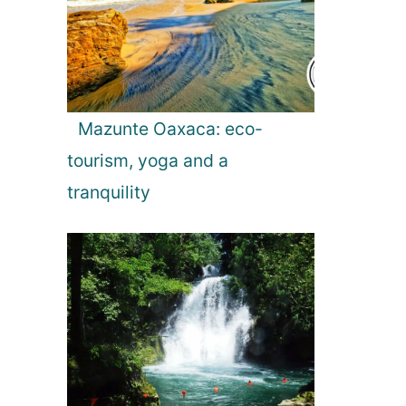
Mazunte Oaxaca: eco-
tourism, yoga and a
tranquility