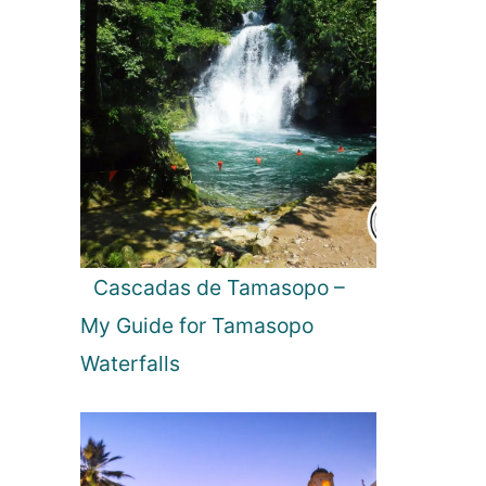
Cascadas de Tamasopo –
My Guide for Tamasopo
Waterfalls