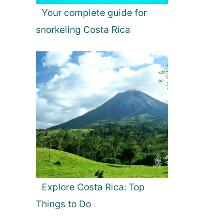
Your complete guide for
snorkeling Costa Rica
Explore Costa Rica: Top
Things to Do