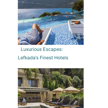
Luxurious Escapes:
Lefkada’s Finest Hotels