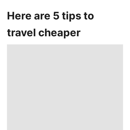
Here are 5 tips to
travel cheaper