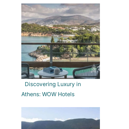
Discovering Luxury in
Athens: WOW Hotels