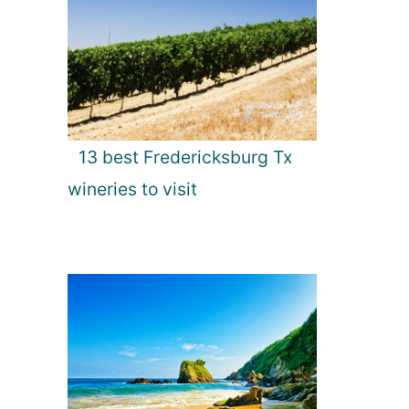
13 best Fredericksburg Tx
wineries to visit