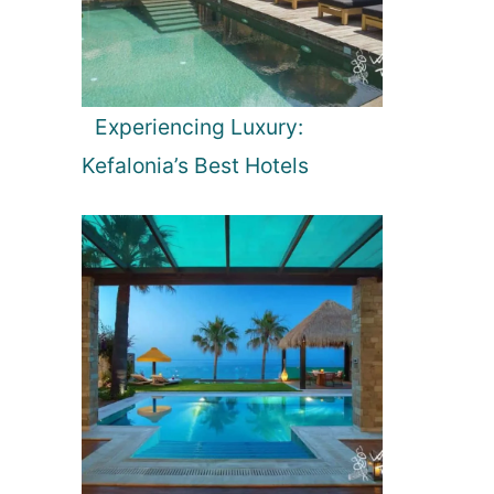
Experiencing Luxury:
Kefalonia’s Best Hotels