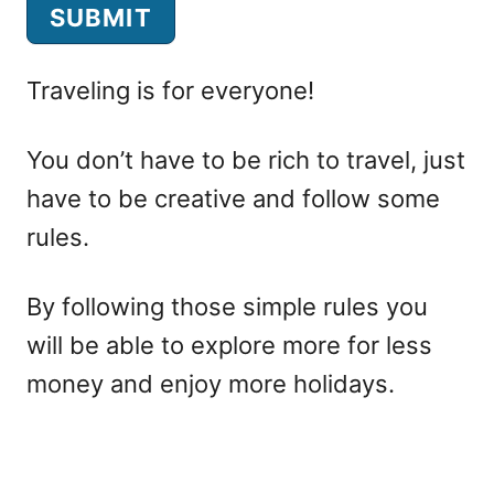
e
SUBMIT
r
L
Traveling is for everyone!
a
You don’t have to be rich to travel, just
n
have to be creative and follow some
d
rules.
i
n
By following those simple rules you
g
will be able to explore more for less
F
money and enjoy more holidays.
o
r
m