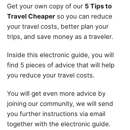
Get your own copy of our
5 Tips to
Travel Cheaper
so you can reduce
your travel costs, better plan your
trips, and save money as a traveler.
Inside this electronic guide, you will
find 5 pieces of advice that will help
you reduce your travel costs.
You will get even more advice by
joining our community, we will send
you further instructions via email
together with the electronic guide.