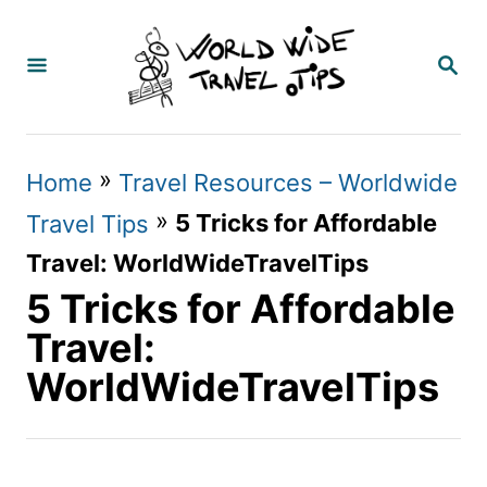
S
k
S
E
i
A
p
R
C
t
»
Home
Travel Resources – Worldwide
H
o
»
5 Tricks for Affordable
Travel Tips
C
Travel: WorldWideTravelTips
o
5 Tricks for Affordable
n
Travel:
t
WorldWideTravelTips
e
n
t