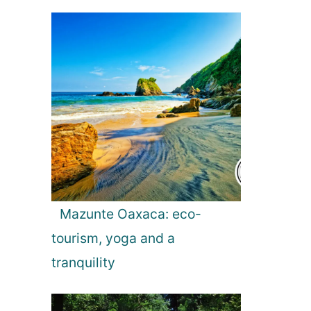
5
t
i
p
s
Mazunte Oaxaca: eco-
tourism, yoga and a
tranquility