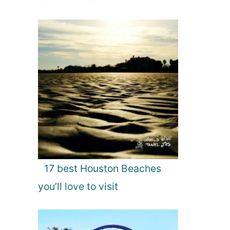
17 best Houston Beaches
you’ll love to visit