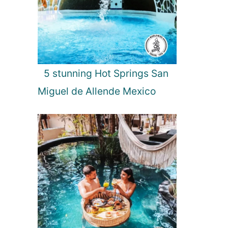
5 stunning Hot Springs San
Miguel de Allende Mexico