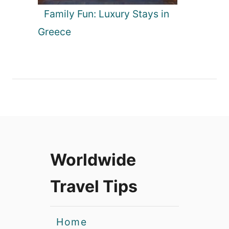
Family Fun: Luxury Stays in
Greece
Worldwide
Travel Tips
Home