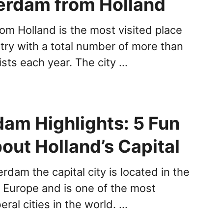
erdam from Holland
m Holland is the most visited place
try with a total number of more than
rists each year. The city …
am Highlights: 5 Fun
out Holland’s Capital
dam the capital city is located in the
 Europe and is one of the most
beral cities in the world. …