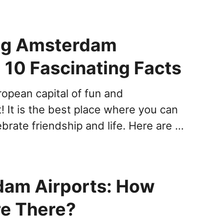
ng Amsterdam
 10 Fascinating Facts
ropean capital of fun and
! It is the best place where you can
brate friendship and life. Here are …
am Airports: How
e There?