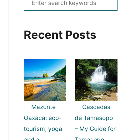
e
a
Recent Posts
r
c
h
f
o
r
:
Mazunte
Cascadas
Oaxaca: eco-
de Tamasopo
tourism, yoga
– My Guide for
and a
Tamasopo