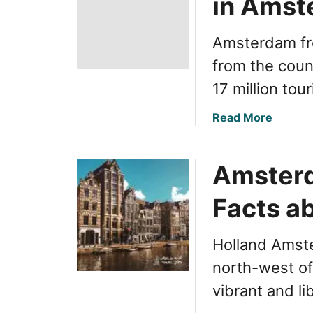
in Amst
Amsterdam fro
from the coun
17 million tou
a
Read More
b
o
Amsterd
u
t
Facts ab
I
n
s
Holland Amster
i
north-west of
d
e
vibrant and li
r