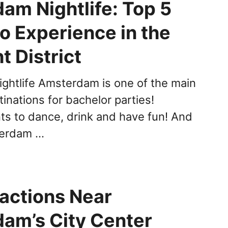
am Nightlife: Top 5
o Experience in the
t District
htlife Amsterdam is one of the main
inations for bachelor parties!
s to dance, drink and have fun! And
terdam …
ractions Near
am’s City Center