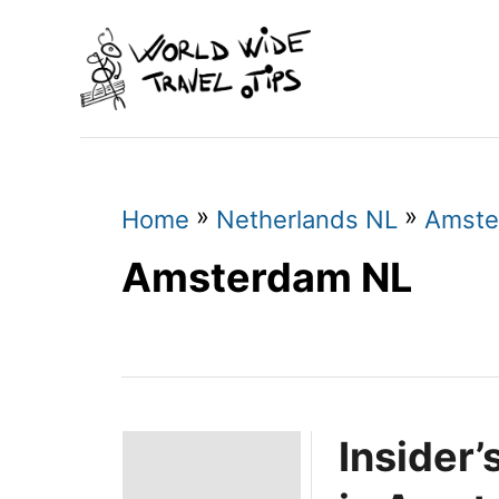
S
k
i
p
t
o
»
»
Home
Netherlands NL
Amste
C
Amsterdam NL
o
n
t
e
Insider
n
t