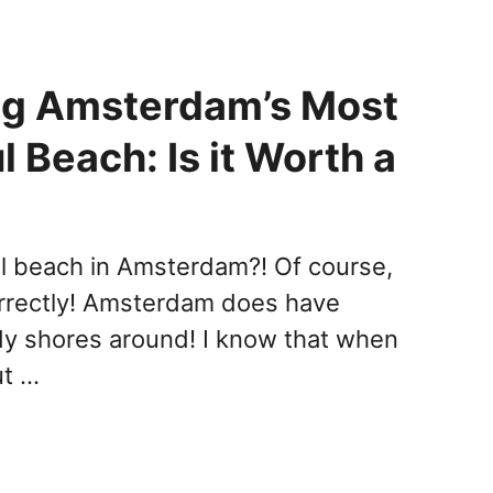
ng Amsterdam’s Most
l Beach: Is it Worth a
l beach in Amsterdam?! Of course,
orrectly! Amsterdam does have
dy shores around! I know that when
ut …