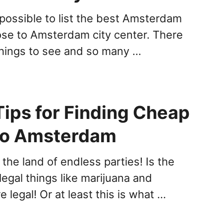
mpossible to list the best Amsterdam
lose to Amsterdam city center. There
hings to see and so many …
Tips for Finding Cheap
 to Amsterdam
the land of endless parties! Is the
legal things like marijuana and
e legal! Or at least this is what …