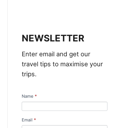
NEWSLETTER
Enter email and get our
travel tips to maximise your
trips.
Name
*
N
e
w
Email
*
s