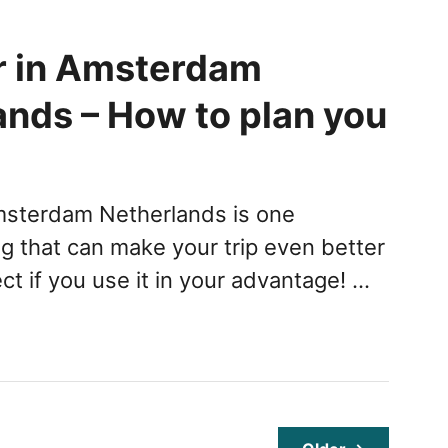
 in Amsterdam
ands – How to plan you
msterdam Netherlands is one
ng that can make your trip even better
t if you use it in your advantage! …