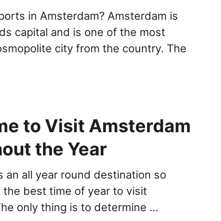
ports in Amsterdam? Amsterdam is
ds capital and is one of the most
osmopolite city from the country. The
ime to Visit Amsterdam
out the Year
 an all year round destination so
the best time of year to visit
e only thing is to determine …