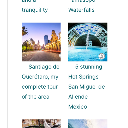
tranquility
Waterfalls
Santiago de
5 stunning
Querétaro, my
Hot Springs
complete tour
San Miguel de
of the area
Allende
Mexico