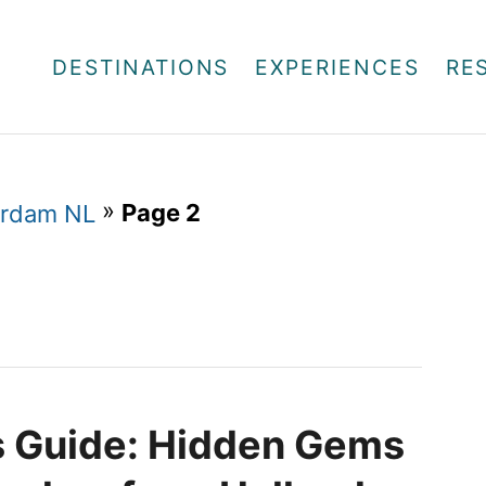
DESTINATIONS
EXPERIENCES
RE
»
Page 2
rdam NL
’s Guide: Hidden Gems