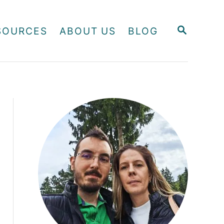
S
SOURCES
ABOUT US
BLOG
E
A
R
C
H