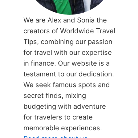
We are Alex and Sonia the
creators of Worldwide Travel
Tips, combining our passion
for travel with our expertise
in finance. Our website is a
testament to our dedication.
We seek famous spots and
secret finds, mixing
budgeting with adventure
for travelers to create
memorable experiences.