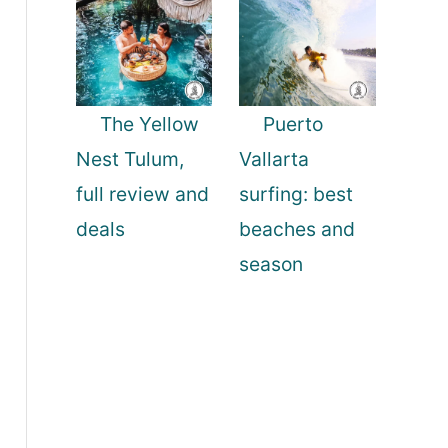
The Yellow
Puerto
Nest Tulum,
Vallarta
full review and
surfing: best
deals
beaches and
season