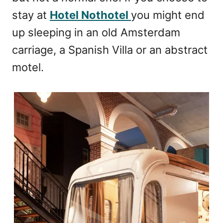
stay at
Hotel Nothotel
you might end
up sleeping in an old Amsterdam
carriage, a Spanish Villa or an abstract
motel.