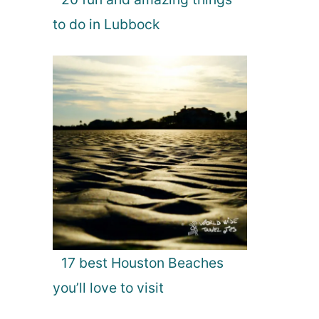
to do in Lubbock
17 best Houston Beaches
you’ll love to visit