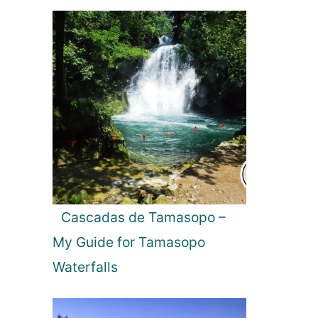
Cascadas de Tamasopo –
My Guide for Tamasopo
Waterfalls