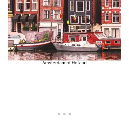
Amsterdam of Holland