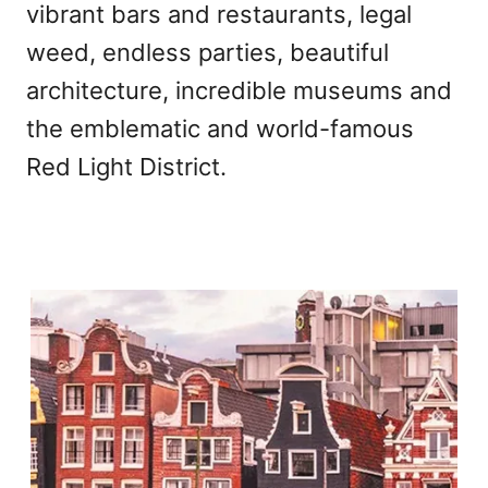
vibrant bars and restaurants, legal
weed, endless parties, beautiful
architecture, incredible museums and
the emblematic and world-famous
Red Light District.