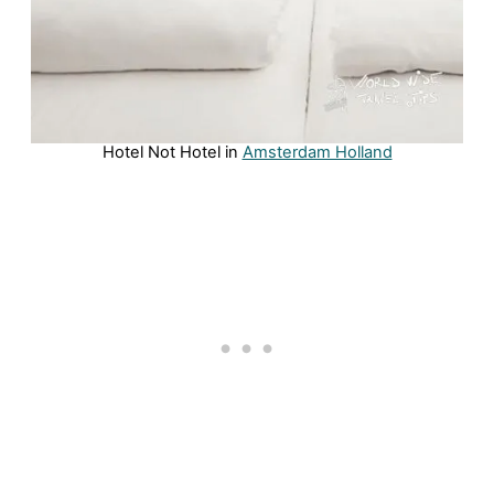
Hotel Not Hotel in
Amsterdam Holland