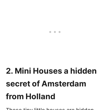
2. Mini Houses a hidden
secret of Amsterdam
from Holland