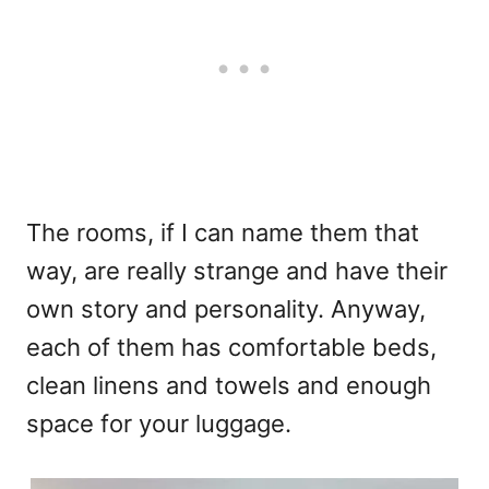
The rooms, if I can name them that
way, are really strange and have their
own story and personality. Anyway,
each of them has comfortable beds,
clean linens and towels and enough
space for your luggage.