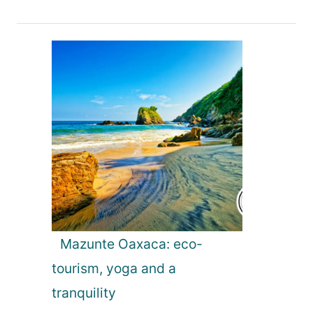
v
i
g
a
t
i
o
Mazunte Oaxaca: eco-
tourism, yoga and a
n
tranquility