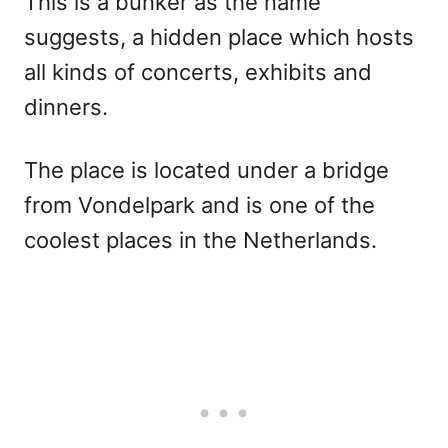
This is a bunker as the name
suggests, a hidden place which hosts
all kinds of concerts, exhibits and
dinners.
The place is located under a bridge
from Vondelpark and is one of the
coolest places in the Netherlands.