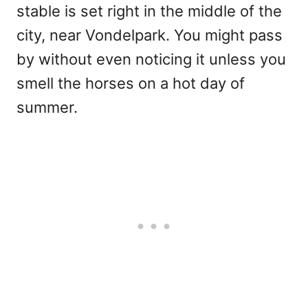
stable is set right in the middle of the
city, near Vondelpark. You might pass
by without even noticing it unless you
smell the horses on a hot day of
summer.