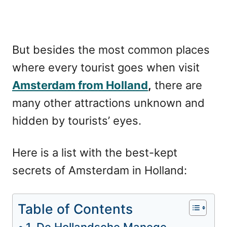
But besides the most common places
where every tourist goes when visit
Amsterdam from Holland
,
there are
many other attractions unknown and
hidden by tourists’ eyes.
Here is a list with the best-kept
secrets of Amsterdam in Holland:
Table of Contents