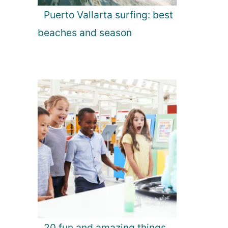
Puerto Vallarta surfing: best
beaches and season
20 fun and amazing things