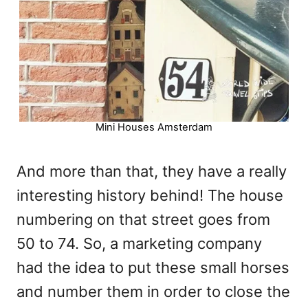
Mini Houses Amsterdam
And more than that, they have a really
interesting history behind! The house
numbering on that street goes from
50 to 74. So, a marketing company
had the idea to put these small horses
and number them in order to close the