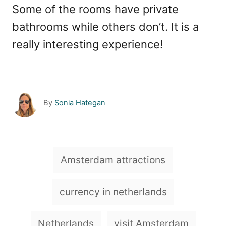
Some of the rooms have private
bathrooms while others don’t. It is a
really interesting experience!
A
By
Sonia Hategan
u
t
h
o
T
Amsterdam attractions
r
a
g
currency in netherlands
s
Netherlands
visit Amsterdam