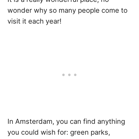
wonder why so many people come to
visit it each year!
In Amsterdam, you can find anything
you could wish for: green parks,