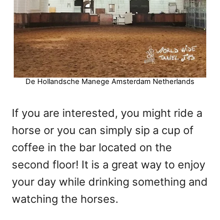
De Hollandsche Manege Amsterdam Netherlands
If you are interested, you might ride a
horse or you can simply sip a cup of
coffee in the bar located on the
second floor! It is a great way to enjoy
your day while drinking something and
watching the horses.