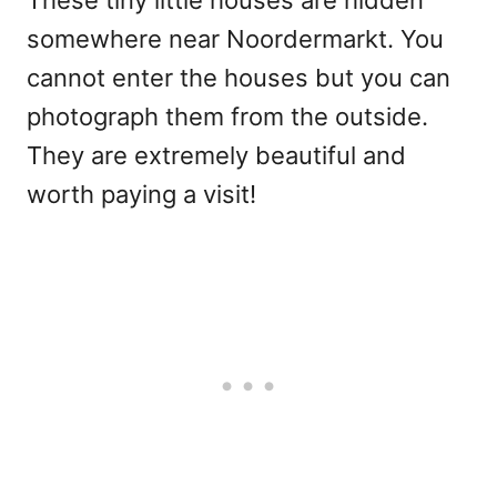
These tiny little houses are hidden
somewhere near Noordermarkt. You
cannot enter the houses but you can
photograph them from the outside.
They are extremely beautiful and
worth paying a visit!