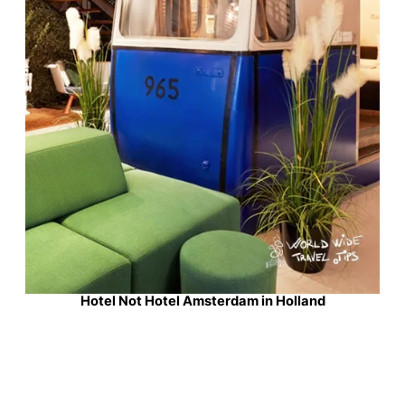
Hotel Not Hotel Amsterdam in Holland