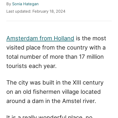
A
By
Sonia Hategan
u
P
Last updated:
February 18, 2024
t
o
h
s
o
t
r
e
Amsterdam from Holland
is the most
d
visited place from the country with a
o
n
total number of more than 17 million
tourists each year.
The city was built in the XIII century
on an old fishermen village located
around a dam in the Amstel river.
It is a really wonderful place, no