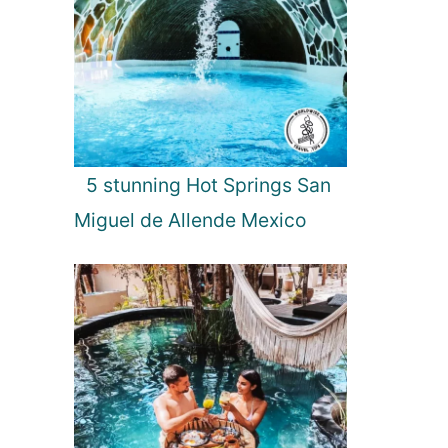
5 stunning Hot Springs San
Miguel de Allende Mexico