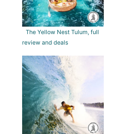
The Yellow Nest Tulum, full
review and deals