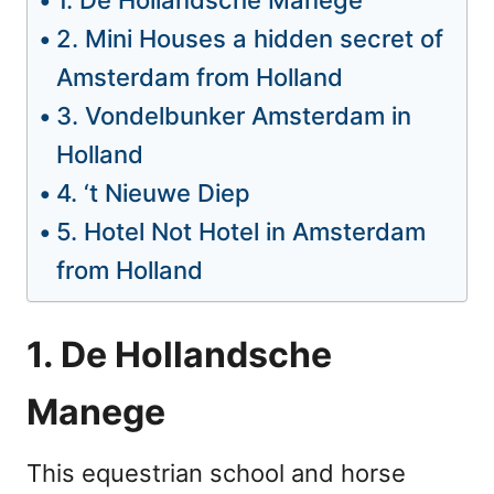
1. De Hollandsche Manege
2. Mini Houses a hidden secret of
Amsterdam from Holland
3. Vondelbunker Amsterdam in
Holland
4. ‘t Nieuwe Diep
5. Hotel Not Hotel in Amsterdam
from Holland
1. De Hollandsche
Manege
This equestrian school and horse