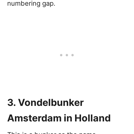
numbering gap.
3. Vondelbunker
Amsterdam in Holland