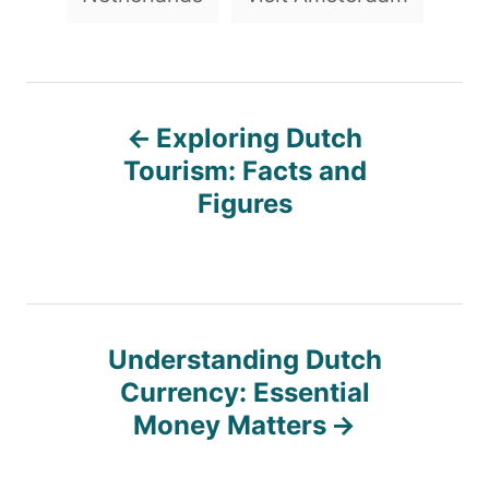
P
Exploring Dutch
o
Tourism: Facts and
Figures
s
t
n
Understanding Dutch
Currency: Essential
a
Money Matters