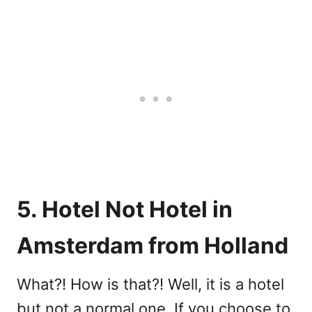
5. Hotel Not Hotel in
Amsterdam from Holland
What?! How is that?! Well, it is a hotel
but not a normal one. If you choose to