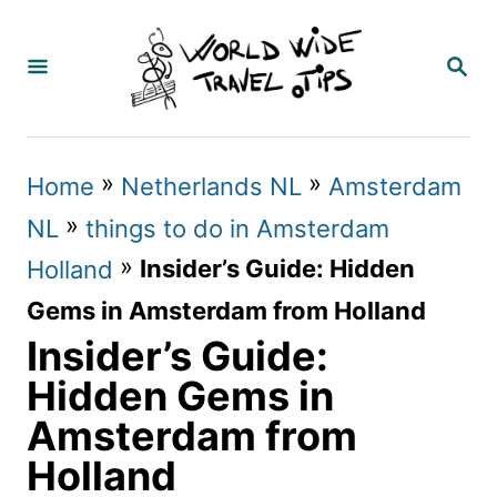
S
k
S
E
i
A
p
R
C
t
»
»
Home
Netherlands NL
Amsterdam
H
o
»
NL
things to do in Amsterdam
C
»
Insider’s Guide: Hidden
Holland
o
Gems in Amsterdam from Holland
n
Insider’s Guide:
t
Hidden Gems in
e
Amsterdam from
n
Holland
t