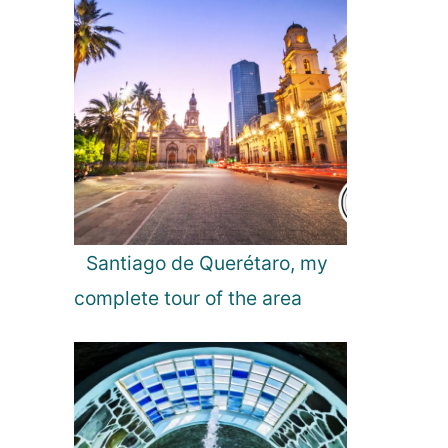
Santiago de Querétaro, my
complete tour of the area