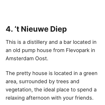
4. ‘t Nieuwe Diep
This is a distillery and a bar located in
an old pump house from Flevopark in
Amsterdam Oost.
The pretty house is located in a green
area, surrounded by trees and
vegetation, the ideal place to spend a
relaxing afternoon with your friends.