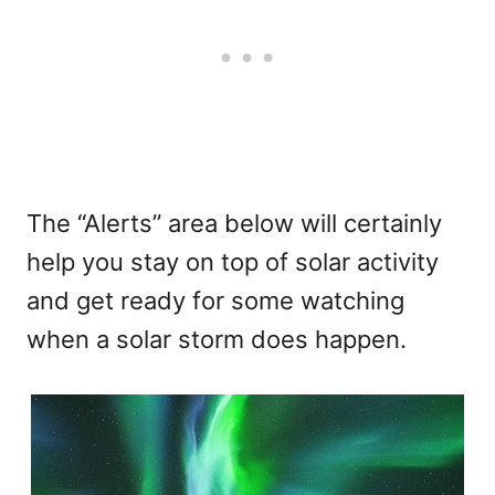
The “Alerts” area below will certainly
help you stay on top of solar activity
and get ready for some watching
when a solar storm does happen.