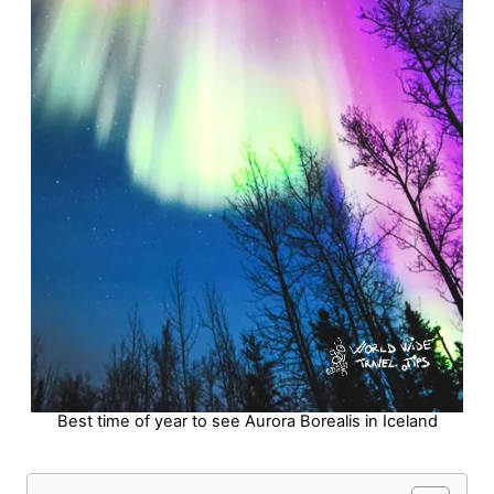
Best time of year to see Aurora Borealis in Iceland