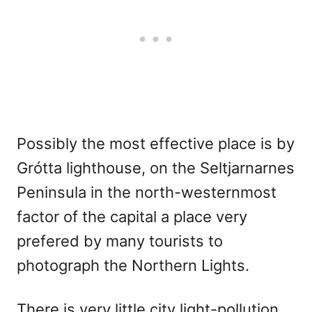
Possibly the most effective place is by
Grótta lighthouse, on the Seltjarnarnes
Peninsula in the north-westernmost
factor of the capital a place very
prefered by many tourists to
photograph the Northern Lights.
There is very little city light-pollution