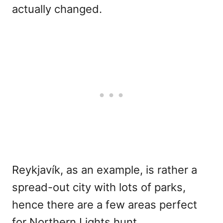
actually changed.
Reykjavík, as an example, is rather a
spread-out city with lots of parks,
hence there are a few areas perfect
for Northern Lights hunt.