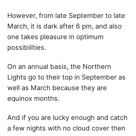
However, from late September to late
March, it is dark after 6 pm, and also
one takes pleasure in optimum
possibilities.
On an annual basis, the Northern
Lights go to their top in September as
well as March because they are
equinox months.
And if you are lucky enough and catch
a few nights with no cloud cover then