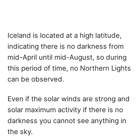
Iceland is located at a high latitude,
indicating there is no darkness from
mid-April until mid-August, so during
this period of time, no Northern Lights
can be observed.
Even if the solar winds are strong and
solar maximum activity if there is no
darkness you cannot see anything in
the sky.