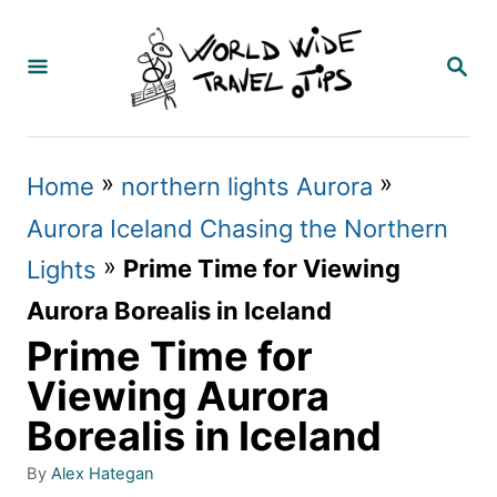
S
k
S
E
i
A
p
R
C
t
»
»
Home
northern lights Aurora
H
o
Aurora Iceland Chasing the Northern
C
»
Prime Time for Viewing
Lights
o
Aurora Borealis in Iceland
n
Prime Time for
t
Viewing Aurora
e
Borealis in Iceland
n
A
By
Alex Hategan
t