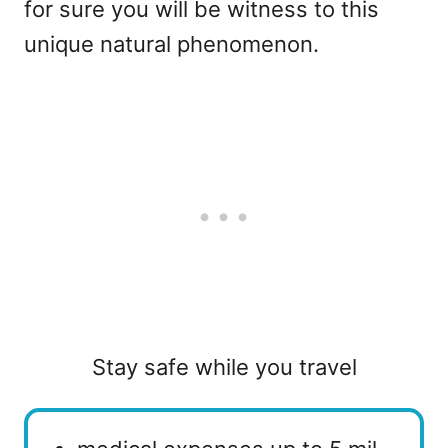
for sure you will be witness to this
unique natural phenomenon.
Stay safe while you travel