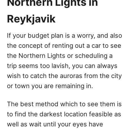
Northern Lights in
Reykjavik
If your budget plan is a worry, and also
the concept of renting out a car to see
the Northern Lights or scheduling a
trip seems too lavish, you can always
wish to catch the auroras from the city
or town you are remaining in.
The best method which to see them is
to find the darkest location feasible as
well as wait until your eyes have