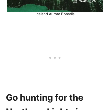
Iceland Aurora Borealis
Go hunting for the