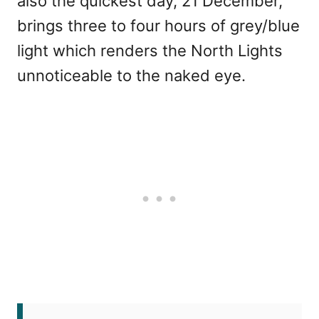
also the quickest day, 21 December,
brings three to four hours of grey/blue
light which renders the North Lights
unnoticeable to the naked eye.