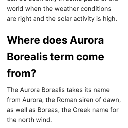
world when the weather conditions
are right and the solar activity is high.
Where does Aurora
Borealis term come
from?
The Aurora Borealis takes its name
from Aurora, the Roman siren of dawn,
as well as Boreas, the Greek name for
the north wind.