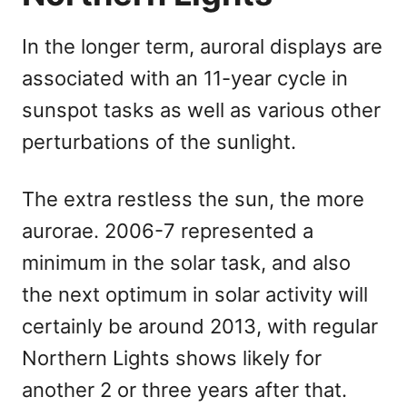
In the longer term, auroral displays are
associated with an 11-year cycle in
sunspot tasks as well as various other
perturbations of the sunlight.
The extra restless the sun, the more
aurorae. 2006-7 represented a
minimum in the solar task, and also
the next optimum in solar activity will
certainly be around 2013, with regular
Northern Lights shows likely for
another 2 or three years after that.