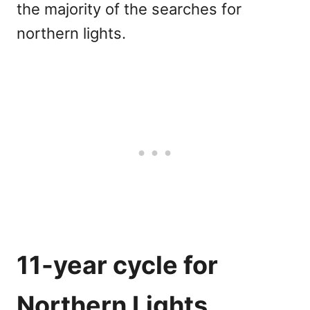
the majority of the searches for
northern lights.
11-year cycle for
Northern Lights