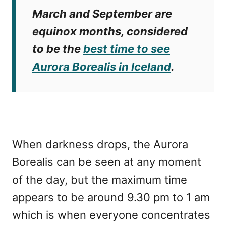
March and September are
equinox months, considered
to be the
best time to see
Aurora Borealis in Iceland
.
When darkness drops, the Aurora
Borealis can be seen at any moment
of the day, but the maximum time
appears to be around 9.30 pm to 1 am
which is when everyone concentrates