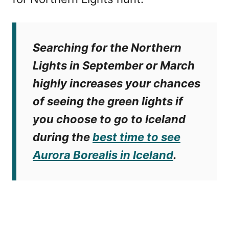
Searching for the Northern
Lights in September or March
highly increases your chances
of seeing the green lights if
you choose to
go to Iceland
during the
best time to see
Aurora Borealis in Iceland
.