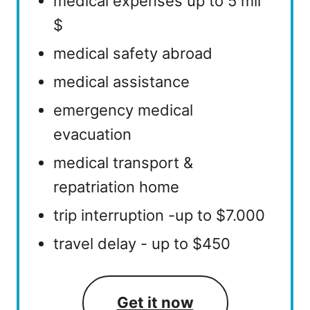
medical expenses up to 5 mil
$
medical safety abroad
medical assistance
emergency medical
evacuation
medical transport &
repatriation home
trip interruption -up to $7.000
travel delay - up to $450
Get it now