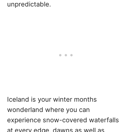
unpredictable.
Iceland is your winter months
wonderland where you can
experience snow-covered waterfalls
at every edge, dawns as well as