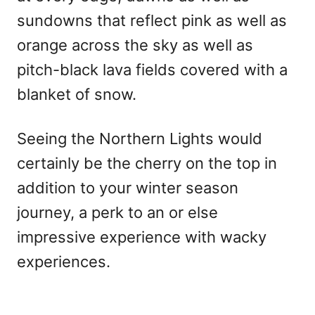
sundowns that reflect pink as well as
orange across the sky as well as
pitch-black lava fields covered with a
blanket of snow.
Seeing the Northern Lights would
certainly be the cherry on the top in
addition to your winter season
journey, a perk to an or else
impressive experience with wacky
experiences.