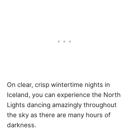
On clear, crisp wintertime nights in
Iceland, you can experience the North
Lights dancing amazingly throughout
the sky as there are many hours of
darkness.