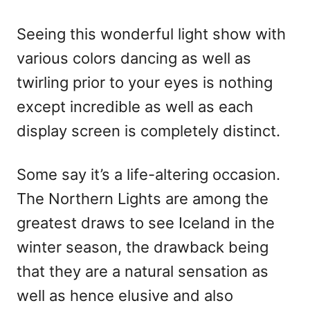
Seeing this wonderful light show with
various colors dancing as well as
twirling prior to your eyes is nothing
except incredible as well as each
display screen is completely distinct.
Some say it’s a life-altering occasion.
The Northern Lights are among the
greatest draws to see Iceland in the
winter season, the drawback being
that they are a natural sensation as
well as hence elusive and also