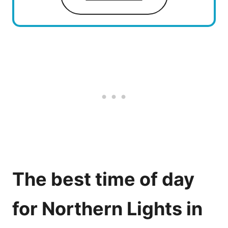
The best time of day
for Northern Lights in