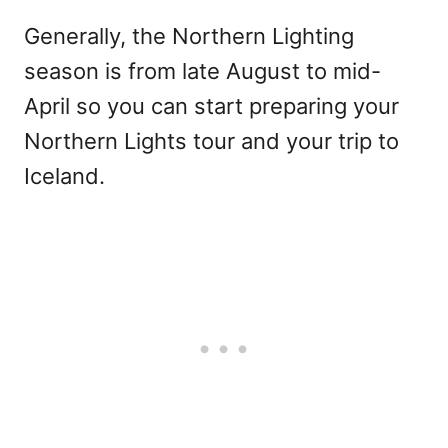
Generally, the Northern Lighting
season is from late August to mid-
April so you can start preparing your
Northern Lights tour and your trip to
Iceland.