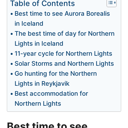
Table of Contents
Best time to see Aurora Borealis
in Iceland
The best time of day for Northern
Lights in Iceland
11-year cycle for Northern Lights
Solar Storms and Northern Lights
Go hunting for the Northern
Lights in Reykjavik
Best accommodation for
Northern Lights
Best time to see