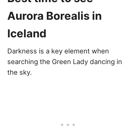
Aurora Borealis in
Iceland
Darkness is a key element when
searching the Green Lady dancing in
the sky.