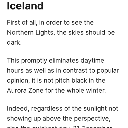
Iceland
First of all, in order to see the
Northern Lights, the skies should be
dark.
This promptly eliminates daytime
hours as well as in contrast to popular
opinion, it is not pitch black in the
Aurora Zone for the whole winter.
Indeed, regardless of the sunlight not
showing up above the perspective,