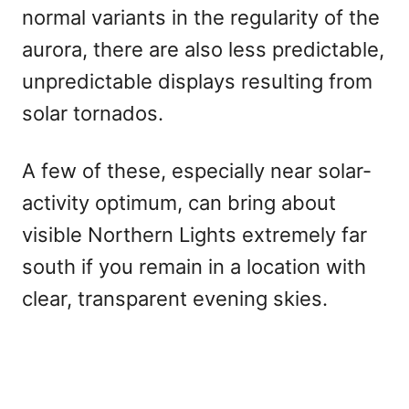
normal variants in the regularity of the
aurora, there are also less predictable,
unpredictable displays resulting from
solar tornados.
A few of these, especially near solar-
activity optimum, can bring about
visible Northern Lights extremely far
south if you remain in a location with
clear, transparent evening skies.