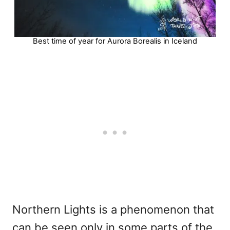
Best time of year for Aurora Borealis in Iceland
Northern Lights is a phenomenon that
can be seen only in some parts of the