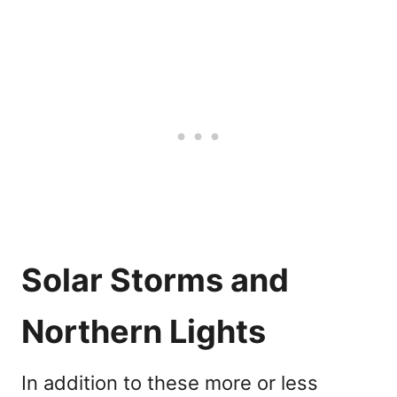
Solar Storms and
Northern Lights
In addition to these more or less