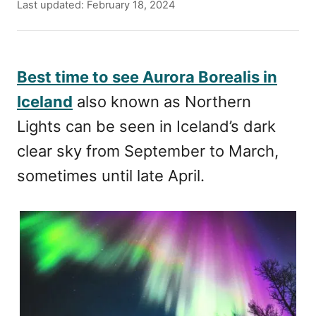
u
P
Last updated:
February 18, 2024
t
o
h
s
o
t
r
e
Best time to see Aurora Borealis in
d
Iceland
also known as Northern
o
n
Lights can be seen in Iceland’s dark
clear sky from September to March,
sometimes until late April.