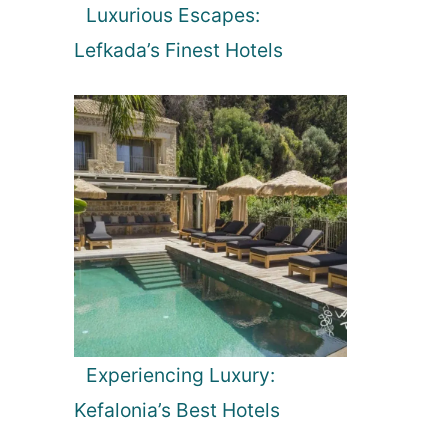
Luxurious Escapes:
Lefkada’s Finest Hotels
Experiencing Luxury:
Kefalonia’s Best Hotels