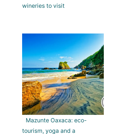
wineries to visit
Mazunte Oaxaca: eco-
tourism, yoga and a