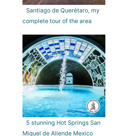
Santiago de Querétaro, my
complete tour of the area
5 stunning Hot Springs San
Miguel de Allende Mexico