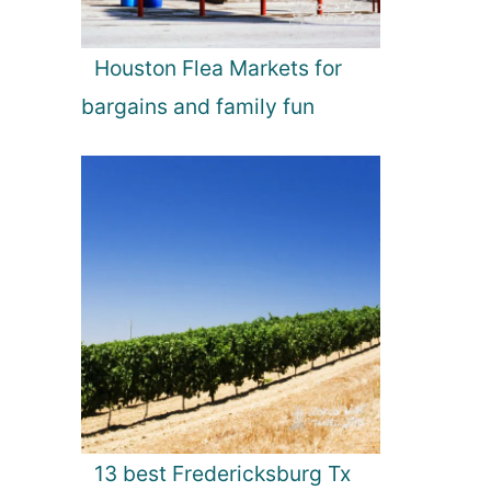
Houston Flea Markets for
bargains and family fun
13 best Fredericksburg Tx