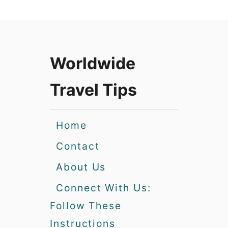
Worldwide
Travel Tips
Home
Contact
About Us
Connect With Us:
Follow These
Instructions