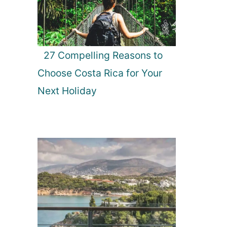
27 Compelling Reasons to
Choose Costa Rica for Your
Next Holiday