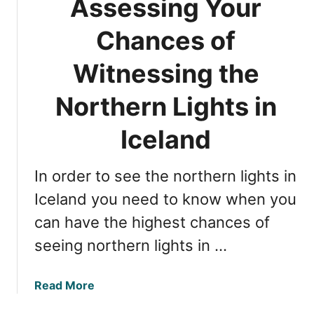
Assessing Your
I
t
d
h
Chances of
e
e
a
b
Witnessing the
l
e
f
s
Northern Lights in
o
t
r
t
Iceland
V
i
i
m
In order to see the northern lights in
e
e
w
f
Iceland you need to know when you
i
o
can have the highest chances of
n
r
seeing northern lights in …
g
N
?
o
r
a
Read More
t
b
h