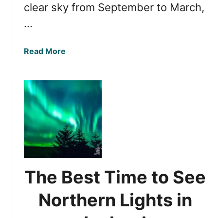
d
clear sky from September to March,
n
c
…
e
s
a
Read More
o
b
f
o
W
u
i
t
t
P
n
r
e
i
s
m
s
e
i
T
n
The Best Time to See
i
g
m
t
Northern Lights in
e
h
f
e