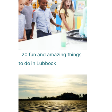
20 fun and amazing things
to do in Lubbock