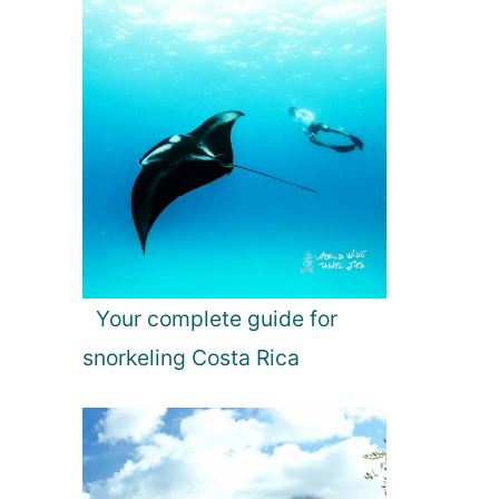
Your complete guide for
snorkeling Costa Rica