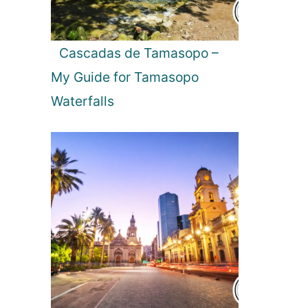
L
i
g
Cascadas de Tamasopo –
h
My Guide for Tamasopo
t
s
Waterfalls
i
n
I
c
e
l
a
n
d