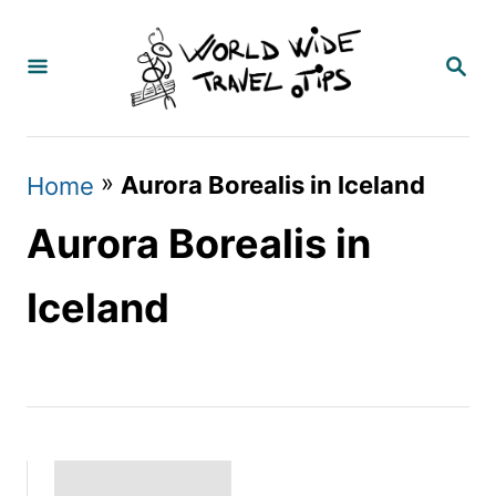
S
k
S
E
i
A
p
R
C
t
»
Aurora Borealis in Iceland
Home
H
o
Aurora Borealis in
C
o
Iceland
n
t
e
n
t