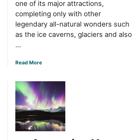
s
one of its major attractions,
i
completing only with other
n
legendary all-natural wonders such
I
c
as the ice caverns, glaciers and also
e
…
l
a
n
a
Read More
d
b
:
o
I
u
s
t
A
W
u
h
t
e
u
n
m
i
n
s