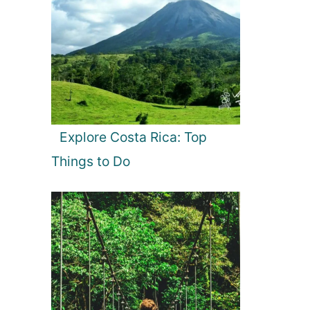
Explore Costa Rica: Top
Things to Do