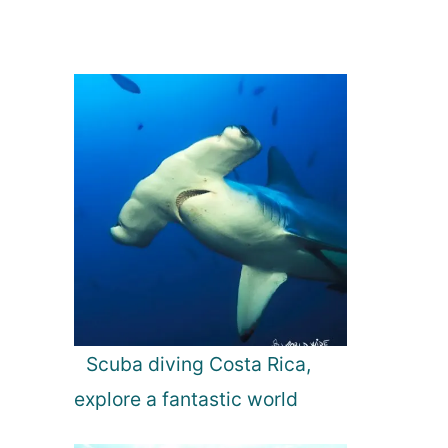
Scuba diving Costa Rica,
explore a fantastic world