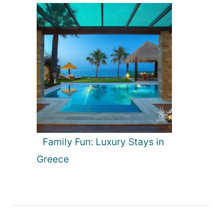
Family Fun: Luxury Stays in
Greece