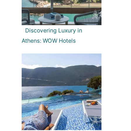
Discovering Luxury in
Athens: WOW Hotels