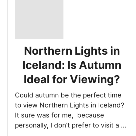
Northern Lights in
Iceland: Is Autumn
Ideal for Viewing?
Could autumn be the perfect time
to view Northern Lights in Iceland?
It sure was for me, because
personally, I don’t prefer to visit a …