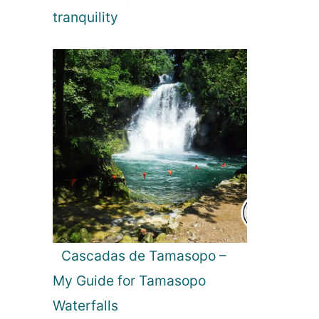
tranquility
Cascadas de Tamasopo –
My Guide for Tamasopo
Waterfalls