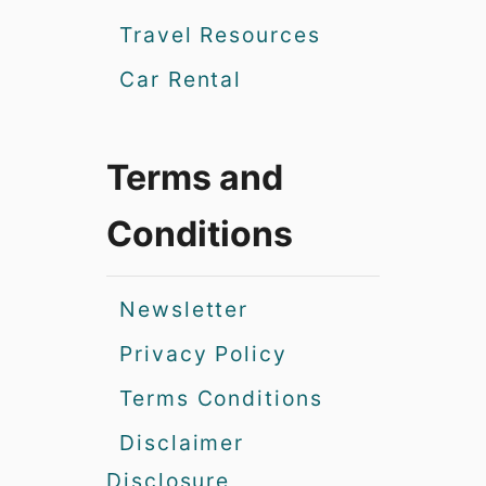
Travel Resources
Car Rental
Terms and
Conditions
Newsletter
Privacy Policy
Terms Conditions
Disclaimer
Disclosure