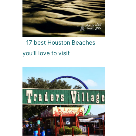
17 best Houston Beaches
you’ll love to visit