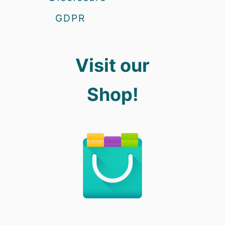
GDPR
Visit our
Shop!