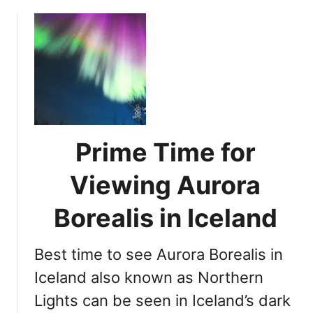
o
e
u
r
t
n
A
L
s
i
s
g
e
h
s
t
s
Prime Time for
s
i
i
n
Viewing Aurora
n
g
Y
Borealis in Iceland
I
o
c
u
e
Best time to see Aurora Borealis in
r
l
C
Iceland also known as Northern
a
h
Lights can be seen in Iceland’s dark
n
a