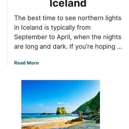
Iceland
o
N
r
o
The best time to see northern lights
V
r
i
in Iceland is typically from
t
e
h
September to April, when the nights
w
e
are long and dark. If you’re hoping …
i
r
n
n
g
L
a
Read More
A
i
b
u
g
o
r
h
u
o
t
t
r
s
T
a
i
h
B
n
e
o
I
B
r
c
e
e