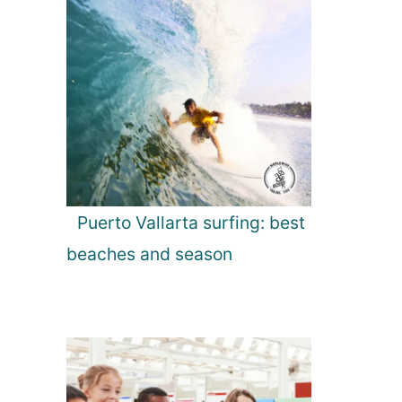
Puerto Vallarta surfing: best
beaches and season