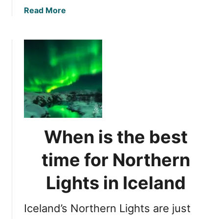
a
Read More
b
o
u
t
N
o
r
t
h
e
When is the best
r
n
time for Northern
L
i
Lights in Iceland
g
h
Iceland’s Northern Lights are just
t