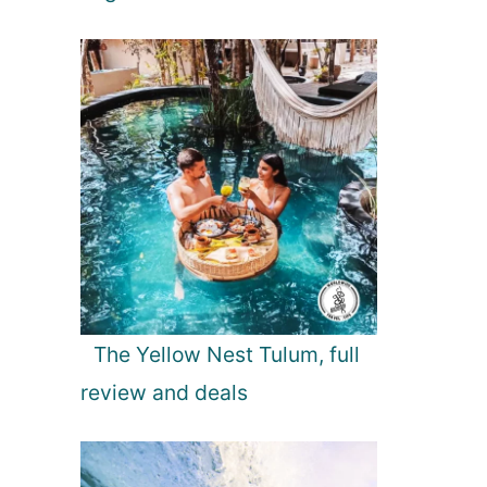
The Yellow Nest Tulum, full
review and deals