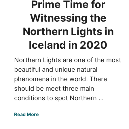
Prime Time for
n
c
I
a
Witnessing the
c
t
e
i
Northern Lights in
l
o
a
n
Iceland in 2020
n
s
d
f
Northern Lights are one of the most
o
r
beautiful and unique natural
W
phenomena in the world. There
i
should be meet three main
t
n
conditions to spot Northern …
e
s
a
Read More
s
b
i
o