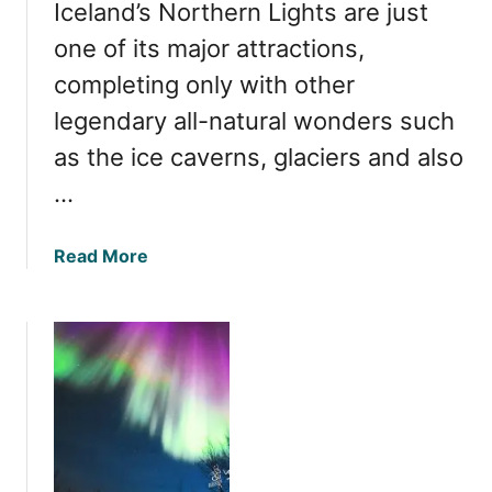
Iceland’s Northern Lights are just
r
t
one of its major attractions,
h
completing only with other
e
legendary all-natural wonders such
r
n
as the ice caverns, glaciers and also
L
…
i
g
h
a
Read More
t
b
s
o
i
u
n
t
I
W
c
h
e
e
l
n
a
i