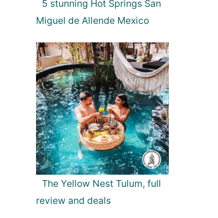
5 stunning Hot Springs San
Miguel de Allende Mexico
The Yellow Nest Tulum, full
review and deals