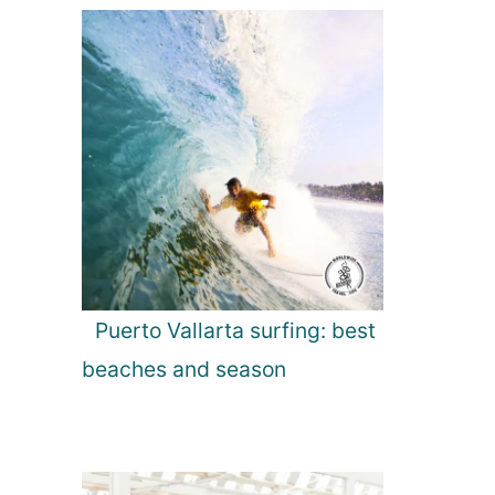
Puerto Vallarta surfing: best
beaches and season