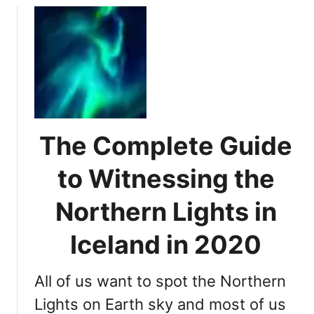
n
u
g
t
t
P
h
r
e
i
N
m
o
e
r
T
t
The Complete Guide
i
h
m
to Witnessing the
e
e
r
f
Northern Lights in
n
o
L
r
Iceland in 2020
i
W
g
i
h
All of us want to spot the Northern
t
t
n
Lights on Earth sky and most of us
s