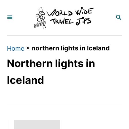
S
k
S
E
i
A
p
R
C
t
»
northern lights in Iceland
Home
H
o
Northern lights in
C
o
Iceland
n
t
e
n
t