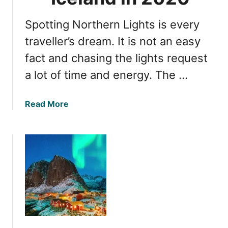
o
c
S
e
Spotting Northern Lights is every
e
l
e
traveller’s dream. It is not an easy
a
N
fact and chasing the lights request
n
o
d
a lot of time and energy. The …
r
t
h
a
Read More
e
b
r
o
n
u
L
t
i
T
g
o
h
p
t
3
s
L
i
o