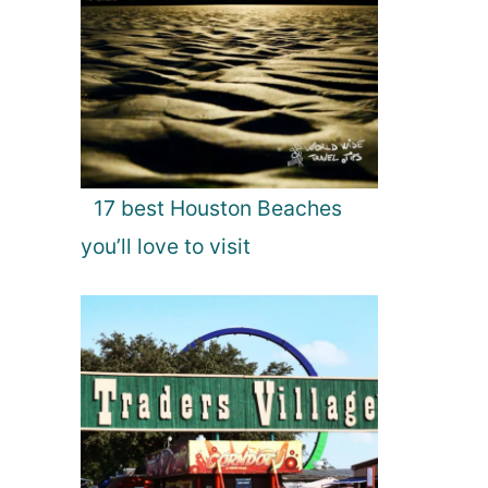
17 best Houston Beaches
you’ll love to visit