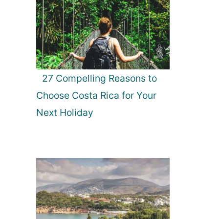
27 Compelling Reasons to
Choose Costa Rica for Your
Next Holiday