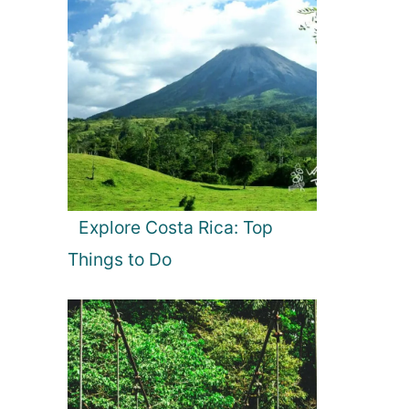
Explore Costa Rica: Top
Things to Do