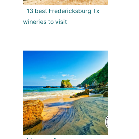
13 best Fredericksburg Tx
wineries to visit