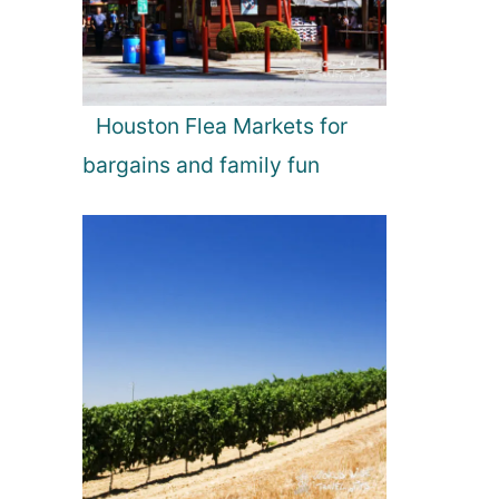
Houston Flea Markets for
bargains and family fun