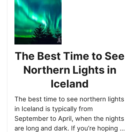
u
r
t
t
i
h
P
e
e
r
n
r
i
c
n
m
e
L
e
i
T
g
The Best Time to See
i
h
m
t
Northern Lights in
e
s
f
i
Iceland
o
n
r
The best time to see northern lights
V
I
i
in Iceland is typically from
c
e
e
September to April, when the nights
w
l
are long and dark. If you’re hoping …
i
a