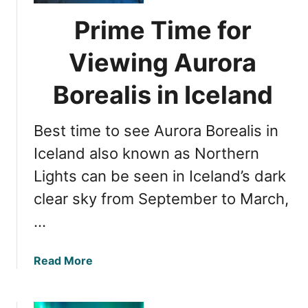
n
s
Prime Time for
d
t
:
h
Viewing Aurora
T
e
h
b
Borealis in Iceland
e
e
U
s
Best time to see Aurora Borealis in
l
t
t
t
Iceland also known as Northern
i
i
Lights can be seen in Iceland’s dark
m
m
a
clear sky from September to March,
e
t
f
…
e
o
E
r
a
Read More
x
N
b
p
o
o
e
r