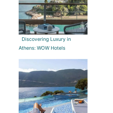
Discovering Luxury in
Athens: WOW Hotels