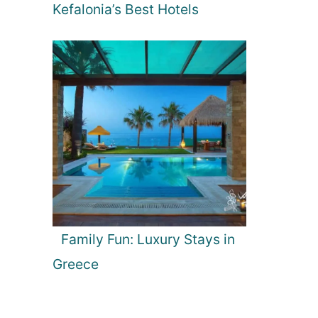
Kefalonia’s Best Hotels
Family Fun: Luxury Stays in
Greece