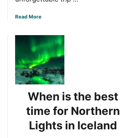
a
Read More
b
o
u
t
W
i
t
n
e
s
When is the best
s
i
time for Northern
n
g
Lights in Iceland
N
o