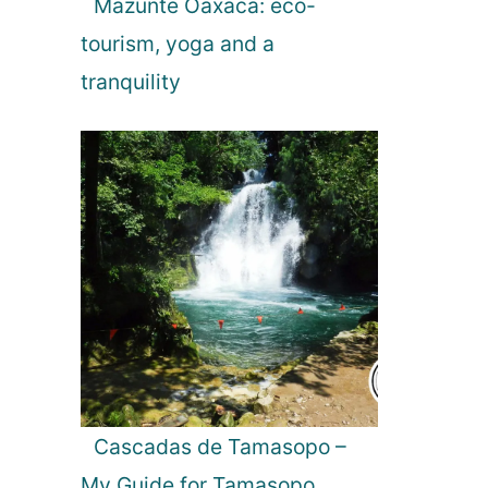
Mazunte Oaxaca: eco-
tourism, yoga and a
tranquility
Cascadas de Tamasopo –
My Guide for Tamasopo