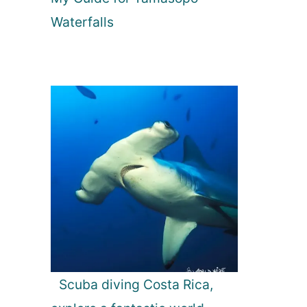
Waterfalls
Scuba diving Costa Rica,