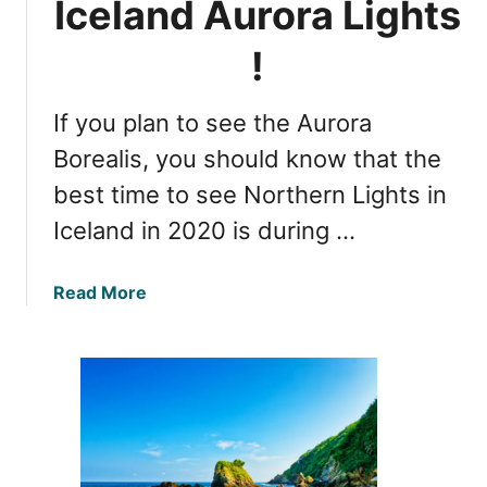
Iceland Aurora Lights
g
e
h
G
!
t
u
s
i
i
If you plan to see the Aurora
d
n
e
Borealis, you should know that the
I
t
best time to see Northern Lights in
c
o
e
Iceland in 2020 is during …
W
l
i
a
t
a
Read More
n
n
b
d
e
o
i
s
u
n
s
t
2
i
B
0
n
e
2
g
s
0