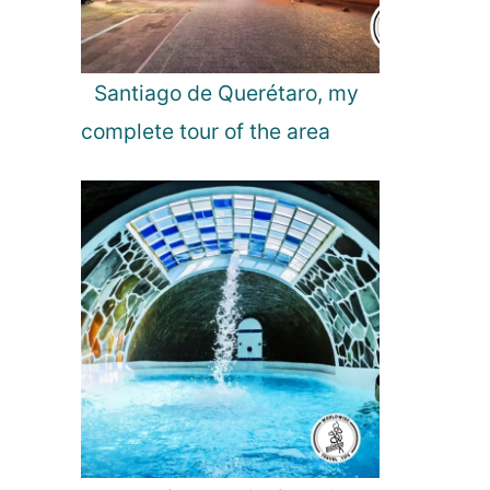
r
a
L
i
Santiago de Querétaro, my
g
complete tour of the area
h
t
s
!