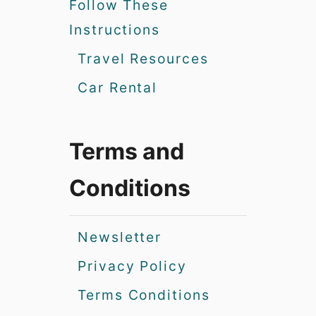
Follow These
Instructions
Travel Resources
Car Rental
Terms and
Conditions
Newsletter
Privacy Policy
Terms Conditions