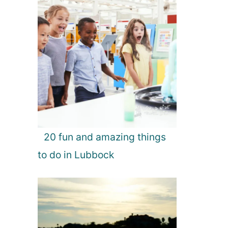
20 fun and amazing things
to do in Lubbock