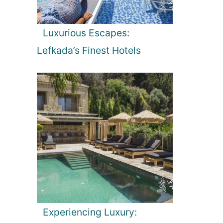
Luxurious Escapes:
Lefkada’s Finest Hotels
Experiencing Luxury: