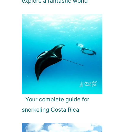
explore a fantastic world
Your complete guide for
snorkeling Costa Rica