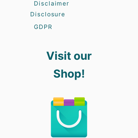
Disclaimer
Disclosure
GDPR
Visit our
Shop!