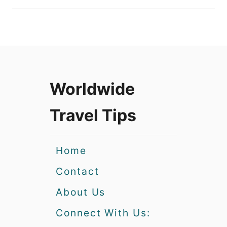
Worldwide
Travel Tips
Home
Contact
About Us
Connect With Us: