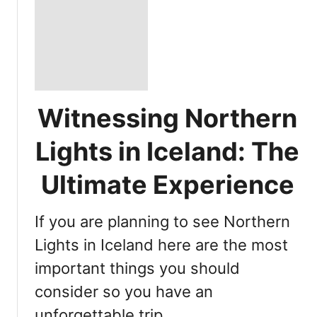
Witnessing Northern
Lights in Iceland: The
Ultimate Experience
If you are planning to see Northern
Lights in Iceland here are the most
important things you should
consider so you have an
unforgettable trip …