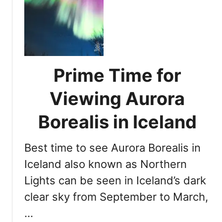
r
A
n
s
L
s
i
e
g
s
h
s
Prime Time for
t
i
s
n
Viewing Aurora
i
g
n
Y
Borealis in Iceland
I
o
c
u
e
Best time to see Aurora Borealis in
r
l
C
Iceland also known as Northern
a
h
Lights can be seen in Iceland’s dark
n
a
d
clear sky from September to March,
n
i
c
…
n
e