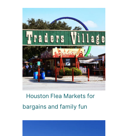
Houston Flea Markets for
bargains and family fun