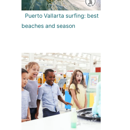
Puerto Vallarta surfing: best
beaches and season