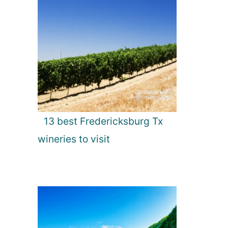
13 best Fredericksburg Tx
wineries to visit