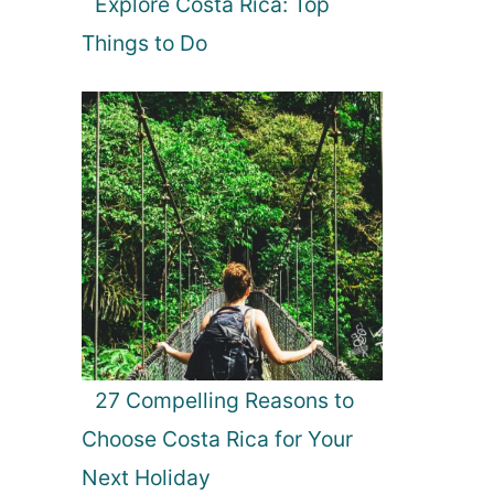
Explore Costa Rica: Top
Things to Do
27 Compelling Reasons to
Choose Costa Rica for Your
Next Holiday