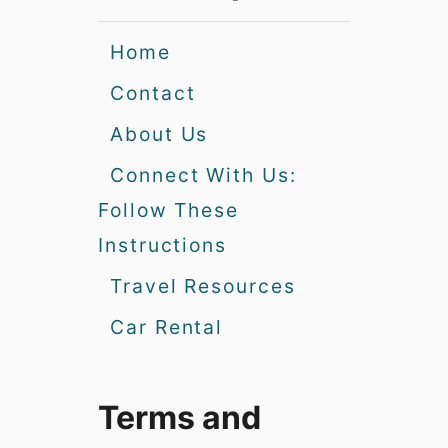
Home
Contact
About Us
Connect With Us:
Follow These
Instructions
Travel Resources
Car Rental
Terms and