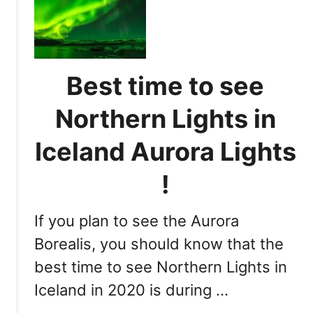
e
h
t
t
e
s
r
i
m
Best time to see
n
i
I
n
Northern Lights in
c
i
e
n
Iceland Aurora Lights
l
g
a
t
!
n
h
d
e
If you plan to see the Aurora
B
e
Borealis, you should know that the
s
best time to see Northern Lights in
t
Iceland in 2020 is during …
T
i