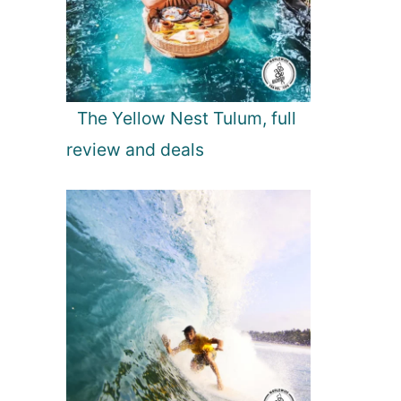
The Yellow Nest Tulum, full
review and deals