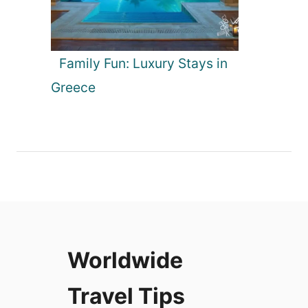
Family Fun: Luxury Stays in
Greece
Worldwide
Travel Tips