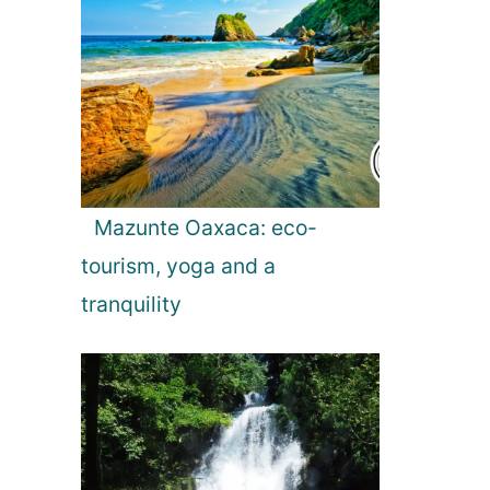
Mazunte Oaxaca: eco-
tourism, yoga and a
tranquility