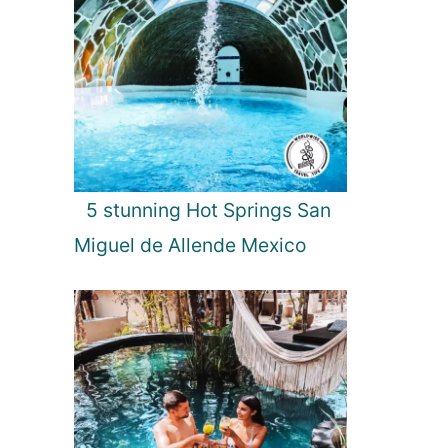
5 stunning Hot Springs San
Miguel de Allende Mexico