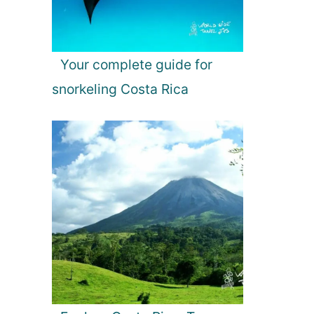
Your complete guide for
snorkeling Costa Rica