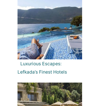
Luxurious Escapes:
Lefkada’s Finest Hotels