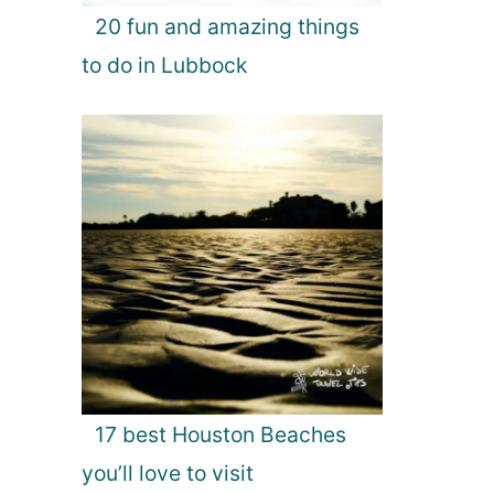
20 fun and amazing things
to do in Lubbock
17 best Houston Beaches
you’ll love to visit