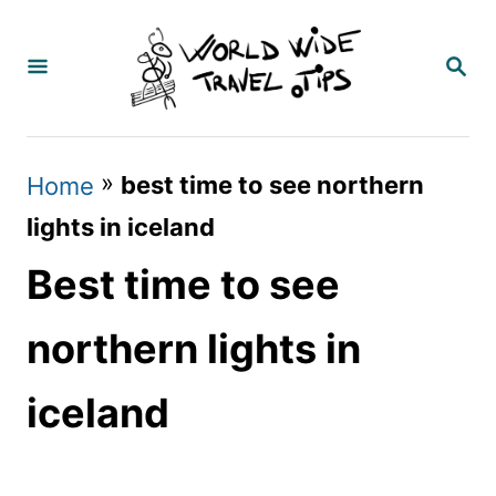
S
k
S
E
i
A
p
R
C
t
»
best time to see northern
Home
H
o
lights in iceland
C
Best time to see
o
n
northern lights in
t
iceland
e
n
t