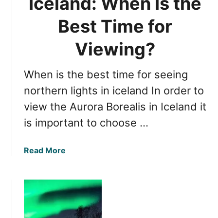
Iceland: When Is the
n
g
Best Time for
N
o
Viewing?
r
t
When is the best time for seeing
h
e
northern lights in iceland In order to
r
view the Aurora Borealis in Iceland it
n
is important to choose …
L
i
g
a
Read More
h
b
t
o
s
u
i
t
n
N
I