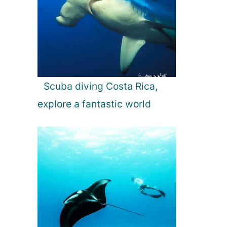
Scuba diving Costa Rica,
explore a fantastic world