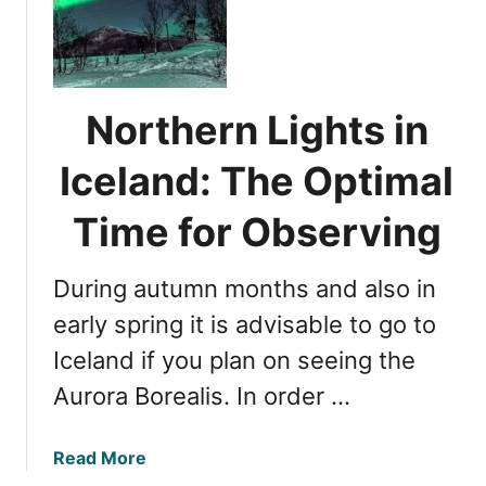
o
c
r
e
t
l
h
a
e
Northern Lights in
n
r
d
n
Iceland: The Optimal
:
L
T
i
Time for Observing
h
g
e
h
U
During autumn months and also in
t
l
s
early spring it is advisable to go to
t
i
Iceland if you plan on seeing the
i
n
m
Aurora Borealis. In order …
I
a
c
t
e
a
Read More
e
l
b