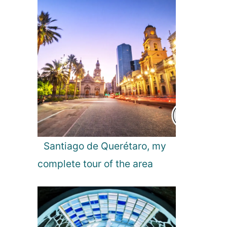
n
l
d
a
n
d
A
u
r
o
r
a
L
i
Santiago de Querétaro, my
g
complete tour of the area
h
t
s
!