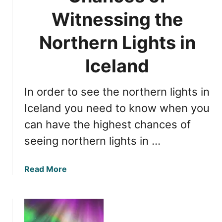
T
f
Witnessing the
i
o
m
r
Northern Lights in
e
O
f
b
Iceland
o
s
r
e
O
In order to see the northern lights in
r
b
v
Iceland you need to know when you
s
i
can have the highest chances of
e
n
r
seeing northern lights in …
g
v
N
i
o
a
Read More
n
r
b
g
t
o
h
u
e
t