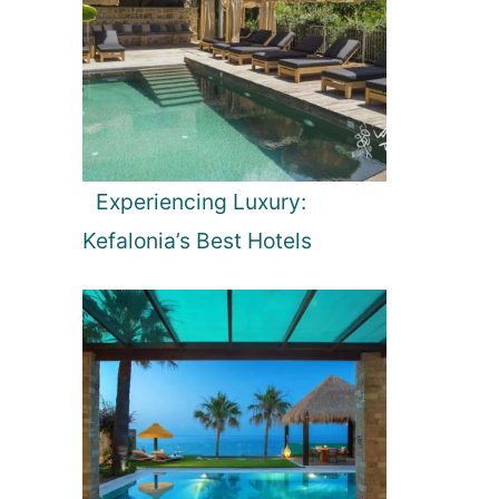
Experiencing Luxury:
Kefalonia’s Best Hotels