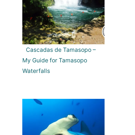
Cascadas de Tamasopo –
My Guide for Tamasopo
Waterfalls