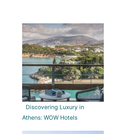
Discovering Luxury in
Athens: WOW Hotels