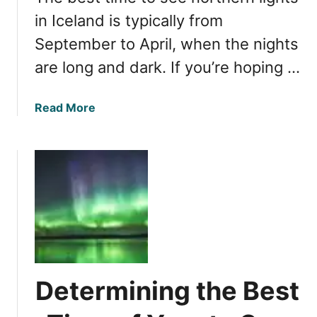
r
i
in Iceland is typically from
t
e
h
September to April, when the nights
w
e
are long and dark. If you’re hoping …
i
r
n
n
g
L
a
Read More
A
i
b
u
g
o
r
h
u
o
t
t
r
s
T
a
i
h
B
n
e
o
I
B
r
c
e
e
e
s
Determining the Best
a
l
t
l
a
T