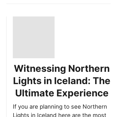
Witnessing Northern
Lights in Iceland: The
Ultimate Experience
If you are planning to see Northern
Lights in Iceland here are the most