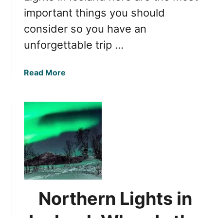
important things you should
consider so you have an
unforgettable trip …
a
Read More
b
o
u
t
W
i
t
n
e
s
Northern Lights in
s
i