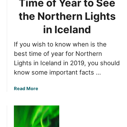
Time of Year to See
i
n
i
s
d
m
the Northern Lights
i
e
n
t
in Iceland
I
o
c
S
e
If you wish to know when is the
e
l
e
best time of year for Northern
a
N
Lights in Iceland in 2019, you should
n
o
d
know some important facts …
r
t
h
a
Read More
e
b
r
o
n
u
L
t
i
D
g