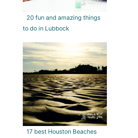
20 fun and amazing things
to do in Lubbock
17 best Houston Beaches