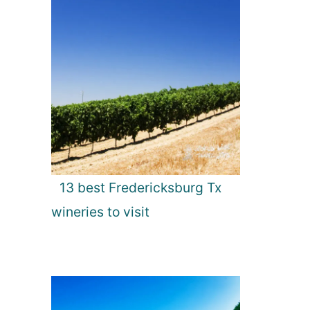
13 best Fredericksburg Tx
wineries to visit