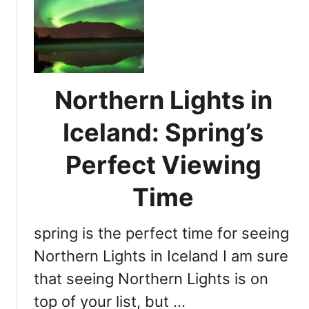
A
e
u
N
r
o
o
r
r
t
a
Northern Lights in
h
B
e
o
Iceland: Spring’s
r
r
n
e
Perfect Viewing
L
a
i
l
Time
g
i
h
s
t
spring is the perfect time for seeing
E
s
x
Northern Lights in Iceland I am sure
i
p
that seeing Northern Lights is on
n
l
A
top of your list, but …
a