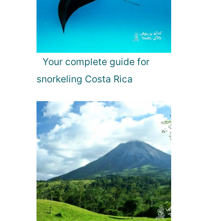
Your complete guide for
snorkeling Costa Rica