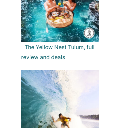
The Yellow Nest Tulum, full
review and deals