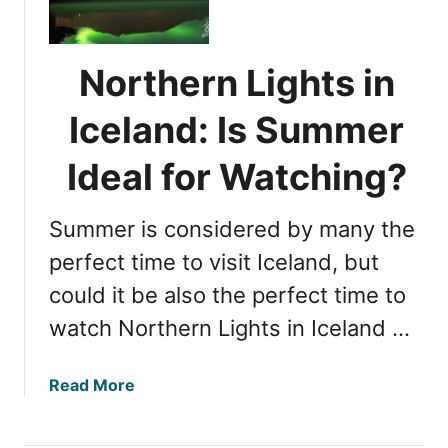
A
t
u
h
t
e
Northern Lights in
u
r
m
n
Iceland: Is Summer
n
L
I
i
Ideal for Watching?
d
g
e
h
a
Summer is considered by many the
t
l
s
perfect time to visit Iceland, but
f
i
could it be also the perfect time to
o
n
r
watch Northern Lights in Iceland …
I
V
c
i
e
a
Read More
e
l
b
w
a
o
i
n