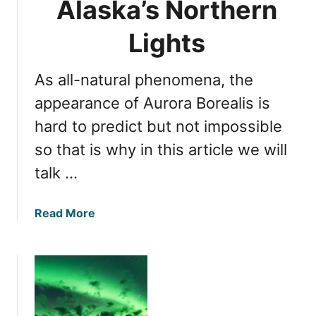
Alaska’s Northern
s
o
N
r
Lights
a
N
t
o
u
As all-natural phenomena, the
r
r
t
appearance of Aurora Borealis is
a
h
hard to predict but not impossible
l
e
P
so that is why in this article we will
r
h
n
talk …
e
L
n
i
o
a
Read More
g
m
b
h
e
o
t
n
u
s
o
t
V
n
P
i
r