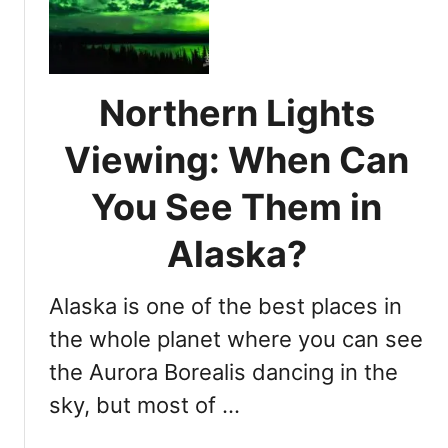
e
i
w
m
i
e
n
T
g
Northern Lights
i
i
m
Viewing: When Can
n
e
A
f
You See Them in
l
o
a
r
Alaska?
s
A
k
u
a
Alaska is one of the best places in
r
o
the whole planet where you can see
r
the Aurora Borealis dancing in the
a
sky, but most of …
B
o