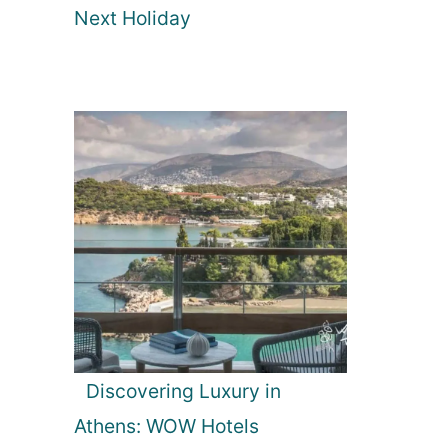
Next Holiday
Discovering Luxury in
Athens: WOW Hotels