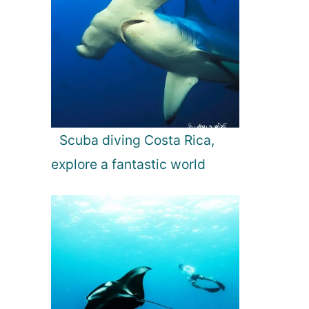
Scuba diving Costa Rica,
explore a fantastic world