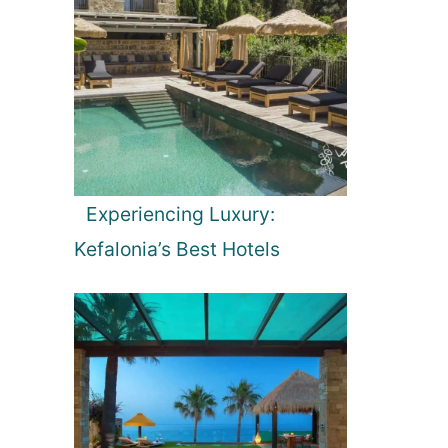
Experiencing Luxury:
Kefalonia’s Best Hotels