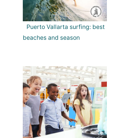
Puerto Vallarta surfing: best
beaches and season