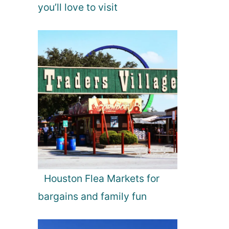
you’ll love to visit
Houston Flea Markets for
bargains and family fun