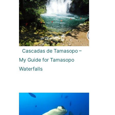
Cascadas de Tamasopo –
My Guide for Tamasopo
Waterfalls