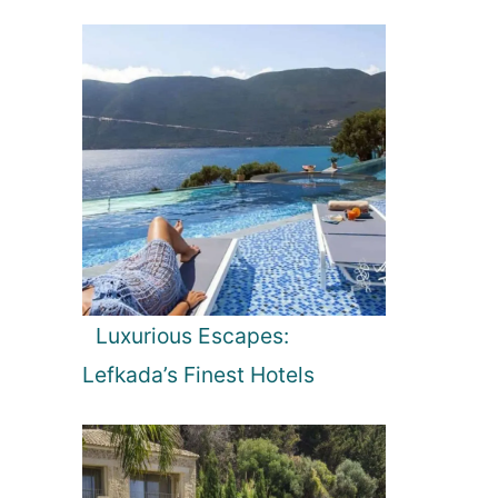
Luxurious Escapes:
Lefkada’s Finest Hotels