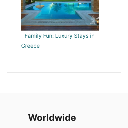
Family Fun: Luxury Stays in
Greece
Worldwide