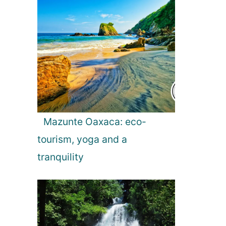
Mazunte Oaxaca: eco-
tourism, yoga and a
tranquility