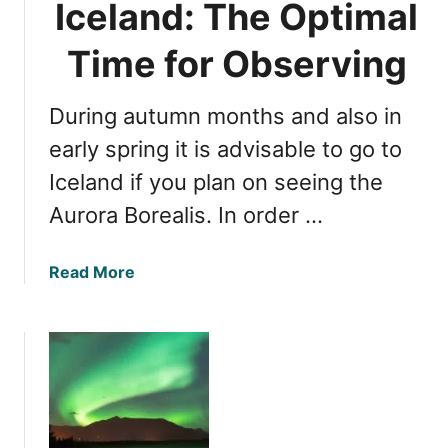
Iceland: The Optimal
s
L
P
i
Time for Observing
e
g
r
h
f
During autumn months and also in
t
e
s
early spring it is advisable to go to
c
i
Iceland if you plan on seeing the
t
n
V
Aurora Borealis. In order …
I
i
c
e
e
a
Read More
w
l
b
i
a
o
n
n
u
g
d
t
T
:
N
i
I
o
m
s
r
e