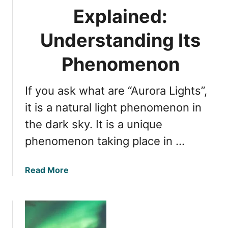
S
A
Explained:
e
u
e
r
Understanding Its
T
o
h
r
Phenomenon
e
a
m
:
i
If you ask what are “Aurora Lights”,
W
n
i
it is a natural light phenomenon in
A
t
the dark sky. It is a unique
l
n
a
phenomenon taking place in …
e
s
s
k
s
a
Read More
a
i
b
?
n
o
g
u
t
t
h