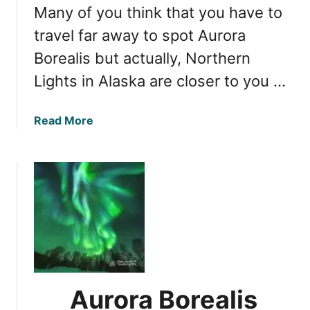
h
Many of you think that you have to
V
e
i
travel far away to spot Aurora
r
e
Borealis but actually, Northern
n
w
L
Lights in Alaska are closer to you …
i
i
n
g
g
a
Read More
h
:
b
t
W
o
s
h
u
e
t
n
C
C
h
a
a
n
s
Y
i
o
n
Aurora Borealis
u
g