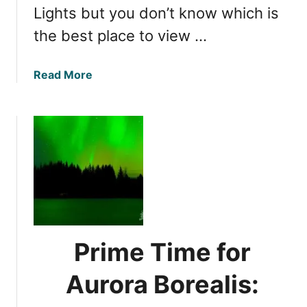
i
Lights but you don’t know which is
n
the best place to view …
S
e
p
a
Read More
t
b
e
o
m
u
b
t
e
B
r
e
:
s
A
t
l
S
a
p
Prime Time for
s
o
k
t
Aurora Borealis:
a
s
’
f