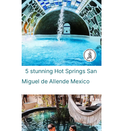
5 stunning Hot Springs San
Miguel de Allende Mexico