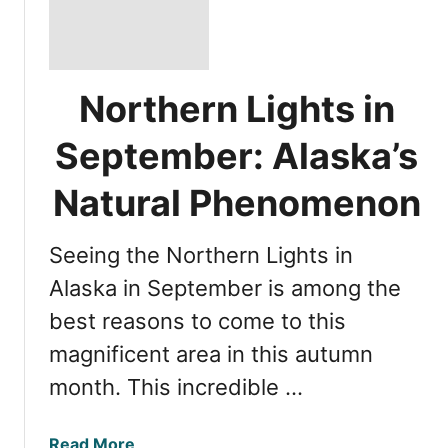
Northern Lights in
September: Alaska’s
Natural Phenomenon
Seeing the Northern Lights in
Alaska in September is among the
best reasons to come to this
magnificent area in this autumn
month. This incredible …
a
Read More