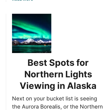
b
o
u
t
N
o
r
t
h
e
Best Spots for
r
n
Northern Lights
L
i
Viewing in Alaska
g
h
Next on your bucket list is seeing
t
s
the Aurora Borealis, or the Northern