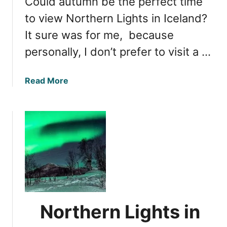
Could autumn be the perfect time
t
t
s
to view Northern Lights in Iceland?
s
i
It sure was for me, because
P
n
h
personally, I don’t prefer to visit a …
I
e
c
n
e
a
Read More
o
l
b
m
a
o
e
n
u
n
d
t
o
:
N
n
S
o
p
r
r
t
i
h
n
e
Northern Lights in
g
r
’
n