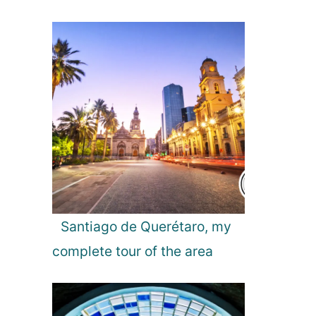
l
f
o
r
W
a
t
c
h
i
n
g
?
Santiago de Querétaro, my
complete tour of the area