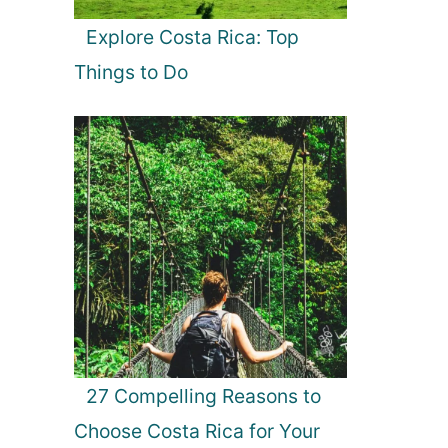
Explore Costa Rica: Top
Things to Do
27 Compelling Reasons to
Choose Costa Rica for Your