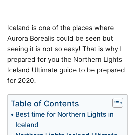
Iceland is one of the places where
Aurora Borealis could be seen but
seeing it is not so easy! That is why I
prepared for you the Northern Lights
Iceland Ultimate guide to be prepared
for 2020!
Table of Contents
Best time for Northern Lights in
Iceland