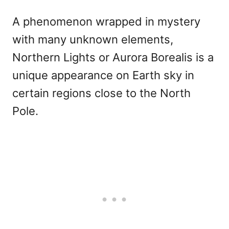
A phenomenon wrapped in mystery
with many unknown elements,
Northern Lights or Aurora Borealis is a
unique appearance on Earth sky in
certain regions close to the North
Pole.