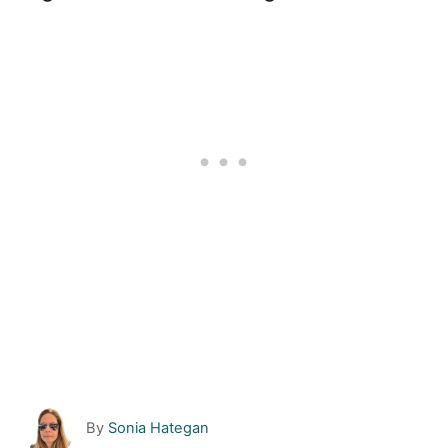
A
By
Sonia Hategan