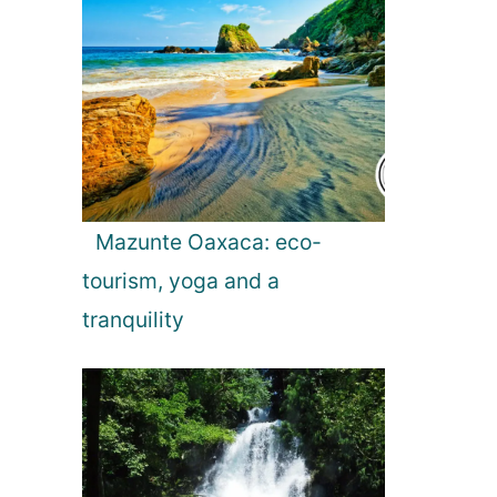
a
t
i
o
Mazunte Oaxaca: eco-
n
tourism, yoga and a
tranquility