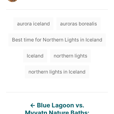
u
t
h
o
T
aurora iceland
auroras borealis
r
a
g
Best time for Northern Lights in Iceland
s
Iceland
northern lights
northern lights in Iceland
P
Blue Lagoon vs.
Myvatn Nature Baths: