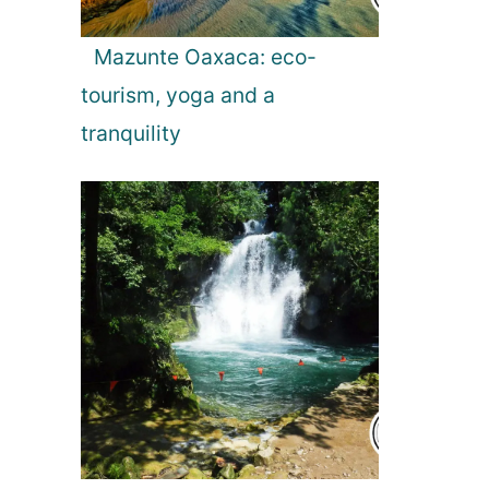
Mazunte Oaxaca: eco-
tourism, yoga and a
tranquility