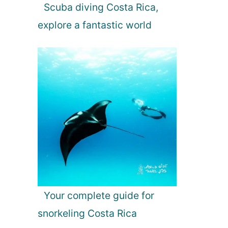
Scuba diving Costa Rica,
explore a fantastic world
Your complete guide for
snorkeling Costa Rica