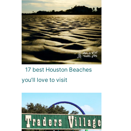
17 best Houston Beaches
you’ll love to visit