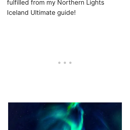
fulfilled from my Northern Lights
Iceland Ultimate guide!