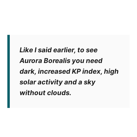
Like I said earlier, to see
Aurora Borealis you need
dark, increased KP index, high
solar activity and a sky
without clouds.