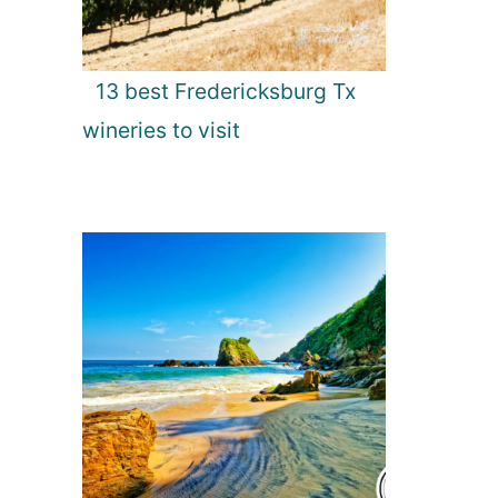
13 best Fredericksburg Tx
wineries to visit