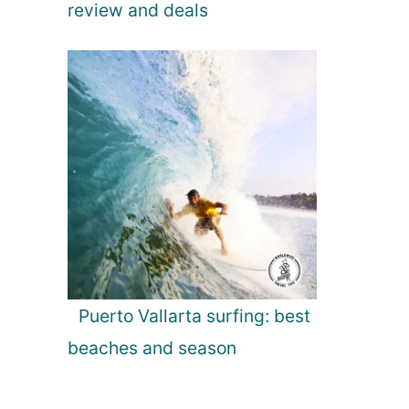
review and deals
Puerto Vallarta surfing: best
beaches and season