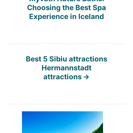
o
Choosing the Best Spa
s
Experience in Iceland
t
n
Best 5 Sibiu attractions
a
Hermannstadt
attractions
v
i
g