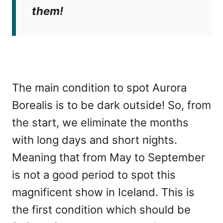
them!
The main condition to spot Aurora
Borealis is to be dark outside! So, from
the start, we eliminate the months
with long days and short nights.
Meaning that from May to September
is not a good period to spot this
magnificent show in Iceland. This is
the first condition which should be