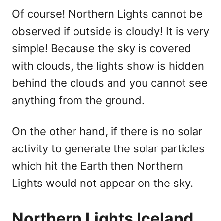
Of course! Northern Lights cannot be
observed if outside is cloudy! It is very
simple! Because the sky is covered
with clouds, the lights show is hidden
behind the clouds and you cannot see
anything from the ground.
On the other hand, if there is no solar
activity to generate the solar particles
which hit the Earth then Northern
Lights would not appear on the sky.
Northern Lights Iceland