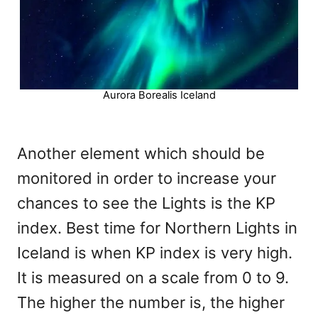
Aurora Borealis Iceland
Another element which should be
monitored in order to increase your
chances to see the Lights is the KP
index. Best time for Northern Lights in
Iceland is when KP index is very high.
It is measured on a scale from 0 to 9.
The higher the number is, the higher