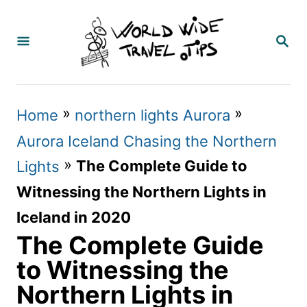
S
k
S
E
i
A
p
R
C
t
»
»
Home
northern lights Aurora
H
o
Aurora Iceland Chasing the Northern
C
»
The Complete Guide to
Lights
o
Witnessing the Northern Lights in
n
Iceland in 2020
t
The Complete Guide
e
to Witnessing the
n
Northern Lights in
t