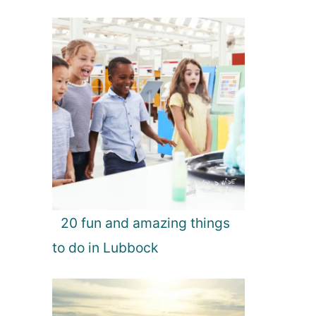
20 fun and amazing things
to do in Lubbock