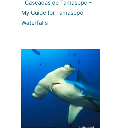
Cascadas de Tamasopo –
My Guide for Tamasopo
Waterfalls