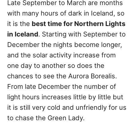
Late September to March are months
with many hours of dark in Iceland, so
it is the
best time
for Northern Lights
in Iceland
. Starting with September to
December the nights become longer,
and the solar activity increase from
one day to another so does the
chances to see the Aurora Borealis.
From late December the number of
light hours increases little by little but
it is still very cold and unfriendly for us
to chase the Green Lady.