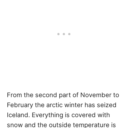
From the second part of November to
February the arctic winter has seized
Iceland. Everything is covered with
snow and the outside temperature is