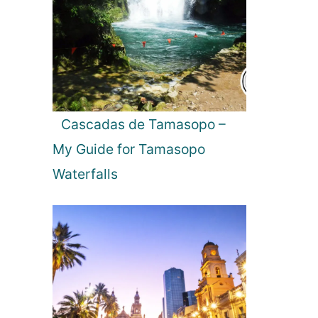
Cascadas de Tamasopo –
My Guide for Tamasopo
Waterfalls