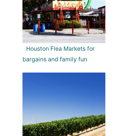
Houston Flea Markets for
bargains and family fun