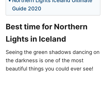
Northern Lights Iceland Ultimate
Guide 2020
Best time for Northern
Lights in Iceland
Seeing the green shadows dancing on
the darkness is one of the most
beautiful things you could ever see!