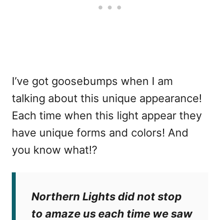
I’ve got goosebumps when I am
talking about this unique appearance!
Each time when this light appear they
have unique forms and colors! And
you know what!?
Northern Lights did not stop
to amaze us each time we saw