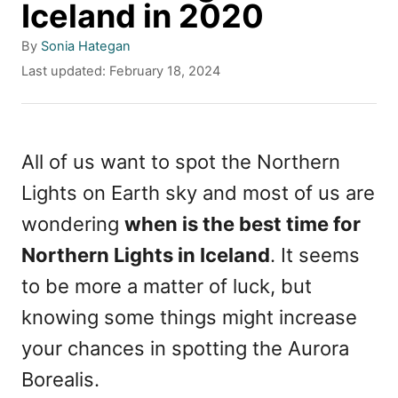
Iceland in 2020
A
By
Sonia Hategan
u
P
Last updated:
February 18, 2024
t
o
h
s
o
t
r
e
All of us want to spot the Northern
d
Lights on Earth sky and most of us are
o
n
wondering
when is the best time for
Northern Lights in Iceland
. It seems
to be more a matter of luck, but
knowing some things might increase
your chances in spotting the Aurora
Borealis.