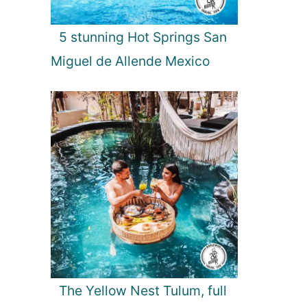
5 stunning Hot Springs San
Miguel de Allende Mexico
The Yellow Nest Tulum, full