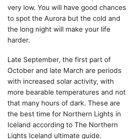
very low. You will have good chances
to spot the Aurora but the cold and
the long night will make your life
harder.
Late September, the first part of
October and late March are periods
with increased solar activity, with
more bearable temperatures and not
that many hours of dark. These are
the best time for Northern Lights in
Iceland according to The Northern
Lights Iceland ultimate guide.