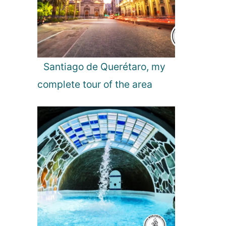
Santiago de Querétaro, my
complete tour of the area