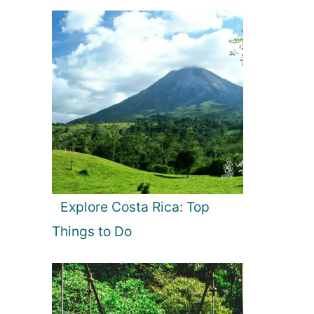
Explore Costa Rica: Top
Things to Do