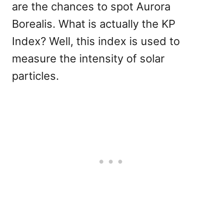
are the chances to spot Aurora
Borealis. What is actually the KP
Index? Well, this index is used to
measure the intensity of solar
particles.