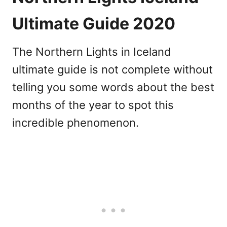
Ultimate Guide 2020
The Northern Lights in Iceland
ultimate guide is not complete without
telling you some words about the best
months of the year to spot this
incredible phenomenon.