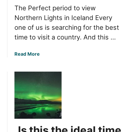
f
l
The Perfect period to view
o
f
r
Northern Lights in Iceland Every
o
O
r
one of us is searching for the best
b
W
time to visit a country. And this …
s
a
e
t
r
c
a
Read More
v
h
b
i
i
o
n
n
u
g
g
t
N
?
O
o
p
r
t
t
i
h
m
e
a
Is this the ideal time
r
l