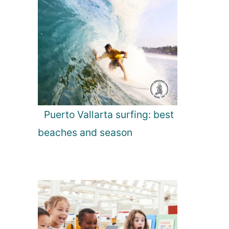
Puerto Vallarta surfing: best
beaches and season