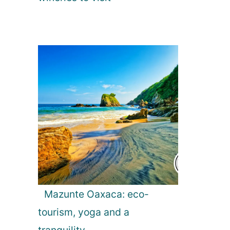
Mazunte Oaxaca: eco-
tourism, yoga and a