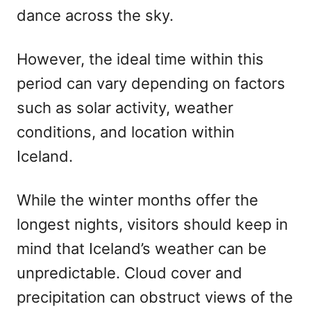
dance across the sky.
However, the ideal time within this
period can vary depending on factors
such as solar activity, weather
conditions, and location within
Iceland.
While the winter months offer the
longest nights, visitors should keep in
mind that Iceland’s weather can be
unpredictable. Cloud cover and
precipitation can obstruct views of the