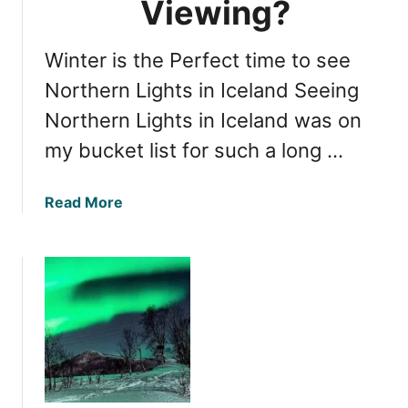
Viewing?
t
s
Winter is the Perfect time to see
i
n
Northern Lights in Iceland Seeing
I
Northern Lights in Iceland was on
c
my bucket list for such a long …
e
l
a
a
Read More
n
b
d
o
:
u
S
t
p
N
r
o
i
r
n
t
g
h