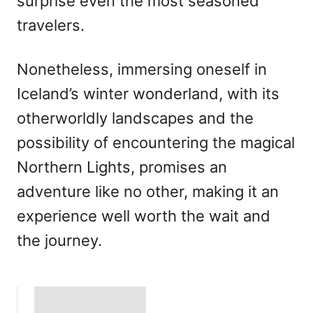
surprise even the most seasoned
travelers.
Nonetheless, immersing oneself in
Iceland’s winter wonderland, with its
otherworldly landscapes and the
possibility of encountering the magical
Northern Lights, promises an
adventure like no other, making it an
experience well worth the wait and
the journey.