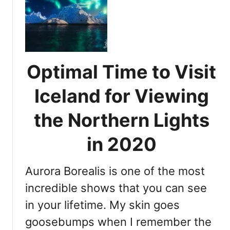
r
s
t
t
h
h
e
i
r
s
n
Optimal Time to Visit
t
L
h
i
Iceland for Viewing
e
g
i
the Northern Lights
h
d
t
e
in 2020
s
a
i
l
n
Aurora Borealis is one of the most
t
I
i
incredible shows that you can see
c
m
e
in your lifetime. My skin goes
e
l
goosebumps when I remember the
t
a