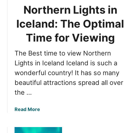
’
e
Northern Lights in
s
r
P
n
Iceland: The Optimal
e
L
r
i
Time for Viewing
f
g
e
h
c
The Best time to view Northern
t
t
s
Lights in Iceland Iceland is such a
V
i
wonderful country! It has so many
i
n
e
beautiful attractions spread all over
I
w
c
the …
i
e
n
l
g
a
Read More
a
T
b
n
i
o
d
m
u
: