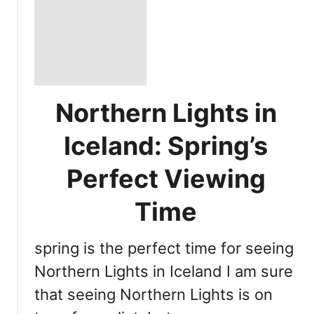
Northern Lights in
Iceland: Spring’s
Perfect Viewing
Time
spring is the perfect time for seeing
Northern Lights in Iceland I am sure
that seeing Northern Lights is on