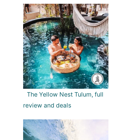
The Yellow Nest Tulum, full
review and deals