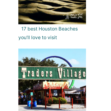
17 best Houston Beaches
you’ll love to visit