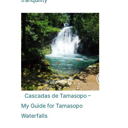
tranquility
Cascadas de Tamasopo –
My Guide for Tamasopo
Waterfalls