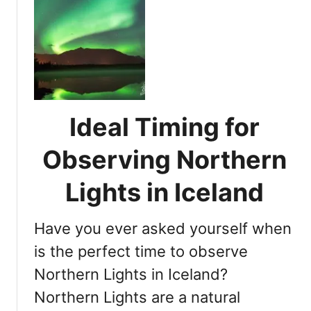
d
r
t
:
i
N
I
e
o
s
n
r
T
c
t
h
e
h
i
e
Ideal Timing for
s
r
t
n
Observing Northern
h
L
e
i
Lights in Iceland
P
g
e
h
r
Have you ever asked yourself when
t
f
s
is the perfect time to observe
e
i
Northern Lights in Iceland?
c
n
t
Northern Lights are a natural
I
T