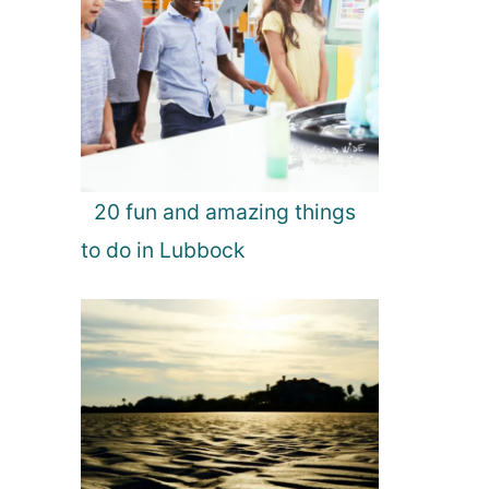
20 fun and amazing things
to do in Lubbock