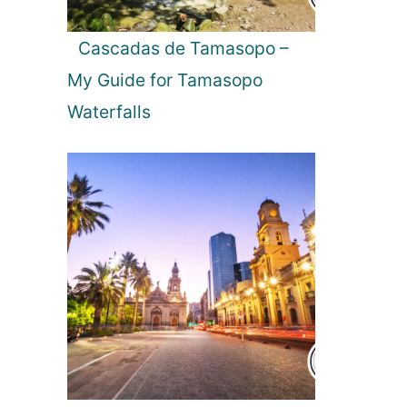
e
w
Cascadas de Tamasopo –
i
My Guide for Tamasopo
n
g
Waterfalls
t
h
e
N
o
r
t
h
e
r
n
L
i