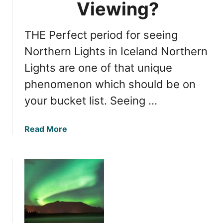
o
Viewing?
m
r
e
t
f
THE Perfect period for seeing
h
o
e
Northern Lights in Iceland Northern
r
r
V
Lights are one of that unique
n
i
phenomenon which should be on
L
e
i
your bucket list. Seeing …
w
g
i
h
n
a
Read More
t
g
b
s
o
i
u
n
t
I
N
c
o
e
r
l