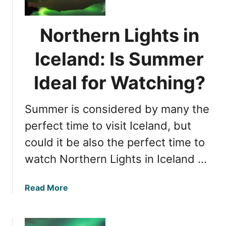
t
a
h
n
e
d
Northern Lights in
r
:
n
Iceland: Is Summer
T
L
h
i
Ideal for Watching?
e
g
U
h
l
Summer is considered by many the
t
t
s
perfect time to visit Iceland, but
i
i
m
could it be also the perfect time to
n
a
watch Northern Lights in Iceland …
I
t
c
e
e
E
a
Read More
l
x
b
a
p
o
n
e
u