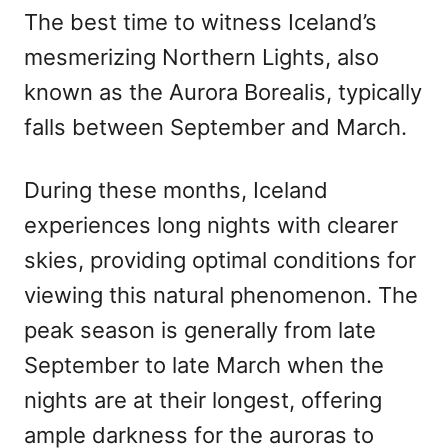
The best time to witness Iceland’s
mesmerizing Northern Lights, also
known as the Aurora Borealis, typically
falls between September and March.
During these months, Iceland
experiences long nights with clearer
skies, providing optimal conditions for
viewing this natural phenomenon. The
peak season is generally from late
September to late March when the
nights are at their longest, offering
ample darkness for the auroras to