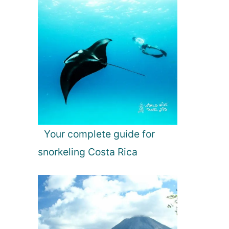
Your complete guide for
snorkeling Costa Rica