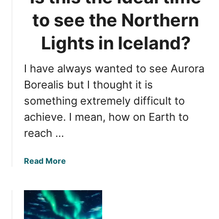
n
P
to see the Northern
L
e
i
r
Lights in Iceland?
g
i
h
o
t
I have always wanted to see Aurora
d
s
f
Borealis but I thought it is
i
o
something extremely difficult to
n
r
I
achieve. I mean, how on Earth to
V
c
i
reach …
e
e
l
w
a
a
Read More
i
n
b
n
d
o
g
u
N
t
o
I