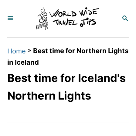
S
k
S
E
i
A
p
R
C
t
»
Best time for Northern Lights
Home
H
o
in Iceland
C
Best time for Iceland's
o
n
Northern Lights
t
e
n
t