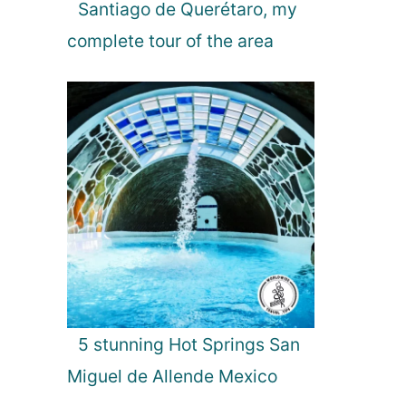
g
Santiago de Querétaro, my
h
complete tour of the area
t
s
i
n
2
0
2
0
5 stunning Hot Springs San
Miguel de Allende Mexico