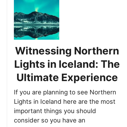
e
t
I
N
s
o
W
r
i
t
n
h
t
e
e
Witnessing Northern
r
r
n
t
Lights in Iceland: The
L
h
i
Ultimate Experience
e
g
B
h
e
If you are planning to see Northern
t
s
s
Lights in Iceland here are the most
t
i
T
important things you should
n
i
consider so you have an
I
m
c