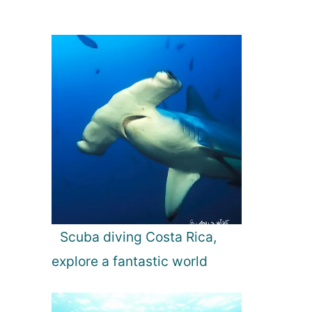
Scuba diving Costa Rica,
explore a fantastic world