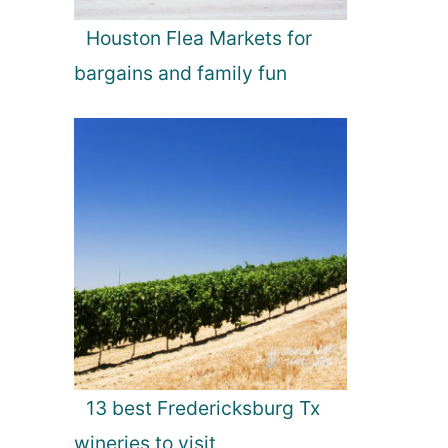
Houston Flea Markets for
bargains and family fun
13 best Fredericksburg Tx
wineries to visit