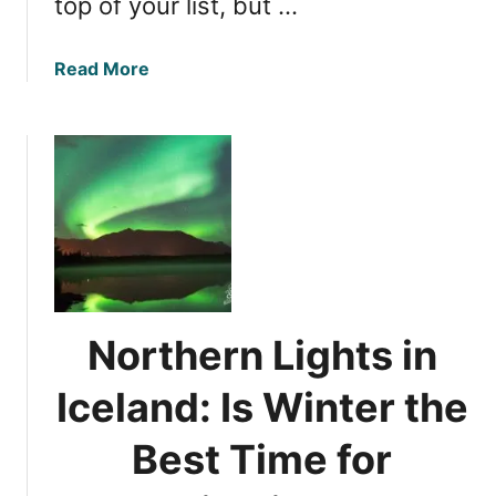
top of your list, but …
a
Read More
b
o
u
t
N
o
r
t
h
e
Northern Lights in
r
n
Iceland: Is Winter the
L
i
Best Time for
g
h