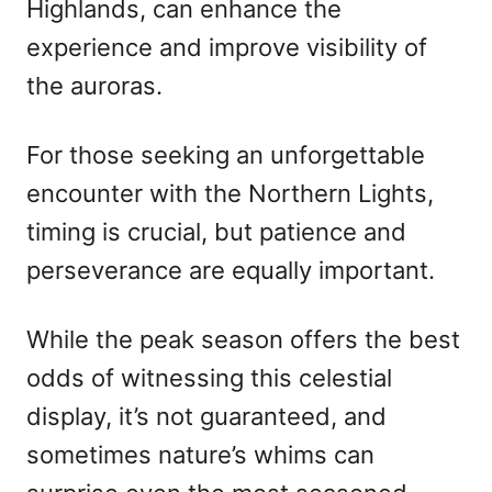
Highlands, can enhance the
experience and improve visibility of
the auroras.
For those seeking an unforgettable
encounter with the Northern Lights,
timing is crucial, but patience and
perseverance are equally important.
While the peak season offers the best
odds of witnessing this celestial
display, it’s not guaranteed, and
sometimes nature’s whims can