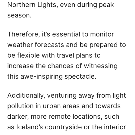
Northern Lights, even during peak
season.
Therefore, it’s essential to monitor
weather forecasts and be prepared to
be flexible with travel plans to
increase the chances of witnessing
this awe-inspiring spectacle.
Additionally, venturing away from light
pollution in urban areas and towards
darker, more remote locations, such
as Iceland’s countryside or the interior