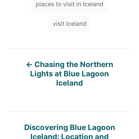
places to visit in Iceland
visit Iceland
P
Chasing the Northern
o
Lights at Blue Lagoon
Iceland
s
t
n
Discovering Blue Lagoon
Iceland: Location and