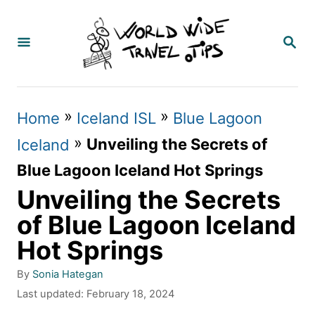
S
k
S
E
i
A
p
R
C
t
»
»
Home
Iceland ISL
Blue Lagoon
H
o
»
Unveiling the Secrets of
Iceland
C
Blue Lagoon Iceland Hot Springs
o
Unveiling the Secrets
n
of Blue Lagoon Iceland
t
Hot Springs
e
A
By
Sonia Hategan
n
u
P
Last updated:
February 18, 2024
t
t
o