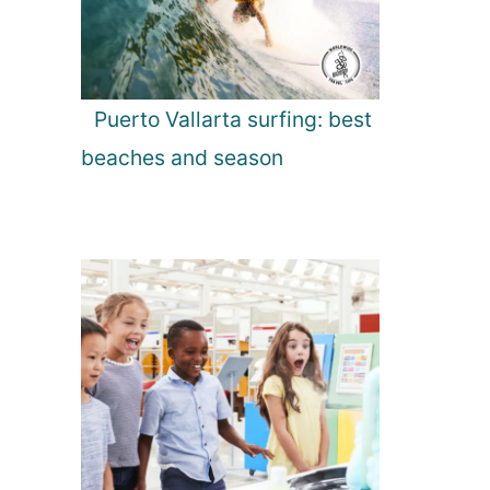
Puerto Vallarta surfing: best
beaches and season