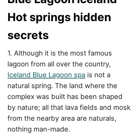
Hot springs hidden
secrets
1. Although it is the most famous
lagoon from all over the country,
Iceland Blue Lagoon spa
is not a
natural spring. The land where the
complex was built has been shaped
by nature; all that lava fields and mosk
from the nearby area are naturals,
nothing man-made.