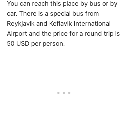
You can reach this place by bus or by
car. There is a special bus from
Reykjavik and Keflavik International
Airport and the price for a round trip is
50 USD per person.