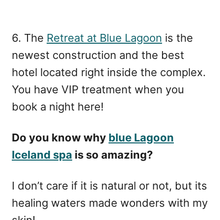
6. The
Retreat at Blue Lagoon
is the
newest construction and the best
hotel located right inside the complex.
You have VIP treatment when you
book a night here!
Do you know why
blue Lagoon
Iceland spa
is so amazing?
I don’t care if it is natural or not, but its
healing waters made wonders with my
skin!