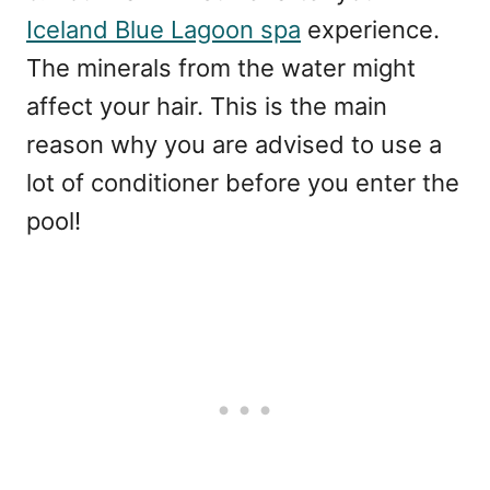
Iceland Blue Lagoon spa
experience.
The minerals from the water might
affect your hair. This is the main
reason why you are advised to use a
lot of conditioner before you enter the
pool!