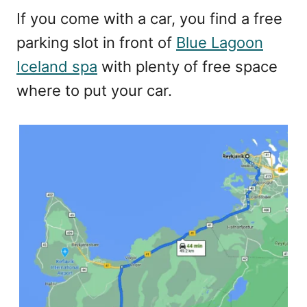
If you come with a car, you find a free
parking slot in front of
Blue Lagoon
Iceland spa
with plenty of free space
where to put your car.