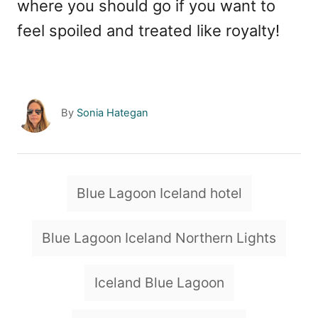
where you should go if you want to
feel spoiled and treated like royalty!
A
By
Sonia Hategan
u
t
h
o
T
Blue Lagoon Iceland hotel
r
a
g
Blue Lagoon Iceland Northern Lights
s
Iceland Blue Lagoon