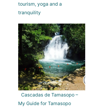
tourism, yoga and a
n
tranquility
Cascadas de Tamasopo –
My Guide for Tamasopo