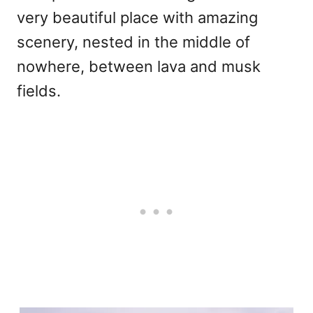
very beautiful place with amazing
scenery, nested in the middle of
nowhere, between lava and musk
fields.