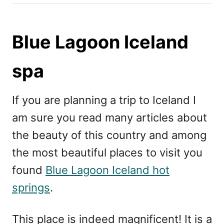
h
s
o
t
r
e
Blue Lagoon Iceland
d
o
spa
n
If you are planning a trip to Iceland I
am sure you read many articles about
the beauty of this country and among
the most beautiful places to visit you
found
Blue Lagoon Iceland hot
springs
.
This place is indeed magnificent! It is a