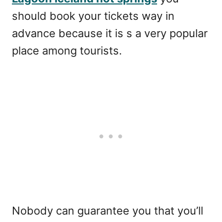
should book your tickets way in
advance because it is s a very popular
place among tourists.
Nobody can guarantee you that you’ll