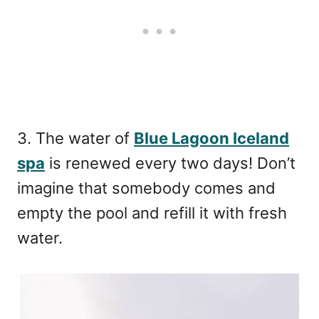
3. The water of
Blue Lagoon Iceland
spa
is renewed every two days! Don’t
imagine that somebody comes and
empty the pool and refill it with fresh
water.