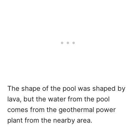
The shape of the pool was shaped by
lava, but the water from the pool
comes from the geothermal power
plant from the nearby area.