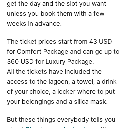
get the day and the slot you want
unless you book them with a few
weeks in advance.
The ticket prices start from 43 USD
for Comfort Package and can go up to
360 USD for Luxury Package.
All the tickets have included the
access to the lagoon, a towel, a drink
of your choice, a locker where to put
your belongings and a silica mask.
But these things everybody tells you