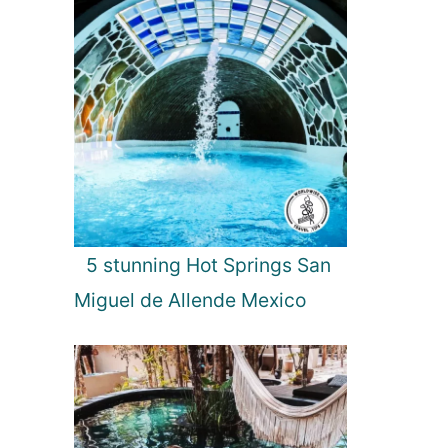
5 stunning Hot Springs San
Miguel de Allende Mexico