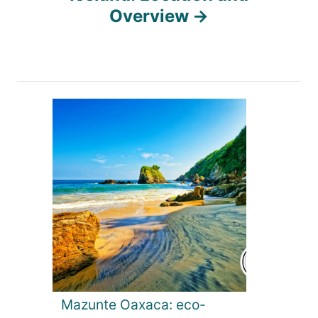
a
Overview
v
i
g
a
t
i
o
Mazunte Oaxaca: eco-