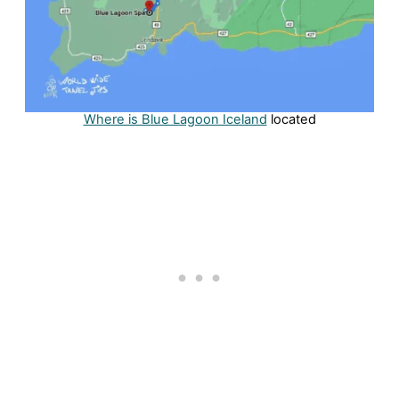
Where is Blue Lagoon Iceland
located