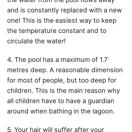
and is constantly replaced with a new
one! This is the easiest way to keep
the temperature constant and to
circulate the water!
4. The pool has a maximum of 1.7
metres deep. A reasonable dimension
for most of people, but too deep for
children. This is the main reason why
all children have to have a guardian
around when bathing in the lagoon.
5. Your hair will suffer after your