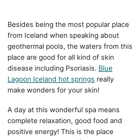
Besides being the most popular place
from Iceland when speaking about
geothermal pools, the waters from this
place are good for all kind of skin
disease including Psoriasis.
Blue
Lagoon Iceland hot springs
really
make wonders for your skin!
A day at this wonderful spa means
complete relaxation, good food and
positive energy! This is the place