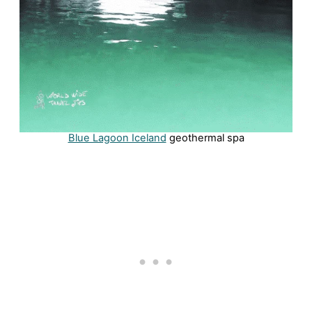
Blue Lagoon Iceland
geothermal spa