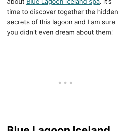
about
Blue Lagoon Iceland spa
. It’s
time to discover together the hidden
secrets of this lagoon and I am sure
you didn’t even dream about them!
Blue Lagoon Iceland