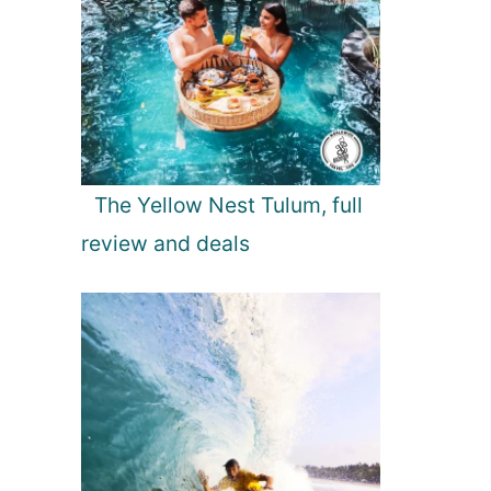
The Yellow Nest Tulum, full
review and deals