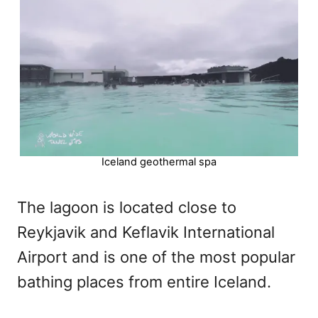
Iceland geothermal spa
The lagoon is located close to
Reykjavik and Keflavik International
Airport and is one of the most popular
bathing places from entire Iceland.