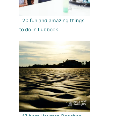
20 fun and amazing things
to do in Lubbock