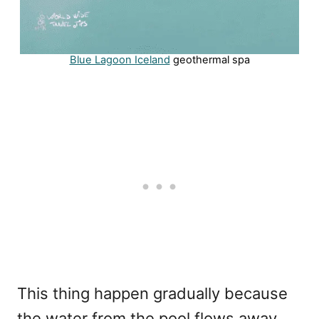
Blue Lagoon Iceland
geothermal spa
This thing happen gradually because
the water from the pool flows away