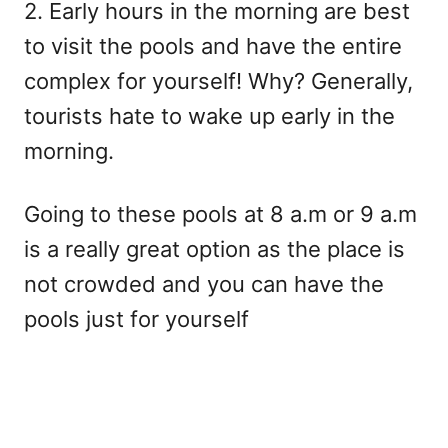
2. Early hours in the morning are best
to visit the pools and have the entire
complex for yourself! Why? Generally,
tourists hate to wake up early in the
morning.
Going to these pools at 8 a.m or 9 a.m
is a really great option as the place is
not crowded and you can have the
pools just for yourself