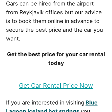
Cars can be hired from the airport
from Reykjavik offices but our advice
is to book them online in advance to
secure the best price and the car you
want.
Get the best price for your car rental
today
Get Car Rental Price Now
If you are interested in visiting
Blue
Lagoon Iceland hot springs
you