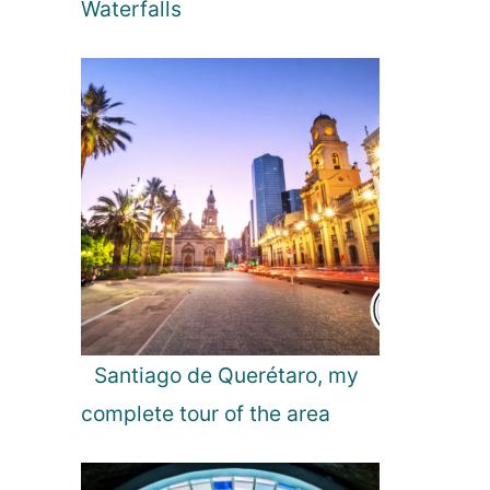
Waterfalls
Santiago de Querétaro, my
complete tour of the area