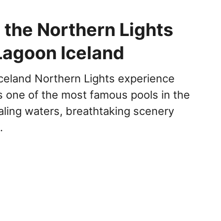
 the Northern Lights
Lagoon Iceland
celand Northern Lights experience
s one of the most famous pools in the
aling waters, breathtaking scenery
…