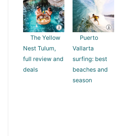
The Yellow
Puerto
Nest Tulum,
Vallarta
full review and
surfing: best
deals
beaches and
season