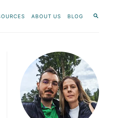
S
SOURCES
ABOUT US
BLOG
E
A
R
C
H