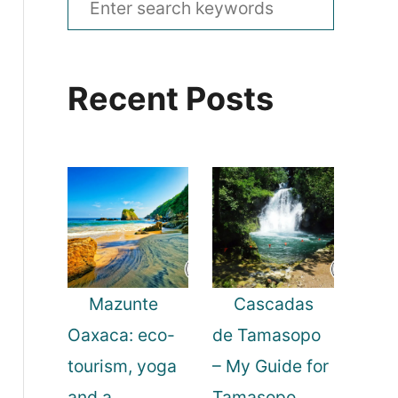
e
a
Recent Posts
r
c
h
f
o
r
:
Mazunte
Cascadas
Oaxaca: eco-
de Tamasopo
tourism, yoga
– My Guide for
and a
Tamasopo