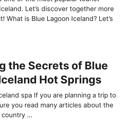
 Iceland. Let’s discover together more
it! What is Blue Lagoon Iceland? Let’s
g the Secrets of Blue
Iceland Hot Springs
eland spa If you are planning a trip to
sure you read many articles about the
s country …