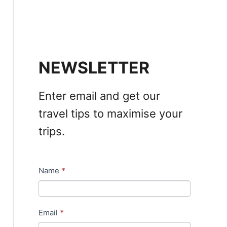
NEWSLETTER
Enter email and get our
travel tips to maximise your
trips.
Name
*
N
e
w
Email
*
s