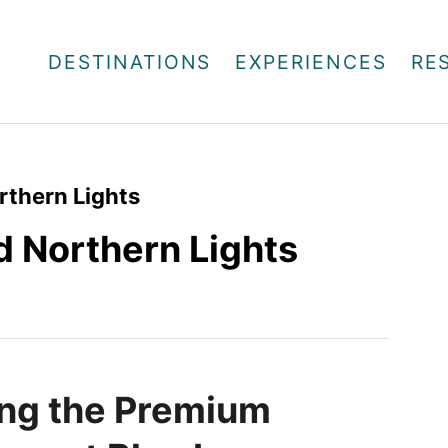
DESTINATIONS
EXPERIENCES
RE
rthern Lights
d Northern Lights
ng the Premium