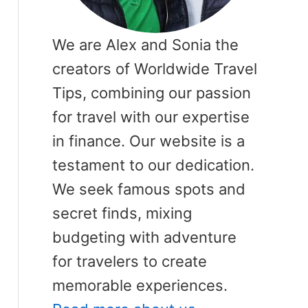
We are Alex and Sonia the
creators of Worldwide Travel
Tips, combining our passion
for travel with our expertise
in finance. Our website is a
testament to our dedication.
We seek famous spots and
secret finds, mixing
budgeting with adventure
for travelers to create
memorable experiences.