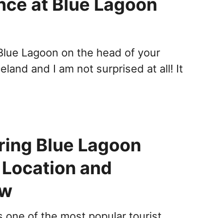
nce at Blue Lagoon
 Blue Lagoon on the head of your
Iceland and I am not surprised at all! It
ring Blue Lagoon
 Location and
ew
s one of the most popular tourist