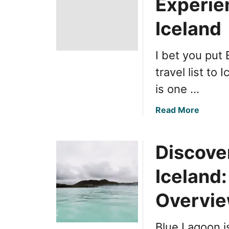
Experie
Iceland
I bet you put
travel list to 
is one …
a
Read More
b
o
Discove
u
t
Iceland:
R
e
Overvi
v
i
e
Blue Lagoon i