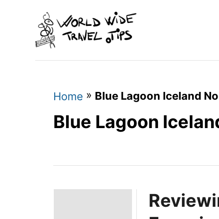
S
k
i
p
t
o
»
Blue Lagoon Iceland No
Home
C
Blue Lagoon Icelan
o
n
t
e
Reviewi
n
t