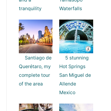
tranquility
Waterfalls
Santiago de
5 stunning
Querétaro, my
Hot Springs
complete tour
San Miguel de
of the area
Allende
Mexico