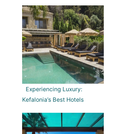
Experiencing Luxury:
Kefalonia’s Best Hotels