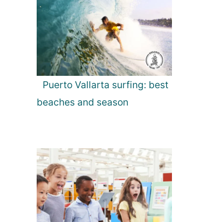
Puerto Vallarta surfing: best
beaches and season