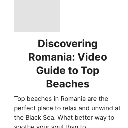
Discovering
Romania: Video
Guide to Top
Beaches
Top beaches in Romania are the
perfect place to relax and unwind at
the Black Sea. What better way to
soothe your soul than to …