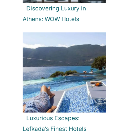
Discovering Luxury in
Athens: WOW Hotels
Luxurious Escapes:
Lefkada’s Finest Hotels