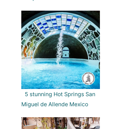
i
a
5 stunning Hot Springs San
Miguel de Allende Mexico