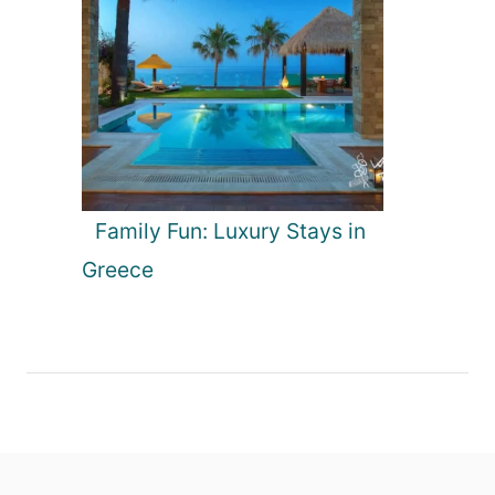
Family Fun: Luxury Stays in
Greece