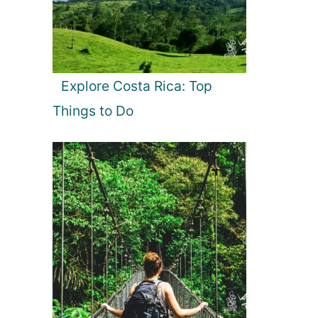
Explore Costa Rica: Top
Things to Do