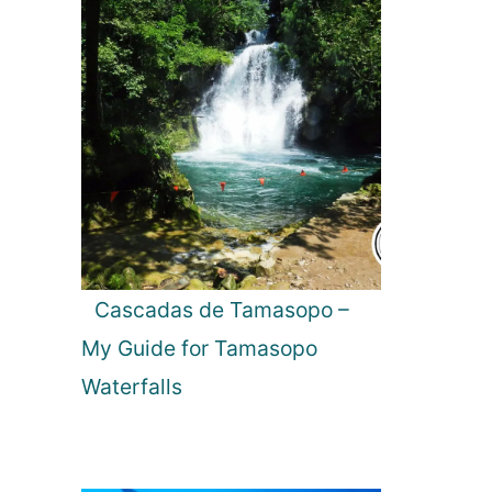
Cascadas de Tamasopo –
My Guide for Tamasopo
Waterfalls