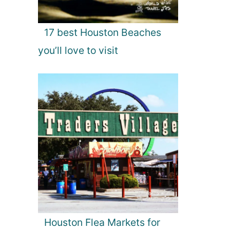
17 best Houston Beaches
you’ll love to visit
Houston Flea Markets for