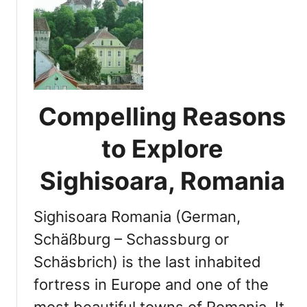
t
s
B
i
u
t
c
D
h
e
a
s
r
Compelling Reasons
t
e
i
s
to Explore
n
t
a
,
Sighisoara, Romania
t
R
i
o
o
Sighisoara Romania (German,
m
n
a
Schäßburg – Schassburg or
s
n
Schäsbrich) is the last inhabited
i
fortress in Europe and one of the
a
:
most beautiful towns of Romania. It