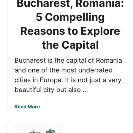
Bucharest, Romania:
a
T
n
o
5 Compelling
G
p
e
Reasons to Explore
B
m
e
s
the Capital
a
:
c
T
h
Bucharest is the capital of Romania
o
e
p
and one of the most underrated
s
1
cities in Europe. It is not just a very
0
beautiful city but also …
M
u
s
a
Read More
t
b
-
o
V
u
i