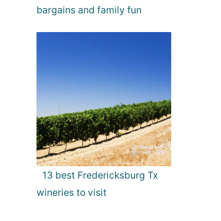
bargains and family fun
13 best Fredericksburg Tx
wineries to visit