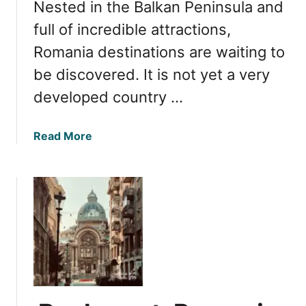
Nested in the Balkan Peninsula and
o
m
full of incredible attractions,
a
Romania destinations are waiting to
n
be discovered. It is not yet a very
i
a
developed country …
:
V
a
Read More
i
b
d
o
e
u
o
t
G
R
u
o
i
m
d
a
e
n
t
i
o