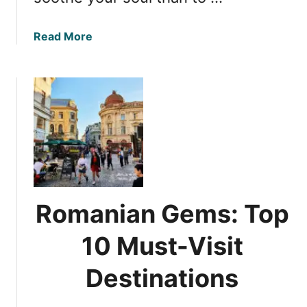
a
Read More
b
o
u
t
D
i
s
c
o
v
Romanian Gems: Top
e
r
10 Must-Visit
i
n
Destinations
g
R