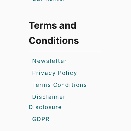
Terms and
Conditions
Newsletter
Privacy Policy
Terms Conditions
Disclaimer
Disclosure
GDPR