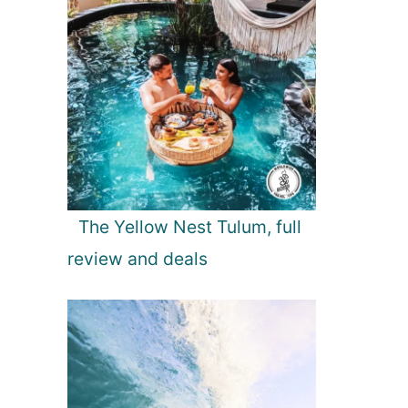
The Yellow Nest Tulum, full
review and deals