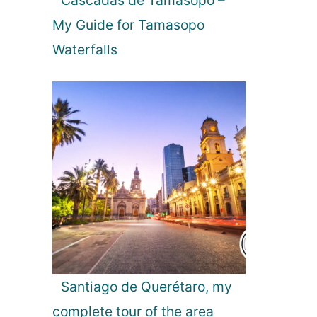
Cascadas de Tamasopo –
B
p
o
My Guide for Tamasopo
5
o
T
Waterfalls
k
h
s
i
t
n
o
g
r
s
e
t
o
D
o
i
n
R
o
m
Santiago de Querétaro, my
a
complete tour of the area
n