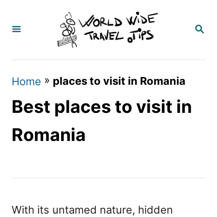
S
k
S
E
i
A
p
R
C
t
»
places to visit in Romania
Home
H
o
Best places to visit in
C
o
Romania
n
t
e
n
With its untamed nature, hidden
t