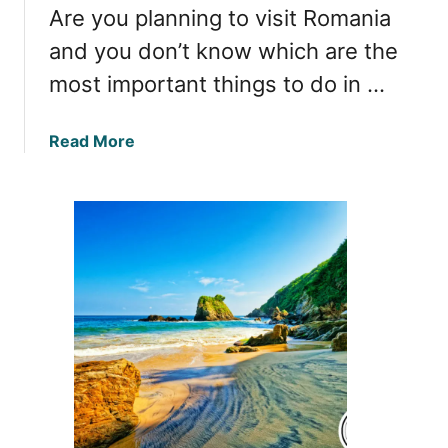
e
Are you planning to visit Romania
a
l
n
and you don’t know which are the
:
i
most important things to do in …
D
a
i
s
a
Read More
c
b
o
o
v
u
e
t
r
U
i
n
n
f
g
o
t
r
h
g
e
e
W
t
o