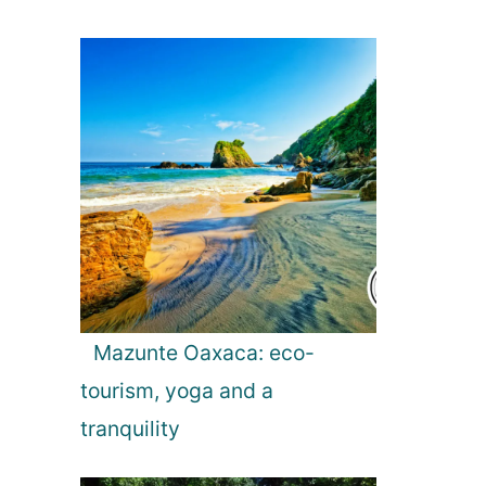
Mazunte Oaxaca: eco-
tourism, yoga and a
tranquility