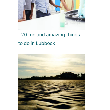
20 fun and amazing things
to do in Lubbock