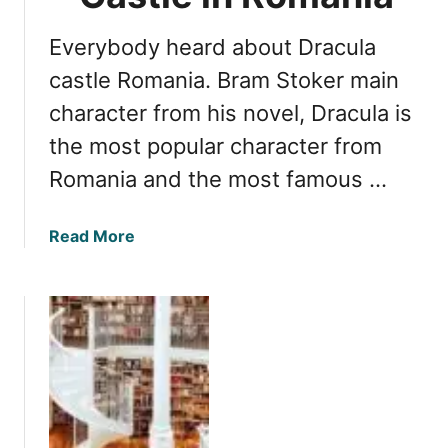
R
o
e
Everybody heard about Dracula
E
a
x
s
castle Romania. Bram Stoker main
p
o
character from his novel, Dracula is
l
n
o
the most popular character from
s
r
t
Romania and the most famous …
e
o
t
E
a
Read More
h
x
b
e
p
o
C
l
u
a
o
t
p
r
U
i
e
n
t
S
v
a
i
e
l
g