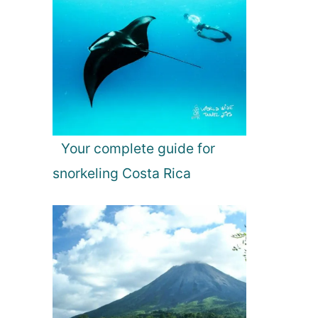
Your complete guide for
snorkeling Costa Rica