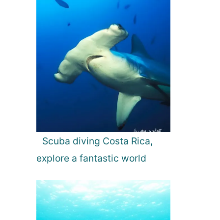
Scuba diving Costa Rica,
explore a fantastic world