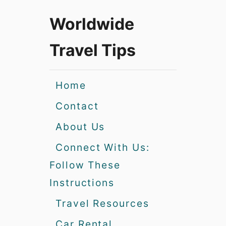
Worldwide
Travel Tips
Home
Contact
About Us
Connect With Us:
Follow These
Instructions
Travel Resources
Car Rental