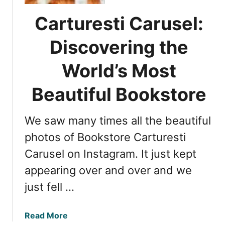
i
h
l
i
Carturesti Carusel:
i
s
n
o
Discovering the
g
a
t
World’s Most
r
h
a
e
Beautiful Bookstore
,
T
R
r
o
We saw many times all the beautiful
u
m
t
photos of Bookstore Carturesti
a
h
n
Carusel on Instagram. It just kept
A
i
appearing over and over and we
b
a
o
just fell …
u
t
a
Read More
D