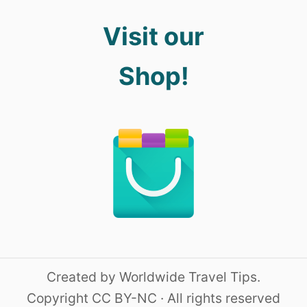
Visit our
Shop!
Created by Worldwide Travel Tips.
Copyright CC BY-NC · All rights reserved