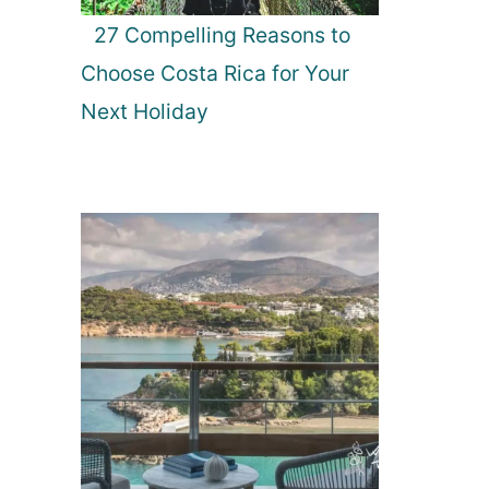
27 Compelling Reasons to
Choose Costa Rica for Your
Next Holiday