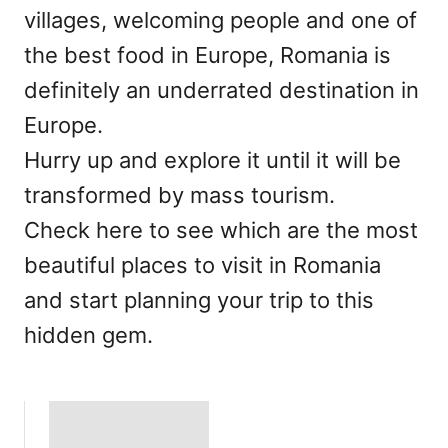
villages, welcoming people and one of
the best food in Europe, Romania is
definitely an underrated destination in
Europe.
Hurry up and explore it until it will be
transformed by mass tourism.
Check here to see which are the most
beautiful places to visit in Romania
and start planning your trip to this
hidden gem.