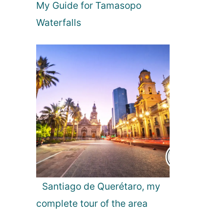
My Guide for Tamasopo
a
o
y
u
Waterfalls
t
h
H
o
t
e
l
i
n
t
h
e
N
e
Santiago de Querétaro, my
t
complete tour of the area
h
e