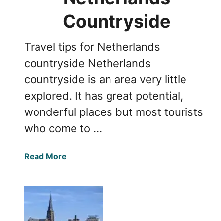
g
t
Countryside
h
e
Travel tips for Netherlands
B
e
countryside Netherlands
s
countryside is an area very little
t
explored. It has great potential,
o
f
wonderful places but most tourists
t
who come to …
h
e
D
a
Read More
u
b
t
o
c
u
h
t
C
I