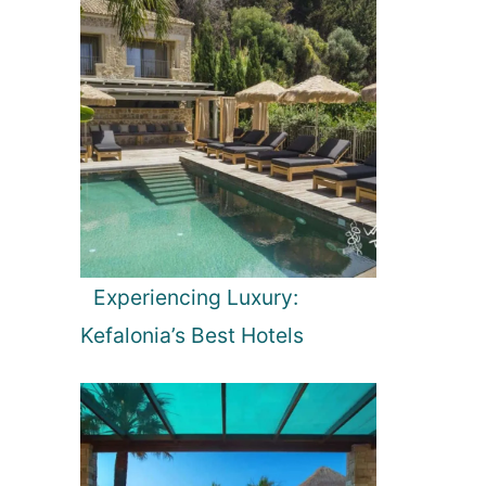
Experiencing Luxury:
Kefalonia’s Best Hotels