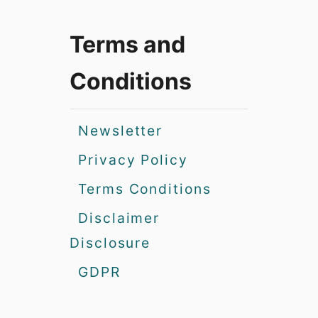
Terms and
Conditions
Newsletter
Privacy Policy
Terms Conditions
Disclaimer
Disclosure
GDPR