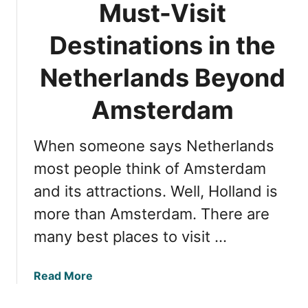
t
Must-Visit
i
h
n
Destinations in the
e
g
N
M
Netherlands Beyond
e
a
t
a
Amsterdam
h
s
e
t
r
When someone says Netherlands
r
l
i
most people think of Amsterdam
a
c
n
and its attractions. Well, Holland is
h
d
more than Amsterdam. There are
t
s
:
many best places to visit …
B
e
a
Read More
s
b
t
o