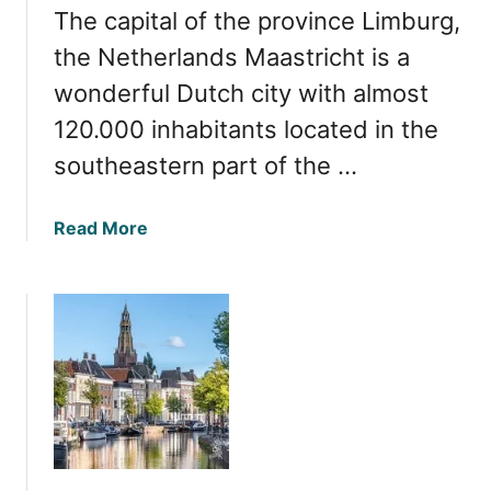
o
The capital of the province Limburg,
5
u
M
the Netherlands Maastricht is a
n
u
t
wonderful Dutch city with almost
s
r
120.000 inhabitants located in the
t
y
-
southeastern part of the …
s
V
i
i
d
a
Read More
s
e
b
i
o
t
u
T
t
o
E
w
x
n
p
s
l
i
o
n
r