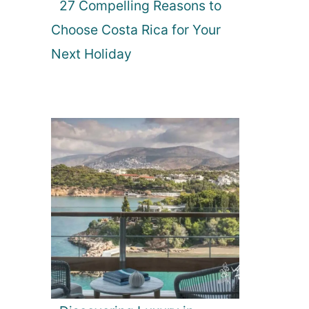
27 Compelling Reasons to
Choose Costa Rica for Your
Next Holiday