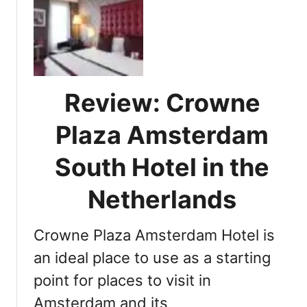
D
t
i
h
s
e
c
N
o
e
v
t
Review: Crowne
e
h
r
Plaza Amsterdam
e
i
r
n
South Hotel in the
l
g
a
A
Netherlands
n
m
d
a
s
Crowne Plaza Amsterdam Hotel is
z
:
i
an ideal place to use as a starting
Y
n
o
point for places to visit in
g
u
Amsterdam and its
A