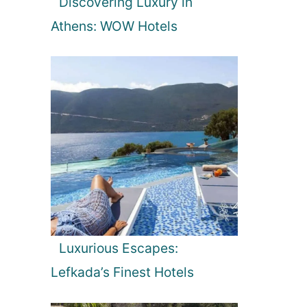
Discovering Luxury in
Athens: WOW Hotels
Luxurious Escapes:
Lefkada’s Finest Hotels