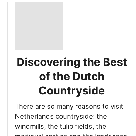
Discovering the Best
of the Dutch
Countryside
There are so many reasons to visit
Netherlands countryside: the
windmills, the tulip fields, the