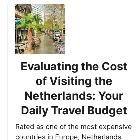
A
u
c
t
t
M
i
u
v
s
i
t
t
-
i
V
e
Evaluating the Cost
i
s
s
of Visiting the
f
i
o
t
Netherlands: Your
r
D
Y
e
Daily Travel Budget
o
s
u
t
r
Rated as one of the most expensive
i
N
n
countries in Europe, Netherlands
e