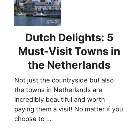
o
n
u
s
n
i
t
d
r
e
Dutch Delights: 5
y
r
s
T
Must-Visit Towns in
i
i
d
p
the Netherlands
e
s
f
Not just the countryside but also
o
r
the towns in Netherlands are
E
incredibly beautiful and worth
x
paying them a visit! No matter if you
p
l
choose to …
o
r