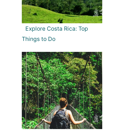
Explore Costa Rica: Top
Things to Do