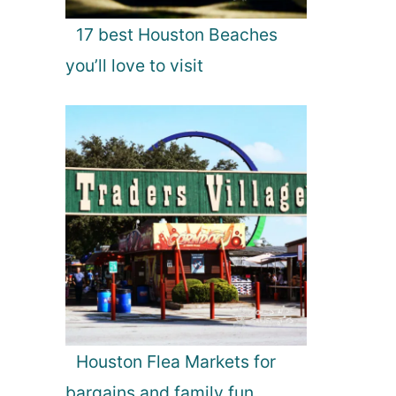
17 best Houston Beaches
you’ll love to visit
Houston Flea Markets for
bargains and family fun