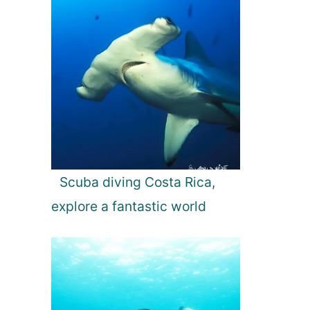
Scuba diving Costa Rica,
explore a fantastic world