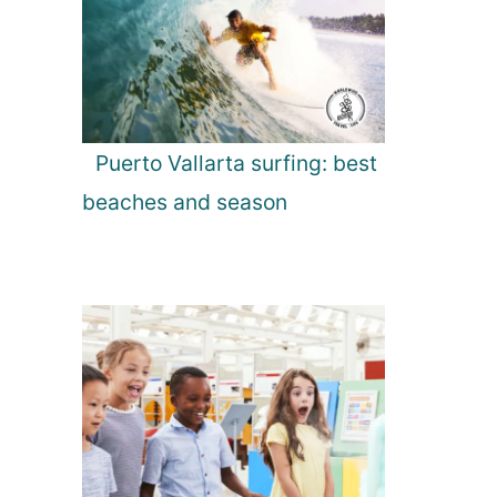
Puerto Vallarta surfing: best
beaches and season