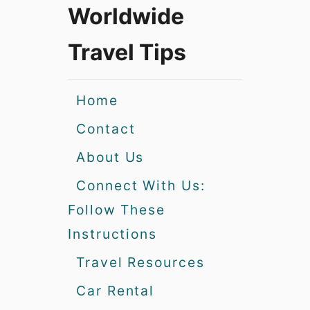
Worldwide
Travel Tips
Home
Contact
About Us
Connect With Us:
Follow These
Instructions
Travel Resources
Car Rental