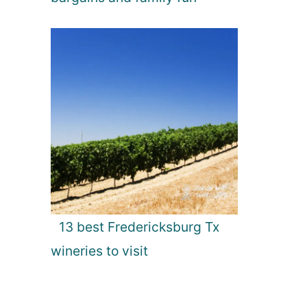
13 best Fredericksburg Tx
wineries to visit