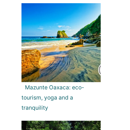
Mazunte Oaxaca: eco-
tourism, yoga and a
tranquility