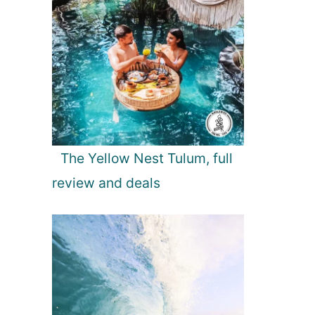
The Yellow Nest Tulum, full
review and deals