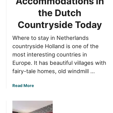
Accommodations in
n
n
g
the Dutch
d
t
s
h
Countryside Today
B
e
e
C
y
Where to stay in Netherlands
o
o
s
countryside Holland is one of the
n
t
d
most interesting countries in
o
A
Europe. It has beautiful villages with
f
m
V
fairy-tale homes, old windmill …
s
i
t
s
e
a
Read More
i
r
b
t
d
o
i
a
u
n
m
t
g