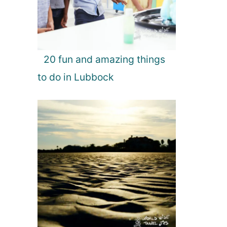
20 fun and amazing things
to do in Lubbock