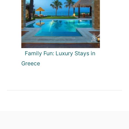
Family Fun: Luxury Stays in
Greece