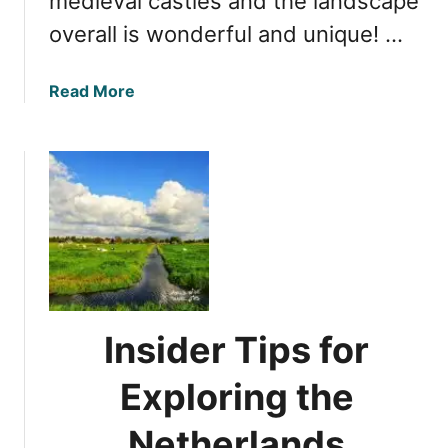
medieval castles and the landscape
overall is wonderful and unique! …
a
Read More
b
o
u
t
D
i
s
c
o
v
Insider Tips for
e
r
Exploring the
i
n
Netherlands