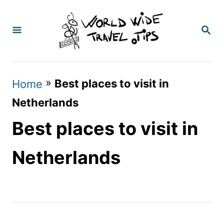
S
k
S
E
i
A
p
R
C
t
»
Best places to visit in
Home
H
o
Netherlands
C
Best places to visit in
o
n
Netherlands
t
e
n
t