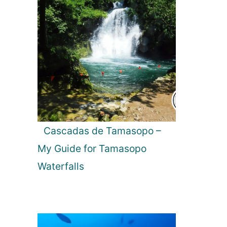
Cascadas de Tamasopo –
My Guide for Tamasopo
Waterfalls