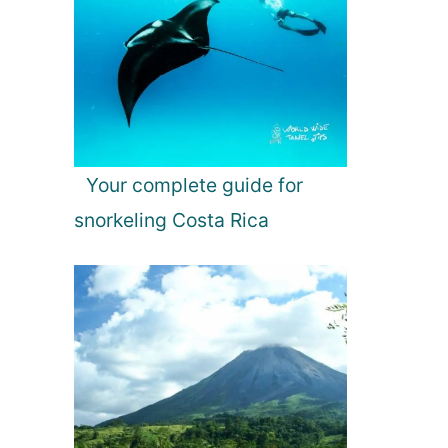
Your complete guide for
snorkeling Costa Rica