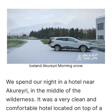
Iceland Akureyri Morning snow
We spend our night in a hotel near
Akureyri, in the middle of the
wilderness. It was a very clean and
comfortable hotel located on top of a