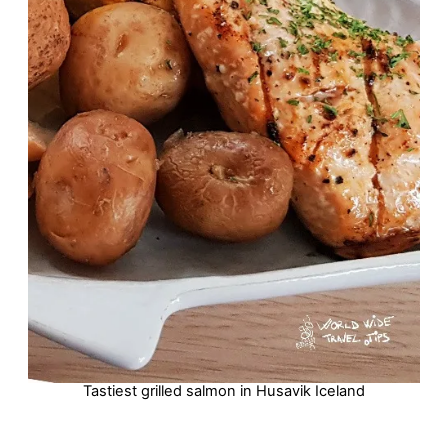
Tastiest grilled salmon in Husavik Iceland