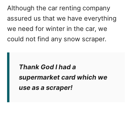
Although the car renting company
assured us that we have everything
we need for winter in the car, we
could not find any snow scraper.
Thank God I had a
supermarket card which we
use as a scraper!