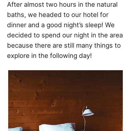
After almost two hours in the natural
baths, we headed to our hotel for
dinner and a good night’s sleep! We
decided to spend our night in the area
because there are still many things to
explore in the following day!