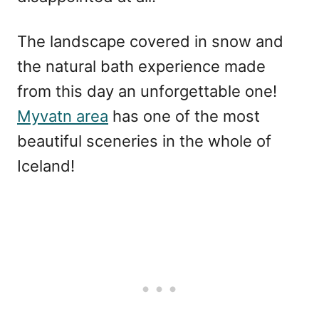
The landscape covered in snow and
the natural bath experience made
from this day an unforgettable one!
Myvatn area
has one of the most
beautiful sceneries in the whole of
Iceland!