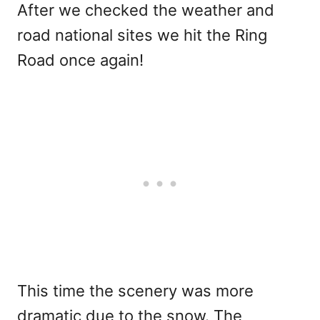
After we checked the weather and
road national sites we hit the Ring
Road once again!
This time the scenery was more
dramatic due to the snow. The