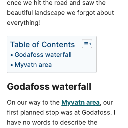
once we hit the road and saw the
beautiful landscape we forgot about
everything!
Table of Contents
Godafoss waterfall
Myvatn area
Godafoss waterfall
On our way to the
Myvatn area
, our
first planned stop was at Godafoss. I
have no words to describe the