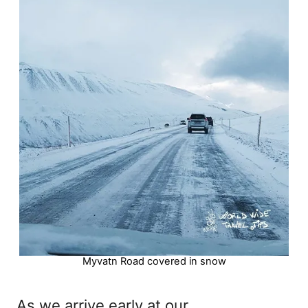
Myvatn Road covered in snow
As we arrive early at our