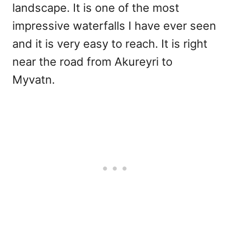
landscape. It is one of the most
impressive waterfalls I have ever seen
and it is very easy to reach. It is right
near the road from Akureyri to
Myvatn.