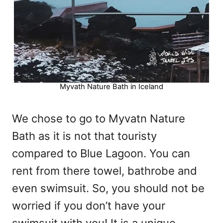
Myvath Nature Bath in Iceland
We chose to go to Myvatn Nature
Bath as it is not that touristy
compared to Blue Lagoon. You can
rent from there towel, bathrobe and
even swimsuit. So, you should not be
worried if you don’t have your