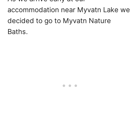
accommodation near Myvatn Lake we
decided to go to Myvatn Nature
Baths.