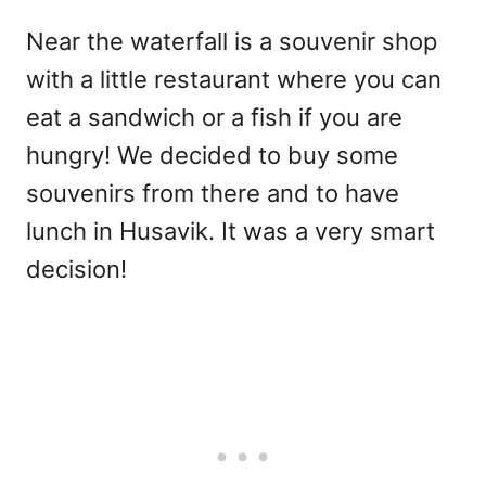
Near the waterfall is a souvenir shop
with a little restaurant where you can
eat a sandwich or a fish if you are
hungry! We decided to buy some
souvenirs from there and to have
lunch in Husavik. It was a very smart
decision!