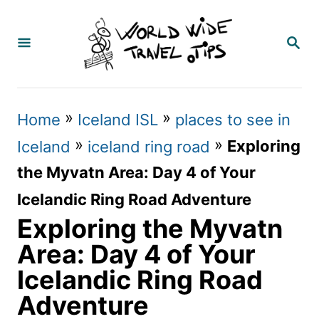
S
k
S
E
i
A
p
R
C
t
»
»
Home
Iceland ISL
places to see in
H
o
»
»
Exploring
Iceland
iceland ring road
C
the Myvatn Area: Day 4 of Your
o
Icelandic Ring Road Adventure
n
Exploring the Myvatn
t
Area: Day 4 of Your
e
Icelandic Ring Road
n
Adventure
t