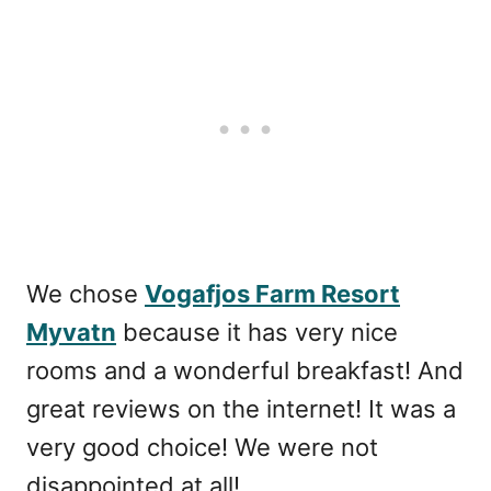
We chose
Vogafjos Farm Resort
Myvatn
because it has very nice
rooms and a wonderful breakfast! And
great reviews on the internet! It was a
very good choice! We were not
disappointed at all!