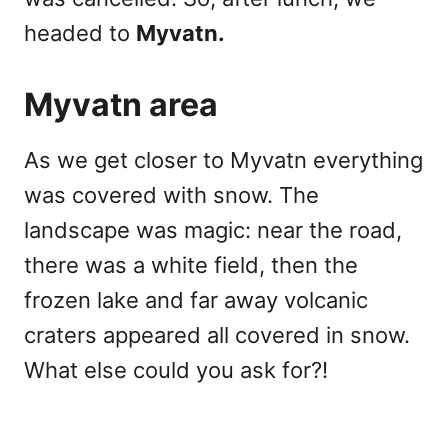
headed to
Myvatn.
Myvatn area
As we get closer to Myvatn everything
was covered with snow. The
landscape was magic: near the road,
there was a white field, then the
frozen lake and far away volcanic
craters appeared all covered in snow.
What else could you ask for?!