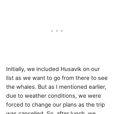
Initially, we included Husavik on our
list as we want to go from there to see
the whales. But as I mentioned earlier,
due to weather conditions, we were
forced to change our plans as the trip
was cancelled. So, after lunch, we