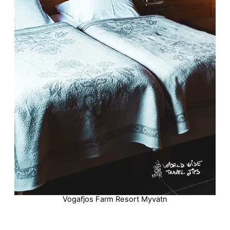
Vogafjos Farm Resort Myvatn