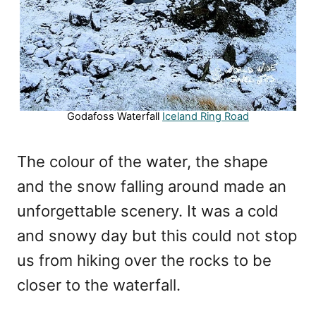
Godafoss Waterfall
Iceland Ring Road
The colour of the water, the shape
and the snow falling around made an
unforgettable scenery. It was a cold
and snowy day but this could not stop
us from hiking over the rocks to be
closer to the waterfall.