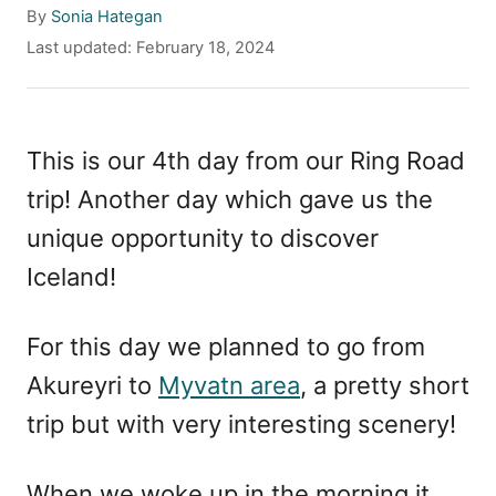
A
By
Sonia Hategan
u
P
Last updated:
February 18, 2024
t
o
h
s
o
t
r
e
This is our 4th day from our Ring Road
d
trip! Another day which gave us the
o
n
unique opportunity to discover
Iceland!
For this day we planned to go from
Akureyri to
Myvatn area
, a pretty short
trip but with very interesting scenery!
When we woke up in the morning it