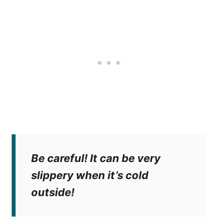
Be careful! It can be very
slippery when it’s cold
outside!