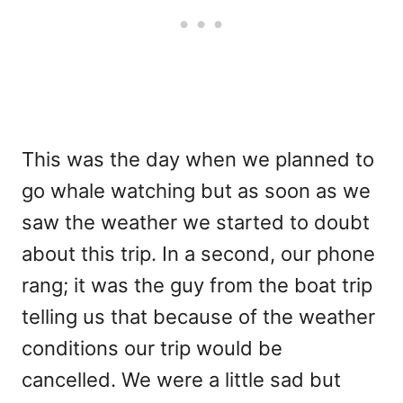
This was the day when we planned to
go whale watching but as soon as we
saw the weather we started to doubt
about this trip. In a second, our phone
rang; it was the guy from the boat trip
telling us that because of the weather
conditions our trip would be
cancelled. We were a little sad but