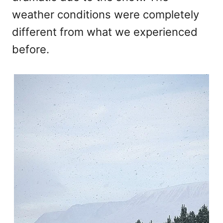
weather conditions were completely
different from what we experienced
before.