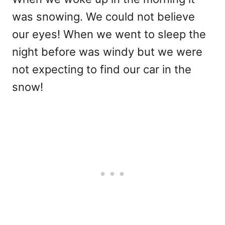
was snowing. We could not believe
our eyes! When we went to sleep the
night before was windy but we were
not expecting to find our car in the
snow!