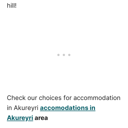
hill!
Check our choices for accommodation
in Akureyri
accomodations in
Akureyri
area