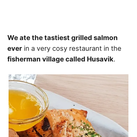
We ate the tastiest grilled salmon
ever
in a very cosy restaurant in the
fisherman village called Husavik
.