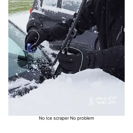
No Ice scraper No problem