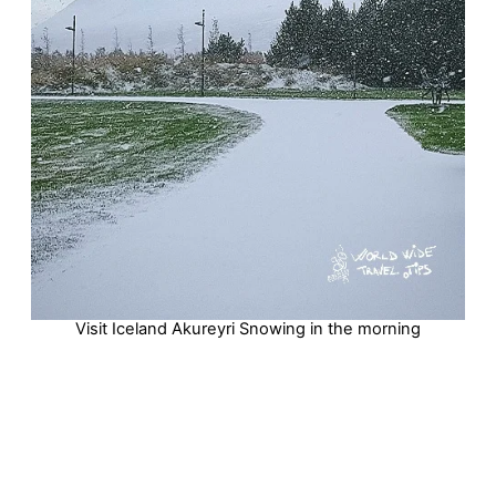
Visit Iceland Akureyri Snowing in the morning