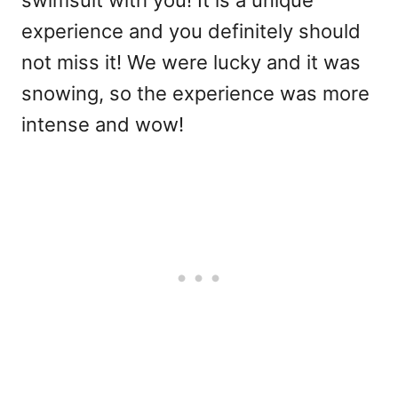
swimsuit with you! It is a unique
experience and you definitely should
not miss it! We were lucky and it was
snowing, so the experience was more
intense and wow!