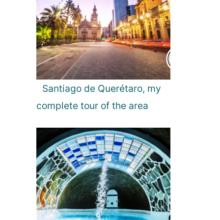
G
u
i
d
e
Santiago de Querétaro, my
complete tour of the area