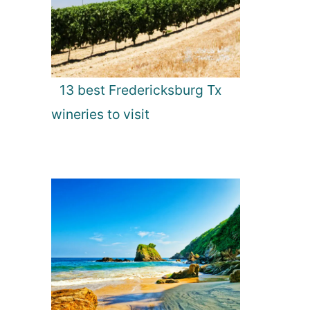
13 best Fredericksburg Tx
wineries to visit