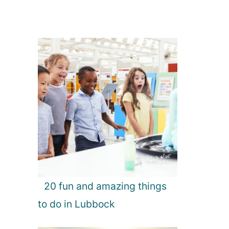
20 fun and amazing things
to do in Lubbock