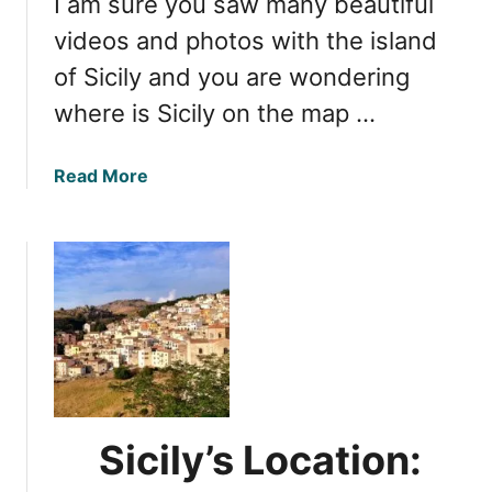
I am sure you saw many beautiful
i
o
r
videos and photos with the island
r
p
of Sicily and you are wondering
Y
o
o
where is Sicily on the map …
r
u
t
r
:
a
Read More
V
F
b
i
i
o
s
n
u
i
d
t
t
i
L
n
o
g
c
t
a
h
t
e
i
Sicily’s Location:
N
n
e
g