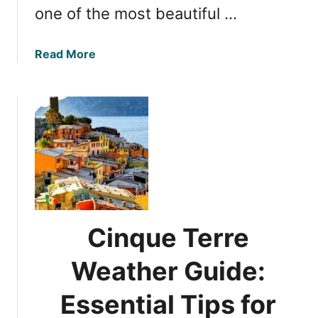
one of the most beautiful …
n
I
t
a
Read More
a
b
l
o
y
u
t
M
a
p
p
i
n
Cinque Terre
g
C
Weather Guide:
i
n
Essential Tips for
q