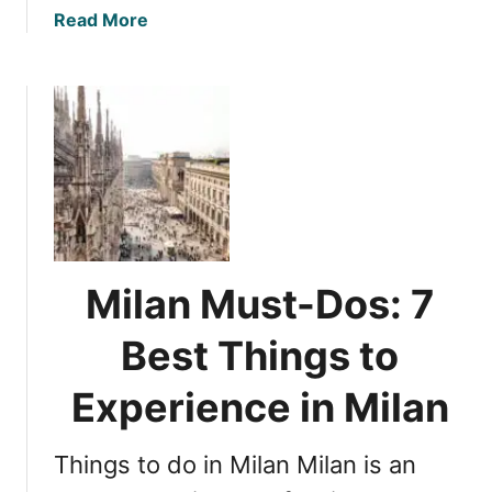
n
e
a
Read More
v
b
e
o
i
u
l
t
i
S
n
i
g
c
i
i
t
l
s
y
Milan Must-Dos: 7
H
’
i
s
Best Things to
s
I
t
d
Experience in Milan
o
e
r
n
i
Things to do in Milan Milan is an
t
c