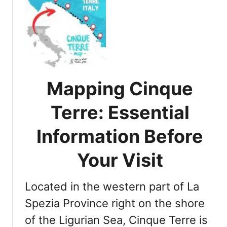
t
T
o
p
5
C
i
Mapping Cinque
t
i
Terre: Essential
e
s
Information Before
t
o
Your Visit
V
i
Located in the western part of La
s
i
Spezia Province right on the shore
t
of the Ligurian Sea, Cinque Terre is
i