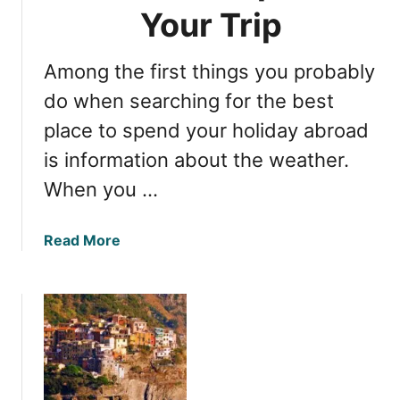
u
Your Trip
e
T
Among the first things you probably
e
r
do when searching for the best
r
place to spend your holiday abroad
e
is information about the weather.
:
E
When you …
s
s
a
Read More
e
b
n
o
t
u
i
t
a
C
l
i
I
n
n