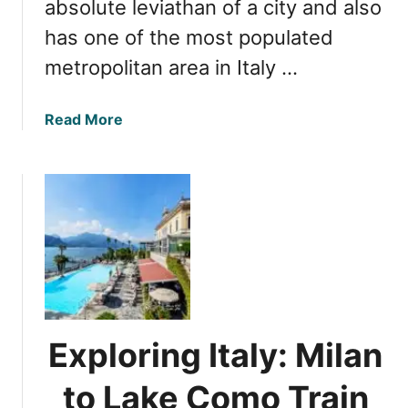
i
absolute leviathan of a city and also
a
t
has one of the most populated
l
y
a
metropolitan area in Italy …
:
n
E
d
x
a
Read More
D
p
b
e
l
o
m
o
u
o
r
t
g
i
M
r
n
i
a
g
l
p
I
a
h
t
n
i
s
M
c
Exploring Italy: Milan
S
u
F
t
s
a
to Lake Como Train
a
t
c