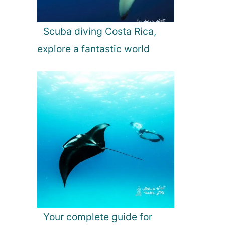
Scuba diving Costa Rica,
explore a fantastic world
Your complete guide for