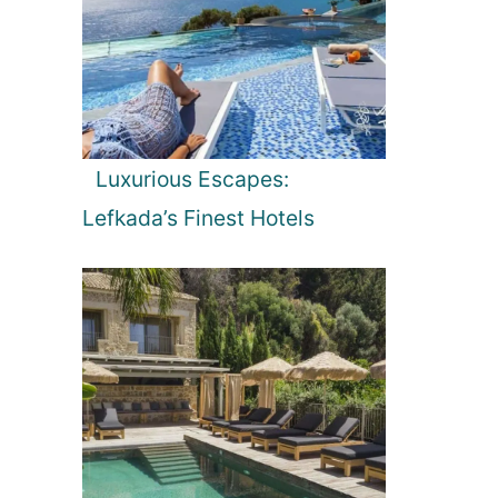
Luxurious Escapes:
Lefkada’s Finest Hotels