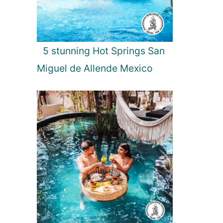
5 stunning Hot Springs San
Miguel de Allende Mexico