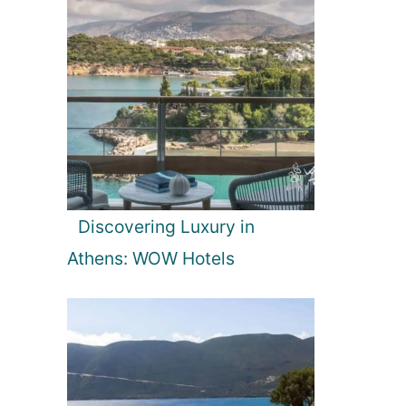
Discovering Luxury in
Athens: WOW Hotels