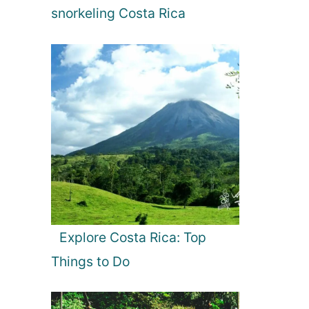
snorkeling Costa Rica
Explore Costa Rica: Top
Things to Do