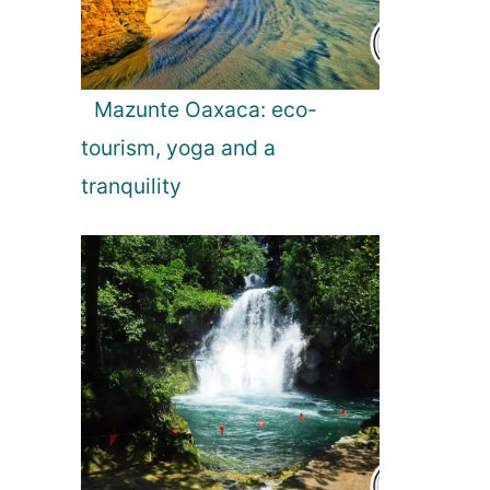
Mazunte Oaxaca: eco-
tourism, yoga and a
tranquility