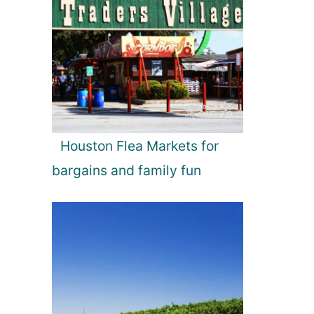
Houston Flea Markets for
bargains and family fun