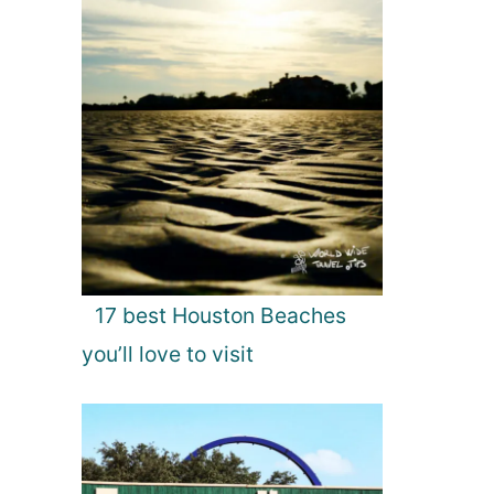
17 best Houston Beaches
you’ll love to visit