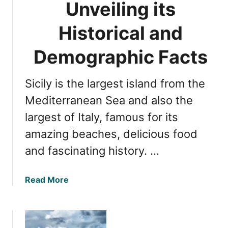
Unveiling its
a
S
r
i
Historical and
e
c
s
i
Demographic Facts
t
l
A
y
i
Sicily is the largest island from the
:
r
Y
Mediterranean Sea and also the
T
o
largest of Italy, famous for its
r
u
a
amazing beaches, delicious food
r
v
M
and fascinating history. …
e
a
l
p
H
a
Read More
G
u
b
u
b
o
i
u
d
t