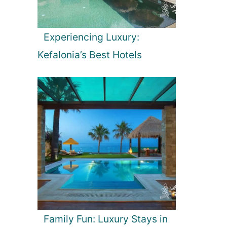
Experiencing Luxury:
Kefalonia’s Best Hotels
Family Fun: Luxury Stays in