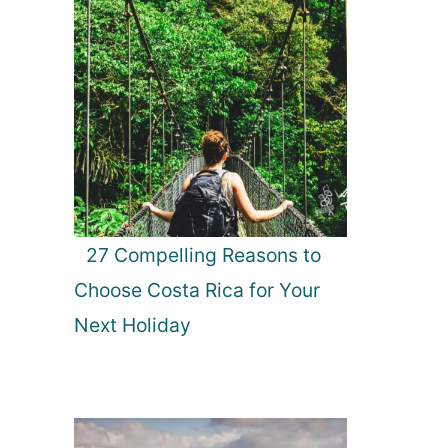
27 Compelling Reasons to
Choose Costa Rica for Your
Next Holiday