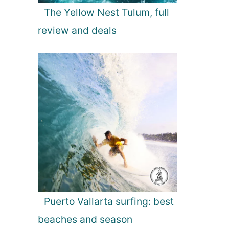
The Yellow Nest Tulum, full
review and deals
Puerto Vallarta surfing: best
beaches and season