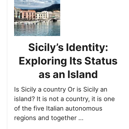
e
S
f
i
o
c
r
i
t
l
h
y
e
Sicily’s Identity:
’
N
s
Exploring Its Status
e
L
x
o
as an Island
t
c
A
a
d
Is Sicily a country Or is Sicily an
t
v
i
island? It is not a country, it is one
e
o
n
of the five Italian autonomous
n
t
regions and together …
:
u
U
r