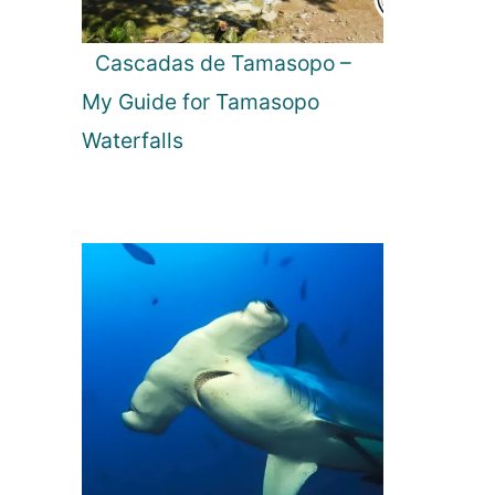
Cascadas de Tamasopo –
My Guide for Tamasopo
Waterfalls