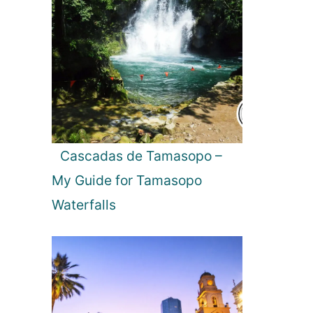
a
k
e
C
o
m
o
T
r
Cascadas de Tamasopo –
a
My Guide for Tamasopo
i
n
Waterfalls
T
r
a
v
e
l