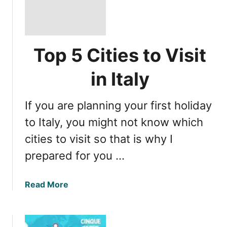
Top 5 Cities to Visit
in Italy
If you are planning your first holiday
to Italy, you might not know which
cities to visit so that is why I
prepared for you …
a
Read More
b
o
u