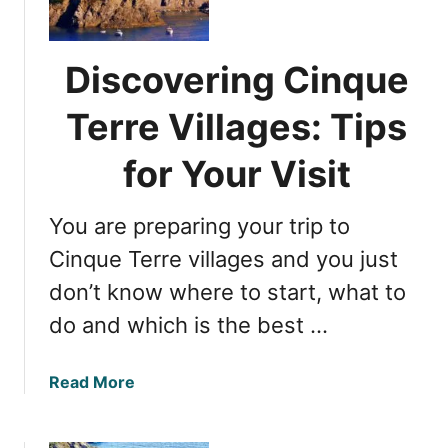
q
f
u
o
e
r
Discovering Cinque
T
m
e
Terre Villages: Tips
a
r
t
r
for Your Visit
i
e
o
W
n
You are preparing your trip to
e
B
a
Cinque Terre villages and you just
e
t
f
don’t know where to start, what to
h
o
do and which is the best …
e
r
r
e
G
Y
a
Read More
u
o
b
i
u
o
d