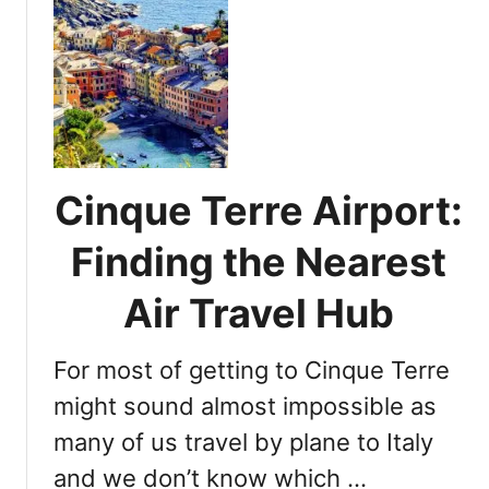
r
u
e
V
t
:
i
D
E
s
i
s
i
s
s
t
c
e
o
n
v
Cinque Terre Airport:
t
e
i
r
Finding the Nearest
a
i
l
n
Air Travel Hub
T
g
i
C
p
For most of getting to Cinque Terre
i
s
n
might sound almost impossible as
f
q
many of us travel by plane to Italy
o
u
r
and we don’t know which …
e