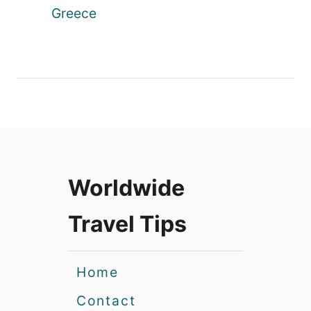
Greece
Worldwide
Travel Tips
Home
Contact