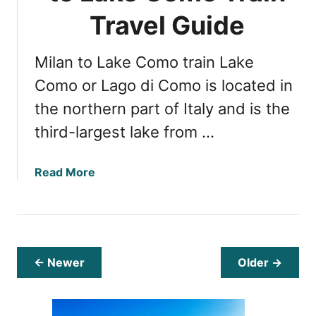
t
-
Travel Guide
t
u
D
s
s
o
a
Milan to Lake Como train Lake
s
s
:
Como or Lago di Como is located in
a
7
the northern part of Italy and is the
n
B
I
third-largest lake from …
e
s
s
l
t
a
Read More
a
T
b
n
h
o
d
i
u
n
t
g
E
← Newer
Older →
s
x
t
p
o
l