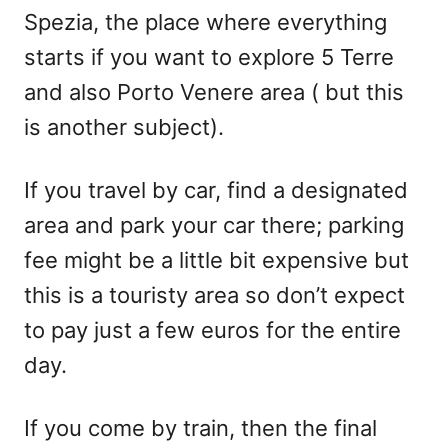
Spezia, the place where everything
starts if you want to explore 5 Terre
and also Porto Venere area ( but this
is another subject).
If you travel by car, find a designated
area and park your car there; parking
fee might be a little bit expensive but
this is a touristy area so don’t expect
to pay just a few euros for the entire
day.
If you come by train, then the final