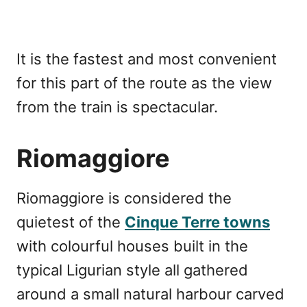
It is the fastest and most convenient
for this part of the route as the view
from the train is spectacular.
Riomaggiore
Riomaggiore is considered the
quietest of the
Cinque Terre towns
with colourful houses built in the
typical Ligurian style all gathered
around a small natural harbour carved