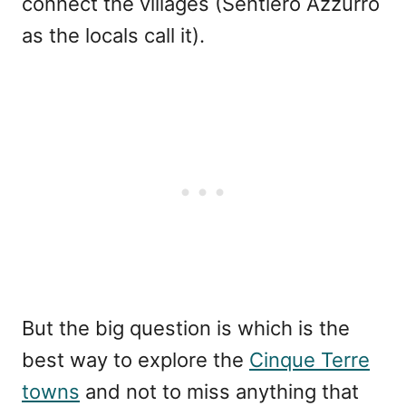
connect the villages (Sentiero Azzurro
as the locals call it).
But the big question is which is the
best way to explore the
Cinque Terre
towns
and not to miss anything that