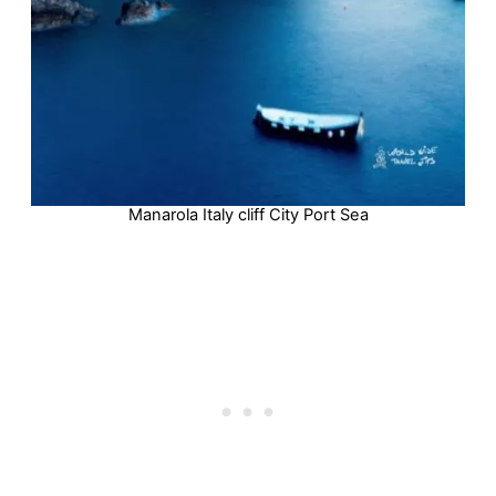
Manarola Italy cliff City Port Sea