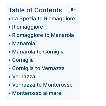
Table of Contents
La Spezia to Riomaggiore
Riomaggiore
Riomaggiore to Manarola
Manarola
Manarola to Corniglia
Corniglia
Corniglia to Vernazza
Vernazza
Vernazza to Monterosso
Monterosso al mare