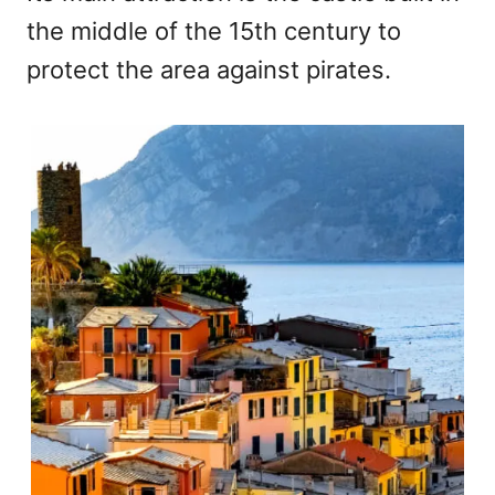
the middle of the 15th century to
protect the area against pirates.