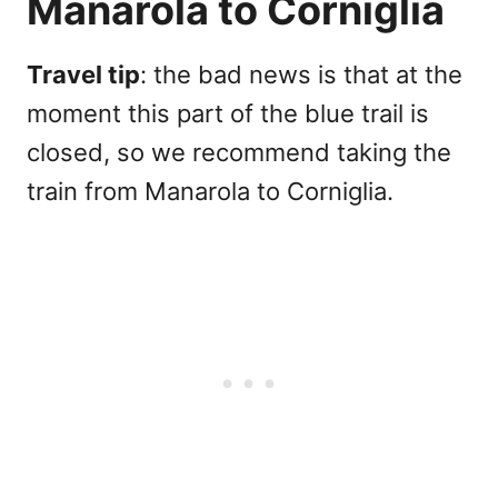
Manarola to Corniglia
Travel tip
: the bad news is that at the
moment this part of the blue trail is
closed, so we recommend taking the
train from Manarola to Corniglia.