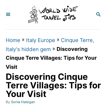
S
k
S
E
i
A
p
R
C
t
»
»
Home
Italy Europe
Cinque Terre,
H
o
»
Discovering
Italy's hidden gem
C
Cinque Terre Villages: Tips for Your
o
Visit
n
Discovering Cinque
t
Terre Villages: Tips for
e
Your Visit
n
A
By
Sonia Hategan
t