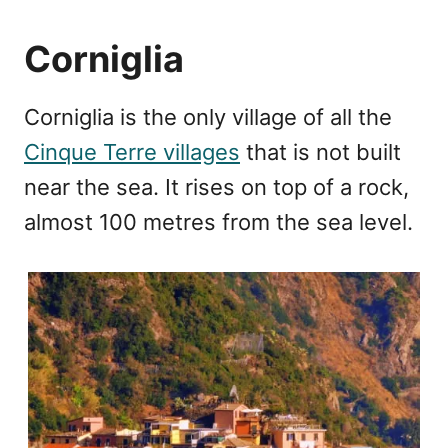
Corniglia
Corniglia is the only village of all the
Cinque Terre villages
that is not built
near the sea. It rises on top of a rock,
almost 100 metres from the sea level.