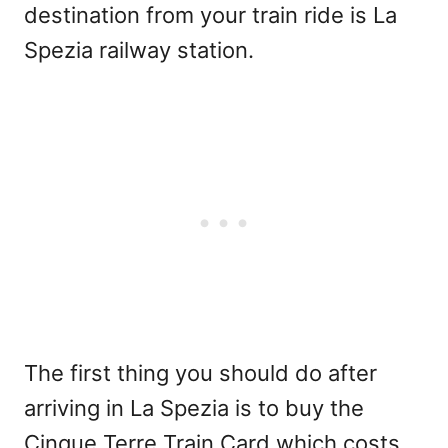
destination from your train ride is La
Spezia railway station.
The first thing you should do after
arriving in La Spezia is to buy the
Cinque Terre Train Card which costs