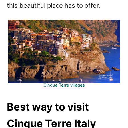
this beautiful place has to offer.
Cinque Terre villages
Best way to visit
Cinque Terre Italy