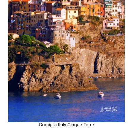
Corniglia Italy Cinque Terre