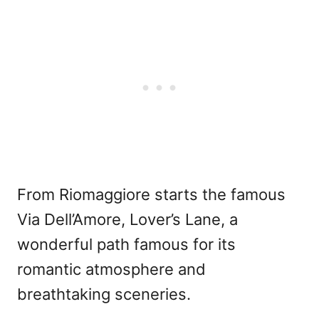
From Riomaggiore starts the famous
Via Dell’Amore, Lover’s Lane, a
wonderful path famous for its
romantic atmosphere and
breathtaking sceneries.