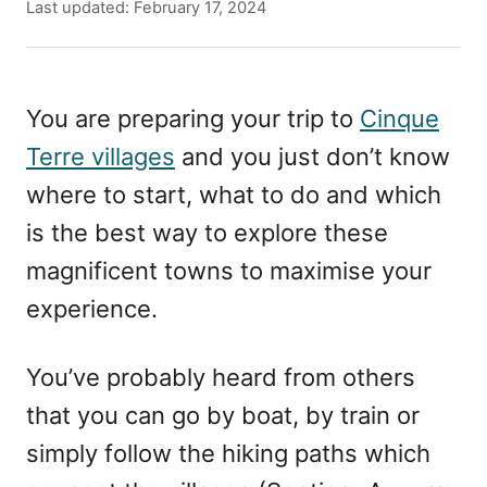
u
P
Last updated:
February 17, 2024
t
o
h
s
o
t
r
e
You are preparing your trip to
Cinque
d
Terre villages
and you just don’t know
o
n
where to start, what to do and which
is the best way to explore these
magnificent towns to maximise your
experience.
You’ve probably heard from others
that you can go by boat, by train or
simply follow the hiking paths which