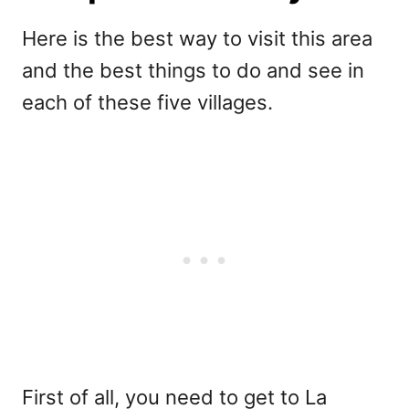
Here is the best way to visit this area
and the best things to do and see in
each of these five villages.
First of all, you need to get to La