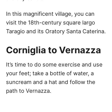
In this magnificent village, you can
visit the 18th-century square largo
Taragio and its Oratory Santa Caterina.
Corniglia to Vernazza
It’s time to do some exercise and use
your feet; take a bottle of water, a
suncream and a hat and follow the
path to Vernazza.