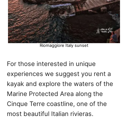
Riomaggiore Italy sunset
For those interested in unique
experiences we suggest you rent a
kayak and explore the waters of the
Marine Protected Area along the
Cinque Terre coastline, one of the
most beautiful Italian rivieras.