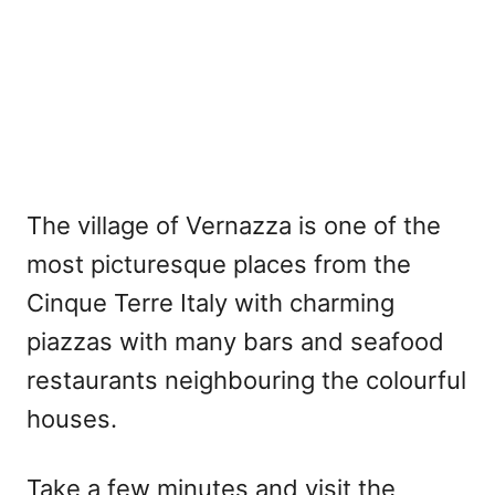
The village of Vernazza is one of the
most picturesque places from the
Cinque Terre Italy with charming
piazzas with many bars and seafood
restaurants neighbouring the colourful
houses.
Take a few minutes and visit the