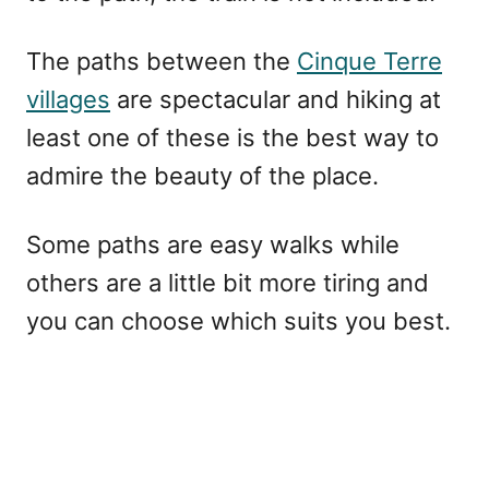
The paths between the
Cinque Terre
villages
are spectacular and hiking at
least one of these is the best way to
admire the beauty of the place.
Some paths are easy walks while
others are a little bit more tiring and
you can choose which suits you best.