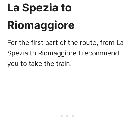
La Spezia to
Riomaggiore
For the first part of the route, from La
Spezia to Riomaggiore I recommend
you to take the train.