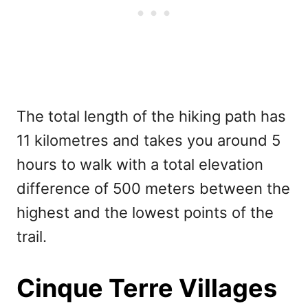
The total length of the hiking path has
11 kilometres and takes you around 5
hours to walk with a total elevation
difference of 500 meters between the
highest and the lowest points of the
trail.
Cinque Terre Villages