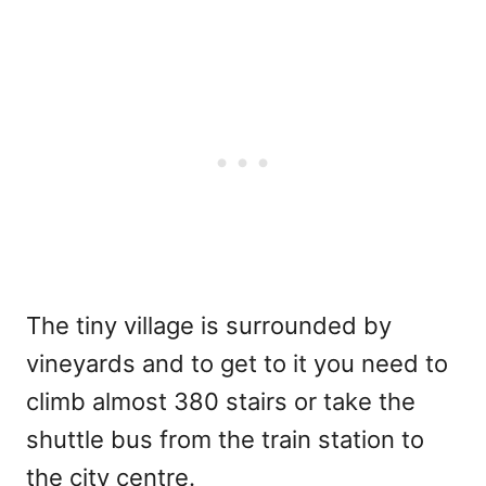
The tiny village is surrounded by
vineyards and to get to it you need to
climb almost 380 stairs or take the
shuttle bus from the train station to
the city centre.