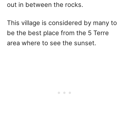
out in between the rocks.
This village is considered by many to
be the best place from the 5 Terre
area where to see the sunset.