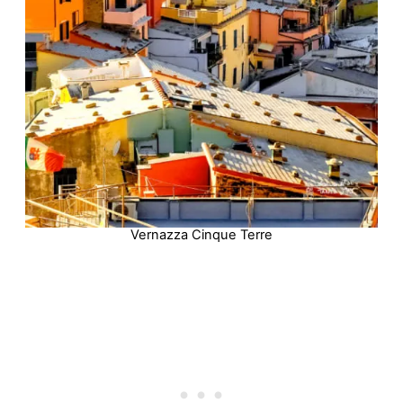
Vernazza Cinque Terre