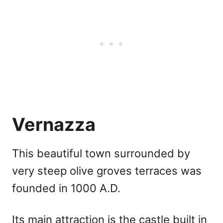
Vernazza
This beautiful town surrounded by
very steep olive groves terraces was
founded in 1000 A.D.
Its main attraction is the castle built in