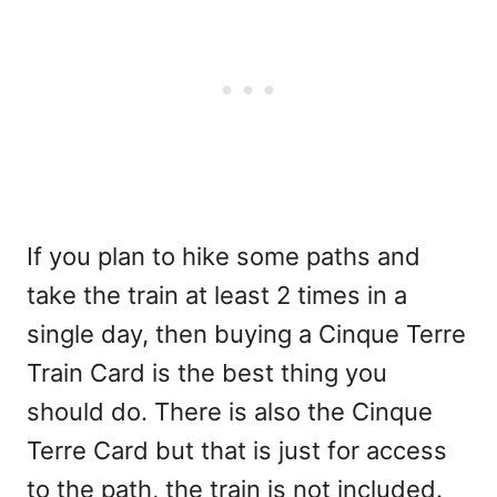
If you plan to hike some paths and
take the train at least 2 times in a
single day, then buying a Cinque Terre
Train Card is the best thing you
should do. There is also the Cinque
Terre Card but that is just for access
to the path, the train is not included.