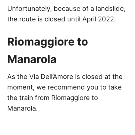
Unfortunately, because of a landslide,
the route is closed until April 2022.
Riomaggiore to
Manarola
As the Via Dell’Amore is closed at the
moment, we recommend you to take
the train from Riomaggiore to
Manarola.