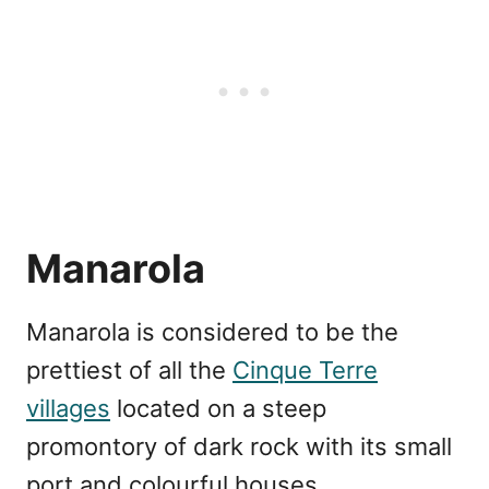
Manarola
Manarola is considered to be the
prettiest of all the
Cinque Terre
villages
located on a steep
promontory of dark rock with its small
port and colourful houses.