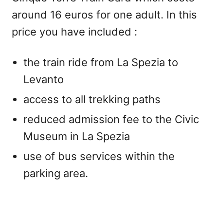
around 16 euros for one adult. In this
price you have included :
the train ride from La Spezia to
Levanto
access to all trekking paths
reduced admission fee to the Civic
Museum in La Spezia
use of bus services within the
parking area.