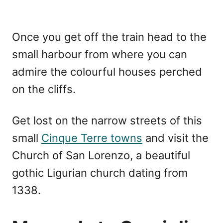
Once you get off the train head to the
small harbour from where you can
admire the colourful houses perched
on the cliffs.
Get lost on the narrow streets of this
small
Cinque Terre towns
and visit the
Church of San Lorenzo, a beautiful
gothic Ligurian church dating from
1338.