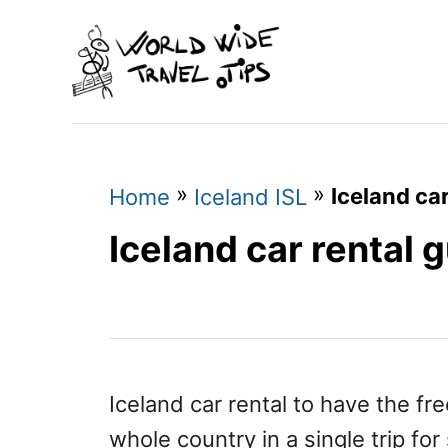
S
k
i
p
t
o
»
»
Iceland car
Home
Iceland ISL
C
Iceland car rental 
o
n
t
e
n
Iceland car rental to have the fr
t
whole country in a single trip for