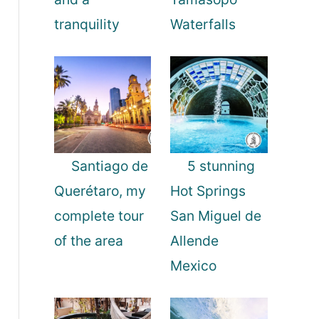
tranquility
Waterfalls
Santiago de
5 stunning
Querétaro, my
Hot Springs
complete tour
San Miguel de
of the area
Allende
Mexico