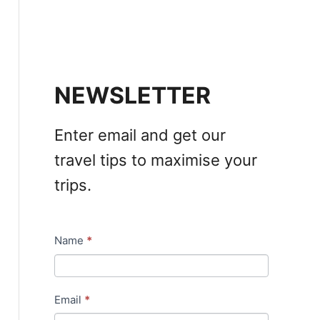
NEWSLETTER
Enter email and get our
travel tips to maximise your
trips.
Name
*
N
e
w
Email
*
s