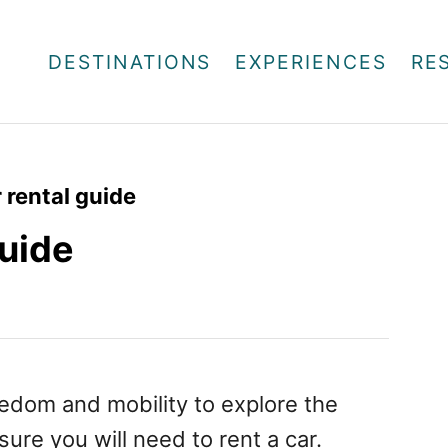
DESTINATIONS
EXPERIENCES
RE
 rental guide
guide
eedom and mobility to explore the
 sure you will need to rent a car.