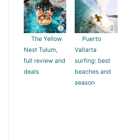
The Yellow
Puerto
Nest Tulum,
Vallarta
full review and
surfing: best
deals
beaches and
season