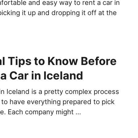
ortable and easy way to rent a car in
picking it up and dropping it off at the
al Tips to Know Before
a Car in Iceland
in Iceland is a pretty complex process
to have everything prepared to pick
le. Each company might …