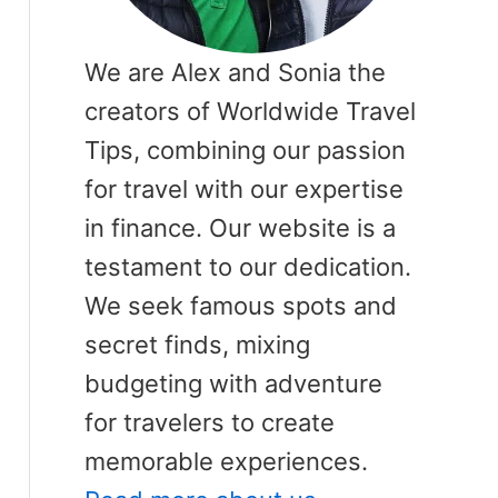
We are Alex and Sonia the
creators of Worldwide Travel
Tips, combining our passion
for travel with our expertise
in finance. Our website is a
testament to our dedication.
We seek famous spots and
secret finds, mixing
budgeting with adventure
for travelers to create
memorable experiences.