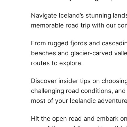
Navigate Iceland’s stunning lan
memorable road trip with our co
From rugged fjords and cascading
beaches and glacier-carved valle
routes to explore.
Discover insider tips on choosing
challenging road conditions, and
most of your Icelandic adventure
Hit the open road and embark on