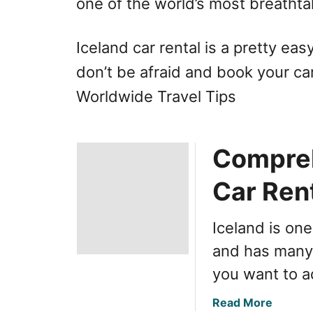
one of the world’s most breathtak
Iceland car rental is a pretty ea
don’t be afraid and book your ca
Worldwide Travel Tips
Compreh
Car Rent
Iceland is on
and has many 
you want to ad
a
Read More