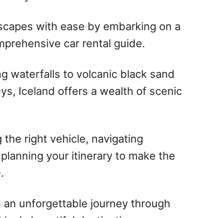
dscapes with ease by embarking on a
mprehensive car rental guide.
 waterfalls to volcanic black sand
ys, Iceland offers a wealth of scenic
 the right vehicle, navigating
 planning your itinerary to make the
.
 an unforgettable journey through