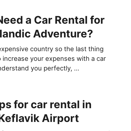
eed a Car Rental for
elandic Adventure?
expensive country so the last thing
o increase your expenses with a car
understand you perfectly, …
ps for car rental in
Keflavik Airport