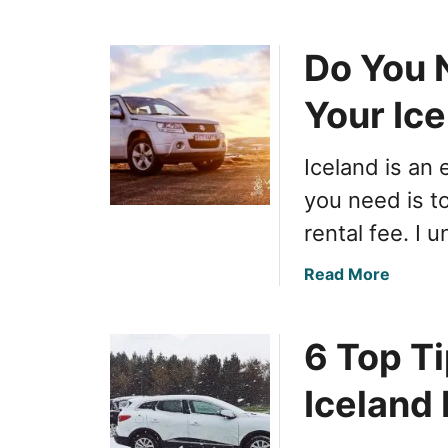
b
o
Do You N
u
t
Your Ic
C
o
m
Iceland is an 
p
you need is t
r
e
rental fee. I 
h
e
a
Read More
n
b
s
o
i
6 Top Ti
u
v
t
Iceland 
e
D
G
o
u
Y