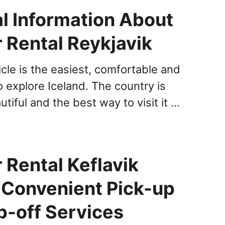
al Information About
 Rental Reykjavik
cle is the easiest, comfortable and
o explore Iceland. The country is
utiful and the best way to visit it …
 Rental Keflavik
: Convenient Pick-up
p-off Services