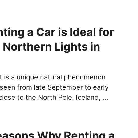
ing a Car is Ideal for
 Northern Lights in
t is a unique natural phenomenon
 seen from late September to early
 close to the North Pole. Iceland, …
easons Why Renting a