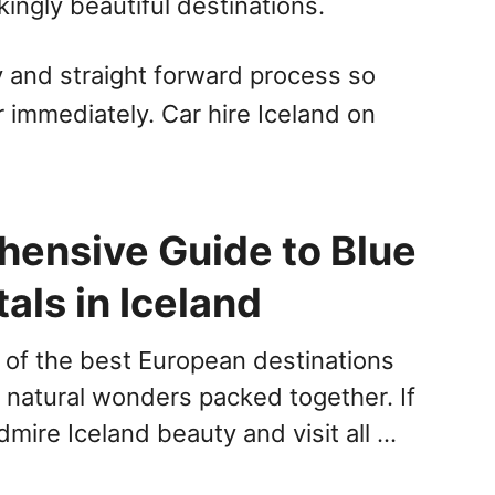
ingly beautiful destinations.
sy and straight forward process so
r immediately. Car hire Iceland on
ensive Guide to Blue
als in Iceland
e of the best European destinations
natural wonders packed together. If
mire Iceland beauty and visit all …