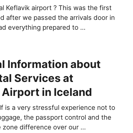
l Keflavik airport ? This was the first
d after we passed the arrivals door in
ad everything prepared to …
l Information about
al Services at
 Airport in Iceland
elf is a very stressful experience not to
uggage, the passport control and the
e zone difference over our …