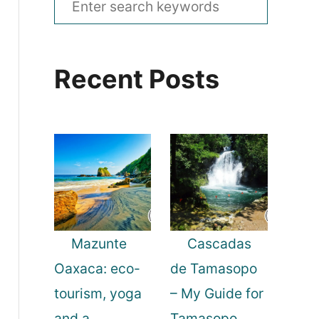
e
a
Recent Posts
r
c
h
f
o
r
:
Mazunte
Cascadas
Oaxaca: eco-
de Tamasopo
tourism, yoga
– My Guide for
and a
Tamasopo