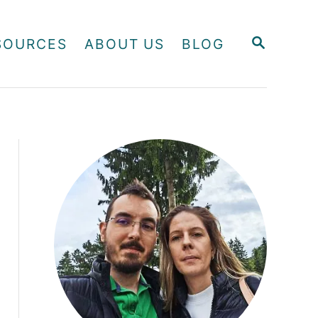
S
SOURCES
ABOUT US
BLOG
E
A
R
C
H