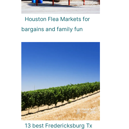
Houston Flea Markets for
bargains and family fun
13 best Fredericksburg Tx