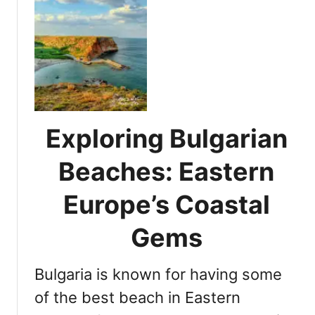
o
u
S
t
u
E
n
x
n
p
y
l
B
o
e
r
Exploring Bulgarian
a
e
c
t
Beaches: Eastern
h
h
B
e
Europe’s Coastal
u
B
l
e
Gems
g
s
a
t
r
Bulgaria is known for having some
B
i
e
of the best beach in Eastern
a
a