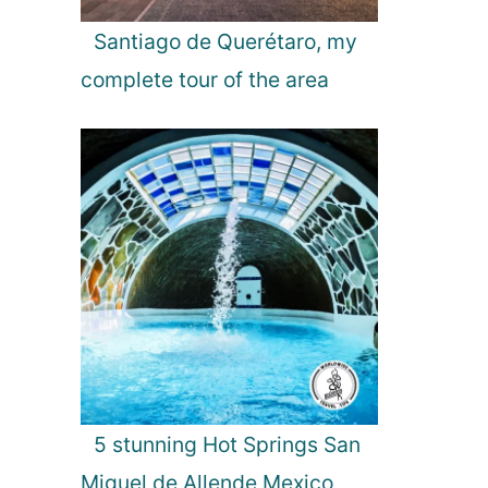
Santiago de Querétaro, my
complete tour of the area
5 stunning Hot Springs San
Miguel de Allende Mexico