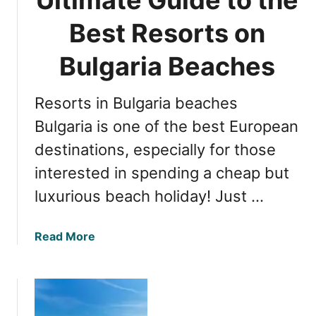
i
S
n
u
Best Resorts on
g
n
S
Bulgaria Beaches
n
u
y
n
B
Resorts in Bulgaria beaches
n
e
y
Bulgaria is one of the best European
a
B
c
destinations, especially for those
e
h
interested in spending a cheap but
a
B
c
u
luxurious beach holiday! Just …
h
l
B
g
a
Read More
u
a
b
l
r
o
g
i
u
a
a
t
r