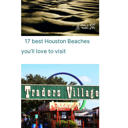
17 best Houston Beaches
you’ll love to visit