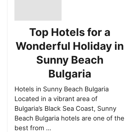
Top Hotels for a
Wonderful Holiday in
Sunny Beach
Bulgaria
Hotels in Sunny Beach Bulgaria
Located in a vibrant area of
Bulgaria’s Black Sea Coast, Sunny
Beach Bulgaria hotels are one of the
best from …