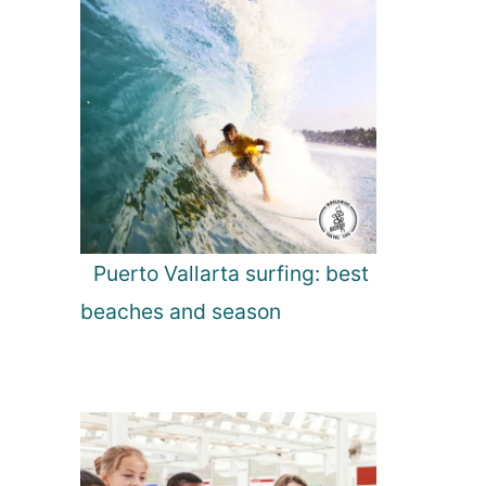
Puerto Vallarta surfing: best
beaches and season