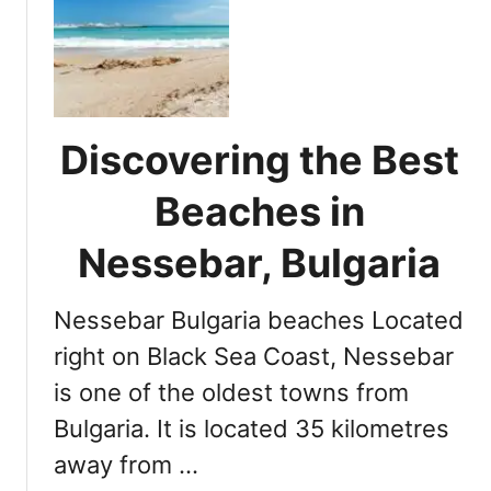
U
i
l
a
t
N
i
i
m
g
a
h
Discovering the Best
t
t
e
l
Beaches in
G
i
u
Nessebar, Bulgaria
f
i
e
d
:
Nessebar Bulgaria beaches Located
e
T
t
right on Black Sea Coast, Nessebar
o
o
p
is one of the oldest towns from
t
S
Bulgaria. It is located 35 kilometres
h
p
e
o
away from …
B
t