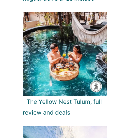
The Yellow Nest Tulum, full
review and deals