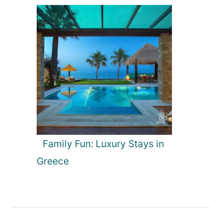
Family Fun: Luxury Stays in
Greece