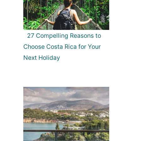
27 Compelling Reasons to
Choose Costa Rica for Your
Next Holiday