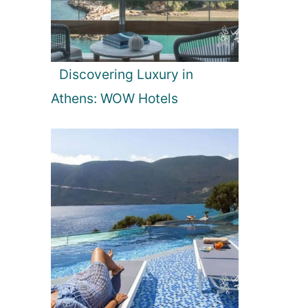
Discovering Luxury in
Athens: WOW Hotels