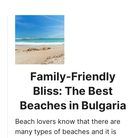
a
b
t
l
o
B
G
u
e
e
t
a
m
B
c
s
l
h
u
H
e
o
F
l
l
i
Family-Friendly
a
d
g
Bliss: The Best
a
B
y
e
Beaches in Bulgaria
i
a
n
c
B
Beach lovers know that there are
h
u
e
many types of beaches and it is
l
s