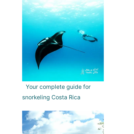
Your complete guide for
snorkeling Costa Rica