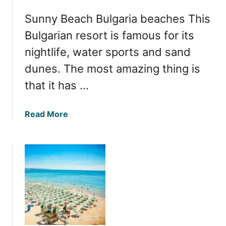
e
a
Sunny Beach Bulgaria beaches This
B
B
e
Bulgarian resort is famous for its
e
s
a
nightlife, water sports and sand
t
c
dunes. The most amazing thing is
B
h
e
that it has …
e
a
s
c
a
Read More
h
b
e
o
s
u
i
t
n
Y
N
o
e
u
s
r
s
C
e