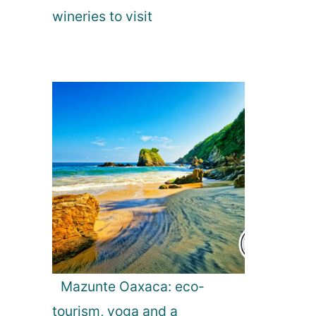
wineries to visit
Mazunte Oaxaca: eco-
tourism, yoga and a