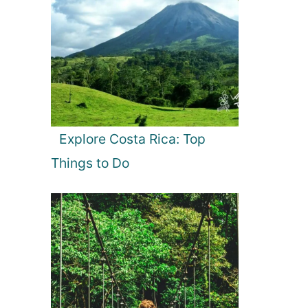
Explore Costa Rica: Top
Things to Do