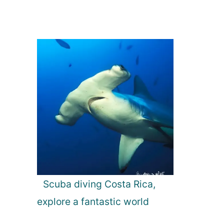
Scuba diving Costa Rica,
explore a fantastic world