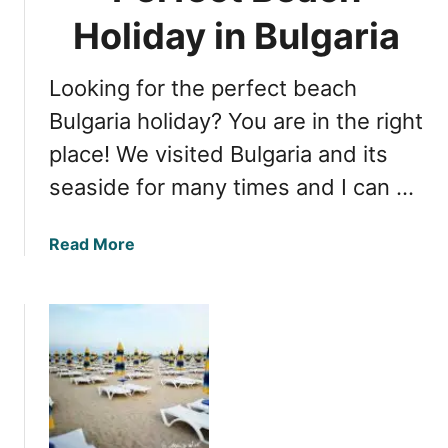
a
B
Holiday in Bulgaria
c
u
k
l
S
Looking for the perfect beach
g
e
a
Bulgaria holiday? You are in the right
a
r
C
place! We visited Bulgaria and its
i
o
seaside for many times and I can …
a
a
n
s
B
t
a
Read More
e
b
a
o
c
u
h
t
e
E
s
s
:
s
E
e