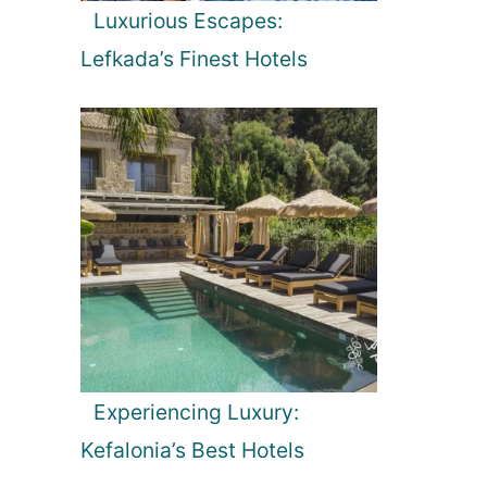
Luxurious Escapes:
Lefkada’s Finest Hotels
Experiencing Luxury:
Kefalonia’s Best Hotels