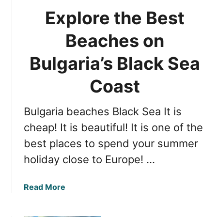
o
b
Explore the Best
m
a
p
r
Beaches on
r
,
e
Bulgaria’s Black Sea
B
h
u
e
Coast
l
n
g
s
a
Bulgaria beaches Black Sea It is
i
r
v
cheap! It is beautiful! It is one of the
i
e
a
best places to spend your summer
G
holiday close to Europe! …
u
i
d
a
Read More
e
b
t
o