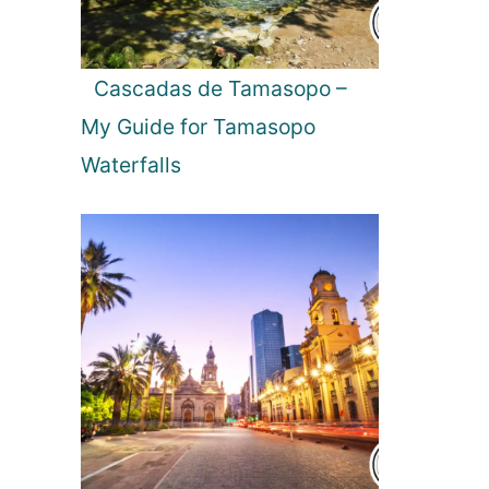
m
e
s
a
c
Cascadas de Tamasopo –
h
My Guide for Tamasopo
e
s
Waterfalls
i
n
B
u
l
g
a
r
i
a