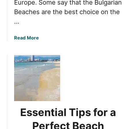
Europe. Some say that the Bulgarian
B
c
e
Beaches are the best choice on the
h
a
e
…
c
s
h
o
e
a
Read More
n
s
b
B
o
u
u
l
t
g
E
a
x
r
p
i
l
a
o
’
r
s
Essential Tips for a
i
B
n
Perfect Beach
l
g