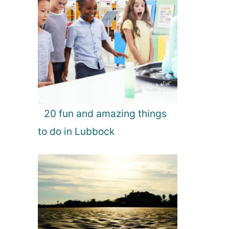
20 fun and amazing things
to do in Lubbock