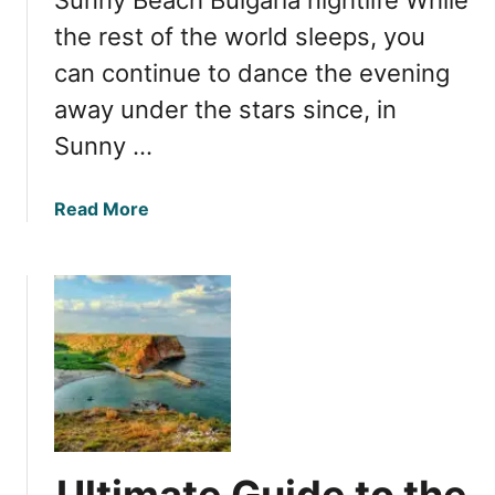
a
W
the rest of the world sleeps, you
o
can continue to dance the evening
n
away under the stars since, in
d
e
Sunny …
r
f
a
Read More
u
b
l
o
H
u
o
t
l
E
i
x
d
p
a
l
y
o
i
r
n
Ultimate Guide to the