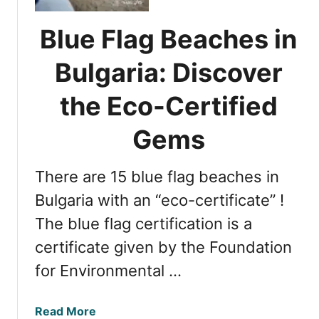
a
n
s
t
Blue Flag Beaches in
t
i
e
a
Bulgaria: Discover
r
l
n
T
the Eco-Certified
E
i
u
p
Gems
r
s
o
f
p
There are 15 blue flag beaches in
o
e
r
Bulgaria with an “eco-certificate” !
’
a
The blue flag certification is a
s
P
C
certificate given by the Foundation
e
o
r
for Environmental …
a
f
s
e
t
a
Read More
c