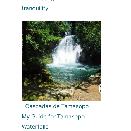
tranquility
Cascadas de Tamasopo –
My Guide for Tamasopo
Waterfalls