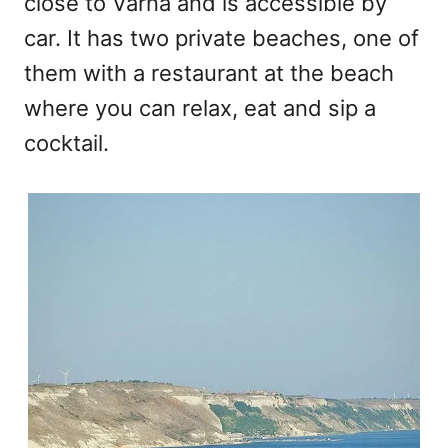
close to Varna and is accessible by
car. It has two private beaches, one of
them with a restaurant at the beach
where you can relax, eat and sip a
cocktail.