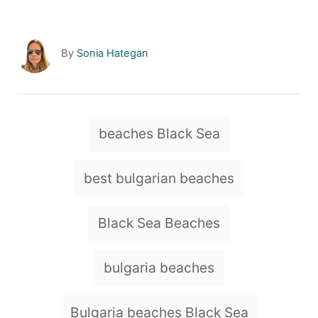
A
By
Sonia Hategan
u
t
h
o
T
beaches Black Sea
r
a
g
best bulgarian beaches
s
Black Sea Beaches
bulgaria beaches
Bulgaria beaches Black Sea