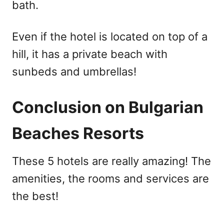
bath.
Even if the hotel is located on top of a
hill, it has a private beach with
sunbeds and umbrellas!
Conclusion on Bulgarian
Beaches Resorts
These 5 hotels are really amazing! The
amenities, the rooms and services are
the best!