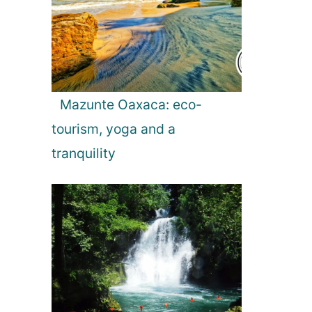
t
i
o
Mazunte Oaxaca: eco-
tourism, yoga and a
n
tranquility