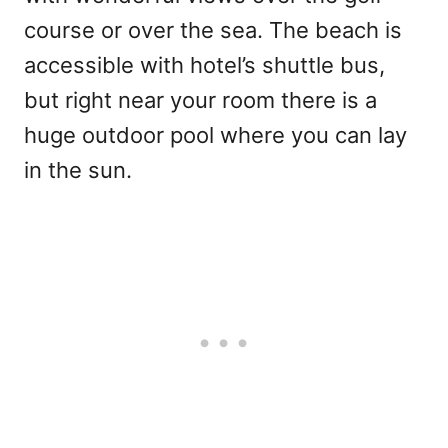
course or over the sea. The beach is
accessible with hotel’s shuttle bus,
but right near your room there is a
huge outdoor pool where you can lay
in the sun.