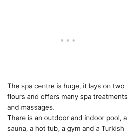
The spa centre is huge, it lays on two
flours and offers many spa treatments
and massages.
There is an outdoor and indoor pool, a
sauna, a hot tub, a gym and a Turkish