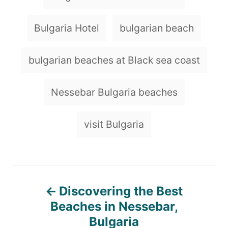
Bulgaria Hotel
bulgarian beach
bulgarian beaches at Black sea coast
Nessebar Bulgaria beaches
visit Bulgaria
P
Discovering the Best
o
Beaches in Nessebar,
Bulgaria