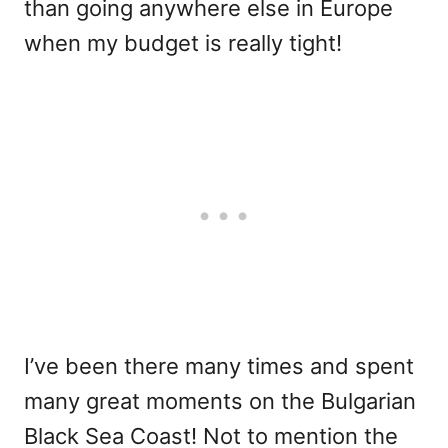
than going anywhere else in Europe
when my budget is really tight!
I’ve been there many times and spent
many great moments on the Bulgarian
Black Sea Coast! Not to mention the