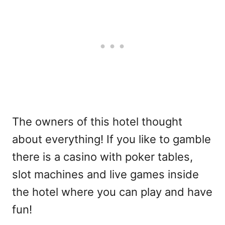
The owners of this hotel thought
about everything! If you like to gamble
there is a casino with poker tables,
slot machines and live games inside
the hotel where you can play and have
fun!