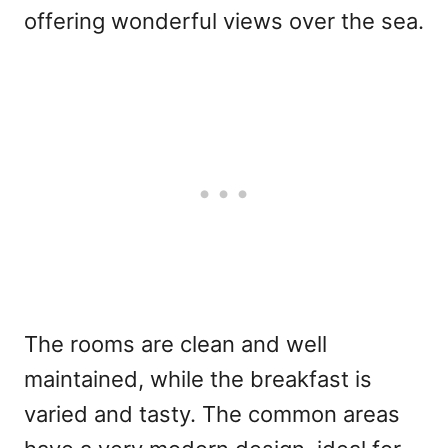
offering wonderful views over the sea.
The rooms are clean and well
maintained, while the breakfast is
varied and tasty. The common areas