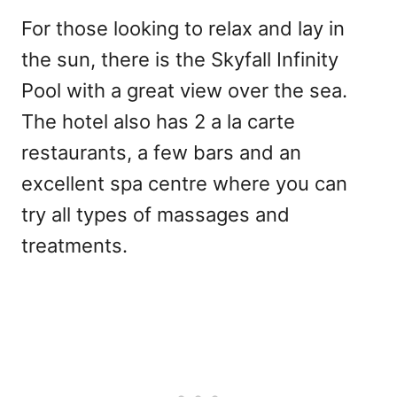
For those looking to relax and lay in
the sun, there is the Skyfall Infinity
Pool with a great view over the sea.
The hotel also has 2 a la carte
restaurants, a few bars and an
excellent spa centre where you can
try all types of massages and
treatments.