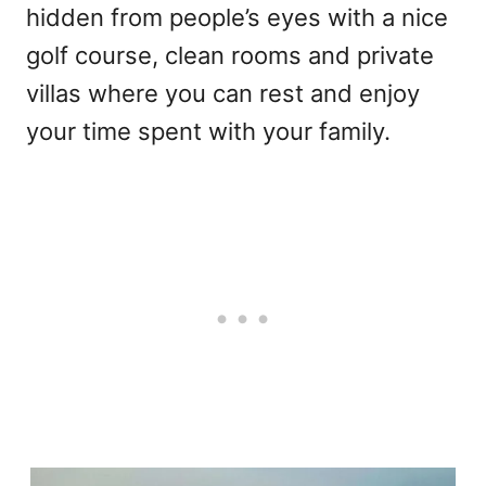
hidden from people’s eyes with a nice
golf course, clean rooms and private
villas where you can rest and enjoy
your time spent with your family.