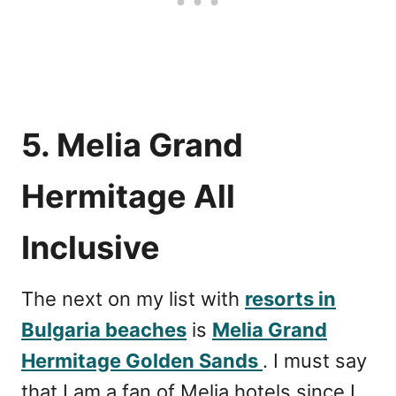
5. Melia Grand
Hermitage All
Inclusive
The next on my list with
resorts in
Bulgaria beaches
is
Melia Grand
Hermitage Golden Sands
. I must say
that I am a fan of Melia hotels since I