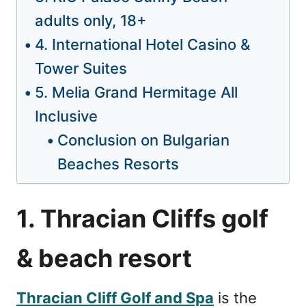
adults only, 18+
4. International Hotel Casino &
Tower Suites
5. Melia Grand Hermitage All
Inclusive
Conclusion on Bulgarian
Beaches Resorts
1. Thracian Cliffs golf
& beach resort
Thracian Cliff Golf and Spa
is the