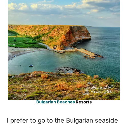
Bulgarian Beaches
Resorts
I prefer to go to the Bulgarian seaside