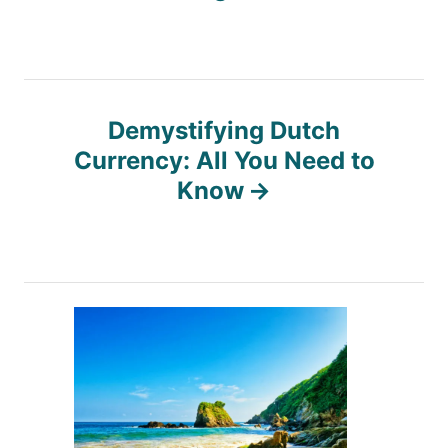
s
t
n
Demystifying Dutch
Currency: All You Need to
a
Know
v
i
g
a