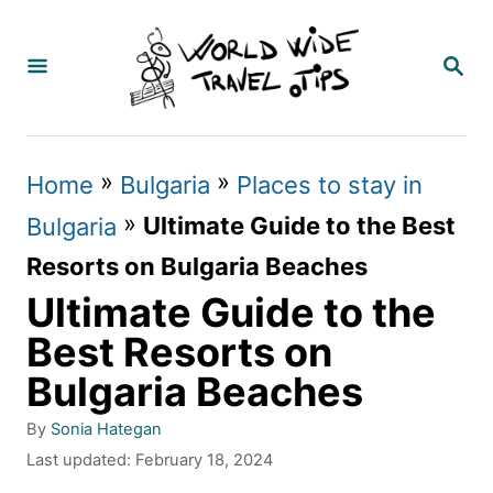
S
k
S
E
i
A
p
R
C
t
»
»
Home
Bulgaria
Places to stay in
H
o
»
Ultimate Guide to the Best
Bulgaria
C
Resorts on Bulgaria Beaches
o
Ultimate Guide to the
n
Best Resorts on
t
Bulgaria Beaches
e
A
By
Sonia Hategan
n
u
P
Last updated:
February 18, 2024
t
t
o