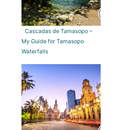
Cascadas de Tamasopo –
My Guide for Tamasopo
Waterfalls