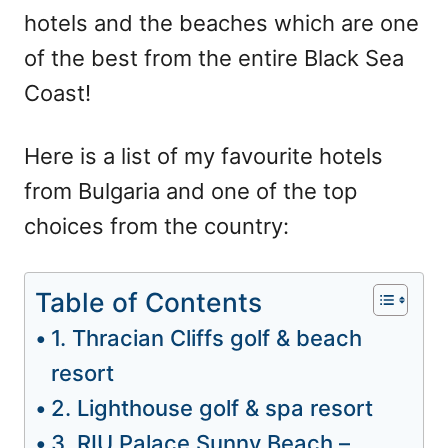
hotels and the beaches which are one
of the best from the entire Black Sea
Coast!
Here is a list of my favourite hotels
from Bulgaria and one of the top
choices from the country:
Table of Contents
1. Thracian Cliffs golf & beach
resort
2. Lighthouse golf & spa resort
3. RIU Palace Sunny Beach –