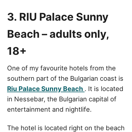
3. RIU Palace Sunny
Beach – adults only,
18+
One of my favourite hotels from the
southern part of the Bulgarian coast is
Riu Palace Sunny Beach
. It is located
in Nessebar, the Bulgarian capital of
entertainment and nightlife.
The hotel is located right on the beach