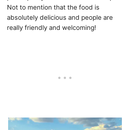
Not to mention that the food is
absolutely delicious and people are
really friendly and welcoming!