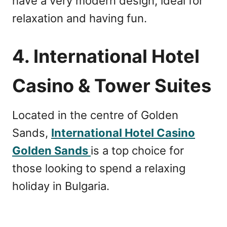
have a very modern design, ideal for
relaxation and having fun.
4. International Hotel
Casino & Tower Suites
Located in the centre of Golden
Sands,
International Hotel Casino
Golden Sands
is a top choice for
those looking to spend a relaxing
holiday in Bulgaria.