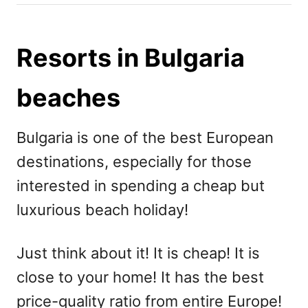
h
s
o
t
r
e
Resorts in Bulgaria
d
o
beaches
n
Bulgaria is one of the best European
destinations, especially for those
interested in spending a cheap but
luxurious beach holiday!
Just think about it! It is cheap! It is
close to your home! It has the best
price-quality ratio from entire Europe!