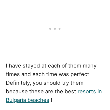
I have stayed at each of them many
times and each time was perfect!
Definitely, you should try them
because these are the best
resorts in
Bulgaria beaches
!