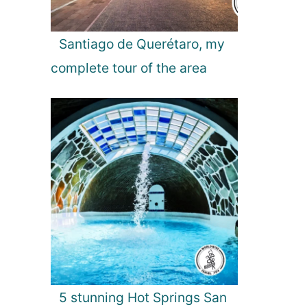
Santiago de Querétaro, my
complete tour of the area
5 stunning Hot Springs San