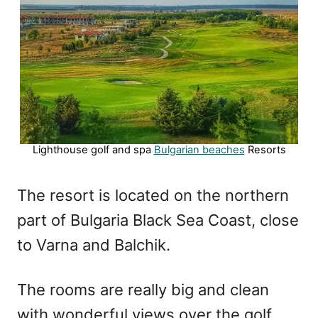
Lighthouse golf and spa
Bulgarian beaches
Resorts
The resort is located on the northern
part of Bulgaria Black Sea Coast, close
to Varna and Balchik.
The rooms are really big and clean
with wonderful views over the golf