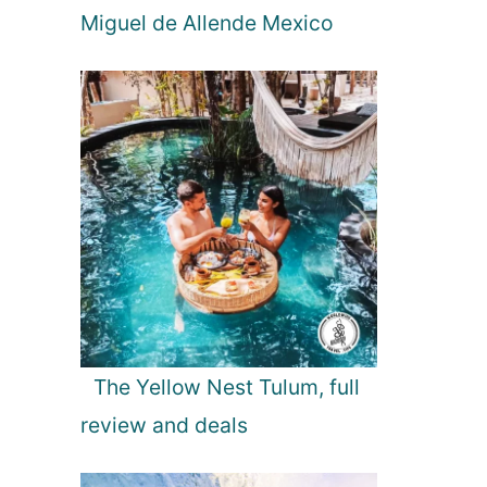
Miguel de Allende Mexico
The Yellow Nest Tulum, full
review and deals