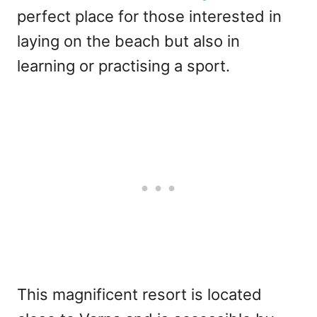
perfect place for those interested in
laying on the beach but also in
learning or practising a sport.
This magnificent resort is located