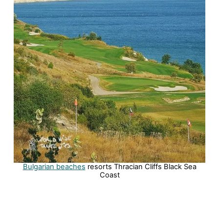
Bulgarian beaches
resorts Thracian Cliffs Black Sea
Coast