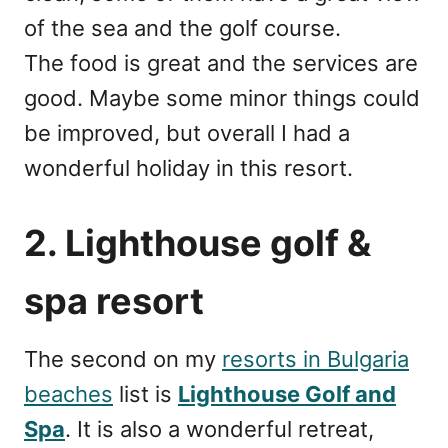
of the sea and the golf course.
The food is great and the services are
good. Maybe some minor things could
be improved, but overall I had a
wonderful holiday in this resort.
2. Lighthouse golf &
spa resort
The second on my
resorts in Bulgaria
beaches
list is
Lighthouse Golf and
Spa
. It is also a wonderful retreat,