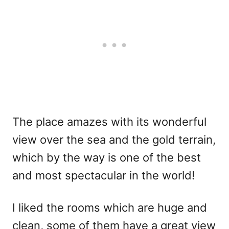
The place amazes with its wonderful
view over the sea and the gold terrain,
which by the way is one of the best
and most spectacular in the world!
I liked the rooms which are huge and
clean, some of them have a great view