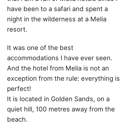
have been to a safari and spent a
night in the wilderness at a Melia
resort.
It was one of the best
accommodations I have ever seen.
And the hotel from Melia is not an
exception from the rule: everything is
perfect!
It is located in Golden Sands, on a
quiet hill, 100 metres away from the
beach.