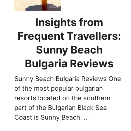
n
a
y
A
B
i
Insights from
e
r
a
p
Frequent Travellers:
c
o
h
Sunny Beach
r
B
t
u
Bulgaria Reviews
l
g
Sunny Beach Bulgaria Reviews One
a
r
of the most popular bulgarian
i
resorts located on the southern
a
part of the Bulgarian Black Sea
W
e
Coast is Sunny Beach. …
a
t