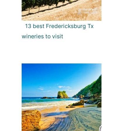
13 best Fredericksburg Tx
wineries to visit