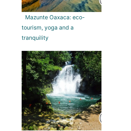
Mazunte Oaxaca: eco-
tourism, yoga and a
tranquility