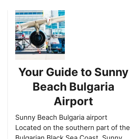
x
o
t
u
T
t
r
D
i
i
p
s
t
c
o
o
S
v
Your Guide to Sunny
u
e
n
r
Beach Bulgaria
n
i
y
n
Airport
B
g
e
B
Sunny Beach Bulgaria airport
a
u
c
l
Located on the southern part of the
h
g
Bulgarian Black Sea Coast, Sunny