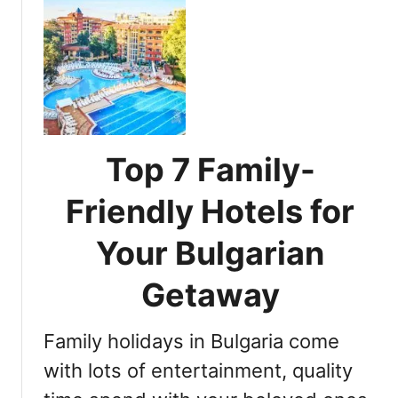
u
t
E
s
s
e
n
t
Top 7 Family-
i
a
Friendly Hotels for
l
T
Your Bulgarian
i
p
Getaway
s
f
Family holidays in Bulgaria come
o
r
with lots of entertainment, quality
T