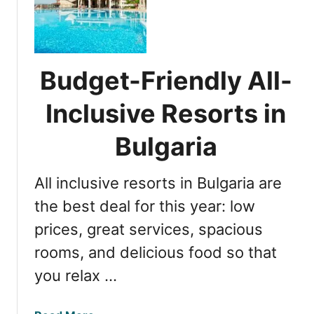
Y
p
o
7
u
R
r
e
Budget-Friendly All-
B
s
u
o
Inclusive Resorts in
l
r
g
t
Bulgaria
a
s
r
f
All inclusive resorts in Bulgaria are
i
o
a
r
the best deal for this year: low
n
U
prices, great services, spacious
G
l
e
rooms, and delicious food so that
t
t
i
you relax …
a
m
w
a