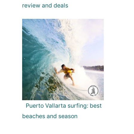
review and deals
Puerto Vallarta surfing: best
beaches and season