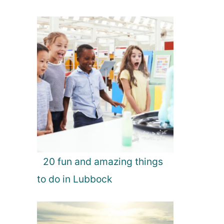
20 fun and amazing things
to do in Lubbock