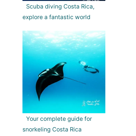
Scuba diving Costa Rica,
explore a fantastic world
Your complete guide for
snorkeling Costa Rica