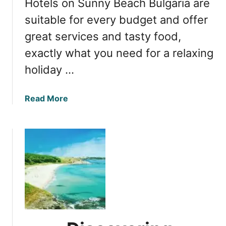
Hotels on Sunny Beach Bulgaria are
y
l
A
suitable for every budget and offer
g
l
a
great services and tasty food,
l
r
exactly what you need for a relaxing
-
i
I
holiday …
a
n
c
a
Read More
l
b
u
o
s
u
i
t
v
1
e
0
R
S
e
t
s
u
o
n
r