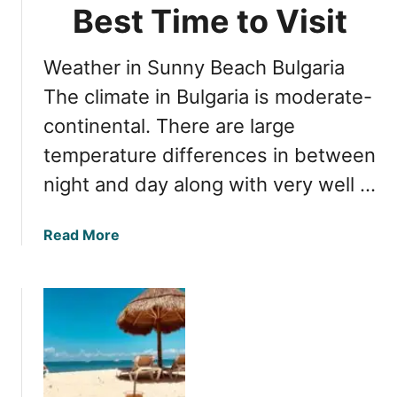
t
Best Time to Visit
t
o
h
S
e
Weather in Sunny Beach Bulgaria
u
B
n
The climate in Bulgaria is moderate-
l
n
a
continental. There are large
y
c
temperature differences in between
B
k
e
S
night and day along with very well …
a
e
c
a
a
Read More
h
C
b
B
o
o
u
a
u
l
s
t
g
t
S
a
u
r
n
i