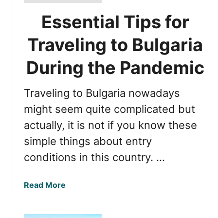
Essential Tips for
Traveling to Bulgaria
During the Pandemic
Traveling to Bulgaria nowadays
might seem quite complicated but
actually, it is not if you know these
simple things about entry
conditions in this country. …
a
Read More
b
o