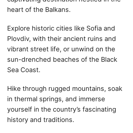
heart of the Balkans.
Explore historic cities like Sofia and
Plovdiv, with their ancient ruins and
vibrant street life, or unwind on the
sun-drenched beaches of the Black
Sea Coast.
Hike through rugged mountains, soak
in thermal springs, and immerse
yourself in the country’s fascinating
history and traditions.