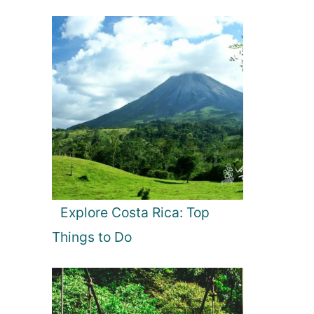
Explore Costa Rica: Top
Things to Do