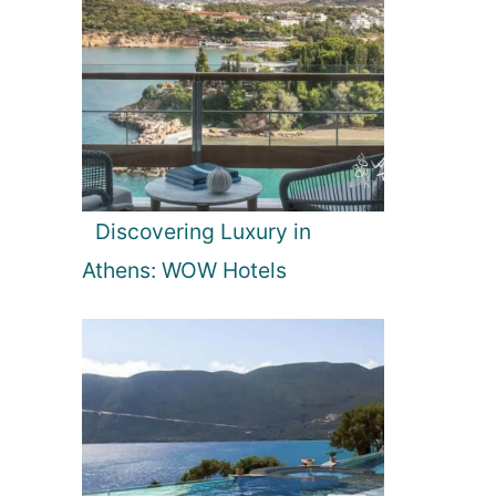
Discovering Luxury in
Athens: WOW Hotels