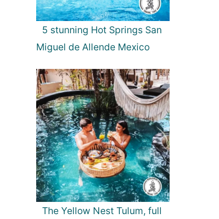
5 stunning Hot Springs San
Miguel de Allende Mexico
The Yellow Nest Tulum, full