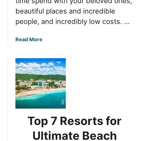
time spend with your beloved ones,
r
beautiful places and incredible
a
v
people, and incredibly low costs. …
e
l
a
Read More
i
b
n
o
g
u
t
t
o
T
B
o
u
p
l
7
g
F
a
a
r
Top 7 Resorts for
m
i
i
Ultimate Beach
a
l
D