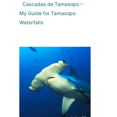
Cascadas de Tamasopo –
My Guide for Tamasopo
Waterfalls