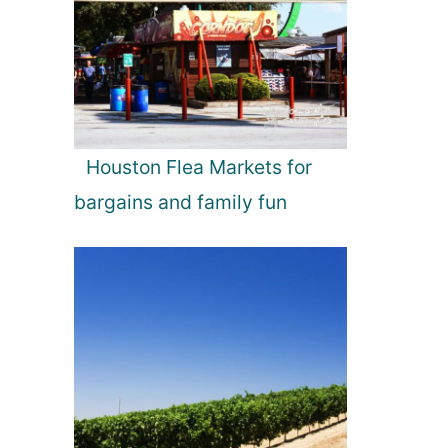
Houston Flea Markets for
bargains and family fun