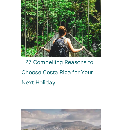
27 Compelling Reasons to
Choose Costa Rica for Your
Next Holiday