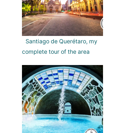
l
g
a
r
i
a
Santiago de Querétaro, my
complete tour of the area