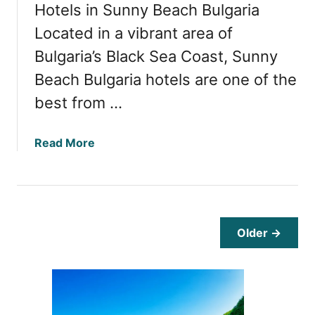
Hotels in Sunny Beach Bulgaria
e
q
Located in a vibrant area of
u
Bulgaria’s Black Sea Coast, Sunny
e
Beach Bulgaria hotels are one of the
n
t
best from …
T
r
a
Read More
a
b
v
o
e
u
l
t
l
T
e
Older →
o
r
p
s
H
:
o
S
t