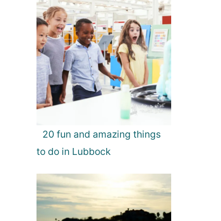
20 fun and amazing things
to do in Lubbock