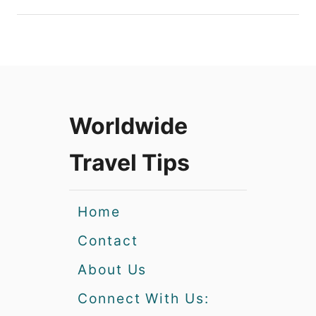
Worldwide
Travel Tips
Home
Contact
About Us
Connect With Us: