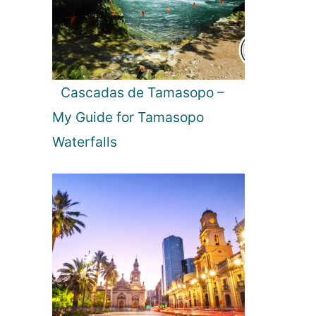
c
h
:
C
o
Cascadas de Tamasopo –
m
My Guide for Tamasopo
p
a
Waterfalls
r
i
n
g
t
h
e
B
e
s