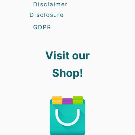
Disclaimer
Disclosure
GDPR
Visit our
Shop!