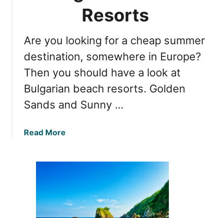
a
t
Resorts
r
B
i
e
a
Are you looking for a cheap summer
a
B
c
destination, somewhere in Europe?
e
h
Then you should have a look at
a
e
c
Bulgarian beach resorts. Golden
s
h
o
Sands and Sunny …
e
n
s
B
a
Read More
u
b
l
o
g
u
a
t
r
G
i
o
a
l
’