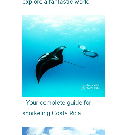
explore a fantastic world
Your complete guide for
snorkeling Costa Rica