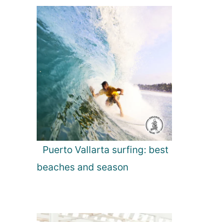
Puerto Vallarta surfing: best
beaches and season