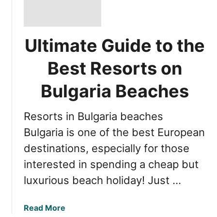
Ultimate Guide to the
Best Resorts on
Bulgaria Beaches
Resorts in Bulgaria beaches
Bulgaria is one of the best European
destinations, especially for those
interested in spending a cheap but
luxurious beach holiday! Just …
a
Read More