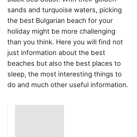
sands and turquoise waters, picking
the best Bulgarian beach for your
holiday might be more challenging
than you think. Here you will find not
just information about the best
beaches but also the best places to
sleep, the most interesting things to
do and much other useful information.