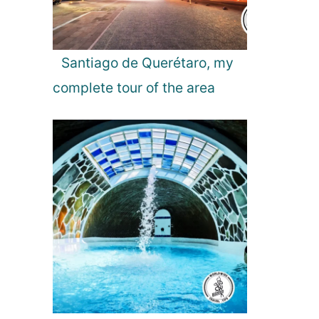
t
B
u
l
Santiago de Querétaro, my
g
complete tour of the area
a
r
i
a
n
B
e
a
c
h
R
e
s
o