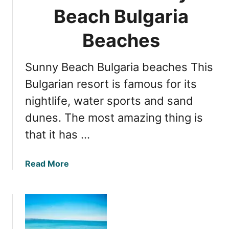
n
Beach Bulgaria
g
g
a
t
Beaches
r
h
i
e
a
Sunny Beach Bulgaria beaches This
B
B
e
Bulgarian resort is famous for its
e
s
a
nightlife, water sports and sand
t
c
dunes. The most amazing thing is
B
h
e
that it has …
e
a
s
c
a
Read More
h
b
e
o
s
u
i
t
n
Y
N