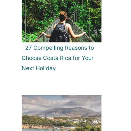
27 Compelling Reasons to
Choose Costa Rica for Your
Next Holiday