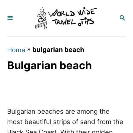
S
k
S
E
i
A
p
R
C
t
»
bulgarian beach
Home
H
o
Bulgarian beach
C
o
n
t
e
Bulgarian beaches are among the
n
most beautiful strips of sand from the
t
Black Sea Coast. With their golden