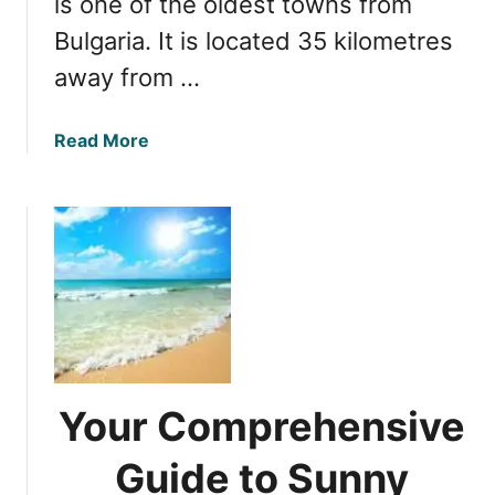
is one of the oldest towns from
t
Bulgaria. It is located 35 kilometres
h
e
away from …
B
e
a
Read More
s
b
t
o
R
u
e
t
s
D
o
i
r
s
t
c
s
o
o
v
n
Your Comprehensive
e
B
r
u
Guide to Sunny
i
l