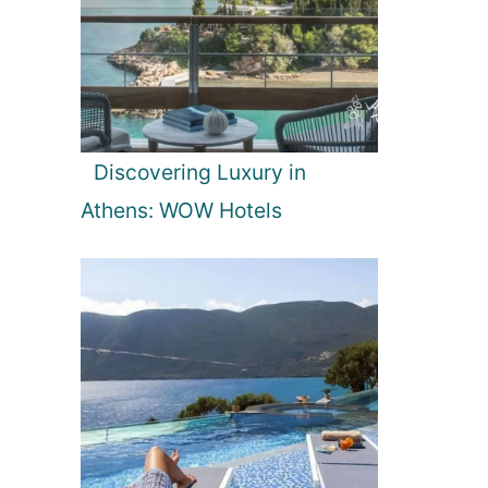
Discovering Luxury in
Athens: WOW Hotels