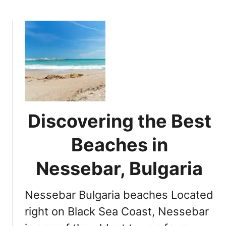
b
o
u
t
U
l
t
i
m
a
Discovering the Best
t
e
Beaches in
G
u
Nessebar, Bulgaria
i
d
Nessebar Bulgaria beaches Located
e
t
right on Black Sea Coast, Nessebar
o