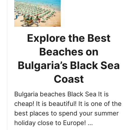
o
e
u
s
r
s
C
e
o
b
Explore the Best
m
a
p
r
Beaches on
r
,
e
Bulgaria’s Black Sea
B
h
u
e
Coast
l
n
g
s
a
Bulgaria beaches Black Sea It is
i
r
v
cheap! It is beautiful! It is one of the
i
e
a
best places to spend your summer
G
holiday close to Europe! …
u
i