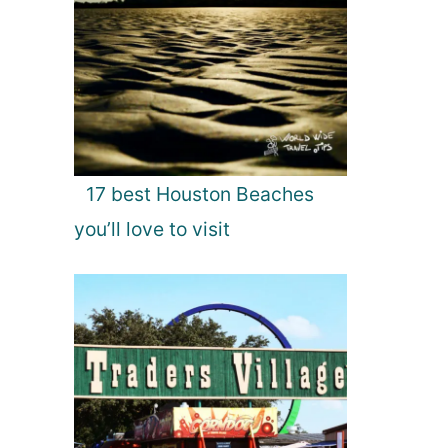
17 best Houston Beaches
you’ll love to visit