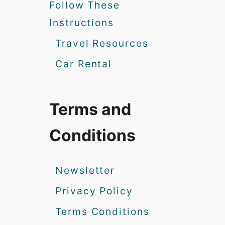
Follow These
Instructions
Travel Resources
Car Rental
Terms and
Conditions
Newsletter
Privacy Policy
Terms Conditions