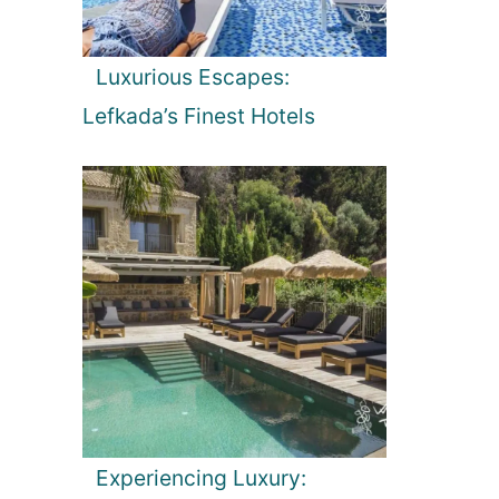
Luxurious Escapes:
Lefkada’s Finest Hotels
Experiencing Luxury: