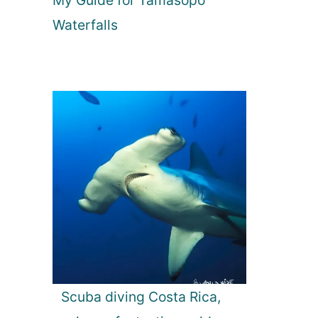
My Guide for Tamasopo
Waterfalls
Scuba diving Costa Rica,