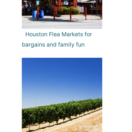
Houston Flea Markets for
bargains and family fun