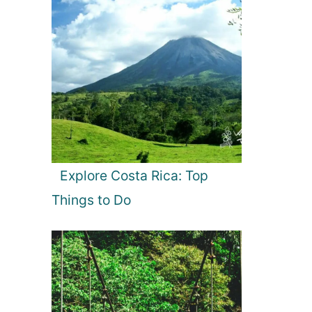
Explore Costa Rica: Top
Things to Do