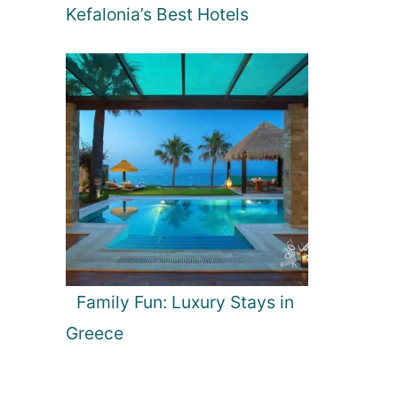
Kefalonia’s Best Hotels
Family Fun: Luxury Stays in
Greece