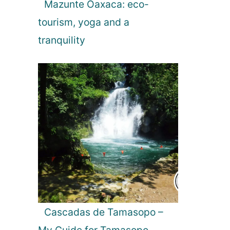
Mazunte Oaxaca: eco-
tourism, yoga and a
tranquility
Cascadas de Tamasopo –