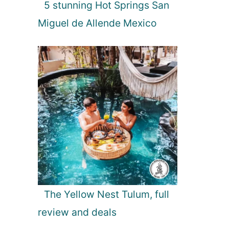
5 stunning Hot Springs San
r
t
Miguel de Allende Mexico
s
The Yellow Nest Tulum, full
review and deals