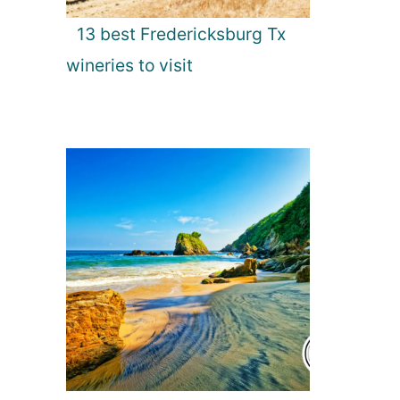
13 best Fredericksburg Tx
wineries to visit