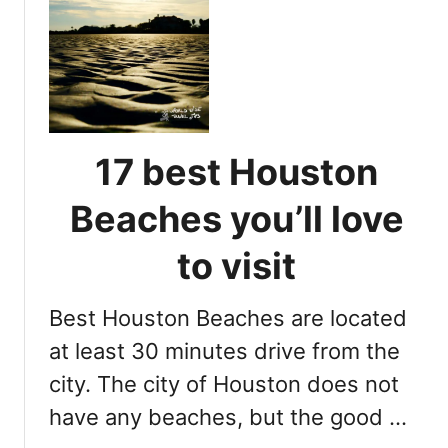
t
2
0
f
u
n
a
17 best Houston
n
d
Beaches you’ll love
a
m
to visit
a
z
Best Houston Beaches are located
i
n
at least 30 minutes drive from the
g
city. The city of Houston does not
t
have any beaches, but the good …
h
i