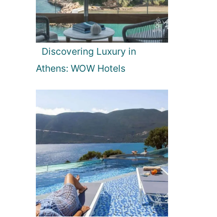
Discovering Luxury in
Athens: WOW Hotels