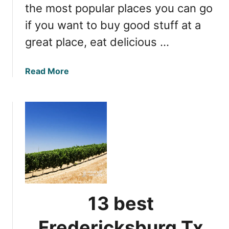
B
the most popular places you can go
e
if you want to buy good stuff at a
a
great place, eat delicious …
c
h
e
a
Read More
s
b
y
o
o
u
u
t
’
H
l
o
l
u
l
s
o
t
v
o
13 best
e
n
t
F
Fredericksburg Tx
o