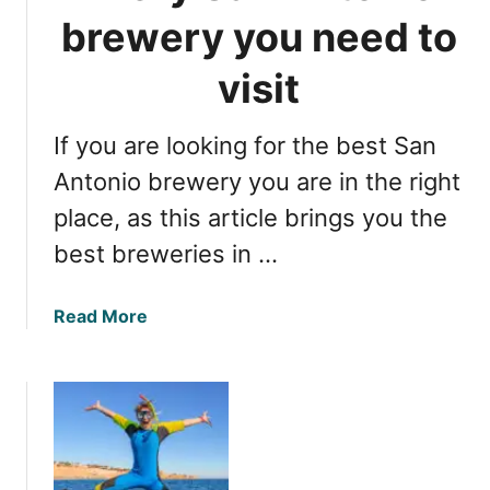
c
L
brewery you need to
o
a
m
k
visit
p
e
l
F
e
If you are looking for the best San
o
t
r
Antonio brewery you are in the right
e
t
place, as this article brings you the
g
W
u
best breweries in …
o
i
r
d
t
a
Read More
e
h
b
T
o
X
u
,
t
f
E
u
v
n