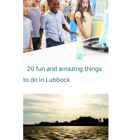
20 fun and amazing things
to do in Lubbock