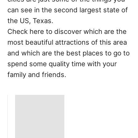
can see in the second largest state of
the US, Texas.
Check here to discover which are the
most beautiful attractions of this area
and which are the best places to go to
spend some quality time with your
family and friends.