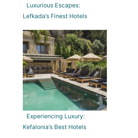
Luxurious Escapes:
Lefkada’s Finest Hotels
Experiencing Luxury:
Kefalonia’s Best Hotels