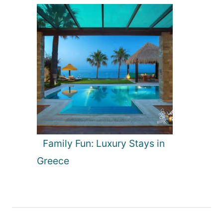
Family Fun: Luxury Stays in
Greece