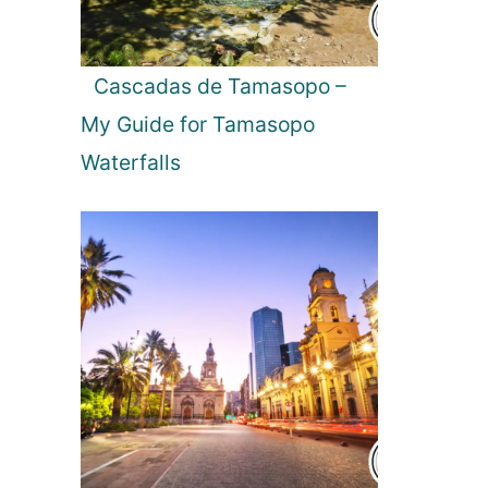
A
n
g
Cascadas de Tamasopo –
e
My Guide for Tamasopo
l
o
Waterfalls