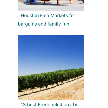
Houston Flea Markets for
bargains and family fun
13 best Fredericksburg Tx