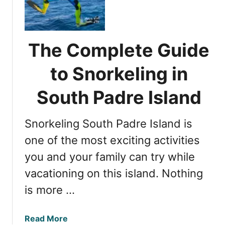
e
a
r
n
y
d
S
The Complete Guide
s
a
u
n
to Snorkeling in
n
A
n
n
South Padre Island
e
t
a
o
r
Snorkeling South Padre Island is
n
D
i
one of the most exciting activities
a
o
you and your family can try while
l
b
l
vacationing on this island. Nothing
r
a
e
is more …
s
w
e
a
Read More
r