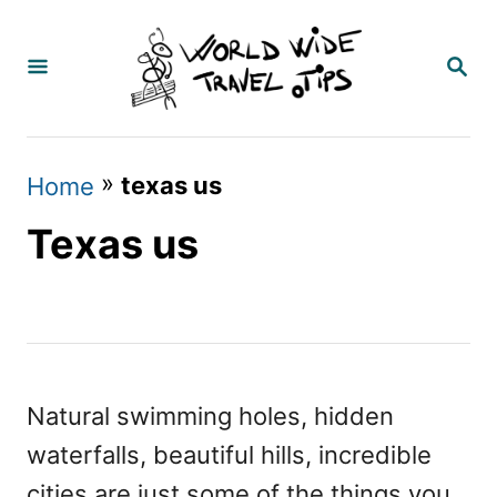
S
k
S
E
i
A
p
R
C
t
»
texas us
Home
H
o
Texas us
C
o
n
t
e
Natural swimming holes, hidden
n
waterfalls, beautiful hills, incredible
t
cities are just some of the things you