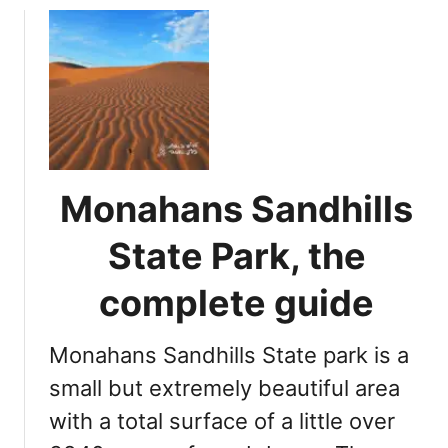
x
u
w
t
i
C
n
a
e
n
r
y
i
o
e
n
Monahans Sandhills
s
L
t
a
State Park, the
o
k
v
e
complete guide
i
T
s
e
i
Monahans Sandhills State park is a
x
t
a
small but extremely beautiful area
s
with a total surface of a little over
: