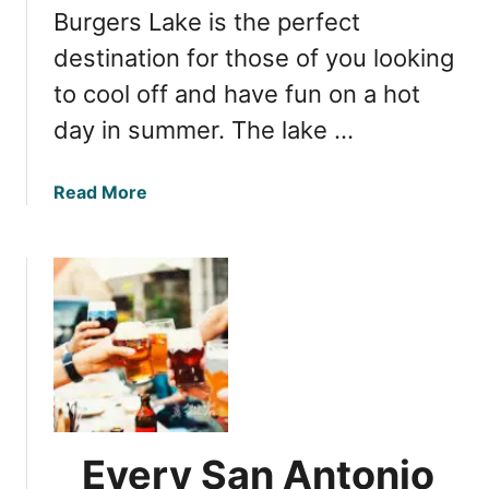
a
Burgers Lake is the perfect
h
w
i
destination for those of you looking
a
l
to cool off and have fun on a hot
y
l
day in summer. The lake …
s
S
t
a
Read More
a
b
t
o
e
u
P
t
a
B
r
u
k
r
,
g
t
e
h
r
Every San Antonio
e
s