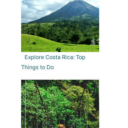
Explore Costa Rica: Top
Things to Do