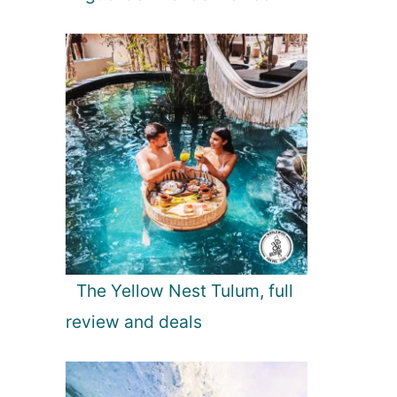
The Yellow Nest Tulum, full
review and deals