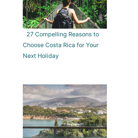
27 Compelling Reasons to
Choose Costa Rica for Your
Next Holiday