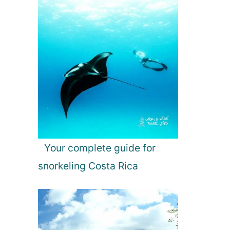
Your complete guide for
snorkeling Costa Rica