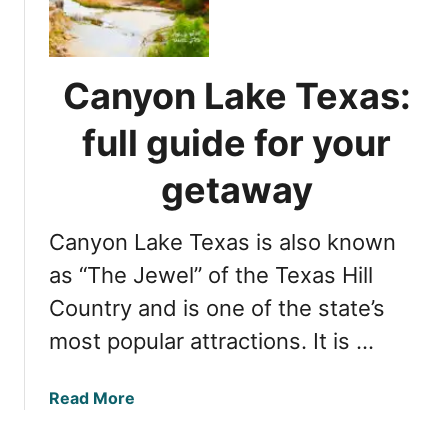
b
n
e
s
s
a
t
n
Canyon Lake Texas:
F
d
r
f
full guide for your
e
a
d
m
getaway
e
i
r
l
Canyon Lake Texas is also known
i
y
c
as “The Jewel” of the Texas Hill
f
k
u
Country and is one of the state’s
s
n
most popular attractions. It is …
b
u
r
a
Read More
g
b
T
o