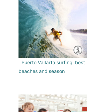
Puerto Vallarta surfing: best
beaches and season