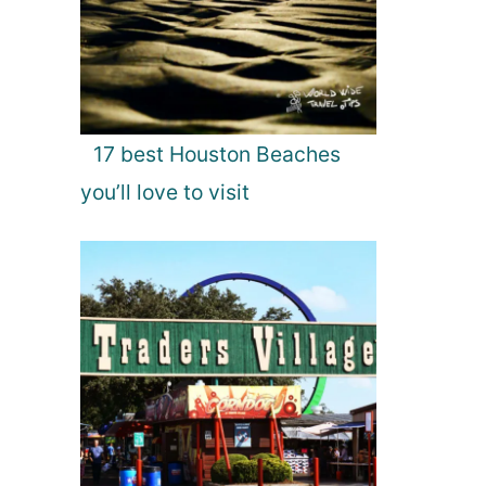
17 best Houston Beaches
you’ll love to visit