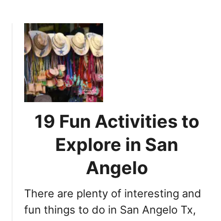
b
y
o
y
u
o
t
u
T
n
h
e
e
e
C
d
o
t
m
o
19 Fun Activities to
p
v
l
i
Explore in San
e
s
t
i
Angelo
e
t
G
There are plenty of interesting and
u
i
fun things to do in San Angelo Tx,
d