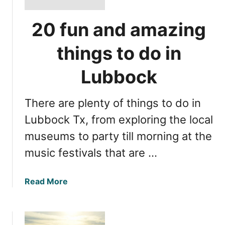
20 fun and amazing
things to do in
Lubbock
There are plenty of things to do in
Lubbock Tx, from exploring the local
museums to party till morning at the
music festivals that are …
a
Read More
b
o
u