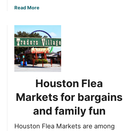
n
a
Read More
g
b
s
o
t
u
o
t
d
1
o
7
i
b
n
e
L
s
u
t
Houston Flea
b
H
b
o
Markets for bargains
o
u
c
s
and family fun
k
t
o
Houston Flea Markets are among
n