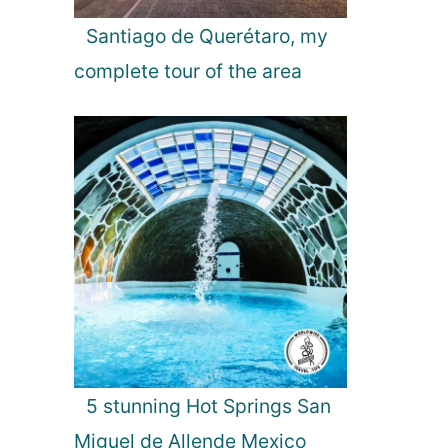
Santiago de Querétaro, my
complete tour of the area
5 stunning Hot Springs San
Miguel de Allende Mexico