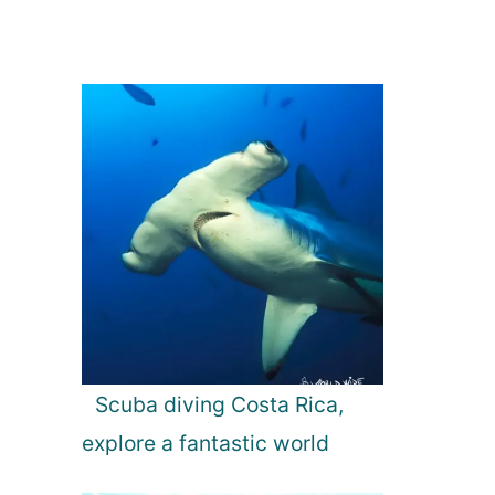
Scuba diving Costa Rica,
explore a fantastic world