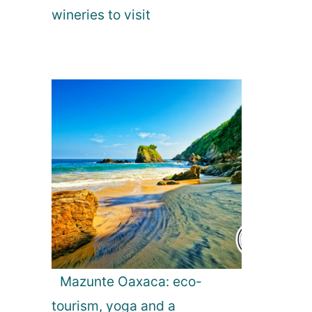
wineries to visit
Mazunte Oaxaca: eco-
tourism, yoga and a