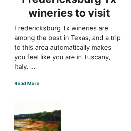
l
v
e
wineries to visit
i
a
s
M
i
Fredericksburg Tx wineries are
a
t
r
among the best in Texas, and a trip
k
to this area automatically makes
e
you feel like you are in Tuscany,
t
s
Italy. …
f
o
a
Read More
r
b
b
o
a
u
r
t
g
1
a
3
i