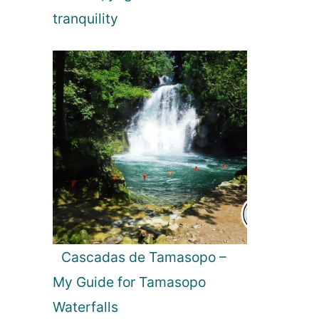
tranquility
Cascadas de Tamasopo –
My Guide for Tamasopo
Waterfalls