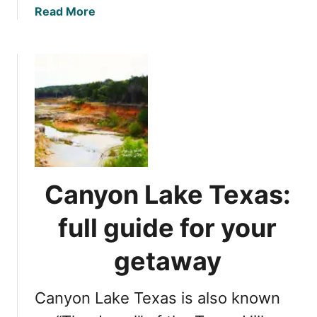
a
Read More
b
o
u
t
1
3
b
e
s
t
Canyon Lake Texas:
F
r
full guide for your
e
d
getaway
e
r
Canyon Lake Texas is also known
i
c