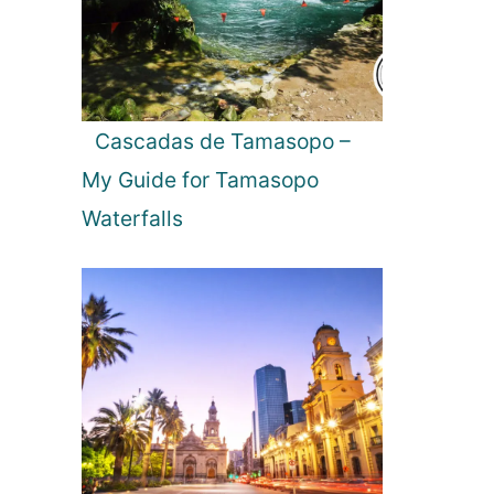
i
n
T
e
x
Cascadas de Tamasopo –
a
My Guide for Tamasopo
s
b
Waterfalls
e
a
c
h
e
s