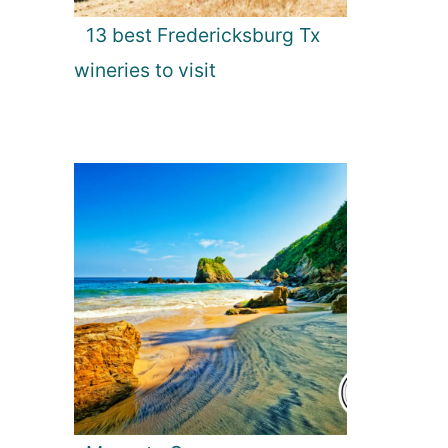
13 best Fredericksburg Tx
wineries to visit