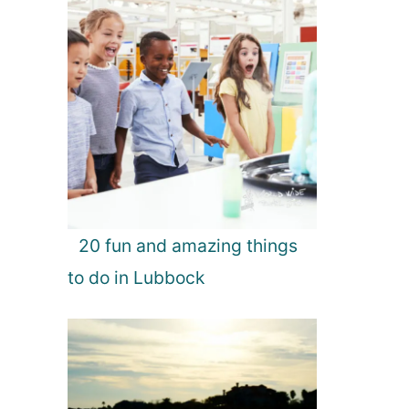
20 fun and amazing things
to do in Lubbock