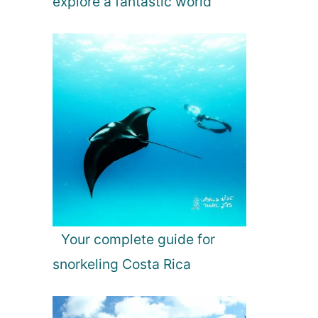
explore a fantastic world
Your complete guide for
snorkeling Costa Rica