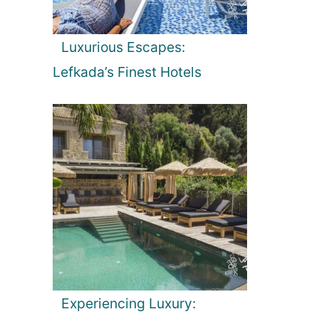
Luxurious Escapes:
Lefkada’s Finest Hotels
Experiencing Luxury: