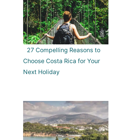
27 Compelling Reasons to
Choose Costa Rica for Your
Next Holiday