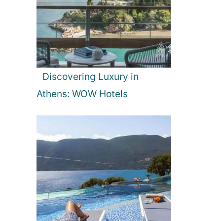
Discovering Luxury in
Athens: WOW Hotels