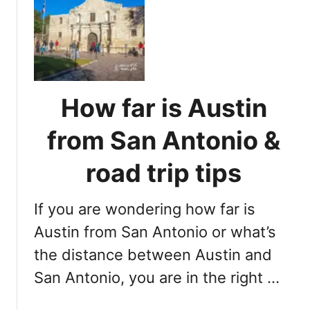
H
G
o
e
w
m
f
:
a
S
r
e
How far is Austin
H
c
o
r
from San Antonio &
u
e
s
road trip tips
t
t
B
o
e
If you are wondering how far is
n
a
t
Austin from San Antonio or what’s
c
o
h
the distance between Austin and
A
San Antonio, you are in the right …
u
s
t