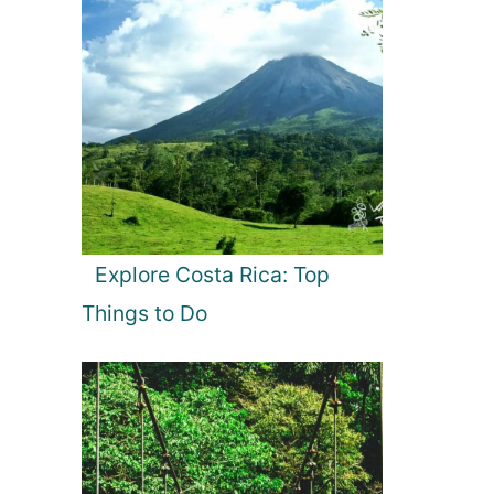
Explore Costa Rica: Top
Things to Do