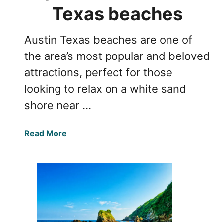
d
u
Texas beaches
t
s
r
t
i
Austin Texas beaches are one of
i
p
n
the area’s most popular and beloved
t
f
attractions, perfect for those
i
r
p
looking to relax on a white sand
o
s
m
shore near …
D
a
a
Read More
l
b
l
o
a
u
s
t
&
T
t
h
r
e
a