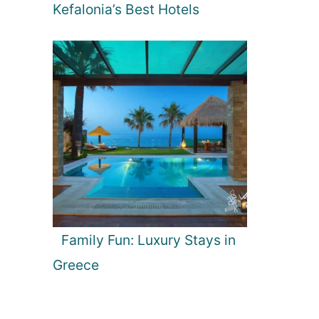
Kefalonia’s Best Hotels
Family Fun: Luxury Stays in
Greece