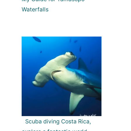
Waterfalls
Scuba diving Costa Rica,