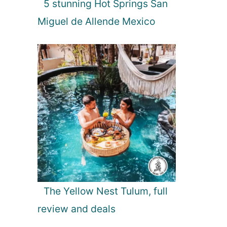
5 stunning Hot Springs San
Miguel de Allende Mexico
The Yellow Nest Tulum, full
review and deals