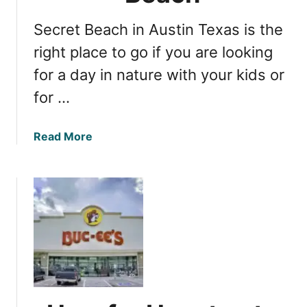
e
a
v
Secret Beach in Austin Texas is the
l
a
l
right place to go if you are looking
l
o
g
for a day in nature with your kids or
w
e
for …
e
m
e
n
n
o
a
Read More
E
t
b
v
t
o
e
o
u
n
m
t
t
i
D
s
s
i
i
s
s
n
c
T
o
e
v