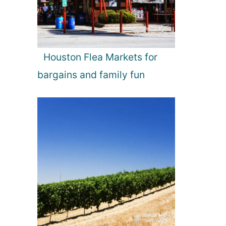
Houston Flea Markets for
bargains and family fun