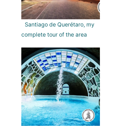
Santiago de Querétaro, my
complete tour of the area