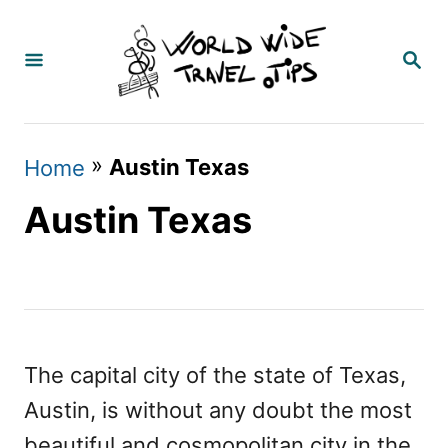
S
k
S
E
i
A
p
R
C
t
»
Austin Texas
Home
H
o
Austin Texas
C
o
n
t
e
The capital city of the state of Texas,
n
Austin, is without any doubt the most
t
beautiful and cosmopolitan city in the