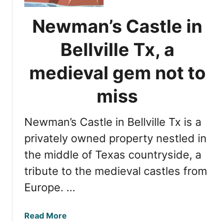
o
y
s
Newman’s Castle in
o
t
u
r
Bellville Tx, a
r
e
g
f
medieval gem not to
e
r
t
e
miss
a
s
w
h
a
Newman’s Castle in Bellville Tx is a
i
y
n
privately owned property nestled in
g
the middle of Texas countryside, a
l
tribute to the medieval castles from
a
k
Europe. …
e
s
a
Read More
i