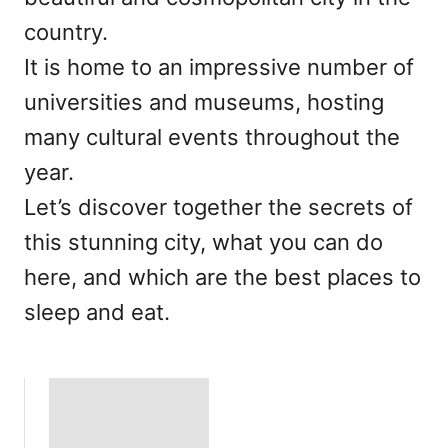
country.
It is home to an impressive number of
universities and museums, hosting
many cultural events throughout the
year.
Let’s discover together the secrets of
this stunning city, what you can do
here, and which are the best places to
sleep and eat.