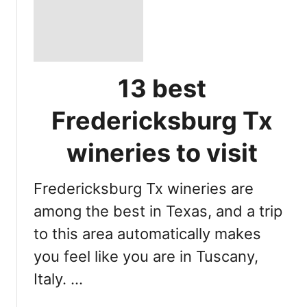
13 best
Fredericksburg Tx
wineries to visit
Fredericksburg Tx wineries are
among the best in Texas, and a trip
to this area automatically makes
you feel like you are in Tuscany,
Italy. …