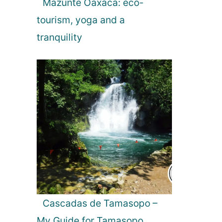
Mazunte Oaxaca: eco-
tourism, yoga and a
tranquility
Cascadas de Tamasopo –
My Guide for Tamasopo