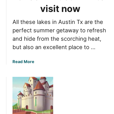
v
e
visit now
i
T
s
e
i
All these lakes in Austin Tx are the
x
t
a
perfect summer getaway to refresh
s
and hide from the scorching heat,
:
but also an excellent place to …
f
u
l
a
Read More
l
b
g
o
u
u
i
t
d
T
e
h
f
e
o
m
r