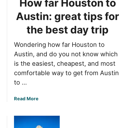
How far Houston to
x
e
a
r
Austin: great tips for
s
i
n
the best day trip
g
A
Wondering how far Houston to
u
s
Austin, and do you not know which
t
is the easiest, cheapest, and most
i
comfortable way to get from Austin
n
’
to …
s
H
a
Read More
i
b
d
o
d
u
e
t
n