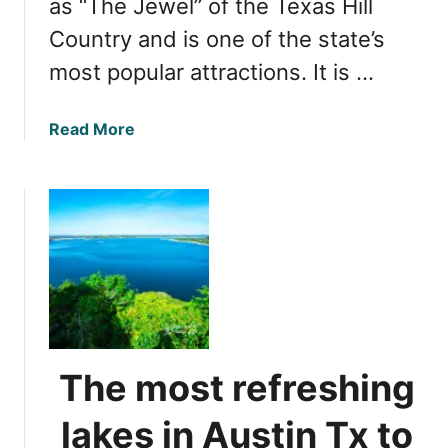
as “The Jewel” of the Texas Hill
k
Country and is one of the state’s
s
most popular attractions. It is …
b
u
r
a
Read More
g
b
T
o
x
u
w
t
i
C
n
a
e
n
r
y
i
o
e
n
The most refreshing
s
L
t
a
lakes in Austin Tx to
o
k