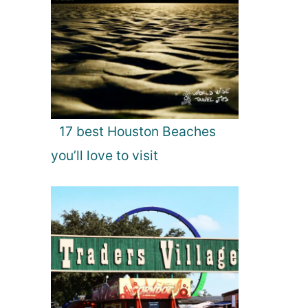
17 best Houston Beaches
you’ll love to visit