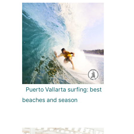
Puerto Vallarta surfing: best
beaches and season