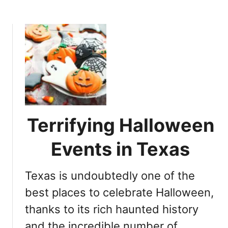
b
n
o
A
u
u
t
s
N
t
e
i
w
n
m
T
a
x
n
t
Terrifying Halloween
’
o
s
Events in Texas
v
C
i
a
s
Texas is undoubtedly one of the
s
i
t
best places to celebrate Halloween,
t
l
n
thanks to its rich haunted history
e
o
and the incredible number of
i