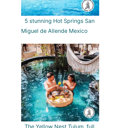
5 stunning Hot Springs San
Miguel de Allende Mexico
The Yellow Nest Tulum, full