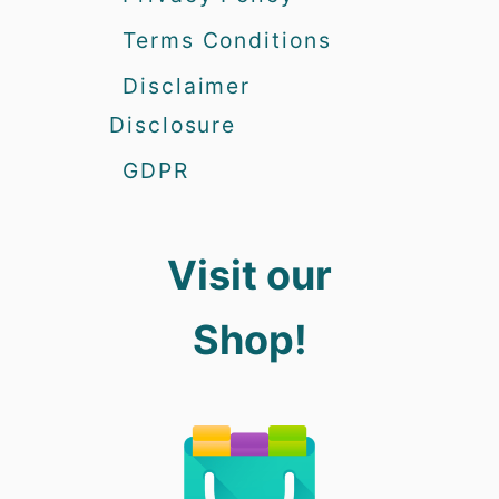
Terms Conditions
Disclaimer
Disclosure
GDPR
Visit our
Shop!