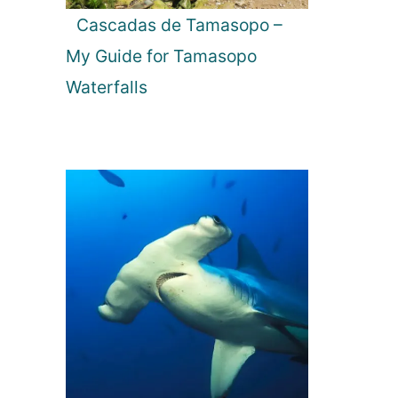
Cascadas de Tamasopo –
My Guide for Tamasopo
Waterfalls