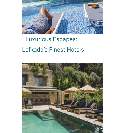
Luxurious Escapes:
Lefkada’s Finest Hotels