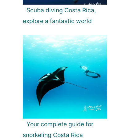
Scuba diving Costa Rica,
explore a fantastic world
Your complete guide for
snorkeling Costa Rica