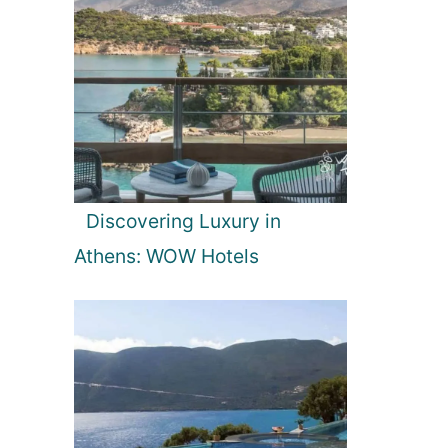
Discovering Luxury in
Athens: WOW Hotels