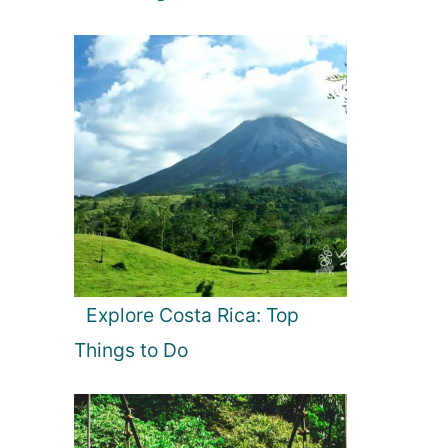
Explore Costa Rica: Top
Things to Do