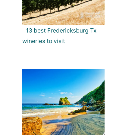
13 best Fredericksburg Tx
wineries to visit