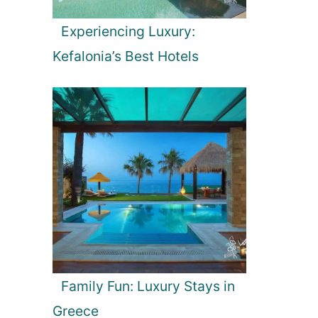
Experiencing Luxury:
Kefalonia’s Best Hotels
Family Fun: Luxury Stays in
Greece