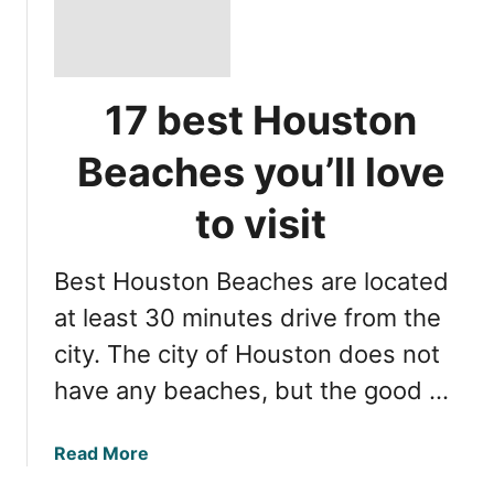
17 best Houston
Beaches you’ll love
to visit
Best Houston Beaches are located
at least 30 minutes drive from the
city. The city of Houston does not
have any beaches, but the good …
a
Read More
b