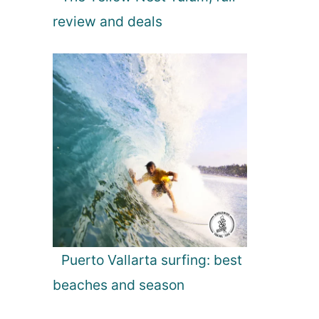
review and deals
Puerto Vallarta surfing: best
beaches and season