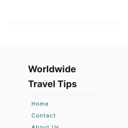
Worldwide
Travel Tips
Home
Contact
About Us