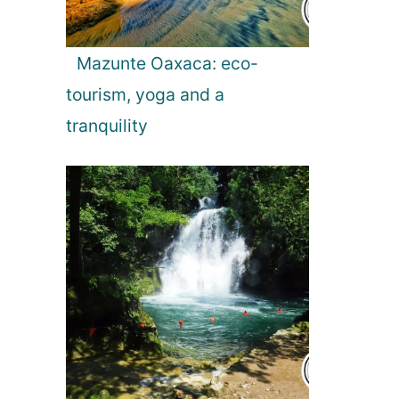
Mazunte Oaxaca: eco-
tourism, yoga and a
tranquility