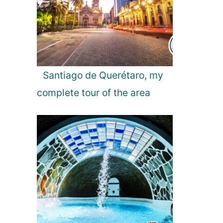
Santiago de Querétaro, my
complete tour of the area