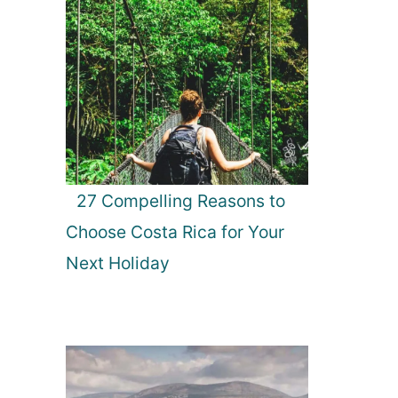
27 Compelling Reasons to
Choose Costa Rica for Your
Next Holiday