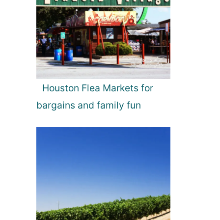
Houston Flea Markets for
bargains and family fun