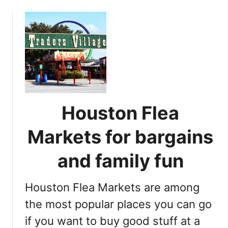
o
u
t
1
7
b
e
s
t
Houston Flea
H
o
Markets for bargains
u
s
and family fun
t
o
Houston Flea Markets are among
n
B
the most popular places you can go
e
if you want to buy good stuff at a
a