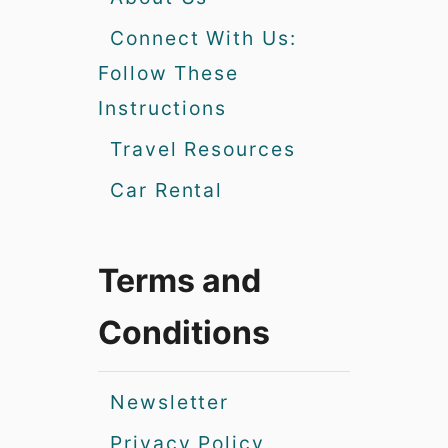
Connect With Us:
Follow These
Instructions
Travel Resources
Car Rental
Terms and
Conditions
Newsletter
Privacy Policy