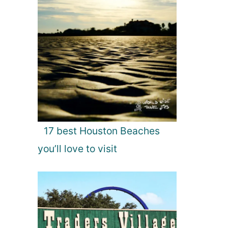
17 best Houston Beaches
you’ll love to visit