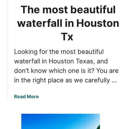
r
n
The most beautiful
H
d
o
f
waterfall in Houston
u
a
s
m
Tx
t
i
o
l
Looking for the most beautiful
n
y
t
waterfall in Houston Texas, and
f
o
u
don’t know which one is it? You are
A
n
in the right place as we carefully …
u
s
t
a
Read More
i
b
n
o
:
u
g
t
r