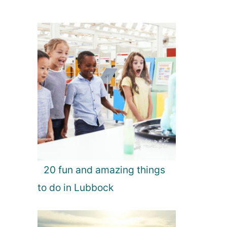
20 fun and amazing things
to do in Lubbock