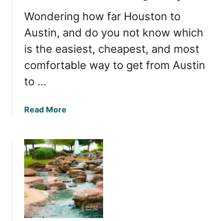
s
M
i
Wondering how far Houston to
a
t
r
Austin, and do you not know which
k
is the easiest, cheapest, and most
e
comfortable way to get from Austin
t
s
to …
f
o
a
Read More
r
b
b
o
a
u
r
t
g
H
a
o
i
w
n
f
s
a
a