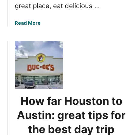
great place, eat delicious …
c
h
e
a
Read More
s
b
y
o
o
u
u
t
’
H
l
o
l
u
l
s
o
t
v
o
How far Houston to
e
n
t
F
Austin: great tips for
o
l
v
e
the best day trip
i
a