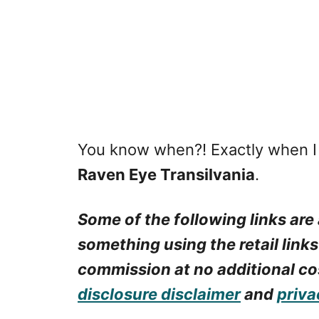
You know when?! Exactly when 
Raven Eye Transilvania
.
Some of the following links are 
something using the retail links
commission at no additional cos
disclosure disclaimer
and
priva