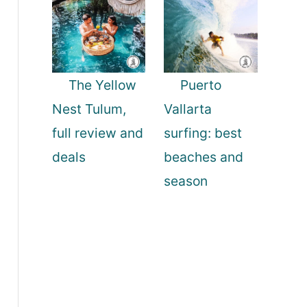
The Yellow
Puerto
Nest Tulum,
Vallarta
full review and
surfing: best
deals
beaches and
season