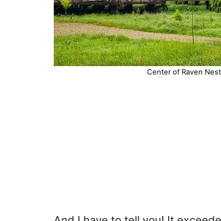
Center of Raven Nest 
And I have to tell you! It exceed