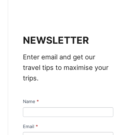
NEWSLETTER
Enter email and get our
travel tips to maximise your
trips.
Name
*
N
e
w
Email
*
s