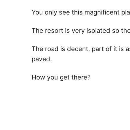
You only see this magnificent pl
The resort is very isolated so the
The road is decent, part of it is 
paved.
How you get there?