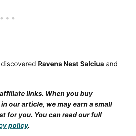
I discovered
Ravens Nest Salciua
and
affiliate links. When you buy
 in our article, we may earn a small
t for you. You can read our full
cy policy
.