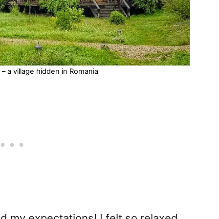
– a village hidden in Romania
ed my expectations! I felt so relaxed