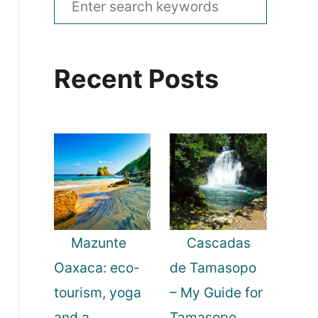
e
a
Recent Posts
r
c
h
f
o
r
:
Mazunte
Cascadas
Oaxaca: eco-
de Tamasopo
tourism, yoga
– My Guide for
and a
Tamasopo