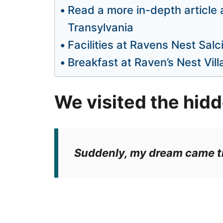
Read a more in-depth article
Transylvania
Facilities at Ravens Nest Salc
Breakfast at Raven’s Nest Vill
We visited the hidd
Suddenly, my dream came t