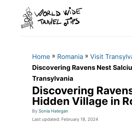
S
k
i
p
t
»
»
o
Home
Romania
Visit Transylv
C
Discovering Ravens Nest Salciu
o
Transylvania
n
Discovering Ravens
t
Hidden Village in 
e
A
By
Sonia Hategan
n
u
P
Last updated:
February 18, 2024
t
o
t
h