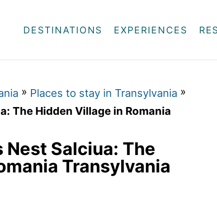
DESTINATIONS
EXPERIENCES
RE
»
»
ania
Places to stay in Transylvania
a: The Hidden Village in Romania
 Nest Salciua: The
Romania Transylvania