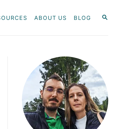
S
SOURCES
ABOUT US
BLOG
E
A
R
C
H