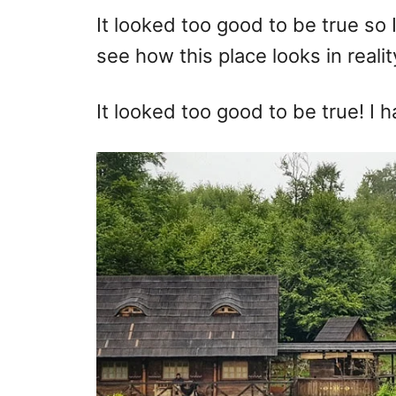
It looked too good to be true so 
see how this place looks in realit
It looked too good to be true! I h