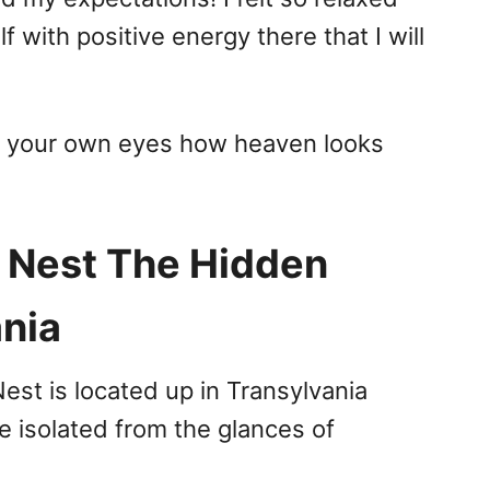
with positive energy there that I will
h your own eyes how heaven looks
s Nest The Hidden
ania
st is located up in Transylvania
e isolated from the glances of