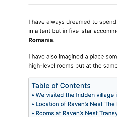
s
o
t
r
e
d
I have always dreamed to spend a
o
in a tent but in five-star accomm
n
Romania
.
I have also imagined a place som
high-level rooms but at the same 
Table of Contents
We visited the hidden village
Location of Raven’s Nest The 
Rooms at Raven’s Nest Transy