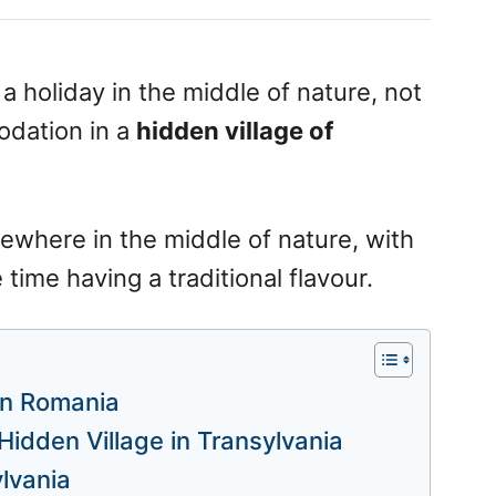
 holiday in the middle of nature, not
odation in a
hidden village of
ewhere in the middle of nature, with
time having a traditional flavour.
 in Romania
Hidden Village in Transylvania
lvania