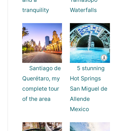
tranquility
Waterfalls
Santiago de
5 stunning
Querétaro, my
Hot Springs
complete tour
San Miguel de
of the area
Allende
Mexico