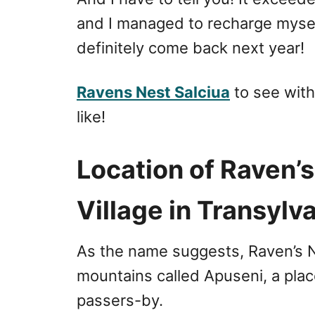
and I managed to recharge myself 
definitely come back next year!
Ravens Nest Salciua
to see wit
like!
Location of Raven’
Village in Transylv
As the name suggests, Raven’s Ne
mountains called Apuseni, a plac
passers-by.