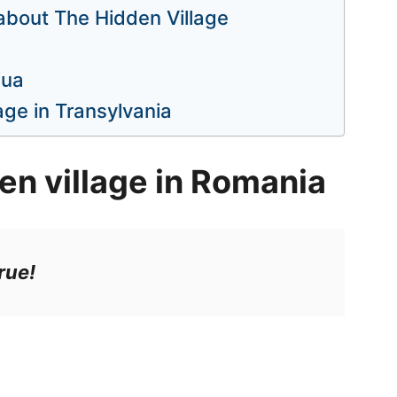
 about The Hidden Village
iua
age in Transylvania
en village in Romania
rue!