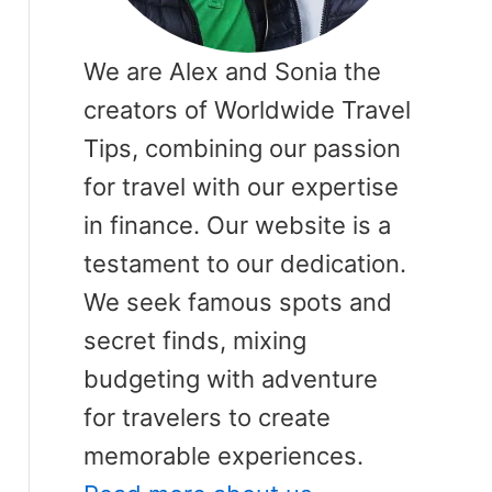
We are Alex and Sonia the
creators of Worldwide Travel
Tips, combining our passion
for travel with our expertise
in finance. Our website is a
testament to our dedication.
We seek famous spots and
secret finds, mixing
budgeting with adventure
for travelers to create
memorable experiences.