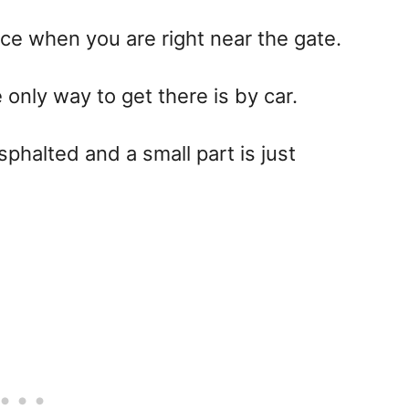
ace when you are right near the gate.
 only way to get there is by car.
asphalted and a small part is just