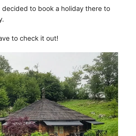
I decided to book a holiday there to
y.
ave to check it out!