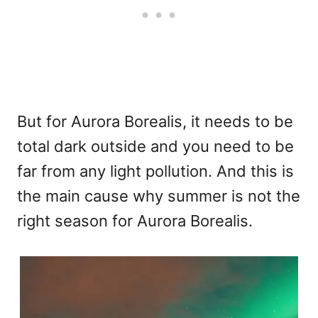
But for Aurora Borealis, it needs to be
total dark outside and you need to be
far from any light pollution. And this is
the main cause why summer is not the
right season for Aurora Borealis.