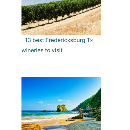
13 best Fredericksburg Tx
wineries to visit