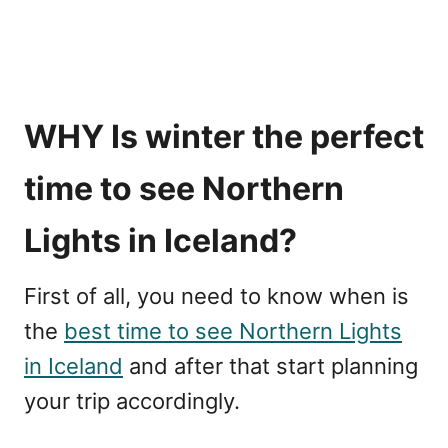
WHY Is winter the perfect
time to see Northern
Lights in Iceland?
First of all, you need to know when is
the
best time to see Northern Lights
in Iceland
and after that start planning
your trip accordingly.