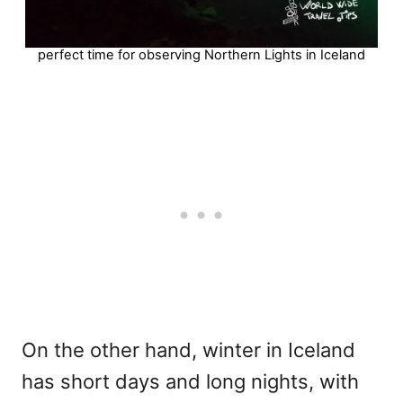
perfect time for observing Northern Lights in Iceland
On the other hand, winter in Iceland
has short days and long nights, with