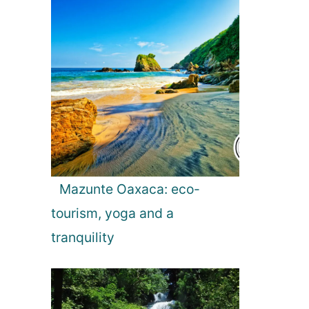
g
a
t
i
o
Mazunte Oaxaca: eco-
tourism, yoga and a
n
tranquility