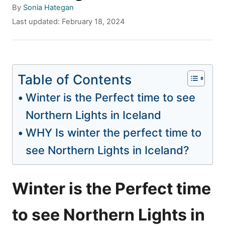
A
By
Sonia Hategan
u
P
Last updated:
February 18, 2024
t
o
h
s
o
t
r
e
Table of Contents
d
o
Winter is the Perfect time to see
n
Northern Lights in Iceland
WHY Is winter the perfect time to
see Northern Lights in Iceland?
Winter is the Perfect time
to see Northern Lights in