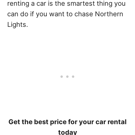
renting a car is the smartest thing you
can do if you want to chase Northern
Lights.
Get the best price for your car rental
today