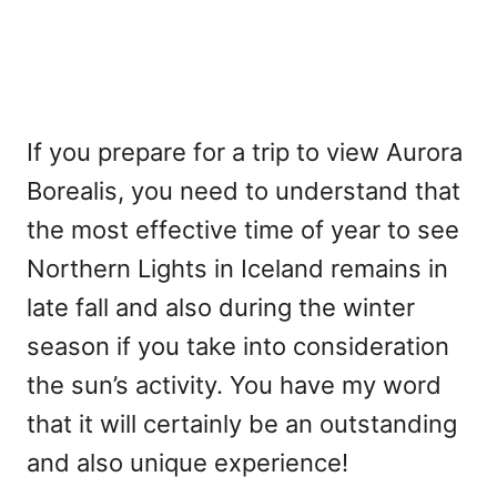
If you prepare for a trip to view Aurora
Borealis, you need to understand that
the most effective time of year to see
Northern Lights in Iceland remains in
late fall and also during the winter
season if you take into consideration
the sun’s activity. You have my word
that it will certainly be an outstanding
and also unique experience!