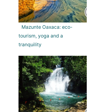
Mazunte Oaxaca: eco-
tourism, yoga and a
tranquility