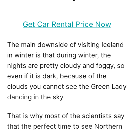
Get Car Rental Price Now
The main downside of visiting Iceland
in winter is that during winter, the
nights are pretty cloudy and foggy, so
even if it is dark, because of the
clouds you cannot see the Green Lady
dancing in the sky.
That is why most of the scientists say
that the perfect time to see Northern