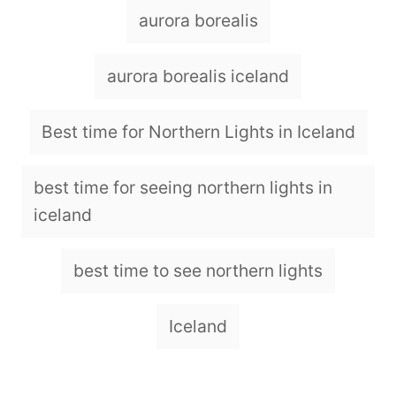
o
T
aurora borealis
r
a
g
aurora borealis iceland
s
Best time for Northern Lights in Iceland
best time for seeing northern lights in
iceland
best time to see northern lights
Iceland