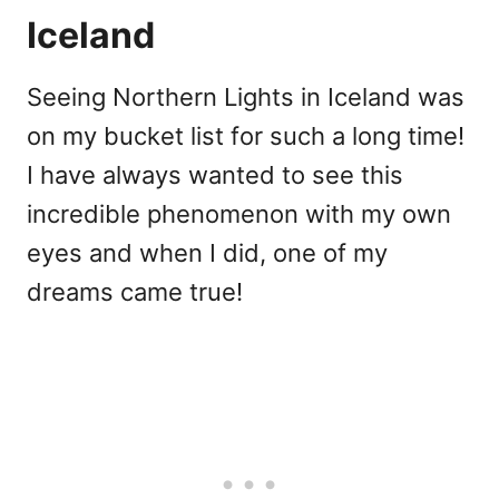
Iceland
Seeing Northern Lights in Iceland was
on my bucket list for such a long time!
I have always wanted to see this
incredible phenomenon with my own
eyes and when I did, one of my
dreams came true!