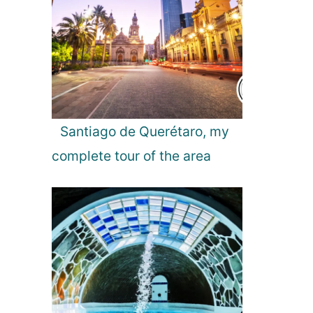
Santiago de Querétaro, my
complete tour of the area