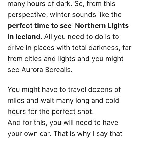
many hours of dark. So, from this
perspective, winter sounds like the
perfect time to see Northern Lights
in Iceland
. All you need to do is to
drive in places with total darkness, far
from cities and lights and you might
see Aurora Borealis.
You might have to travel dozens of
miles and wait many long and cold
hours for the perfect shot.
And for this, you will need to have
your own car. That is why I say that