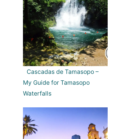
Cascadas de Tamasopo –
My Guide for Tamasopo
Waterfalls