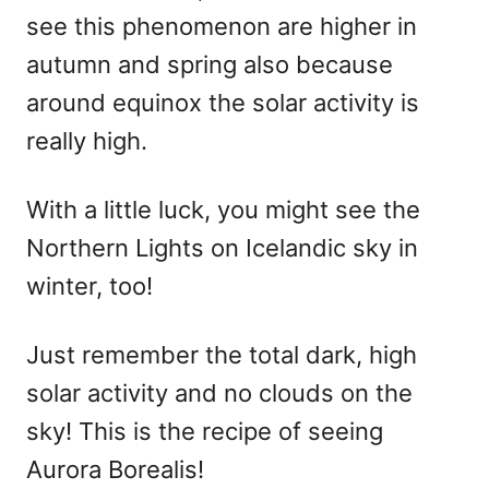
see this phenomenon are higher in
autumn and spring also because
around equinox the solar activity is
really high.
With a little luck, you might see the
Northern Lights on Icelandic sky in
winter, too!
Just remember the total dark, high
solar activity and no clouds on the
sky! This is the recipe of seeing
Aurora Borealis!