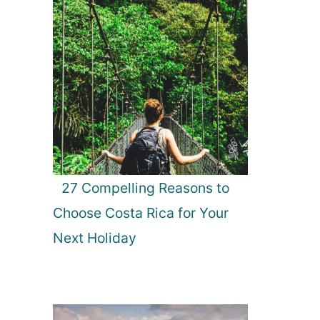
27 Compelling Reasons to
Choose Costa Rica for Your
Next Holiday