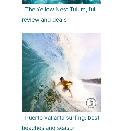
The Yellow Nest Tulum, full
review and deals
Puerto Vallarta surfing: best
beaches and season