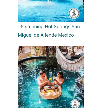
5 stunning Hot Springs San
Miguel de Allende Mexico