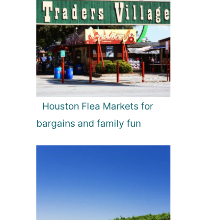
Houston Flea Markets for
bargains and family fun