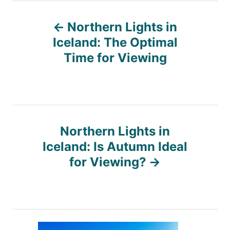
P
Northern Lights in
o
Iceland: The Optimal
Time for Viewing
s
t
n
Northern Lights in
Iceland: Is Autumn Ideal
a
for Viewing?
v
i