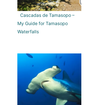
Cascadas de Tamasopo –
My Guide for Tamasopo
Waterfalls