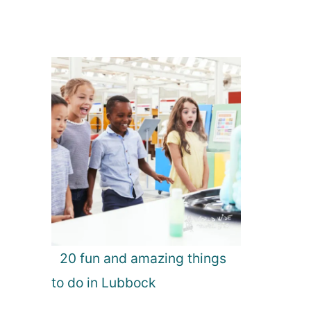
20 fun and amazing things
to do in Lubbock