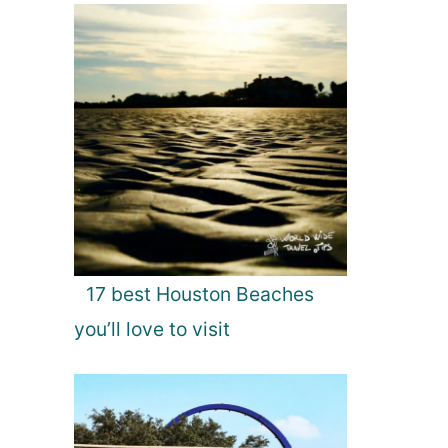
17 best Houston Beaches
you’ll love to visit