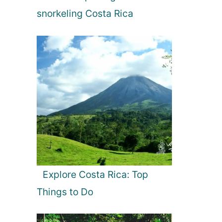
snorkeling Costa Rica
Explore Costa Rica: Top
Things to Do