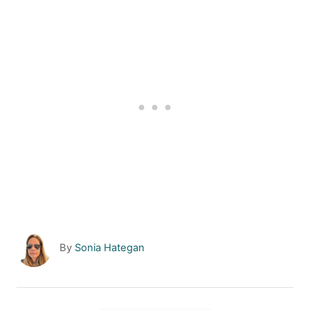
A
By
Sonia Hategan
u
t
h