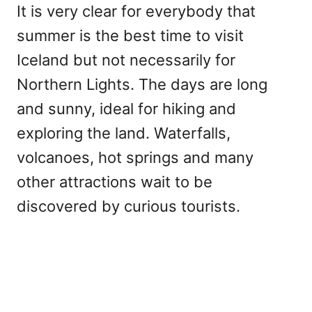
It is very clear for everybody that
summer is the best time to visit
Iceland but not necessarily for
Northern Lights. The days are long
and sunny, ideal for hiking and
exploring the land. Waterfalls,
volcanoes, hot springs and many
other attractions wait to be
discovered by curious tourists.