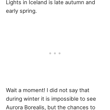
Lights in Iceland is late autumn and
early spring.
Wait a moment! I did not say that
during winter it is impossible to see
Aurora Borealis, but the chances to