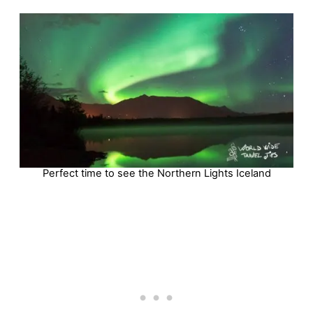
Perfect time to see the Northern Lights Iceland