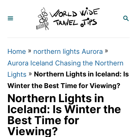
S
k
S
E
i
A
p
R
C
t
»
»
Home
northern lights Aurora
H
o
Aurora Iceland Chasing the Northern
C
»
Northern Lights in Iceland: Is
Lights
o
Winter the Best Time for Viewing?
n
Northern Lights in
t
Iceland: Is Winter the
e
Best Time for
n
Viewing?
t