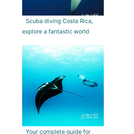
Scuba diving Costa Rica,
explore a fantastic world
Your complete guide for