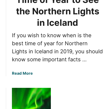
e
N
f
the Northern Lights
o
o
r
r
in Iceland
t
W
h
i
e
If you wish to know when is the
t
r
n
best time of year for Northern
n
e
L
Lights in Iceland in 2019, you should
s
i
know some important facts …
s
g
i
h
n
t
a
Read More
g
s
b
t
i
o
h
n
u
e
I
t
N
c
D
o
e
e