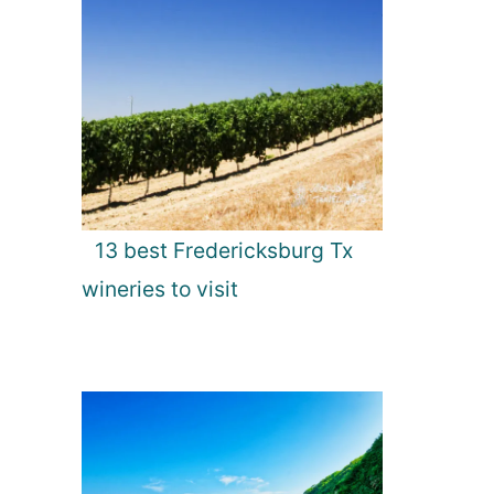
13 best Fredericksburg Tx
wineries to visit