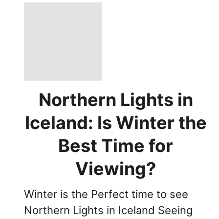
Northern Lights in
Iceland: Is Winter the
Best Time for
Viewing?
Winter is the Perfect time to see
Northern Lights in Iceland Seeing