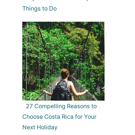
Things to Do
27 Compelling Reasons to
Choose Costa Rica for Your
Next Holiday