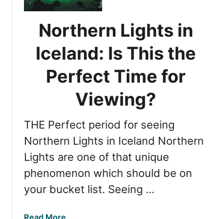
e
t
s
e
Northern Lights in
s
r
i
t
Iceland: Is This the
n
h
g
Perfect Time for
e
N
B
o
Viewing?
e
r
s
t
t
THE Perfect period for seeing
h
T
e
Northern Lights in Iceland Northern
i
r
m
Lights are one of that unique
n
e
phenomenon which should be on
L
f
i
your bucket list. Seeing …
o
g
r
h
V
a
Read More