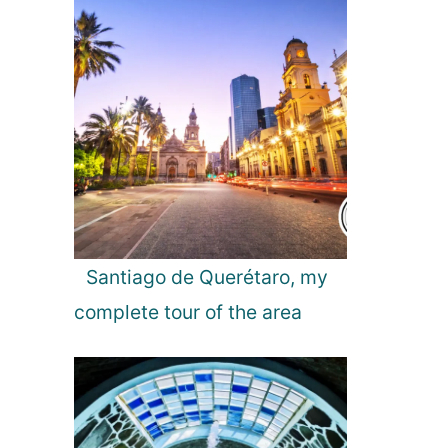
l
d
a
n
d
A
u
r
o
r
a
L
i
Santiago de Querétaro, my
g
complete tour of the area
h
t
s
!