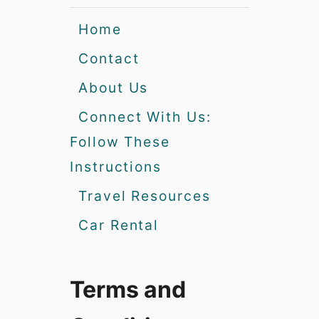
Home
Contact
About Us
Connect With Us:
Follow These
Instructions
Travel Resources
Car Rental
Terms and