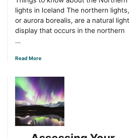
i
m
n
lights in Iceland The northern lights,
a
I
t
or aurora borealis, are a natural light
c
e
display that occurs in the northern
e
E
l
…
x
a
p
n
e
a
Read More
d
r
b
:
i
o
I
e
u
s
n
t
T
c
C
h
e
o
i
m
s
p
t
r
h
e
e
Assessing Your