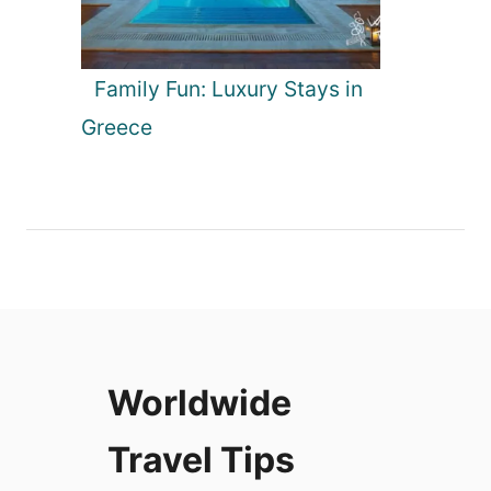
Family Fun: Luxury Stays in
Greece
Worldwide
Travel Tips