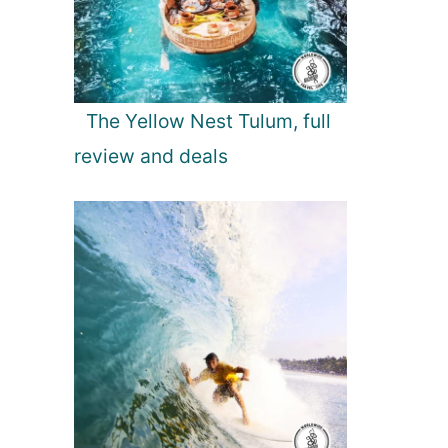
The Yellow Nest Tulum, full
review and deals