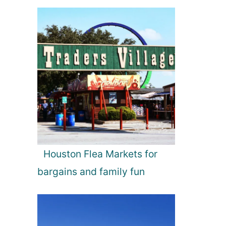
Houston Flea Markets for
bargains and family fun