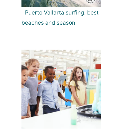
Puerto Vallarta surfing: best
beaches and season