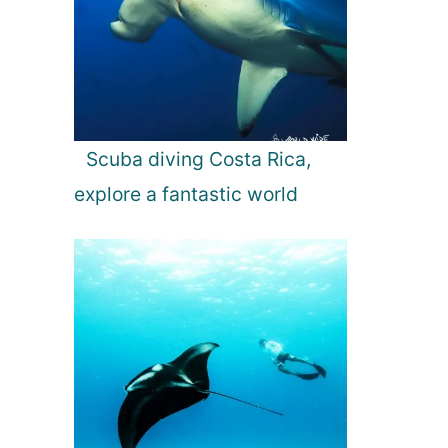
Scuba diving Costa Rica,
explore a fantastic world