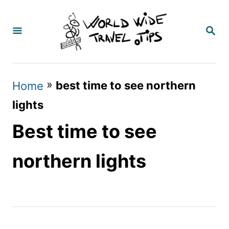
S
k
S
E
i
A
p
R
C
t
»
best time to see northern
Home
H
o
lights
C
Best time to see
o
n
northern lights
t
e
n
t