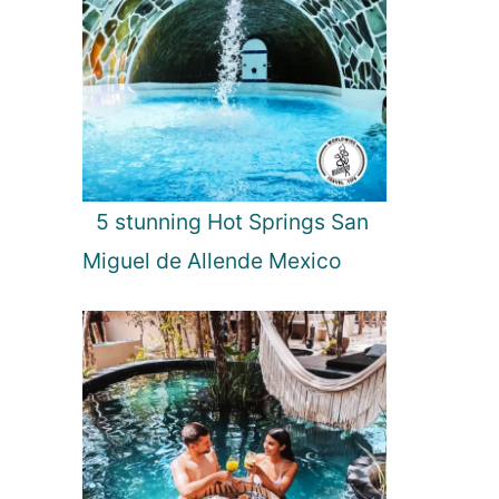
5 stunning Hot Springs San
Miguel de Allende Mexico