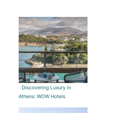
Discovering Luxury in
Athens: WOW Hotels