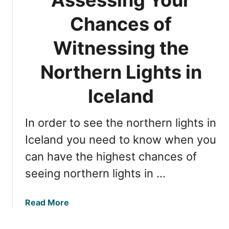
h
P
e
e
Chances of
n
r
s
Witnessing the
f
i
e
v
Northern Lights in
c
e
t
G
Iceland
T
u
i
i
m
In order to see the northern lights in
d
e
e
Iceland you need to know when you
f
t
o
can have the highest chances of
o
r
seeing northern lights in …
W
V
i
i
t
e
a
Read More
n
w
b
e
i
o