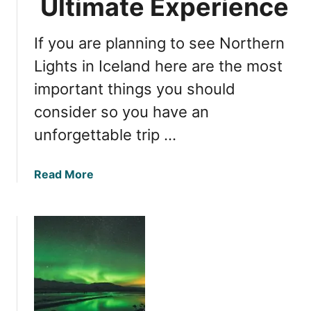
Ultimate Experience
g
h
If you are planning to see Northern
t
s
Lights in Iceland here are the most
i
important things you should
n
consider so you have an
I
c
unforgettable trip …
e
l
a
Read More
a
b
n
o
d
u
:
t
I
W
s
i
W
t
i
n
n