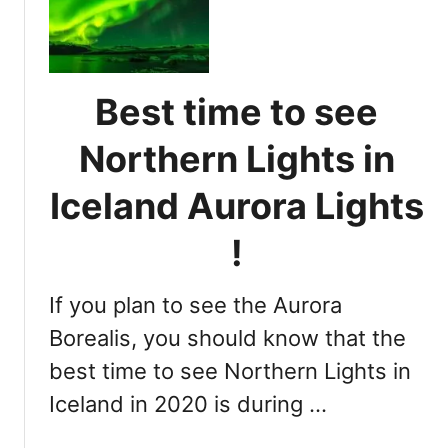
r
l
t
t
a
e
h
n
r
e
d
m
Best time to see
r
i
n
n
Northern Lights in
L
i
i
n
Iceland Aurora Lights
g
g
h
t
!
t
h
s
e
i
If you plan to see the Aurora
B
n
e
Borealis, you should know that the
I
s
best time to see Northern Lights in
c
t
e
Iceland in 2020 is during …
T
l
i
a