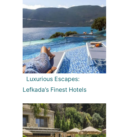
Luxurious Escapes:
Lefkada’s Finest Hotels