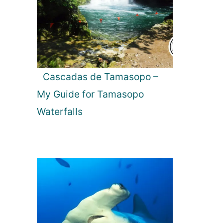
Cascadas de Tamasopo –
My Guide for Tamasopo
Waterfalls