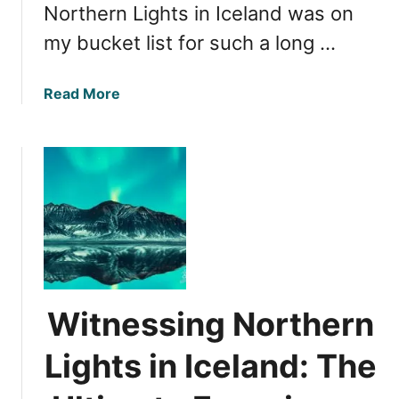
Northern Lights in Iceland was on
my bucket list for such a long …
a
Read More
b
o
u
t
N
o
r
t
h
e
Witnessing Northern
r
n
Lights in Iceland: The
L
i