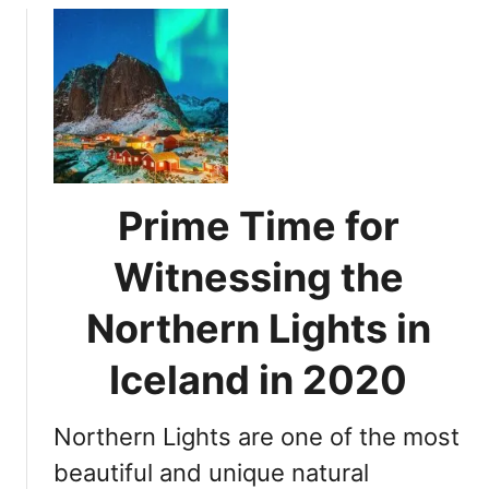
s
n
u
s
g
t
i
?
A
n
s
g
s
N
e
o
s
r
s
Prime Time for
t
i
h
n
Witnessing the
e
g
r
Y
Northern Lights in
n
o
L
u
Iceland in 2020
i
r
g
C
h
Northern Lights are one of the most
h
t
a
beautiful and unique natural
s