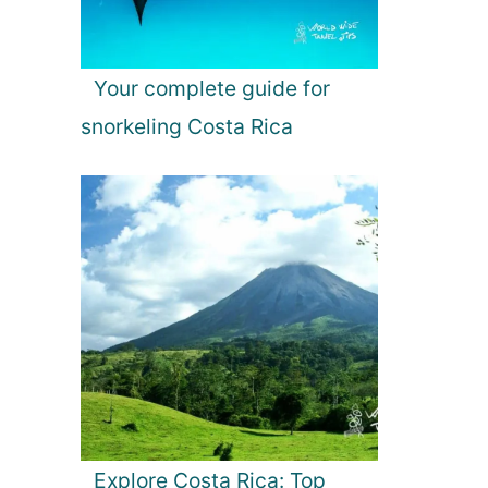
Your complete guide for
snorkeling Costa Rica
Explore Costa Rica: Top