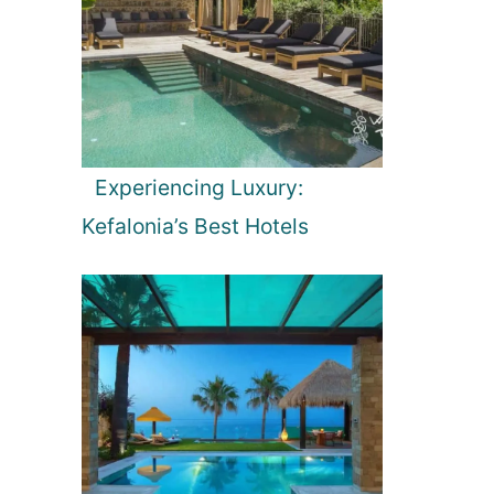
Experiencing Luxury:
Kefalonia’s Best Hotels