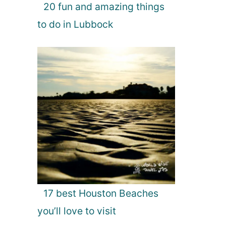
20 fun and amazing things
to do in Lubbock
17 best Houston Beaches
you’ll love to visit