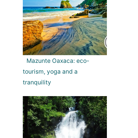
Mazunte Oaxaca: eco-
tourism, yoga and a
tranquility