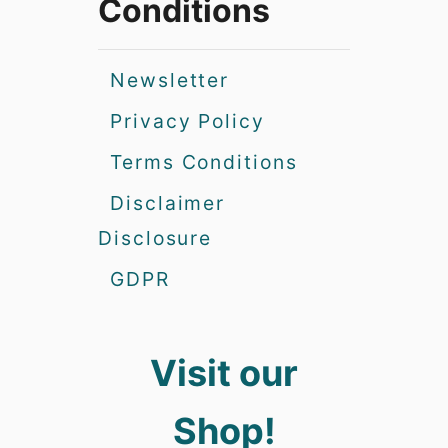
Conditions
Newsletter
Privacy Policy
Terms Conditions
Disclaimer
Disclosure
GDPR
Visit our
Shop!