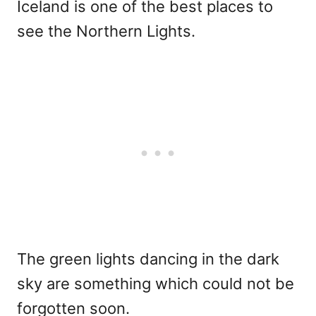
Iceland is one of the best places to
see the Northern Lights.
The green lights dancing in the dark
sky are something which could not be
forgotten soon.