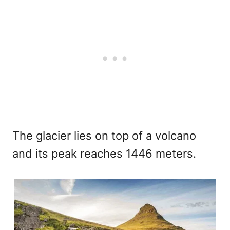
The glacier lies on top of a volcano
and its peak reaches 1446 meters.