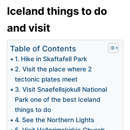
Iceland things to do
and visit
Table of Contents
1. Hike in Skaftafell Park
2. Visit the place where 2
tectonic plates meet
3. Visit Snaefellsjokull National
Park one of the best Iceland
things to do
4. See the Northern Lights
5. Visit Hallgrimskirkja Church