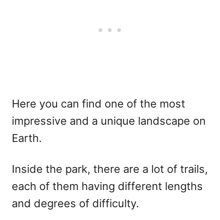
Here you can find one of the most
impressive and a unique landscape on
Earth.
Inside the park, there are a lot of trails,
each of them having different lengths
and degrees of difficulty.