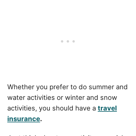
Whether you prefer to do summer and
water activities or winter and snow
activities, you should have a
travel
insurance
.