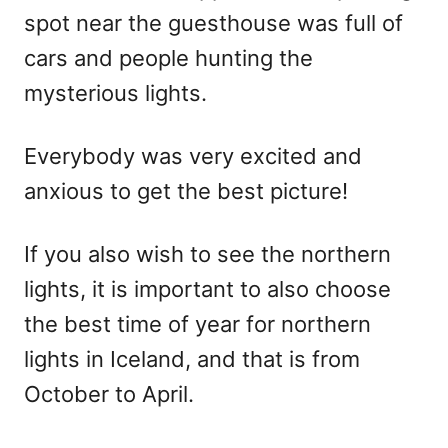
spot near the guesthouse was full of
cars and people hunting the
mysterious lights.
Everybody was very excited and
anxious to get the best picture!
If you also wish to see the northern
lights, it is important to also choose
the best time of year for northern
lights in Iceland, and that is from
October to April.