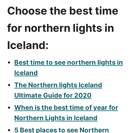
Choose the best time
for northern lights in
Iceland:
Best time to see northern lights in
Iceland
The Northern lights Iceland
Ultimate Guide for 2020
When is the best time of year for
Northern Lights in Iceland
5 Best places to see Northern