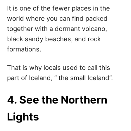
It is one of the fewer places in the
world where you can find packed
together with a dormant volcano,
black sandy beaches, and rock
formations.
That is why locals used to call this
part of Iceland, ” the small Iceland”.
4. See the Northern
Lights