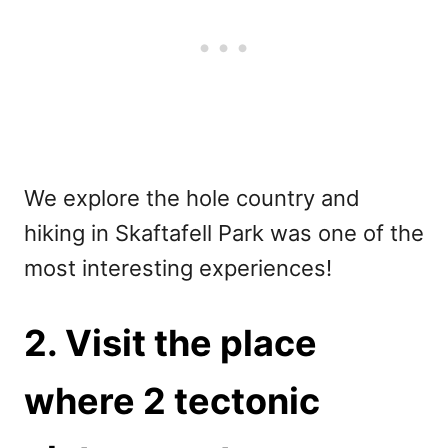
We explore the hole country and
hiking in Skaftafell Park was one of the
most interesting experiences!
2. Visit the place
where 2 tectonic