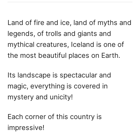
h
s
o
t
r
e
Land of fire and ice, land of myths and
d
legends, of trolls and giants and
o
n
mythical creatures, Iceland is one of
the most beautiful places on Earth.
Its landscape is spectacular and
magic, everything is covered in
mystery and unicity!
Each corner of this country is
impressive!