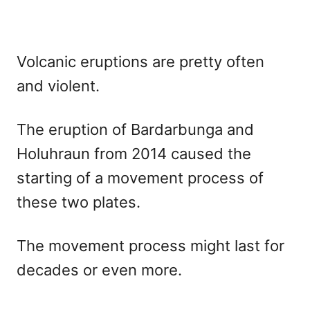
Volcanic eruptions are pretty often
and violent.
The eruption of Bardarbunga and
Holuhraun from 2014 caused the
starting of a movement process of
these two plates.
The movement process might last for
decades or even more.