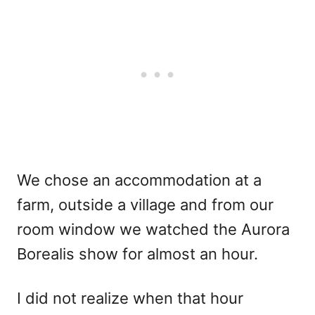
We chose an accommodation at a
farm, outside a village and from our
room window we watched the Aurora
Borealis show for almost an hour.
I did not realize when that hour