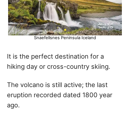
Snaefellsnes Peninsula Iceland
It is the perfect destination for a
hiking day or cross-country skiing.
The volcano is still active; the last
eruption recorded dated 1800 year
ago.