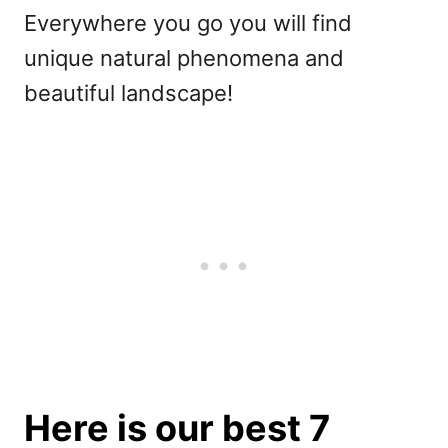
Everywhere you go you will find
unique natural phenomena and
beautiful landscape!
Here is our best 7