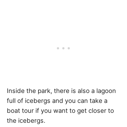
Inside the park, there is also a lagoon
full of icebergs and you can take a
boat tour if you want to get closer to
the icebergs.