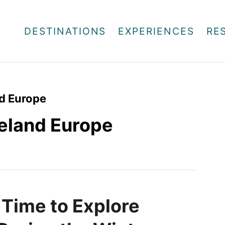
DESTINATIONS
EXPERIENCES
RE
nd Europe
Iceland Europe
 Time to Explore