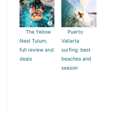
The Yellow
Puerto
Nest Tulum,
Vallarta
full review and
surfing: best
deals
beaches and
season