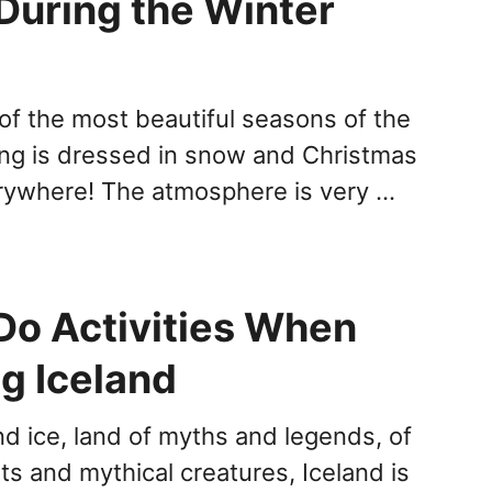
During the Winter
 of the most beautiful seasons of the
ing is dressed in snow and Christmas
erywhere! The atmosphere is very …
Do Activities When
g Iceland
nd ice, land of myths and legends, of
nts and mythical creatures, Iceland is