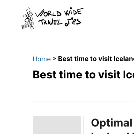
S
k
i
p
t
o
»
Best time to visit Icela
Home
C
Best time to visit 
o
n
t
e
Optimal
n
t