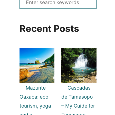
e
a
Recent Posts
r
c
h
f
o
r
:
Mazunte
Cascadas
Oaxaca: eco-
de Tamasopo
tourism, yoga
– My Guide for
and a
Tamasopo