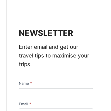
NEWSLETTER
Enter email and get our
travel tips to maximise your
trips.
Name
*
N
e
w
Email
*
s