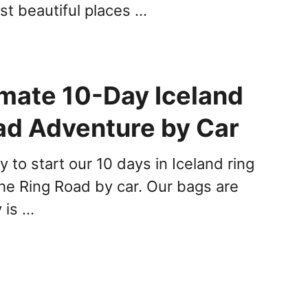
st beautiful places …
imate 10-Day Iceland
ad Adventure by Car
to start our 10 days in Iceland ring
the Ring Road by car. Our bags are
 is …