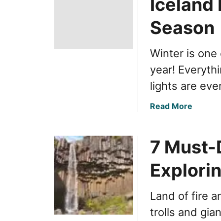
Iceland 
Season
Winter is one
year! Everyth
lights are ev
a
Read More
b
o
7 Must-
u
t
Explorin
O
p
t
Land of fire a
i
trolls and gia
m