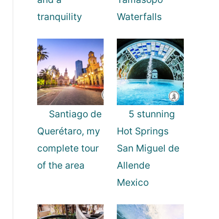
tranquility
Waterfalls
Santiago de
5 stunning
Querétaro, my
Hot Springs
complete tour
San Miguel de
of the area
Allende
Mexico