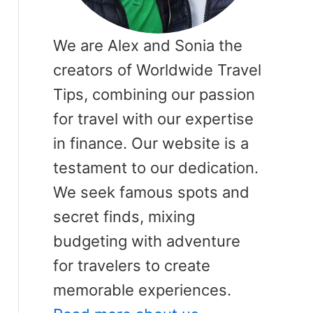
We are Alex and Sonia the
creators of Worldwide Travel
Tips, combining our passion
for travel with our expertise
in finance. Our website is a
testament to our dedication.
We seek famous spots and
secret finds, mixing
budgeting with adventure
for travelers to create
memorable experiences.