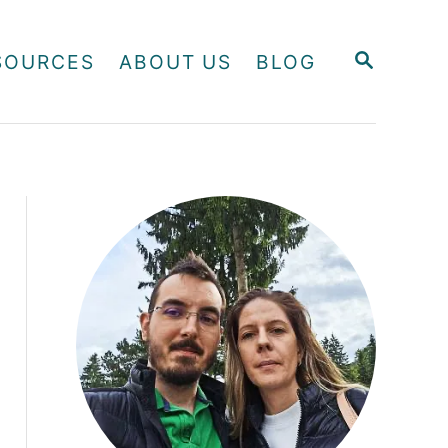
S
SOURCES
ABOUT US
BLOG
E
A
R
C
H