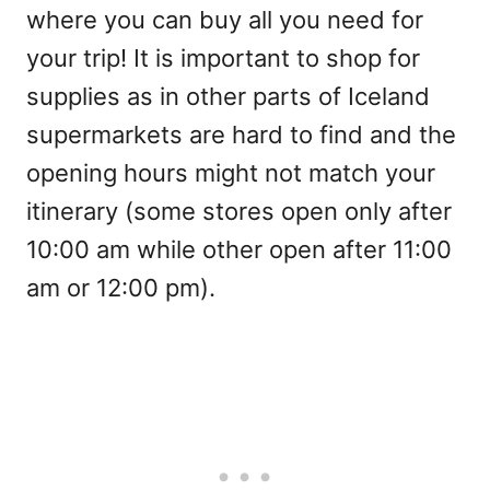
where you can buy all you need for
your trip! It is important to shop for
supplies as in other parts of Iceland
supermarkets are hard to find and the
opening hours might not match your
itinerary (some stores open only after
10:00 am while other open after 11:00
am or 12:00 pm).