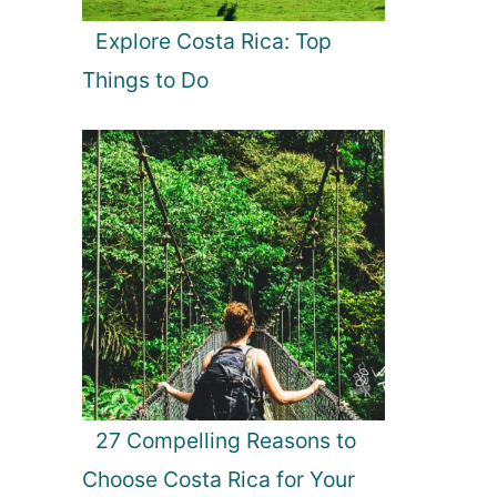
Explore Costa Rica: Top
Things to Do
27 Compelling Reasons to
Choose Costa Rica for Your