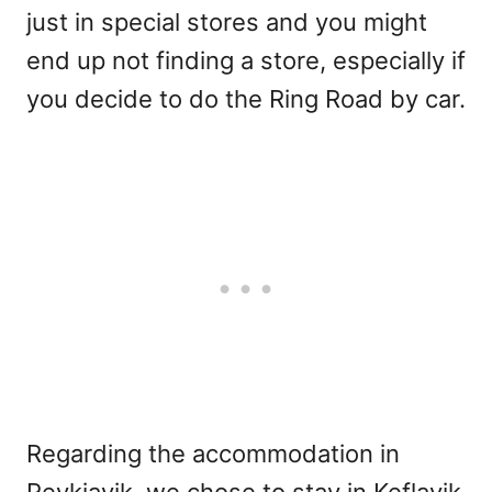
just in special stores and you might
end up not finding a store, especially if
you decide to do the Ring Road by car.
Regarding the accommodation in