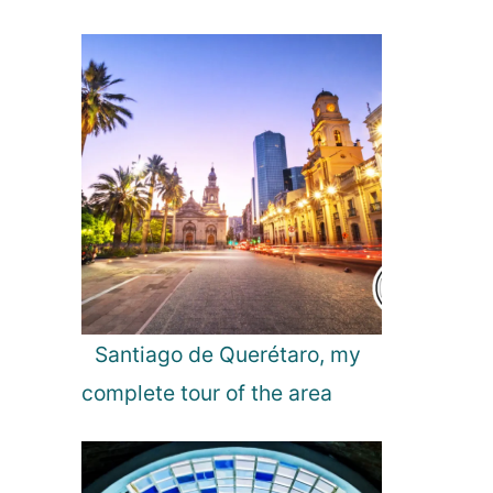
Santiago de Querétaro, my
complete tour of the area