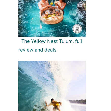
The Yellow Nest Tulum, full
review and deals