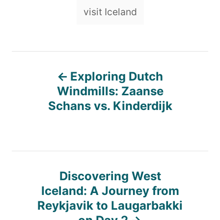
visit Iceland
P
Exploring Dutch
o
Windmills: Zaanse
Schans vs. Kinderdijk
s
t
n
Discovering West
Iceland: A Journey from
a
Reykjavik to Laugarbakki