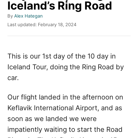
Iceland’s Ring Road
A
By
Alex Hategan
u
P
Last updated:
February 18, 2024
t
o
h
s
o
t
r
e
This is our 1st day of the 10 day in
d
Iceland Tour, doing the Ring Road by
o
n
car.
Our flight landed in the afternoon on
Keflavik International Airport, and as
soon as we landed we were
impatiently waiting to start the Road