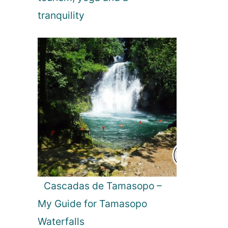
tranquility
Cascadas de Tamasopo –
My Guide for Tamasopo
Waterfalls