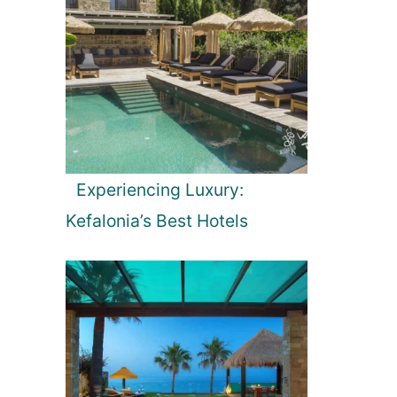
Experiencing Luxury:
Kefalonia’s Best Hotels