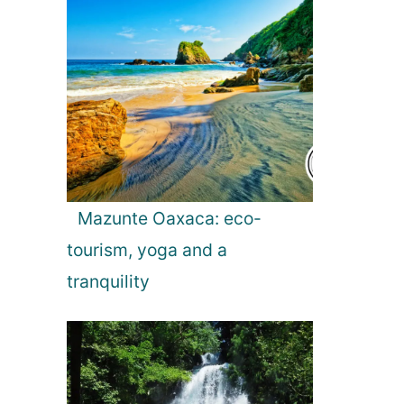
Mazunte Oaxaca: eco-
tourism, yoga and a
tranquility