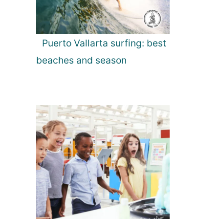
Puerto Vallarta surfing: best
beaches and season