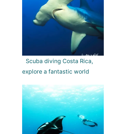
Scuba diving Costa Rica,
explore a fantastic world