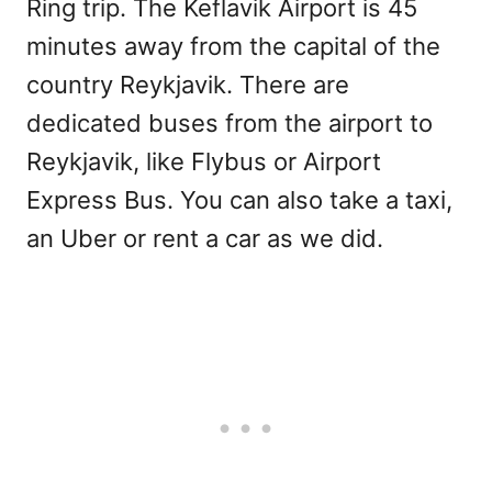
Ring trip. The Keflavik Airport is 45
minutes away from the capital of the
country Reykjavik. There are
dedicated buses from the airport to
Reykjavik, like Flybus or Airport
Express Bus. You can also take a taxi,
an Uber or rent a car as we did.