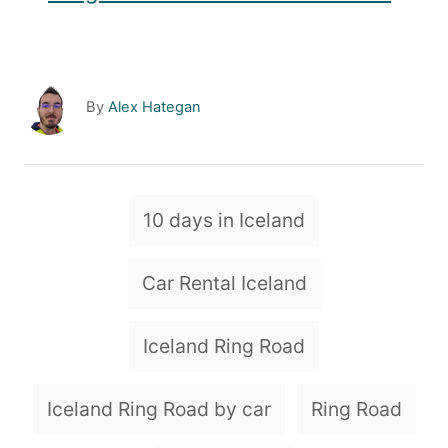
A
By
Alex Hategan
u
t
h
o
T
10 days in Iceland
r
a
g
Car Rental Iceland
s
Iceland Ring Road
Iceland Ring Road by car
Ring Road