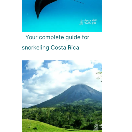
Your complete guide for
snorkeling Costa Rica