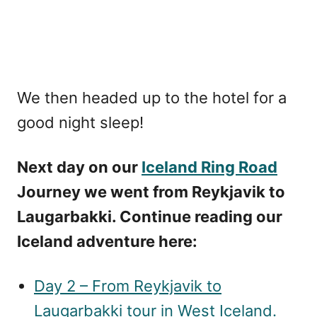
We then headed up to the hotel for a
good night sleep!
Next day on our
Iceland Ring Road
Journey we went from Reykjavik to
Laugarbakki. Continue reading our
Iceland adventure here:
Day 2 – From Reykjavik to
Laugarbakki tour in West Iceland.