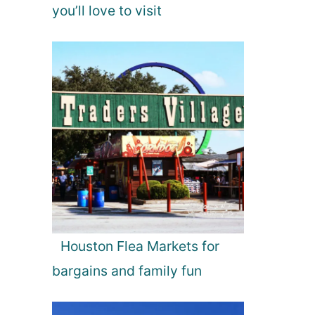
you’ll love to visit
Houston Flea Markets for
bargains and family fun