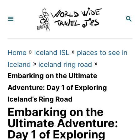
S
k
S
E
i
A
p
R
C
t
»
»
Home
Iceland ISL
places to see in
H
o
»
»
Iceland
iceland ring road
C
Embarking on the Ultimate
o
Adventure: Day 1 of Exploring
n
Iceland’s Ring Road
t
Embarking on the
e
Ultimate Adventure:
n
Day 1 of Exploring
t