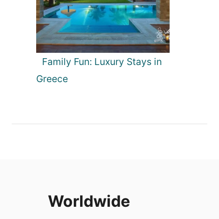
Family Fun: Luxury Stays in
Greece
Worldwide