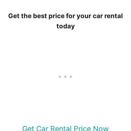
Get the best price for your car rental
today
Get Car Rental Price Now