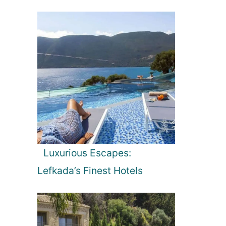
Luxurious Escapes:
Lefkada’s Finest Hotels