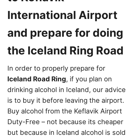
International Airport
and prepare for doing
the Iceland Ring Road
In order to properly prepare for
Iceland Road Ring
, if you plan on
drinking alcohol in Iceland, our advice
is to buy it before leaving the airport.
Buy alcohol from the Keflavik Airport
Duty-Free – not because its cheaper
but because in Iceland alcohol is sold