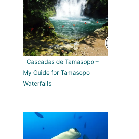
Cascadas de Tamasopo –
My Guide for Tamasopo
Waterfalls