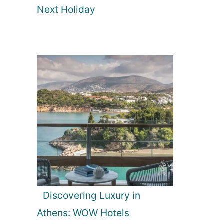
Next Holiday
Discovering Luxury in
Athens: WOW Hotels