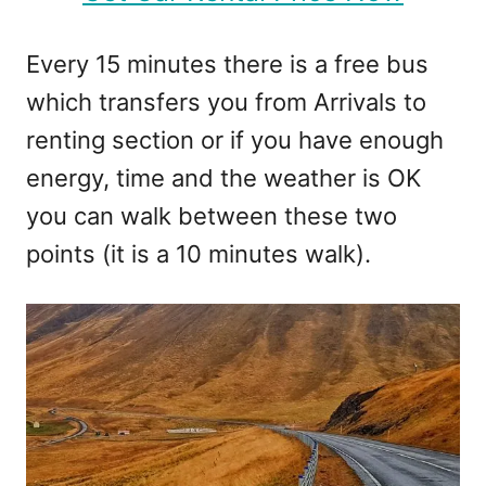
Every 15 minutes there is a free bus
which transfers you from Arrivals to
renting section or if you have enough
energy, time and the weather is OK
you can walk between these two
points (it is a 10 minutes walk).