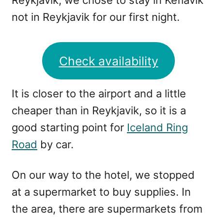
Reykjavik, we chose to stay in Keflavik
not in Reykjavik for our first night.
Check availability
It is closer to the airport and a little
cheaper than in Reykjavik, so it is a
good starting point for
Iceland Ring
Road
by car.
On our way to the hotel, we stopped
at a supermarket to buy supplies. In
the area, there are supermarkets from