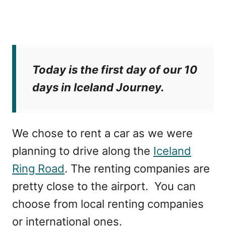
Today is the first day of our 10
days in Iceland Journey.
We chose to rent a car as we were
planning to drive along the
Iceland
Ring Road
. The renting companies are
pretty close to the airport. You can
choose from local renting companies
or international ones.