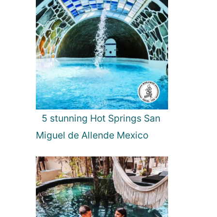
5 stunning Hot Springs San
Miguel de Allende Mexico