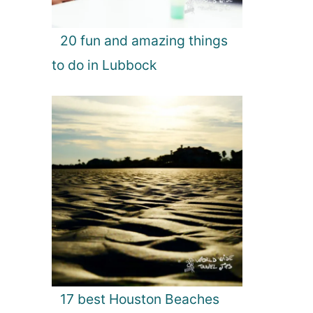
20 fun and amazing things
to do in Lubbock
17 best Houston Beaches