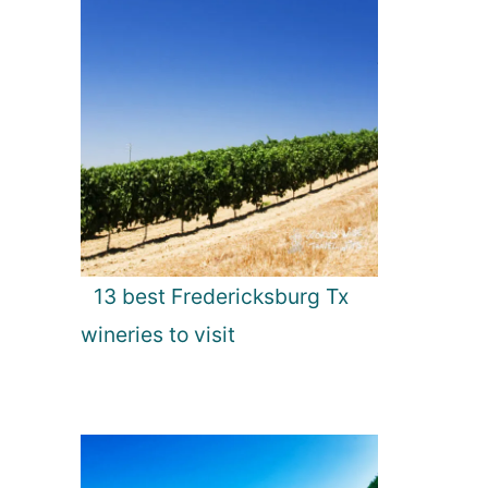
13 best Fredericksburg Tx
wineries to visit