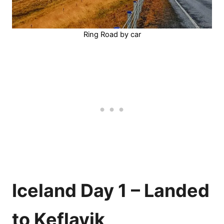
Ring Road by car
Iceland Day 1 – Landed
to Keflavik