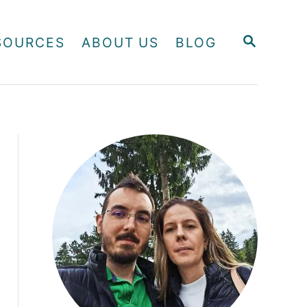
S
SOURCES
ABOUT US
BLOG
E
A
R
C
H