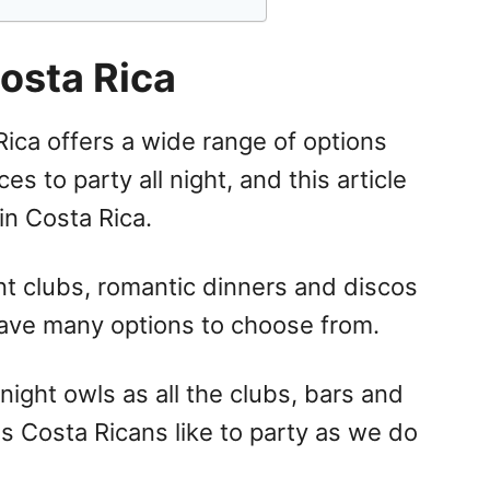
Costa Rica
Rica offers a wide range of options
s to party all night, and this article
in Costa Rica.
nt clubs, romantic dinners and discos
have many options to choose from.
ight owls as all the clubs, bars and
 as Costa Ricans like to party as we do