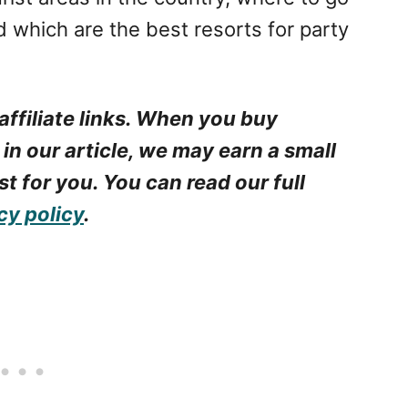
d which are the best resorts for party
affiliate links. When you buy
 in our article, we may earn a small
t for you. You can read our full
cy policy
.