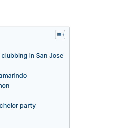
, clubbing in San Jose
 Tamarindo
imon
chelor party