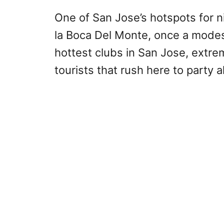
One of San Jose’s hotspots for nig
la Boca Del Monte, once a modes
hottest clubs in San Jose, extr
tourists that rush here to party al