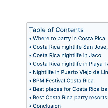
Table of Contents
Where to party in Costa Rica
Costa Rica nightlife San Jose
Costa Rica nightlife in Jaco
Costa Rica nightlife in Playa
Nightlife in Puerto Viejo de L
BPM Festival Costa Rica
Best places for Costa Rica ba
Best Costa Rica party resorts
Conclusion