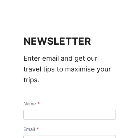
NEWSLETTER
Enter email and get our
travel tips to maximise your
trips.
Name
*
N
e
w
Email
*
s