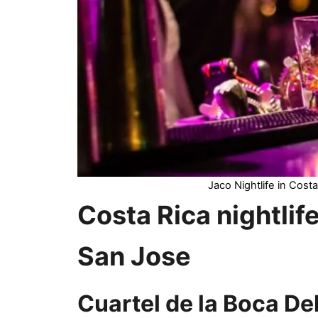
Jaco Nightlife in Costa
Costa Rica nightlif
San Jose
Cuartel de la Boca De