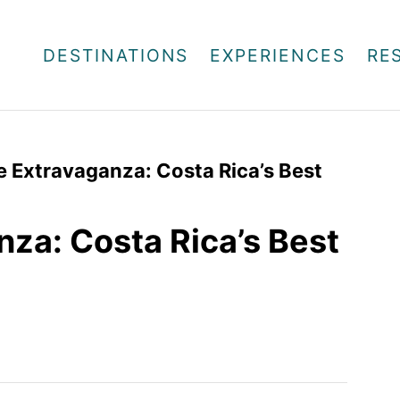
DESTINATIONS
EXPERIENCES
RE
fe Extravaganza: Costa Rica’s Best
nza: Costa Rica’s Best