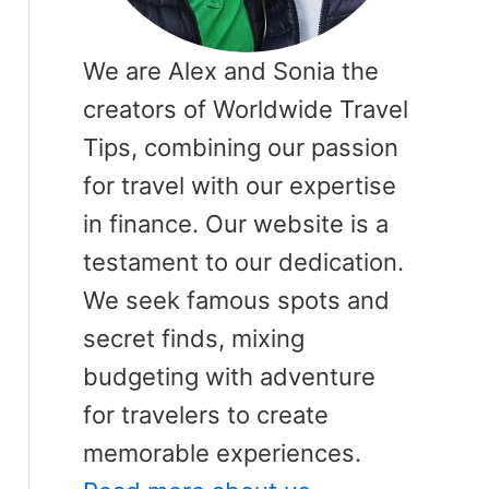
We are Alex and Sonia the
creators of Worldwide Travel
Tips, combining our passion
for travel with our expertise
in finance. Our website is a
testament to our dedication.
We seek famous spots and
secret finds, mixing
budgeting with adventure
for travelers to create
memorable experiences.