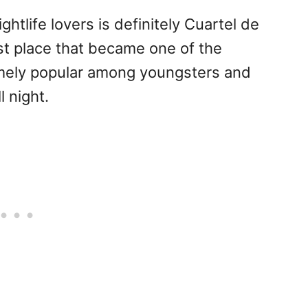
htlife lovers is definitely Cuartel de
t place that became one of the
emely popular among youngsters and
l night.