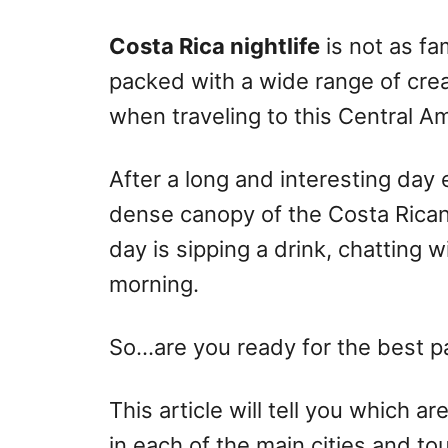
r
e
d
Costa Rica nightlife
is not as fa
o
packed with a wide range of crea
n
when traveling to this Central A
After a long and interesting day
dense canopy of the Costa Rican 
day is sipping a drink, chatting w
morning.
So…are you ready for the best p
This article will tell you which a
in each of the main cities and to