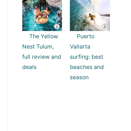
The Yellow
Puerto
Nest Tulum,
Vallarta
full review and
surfing: best
deals
beaches and
season