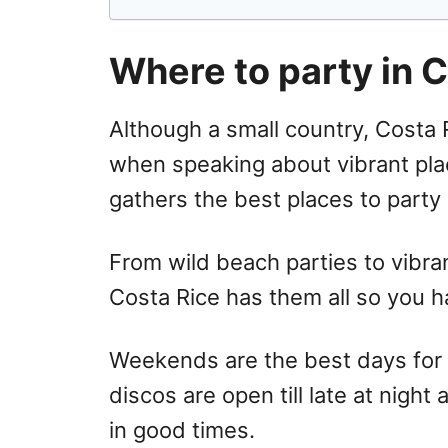
Where to party in 
Although a small country, Costa 
when speaking about vibrant place
gathers the best places to party 
From wild beach parties to vibra
Costa Rice has them all so you 
Weekends are the best days for n
discos are open till late at night
in good times.