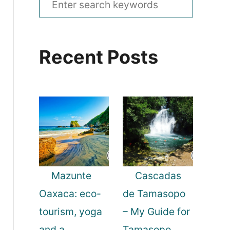
e
a
Recent Posts
r
c
h
f
o
r
:
Mazunte
Cascadas
Oaxaca: eco-
de Tamasopo
tourism, yoga
– My Guide for
and a
Tamasopo