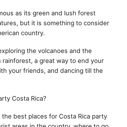
mous as its green and lush forest
tures, but it is something to consider
merican country.
 exploring the volcanoes and the
rainforest, a great way to end your
ith your friends, and dancing till the
arty Costa Rica?
re the best places for Costa Rica party
urist areas in the country, where to go