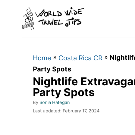
S
k
i
p
t
»
»
Nightli
o
Home
Costa Rica CR
C
Party Spots
Nightlife Extravaga
o
n
Party Spots
t
A
By
Sonia Hategan
u
e
P
Last updated:
February 17, 2024
t
o
n
h
s
o
t
t