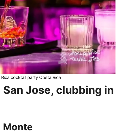
 Rica cocktail party Costa Rica
e San Jose, clubbing in
l Monte