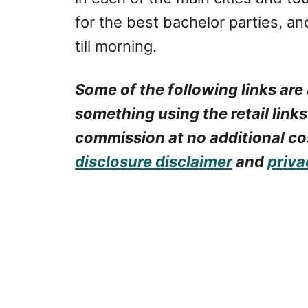
for the best bachelor parties, an
till morning.
Some of the following links are 
something using the retail links
commission at no additional cos
disclosure disclaimer
and
priva