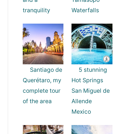
tranquility
Waterfalls
Santiago de
5 stunning
Querétaro, my
Hot Springs
complete tour
San Miguel de
of the area
Allende
Mexico