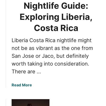
Nightlife Guide:
Exploring Liberia,
Costa Rica
Liberia Costa Rica nightlife might
not be as vibrant as the one from
San Jose or Jaco, but definitely
worth taking into consideration.
There are …
a
Read More
b
o
u