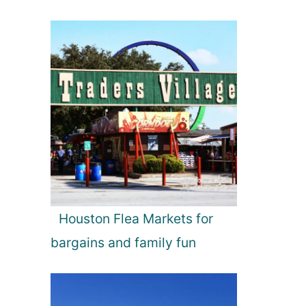
Houston Flea Markets for
bargains and family fun