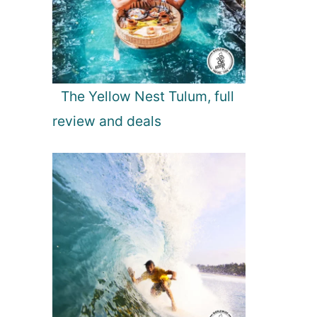
The Yellow Nest Tulum, full
review and deals