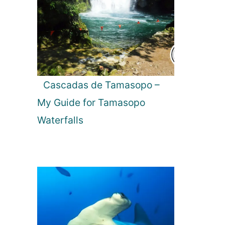
Cascadas de Tamasopo –
My Guide for Tamasopo
Waterfalls