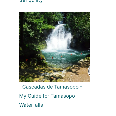
tranquility
a
v
a
g
a
n
z
a
:
C
o
s
t
a
Cascadas de Tamasopo –
R
My Guide for Tamasopo
i
c
Waterfalls
a
’