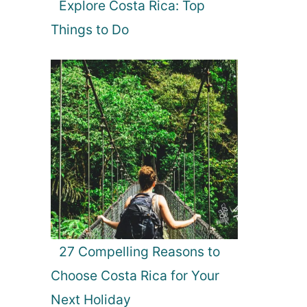
Explore Costa Rica: Top
Things to Do
27 Compelling Reasons to
Choose Costa Rica for Your
Next Holiday