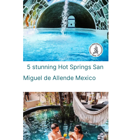
5 stunning Hot Springs San
Miguel de Allende Mexico