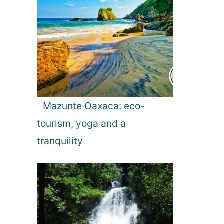
Mazunte Oaxaca: eco-
tourism, yoga and a
tranquility