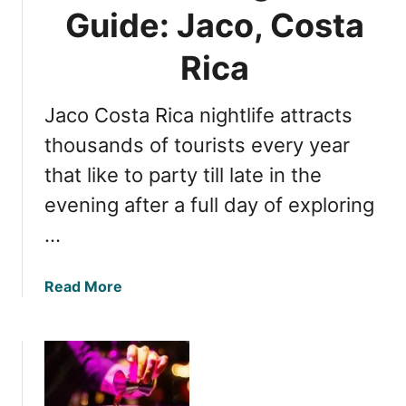
C
Guide: Jaco, Costa
o
o
s
s
Rica
t
t
a
a
R
Jaco Costa Rica nightlife attracts
R
i
i
thousands of tourists every year
c
c
that like to party till late in the
a
a
evening after a full day of exploring
n
i
…
g
h
a
Read More
t
b
l
o
i
u
f
t
e
U
a