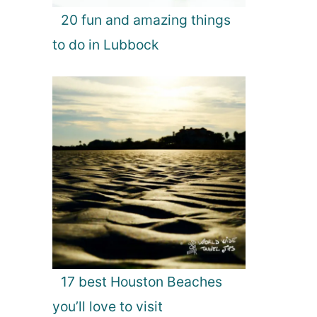
20 fun and amazing things
to do in Lubbock
17 best Houston Beaches
you’ll love to visit