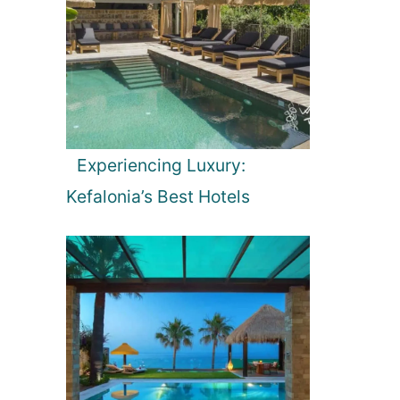
Experiencing Luxury:
Kefalonia’s Best Hotels