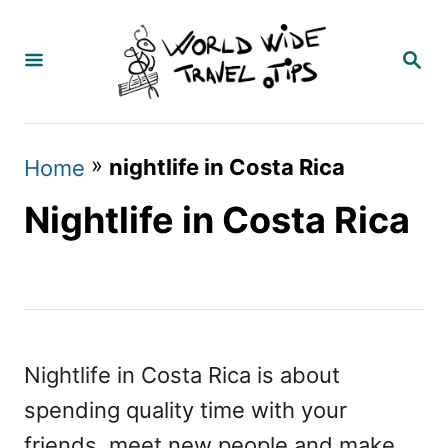
S
k
S
E
i
A
p
R
C
t
»
nightlife in Costa Rica
Home
H
o
Nightlife in Costa Rica
C
o
n
t
e
Nightlife in Costa Rica is about
n
spending quality time with your
t
friends, meet new people and make