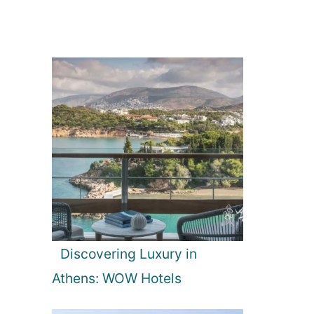
Discovering Luxury in
Athens: WOW Hotels