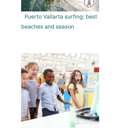
Puerto Vallarta surfing: best
beaches and season