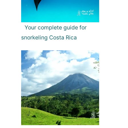
Your complete guide for
snorkeling Costa Rica