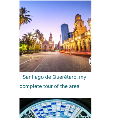
s
B
e
s
t
P
a
r
t
y
S
p
Santiago de Querétaro, my
o
complete tour of the area
t
s