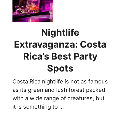
l
n
t
d
i
h
m
o
a
w
Nightlife
t
t
e
o
Extravaganza: Costa
N
p
i
Rica’s Best Party
a
g
r
h
Spots
t
t
y
l
t
Costa Rica nightlife is not as famous
i
i
f
as its green and lush forest packed
l
e
l
with a wide range of creatures, but
G
m
it is something to …
u
o
i