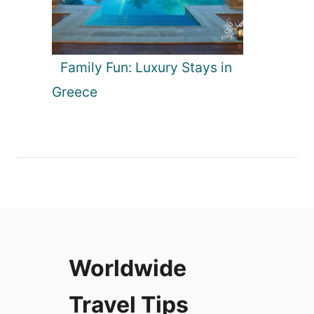
Family Fun: Luxury Stays in
Greece
Worldwide
Travel Tips