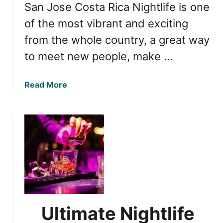
San Jose Costa Rica Nightlife is one
e
R
S
of the most vibrant and exciting
i
p
c
from the whole country, a great way
o
a
to meet new people, make …
t
s
i
a
Read More
n
b
T
o
a
u
m
t
a
S
r
a
i
n
n
J
d
o
o
s
Ultimate Nightlife
,
e
C