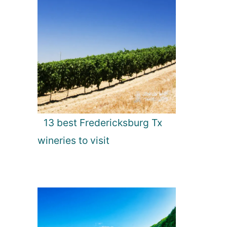
13 best Fredericksburg Tx
wineries to visit