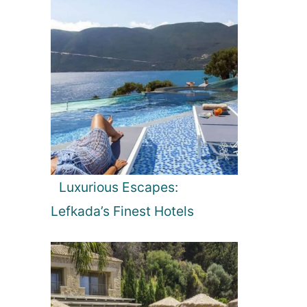
Luxurious Escapes:
Lefkada’s Finest Hotels