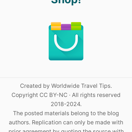
Created by Worldwide Travel Tips.
Copyright CC BY-NC · All rights reserved
2018-2024.
The posted materials belong to the blog
authors. Replication can only be made with
prior agreement by quoting the source with