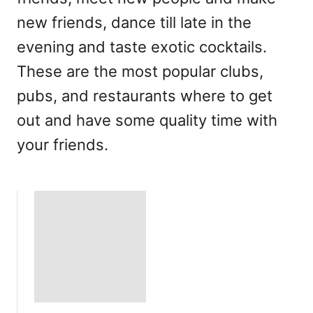
new friends, dance till late in the
evening and taste exotic cocktails.
These are the most popular clubs,
pubs, and restaurants where to get
out and have some quality time with
your friends.