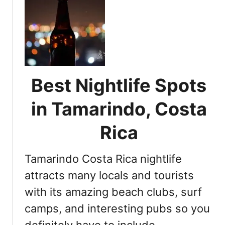
t
N
i
g
h
t
l
Best Nightlife Spots
i
f
in Tamarindo, Costa
e
G
Rica
u
i
Tamarindo Costa Rica nightlife
d
e
attracts many locals and tourists
:
with its amazing beach clubs, surf
E
camps, and interesting pubs so you
x
p
definitely have to include …