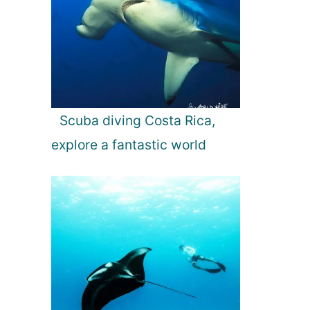
Scuba diving Costa Rica,
explore a fantastic world