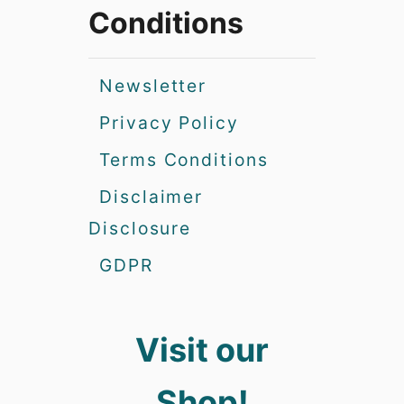
Conditions
Newsletter
Privacy Policy
Terms Conditions
Disclaimer
Disclosure
GDPR
Visit our
Shop!