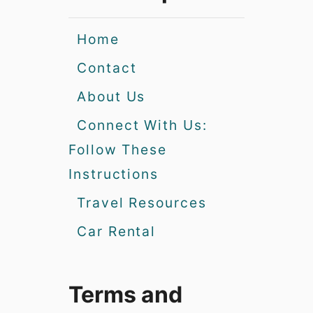
Home
Contact
About Us
Connect With Us:
Follow These
Instructions
Travel Resources
Car Rental
Terms and