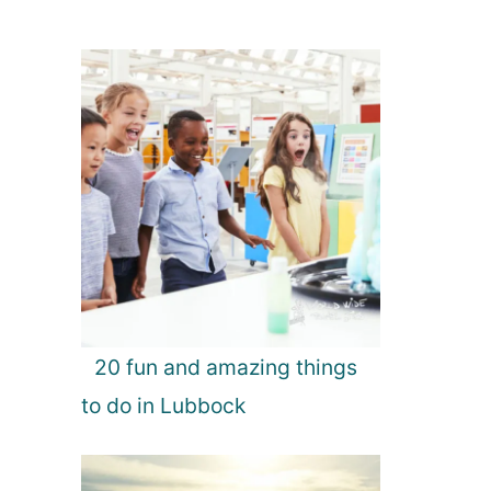
20 fun and amazing things
to do in Lubbock