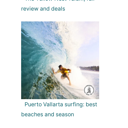
review and deals
Puerto Vallarta surfing: best
beaches and season