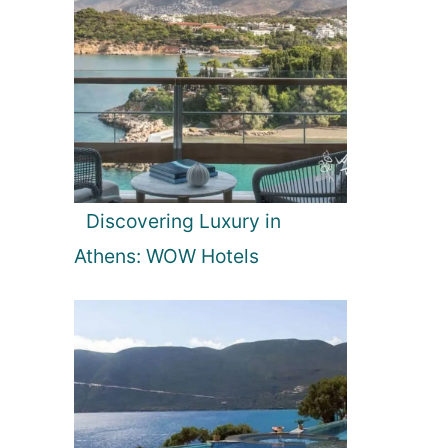
Discovering Luxury in
Athens: WOW Hotels