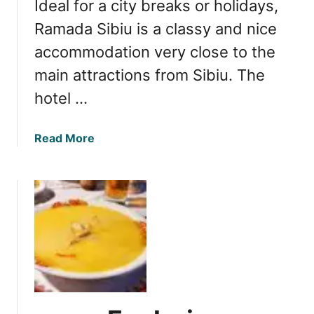
Ideal for a city breaks or holidays,
a
r
v
Ramada Sibiu is a classy and nice
o
e
m
accommodation very close to the
n
B
main attractions from Sibiu. The
s
u
N
hotel …
c
e
h
s
a
a
Read More
t
r
b
S
e
o
a
s
u
l
t
t
c
R
i
e
u
v
a
i
:
e
T
w
h