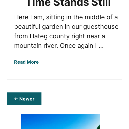
Time Stands Still
s
’
W
s
Here I am, sitting in the middle of a
h
G
y
beautiful garden in our guesthouse
u
Y
i
from Hateg county right near a
o
d
mountain river. Once again I …
u
e
S
h
a
Read More
o
b
u
o
l
u
d
t
V
H
← Newer
i
a
s
t
i
e
t
g
T