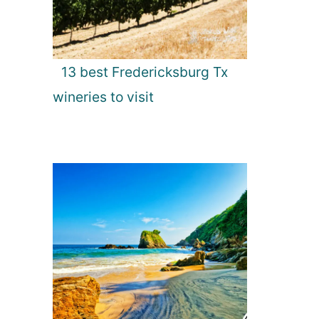
13 best Fredericksburg Tx
wineries to visit