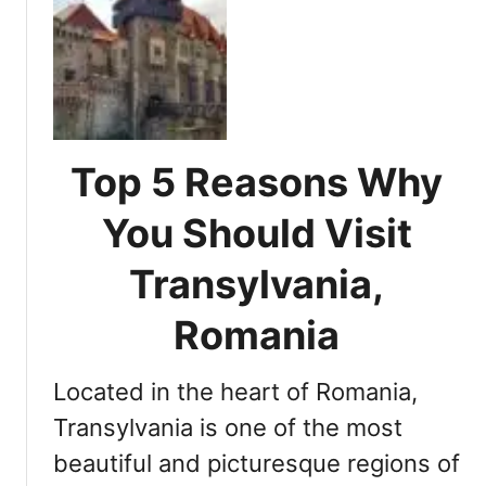
m
t
a
a
E
S
n
x
e
i
p
a
a
l
s
T
o
o
r
r
Top 5 Reasons Why
n
a
i
e
n
n
You Should Visit
d
s
g
T
y
T
Transylvania,
r
l
r
a
v
a
Romania
v
a
n
e
n
s
l
Located in the heart of Romania,
i
y
e
a
l
Transylvania is one of the most
r
v
beautiful and picturesque regions of
a