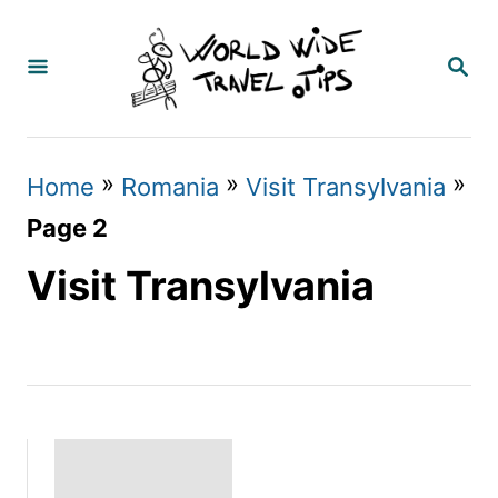
S
k
S
E
i
A
p
R
C
t
»
»
»
Home
Romania
Visit Transylvania
H
o
Page 2
C
Visit Transylvania
o
n
t
e
n
t