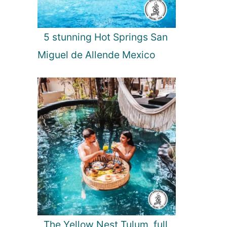
5 stunning Hot Springs San
Miguel de Allende Mexico
The Yellow Nest Tulum, full