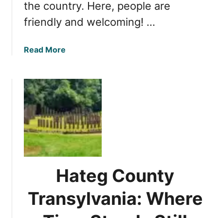
the country. Here, people are
n
i
friendly and welcoming! …
a
n
a
Read More
C
b
u
o
i
u
s
t
i
T
n
o
e
p
:
5
A
R
F
e
o
Hateg County
a
o
s
Transylvania: Where
d
o
i
n
e