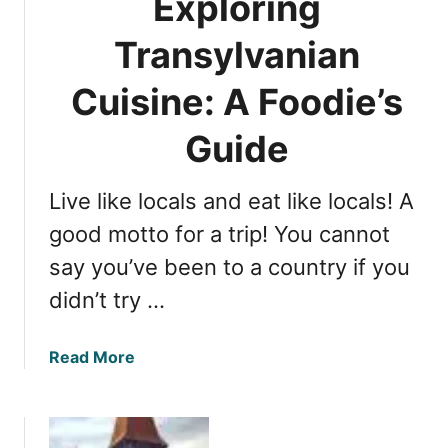
Exploring
:
e
R
H
Transylvanian
a
i
m
Cuisine: A Foodie’s
d
a
d
d
Guide
e
a
n
S
V
Live like locals and eat like locals! A
i
i
b
good motto for a trip! You cannot
l
i
l
say you’ve been to a country if you
u
a
didn’t try …
H
g
o
e
t
i
a
Read More
e
n
b
l
R
o
b
o
u
y