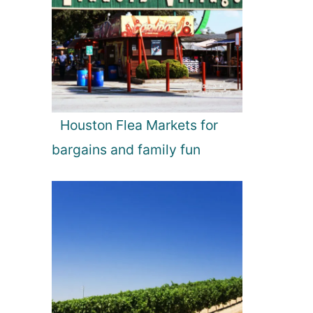
Houston Flea Markets for
bargains and family fun