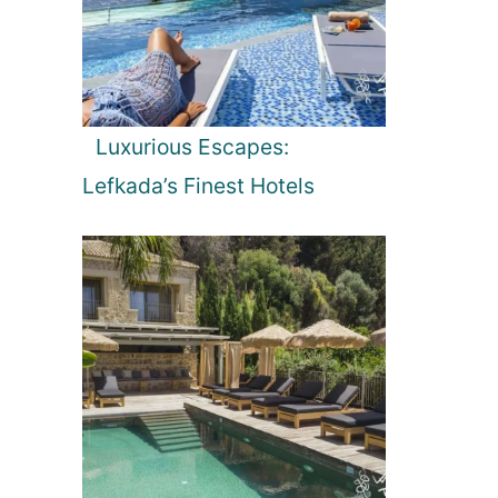
Luxurious Escapes:
Lefkada’s Finest Hotels