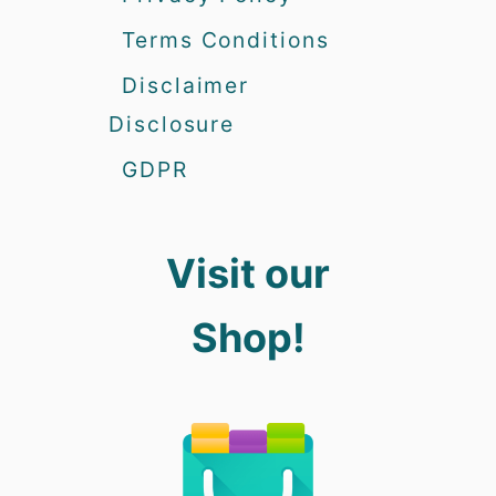
Terms Conditions
Disclaimer
Disclosure
GDPR
Visit our
Shop!