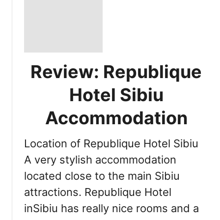
Review: Republique
Hotel Sibiu
Accommodation
Location of Republique Hotel Sibiu
A very stylish accommodation
located close to the main Sibiu
attractions. Republique Hotel
inSibiu has really nice rooms and a