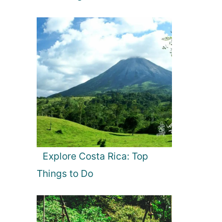
Explore Costa Rica: Top
Things to Do