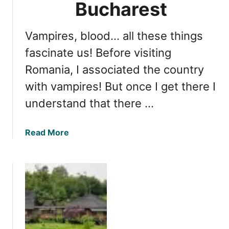
b
Bucharest
l
i
Vampires, blood… all these things
q
u
fascinate us! Before visiting
e
Romania, I associated the country
H
with vampires! But once I get there I
o
t
understand that there …
e
l
a
Read More
S
b
i
o
b
u
i
t
u
E
A
x
c
p
c