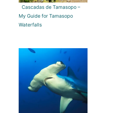
Cascadas de Tamasopo –
My Guide for Tamasopo
Waterfalls