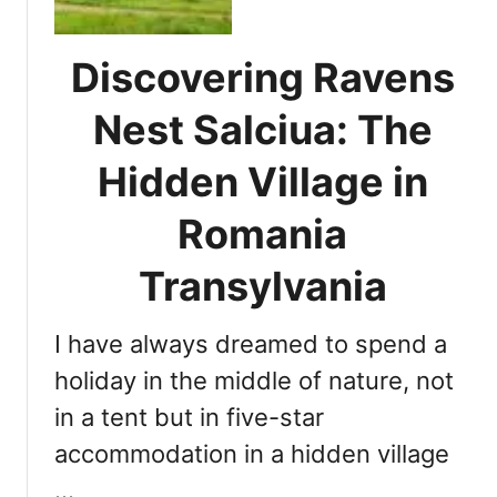
l
o
o
m
r
m
Discovering Ravens
i
o
n
Nest Salciua: The
d
g
a
D
Hidden Village in
t
r
i
a
Romania
o
c
n
u
Transylvania
l
a
I have always dreamed to spend a
C
a
holiday in the middle of nature, not
s
in a tent but in five-star
t
accommodation in a hidden village
l
e
…