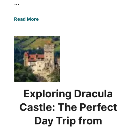
…
a
Read More
b
o
u
t
R
e
v
i
e
w
Exploring Dracula
:
R
Castle: The Perfect
e
p
Day Trip from
u