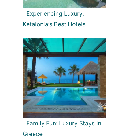
Experiencing Luxury:
Kefalonia’s Best Hotels
Family Fun: Luxury Stays in
Greece