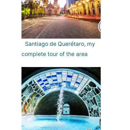
l
Santiago de Querétaro, my
complete tour of the area