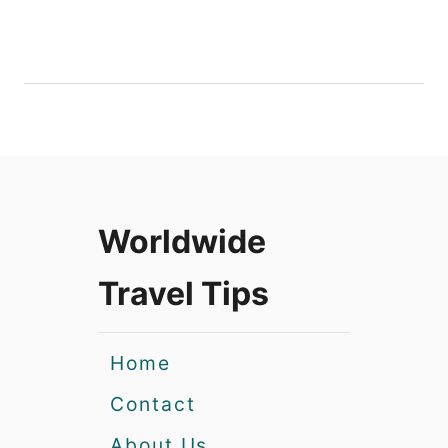
Worldwide
Travel Tips
Home
Contact
About Us