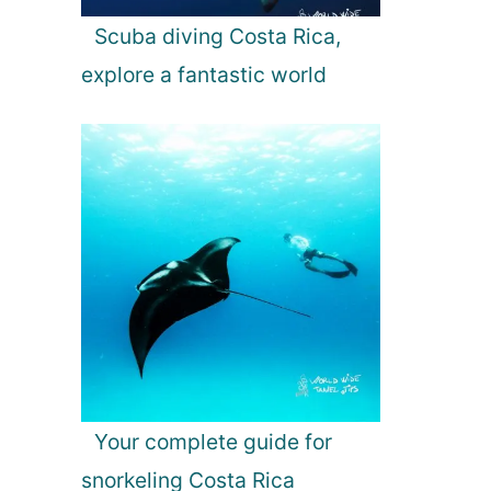
Scuba diving Costa Rica,
explore a fantastic world
Your complete guide for
snorkeling Costa Rica