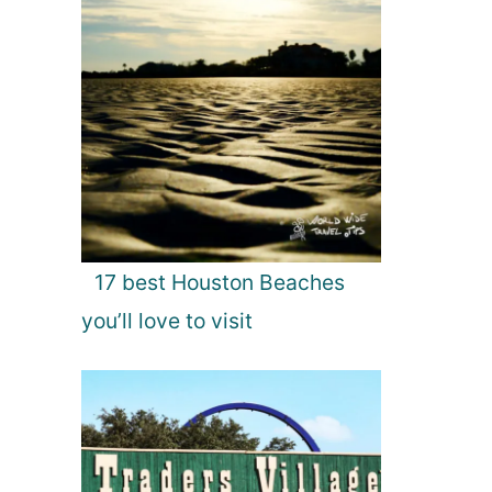
17 best Houston Beaches
you’ll love to visit