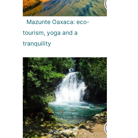
Mazunte Oaxaca: eco-
tourism, yoga and a
tranquility