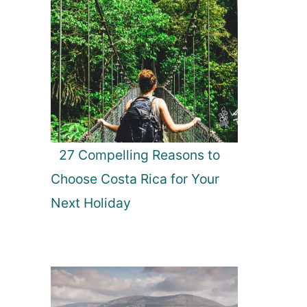
27 Compelling Reasons to
Choose Costa Rica for Your
Next Holiday