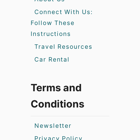
Connect With Us:
Follow These
Instructions
Travel Resources
Car Rental
Terms and
Conditions
Newsletter
Privacy Policy