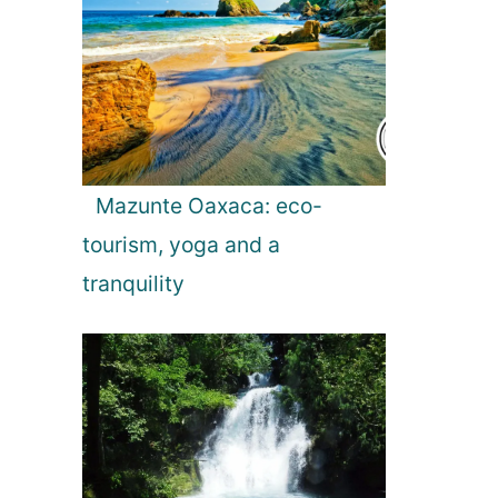
Mazunte Oaxaca: eco-
tourism, yoga and a
tranquility