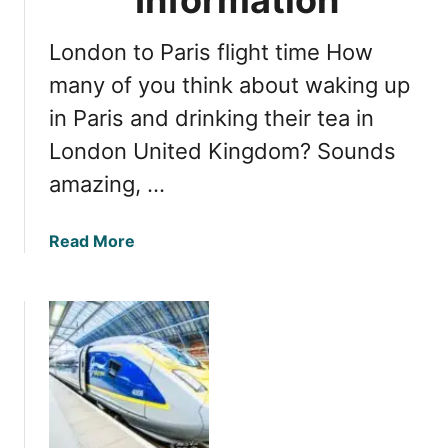
i
A
London to Paris flight time How
d
v
many of you think about waking up
e
in Paris and drinking their tea in
n
London United Kingdom? Sounds
t
u
amazing, …
r
e
a
Read More
:
b
E
o
x
u
p
t
l
L
o
o
r
n
e
d
A