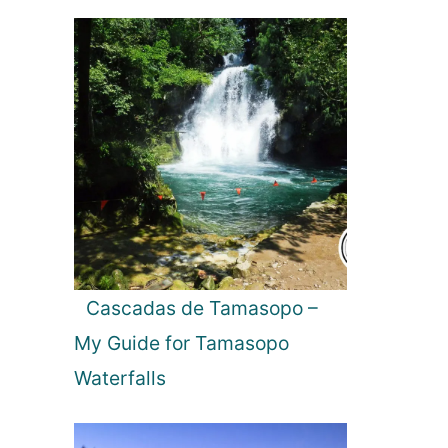
l
t
i
m
a
t
e
G
u
i
d
e
t
Cascadas de Tamasopo –
o
My Guide for Tamasopo
5
-
Waterfalls
S
t
a