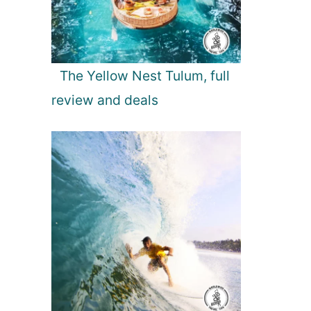
The Yellow Nest Tulum, full
review and deals