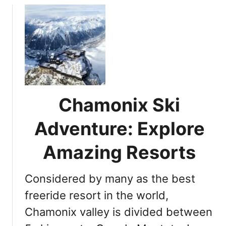
u
t
D
o
y
o
u
k
Chamonix Ski
n
o
Adventure: Explore
w
w
Amazing Resorts
h
e
Considered by many as the best
n
i
freeride resort in the world,
s
Chamonix valley is divided between
s