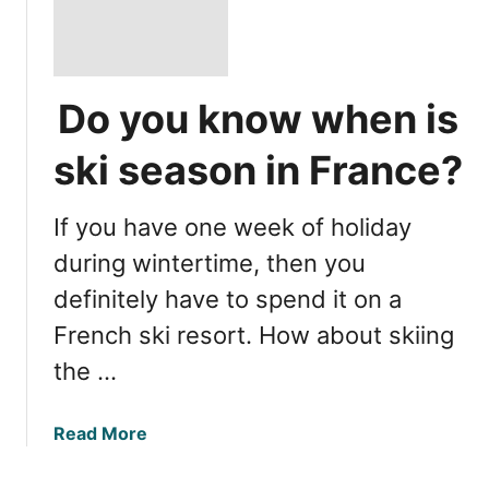
Do you know when is
ski season in France?
If you have one week of holiday
during wintertime, then you
definitely have to spend it on a
French ski resort. How about skiing
the …
a
Read More
b
o