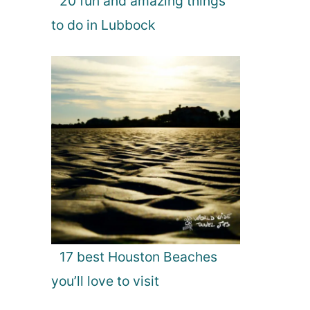
20 fun and amazing things
to do in Lubbock
17 best Houston Beaches
you’ll love to visit