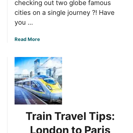
checking out two globe famous
n
cities on a single journey ?! Have
n
i
you …
n
g
a
Read More
t
b
h
o
e
u
B
t
e
E
s
u
t
r
L
o
o
s
n
t
d
Train Travel Tips:
a
o
r
n
London to Paris
E