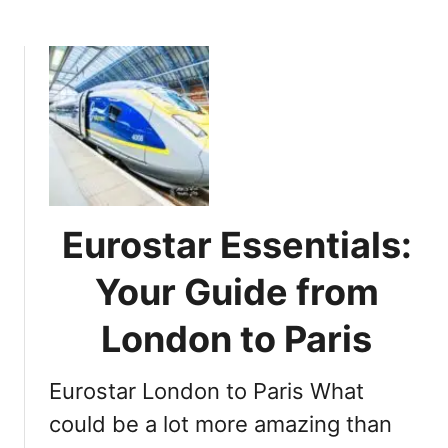
b
s
o
e
u
n
t
t
D
i
a
a
y
l
T
I
r
n
i
f
Eurostar Essentials:
p
o
p
Your Guide from
r
i
m
n
London to Paris
a
g
t
:
i
Eurostar London to Paris What
P
o
l
could be a lot more amazing than
n
a