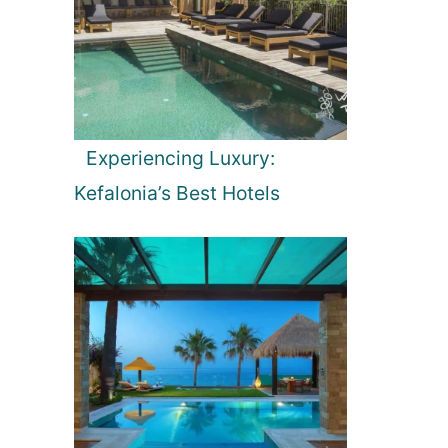
Experiencing Luxury:
Kefalonia’s Best Hotels