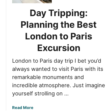
o
m
n
a
Day Tripping:
t
z
o
i
Planning the Best
P
n
a
London to Paris
g
r
R
i
Excursion
e
s
s
F
o
London to Paris day trip I bet you’d
l
r
i
always wanted to visit Paris with its
t
g
s
remarkable monuments and
h
incredible atmosphere. Just imagine
t
s
yourself strolling on …
:
E
a
Read More
s