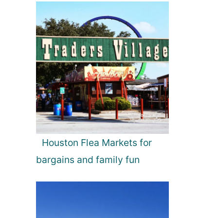
Houston Flea Markets for
bargains and family fun