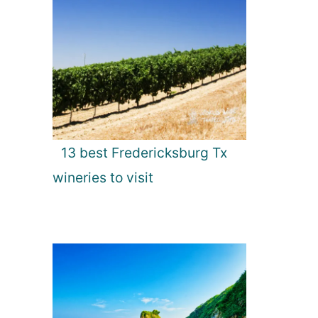
13 best Fredericksburg Tx
wineries to visit