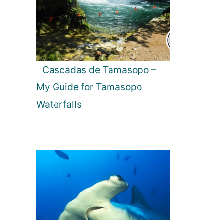
Cascadas de Tamasopo –
My Guide for Tamasopo
Waterfalls