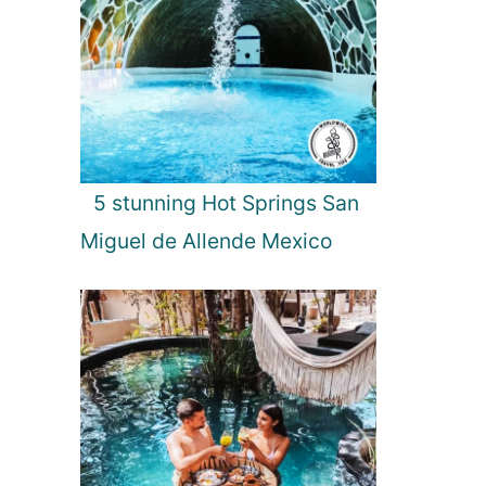
5 stunning Hot Springs San
Miguel de Allende Mexico