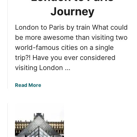
t
s
o
Journey
s
P
e
a
London to Paris by train What could
n
r
t
be more awesome than visiting two
i
i
s
world-famous cities on a single
a
E
trip?! Have you ever considered
l
x
s
c
visiting London …
:
u
Y
r
a
Read More
o
s
b
u
i
o
r
o
u
G
n
t
u
T
i
r
d
a