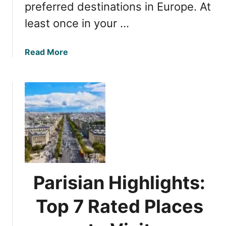
preferred destinations in Europe. At
W
least once in your …
h
a
t
a
Read More
t
b
o
o
D
u
o
t
f
P
o
a
r
r
a
i
G
s
r
S
Parisian Highlights:
e
i
a
g
Top 7 Rated Places
t
h
H
t