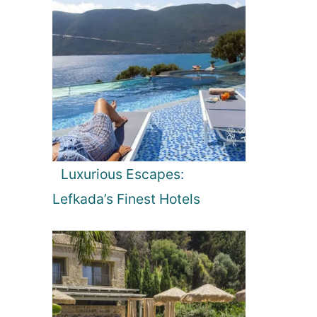
Luxurious Escapes:
Lefkada’s Finest Hotels