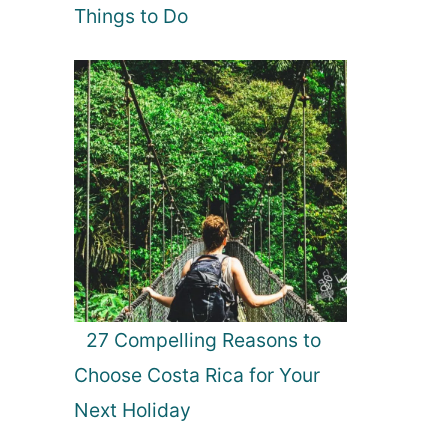
Things to Do
27 Compelling Reasons to
Choose Costa Rica for Your
Next Holiday