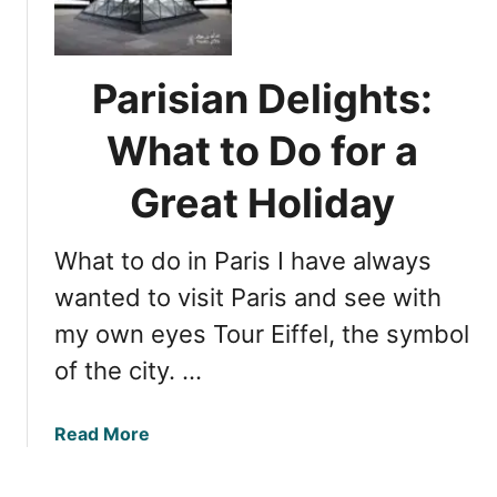
e
i
f
n
r
T
o
Parisian Delights:
r
m
a
L
What to Do for a
v
o
e
Great Holiday
n
l
d
T
o
What to do in Paris I have always
i
n
p
wanted to visit Paris and see with
t
s
o
my own eyes Tour Eiffel, the symbol
:
P
of the city. …
L
a
o
r
n
i
a
Read More
d
s
b
o
o