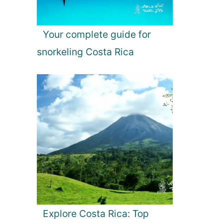
Your complete guide for
snorkeling Costa Rica
Explore Costa Rica: Top