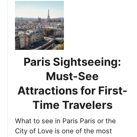
n
u
t
t
o
P
P
a
a
r
r
i
i
s
s
i
Paris Sightseeing:
J
a
o
n
Must-See
u
D
r
e
Attractions for First-
n
l
e
i
Time Travelers
y
g
h
What to see in Paris Paris or the
t
s
City of Love is one of the most
: