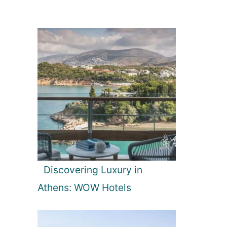
Discovering Luxury in
Athens: WOW Hotels