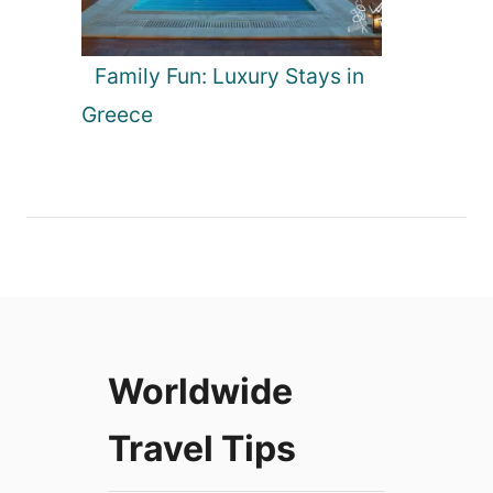
Family Fun: Luxury Stays in
Greece
Worldwide
Travel Tips