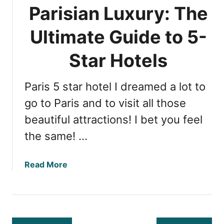
i
Parisian Luxury: The
a
a
c
n
Ultimate Guide to 5-
t
H
i
i
Star Hotels
o
g
n
h
s
Paris 5 star hotel I dreamed a lot to
l
f
i
go to Paris and to visit all those
o
g
beautiful attractions! I bet you feel
r
h
F
the same! …
t
i
s
r
:
a
Read More
s
T
b
t
o
o
-
p
u
T
7
t
i
R
P