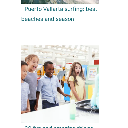
Puerto Vallarta surfing: best
beaches and season