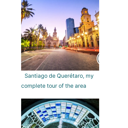
r
H
o
t
e
l
s
Santiago de Querétaro, my
complete tour of the area