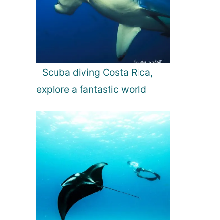
Scuba diving Costa Rica,
explore a fantastic world