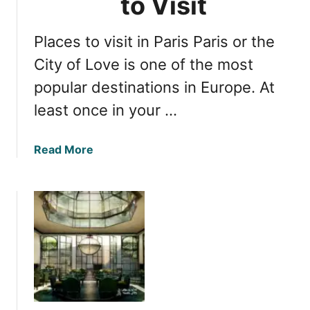
to Visit
o
s
l
e
i
Places to visit in Paris Paris or the
e
d
i
City of Love is one of the most
a
n
popular destinations in Europe. At
y
g
least once in your …
:
M
u
a
Read More
s
b
t
o
-
u
S
t
e
P
e
a
A
r
t
i
t
s
r