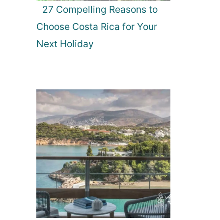
27 Compelling Reasons to
Choose Costa Rica for Your
Next Holiday