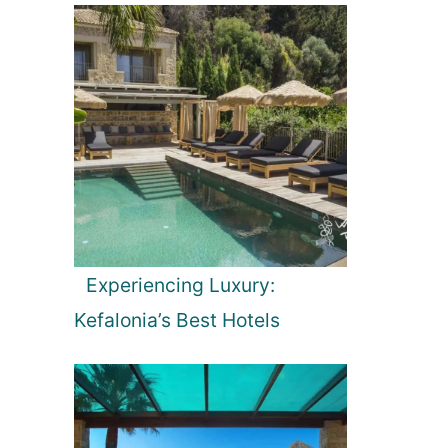
Experiencing Luxury:
Kefalonia’s Best Hotels