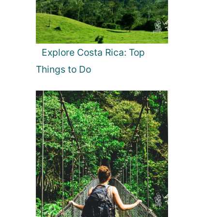
Explore Costa Rica: Top
Things to Do