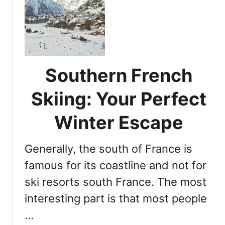
C
e
o
s
u
o
r
r
c
t
h
D
Southern French
e
e
v
Skiing: Your Perfect
s
e
t
l
Winter Escape
i
:
n
5
a
Generally, the south of France is
R
t
e
famous for its coastline and not for
i
a
o
ski resorts south France. The most
s
n
interesting part is that most people
o
n
…
s