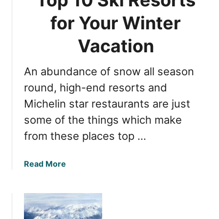
o
i
n
for Your Winter
d
i
a
x
Vacation
y
:
E
5
x
An abundance of snow all season
M
p
u
round, high-end resorts and
e
s
c
Michelin star restaurants are just
t
t
some of the things which make
-
a
V
from these places top …
t
i
i
s
o
a
Read More
i
n
b
t
s
o
S
u
k
t
i