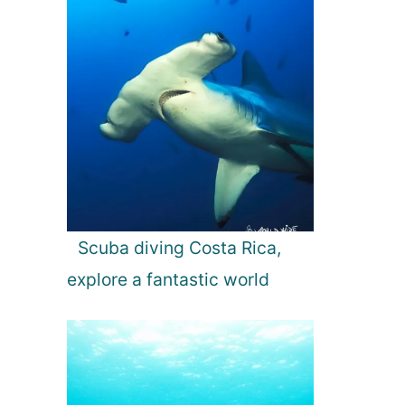
Scuba diving Costa Rica,
explore a fantastic world