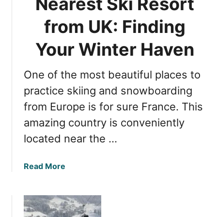
Nearest Ski Resort
t
a
W
n
from UK: Finding
i
c
n
M
Your Winter Haven
t
a
e
j
r
One of the most beautiful places to
e
E
s
practice skiing and snowboarding
s
t
from Europe is for sure France. This
c
y
a
amazing country is conveniently
:
p
C
located near the …
e
h
a
a
Read More
m
b
o
o
n
u
i
t
x