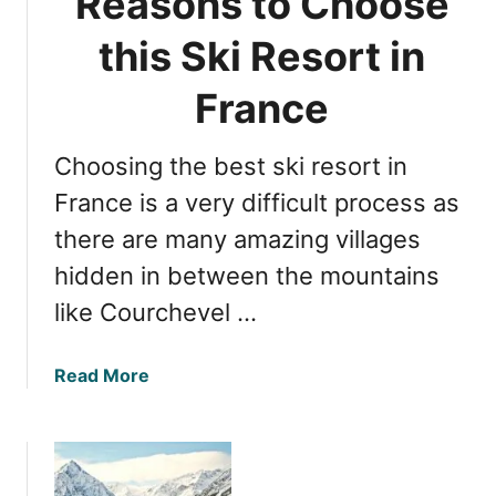
Reasons to Choose
r
h
e
this Ski Resort in
e
:
r
Y
France
G
o
u
u
i
Choosing the best ski resort in
r
d
U
France is a very difficult process as
e
l
there are many amazing villages
t
hidden in between the mountains
i
m
like Courchevel …
a
t
a
Read More
e
b
S
o
k
u
i
t
R