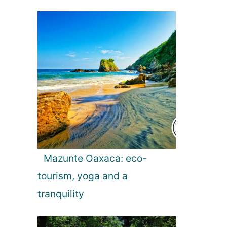
Mazunte Oaxaca: eco-
tourism, yoga and a
tranquility