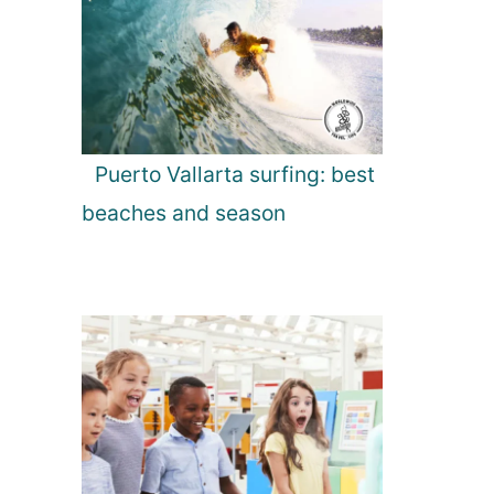
Puerto Vallarta surfing: best
beaches and season