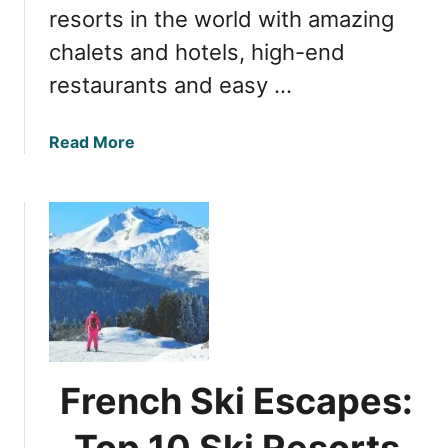
i
resorts in the world with amazing
x
chalets and hotels, high-end
:
A
restaurants and easy …
r
e
a
Read More
a
b
R
o
e
u
v
t
i
N
e
e
w
a
a
r
n
C
d
h
H
French Ski Escapes:
a
o
m
l
Top 10 Ski Resorts