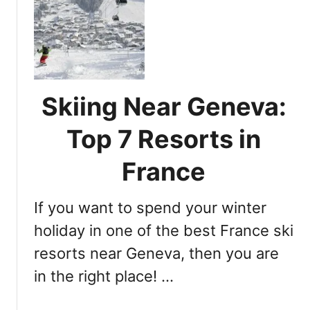
N
,
e
t
a
h
r
e
e
P
s
r
Skiing Near Geneva:
t
e
S
m
Top 7 Resorts in
k
i
i
e
France
R
r
e
S
If you want to spend your winter
s
k
o
holiday in one of the best France ski
i
r
R
resorts near Geneva, then you are
t
e
in the right place! …
f
s
r
o
o