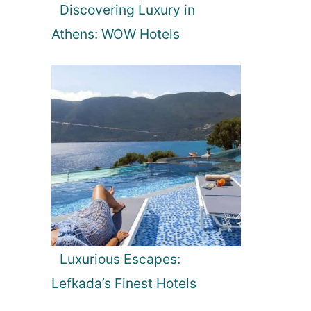
Discovering Luxury in
Athens: WOW Hotels
Luxurious Escapes:
Lefkada’s Finest Hotels