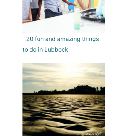
20 fun and amazing things
to do in Lubbock