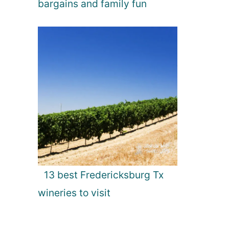
bargains and family fun
13 best Fredericksburg Tx
wineries to visit