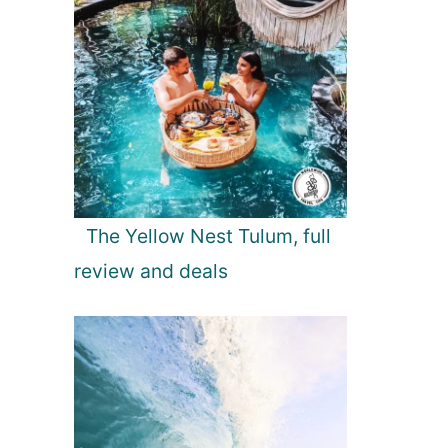
The Yellow Nest Tulum, full
review and deals