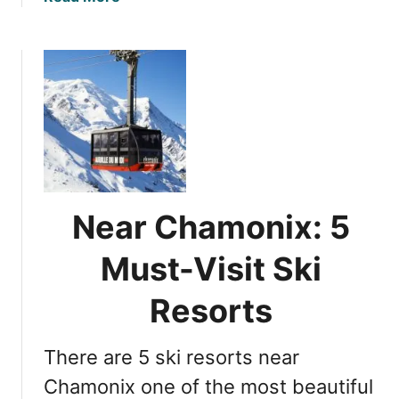
b
o
u
t
S
k
i
i
n
g
Near Chamonix: 5
i
n
Must-Visit Ski
C
h
Resorts
a
m
There are 5 ski resorts near
o
n
Chamonix one of the most beautiful