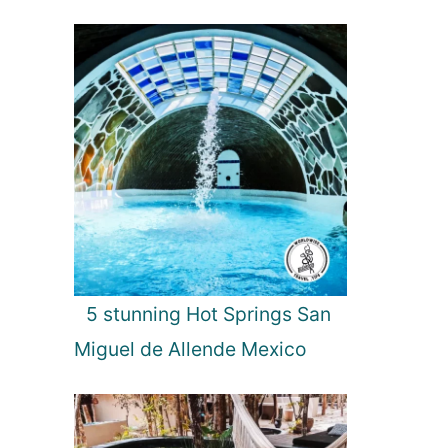
5 stunning Hot Springs San
Miguel de Allende Mexico