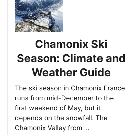
F
R
r
e
e
s
n
o
c
r
h
t
Chamonix Ski
S
s
k
Season: Climate and
i
E
Weather Guide
s
c
The ski season in Chamonix France
a
p
runs from mid-December to the
e
first weekend of May, but it
s
depends on the snowfall. The
:
T
Chamonix Valley from …
o