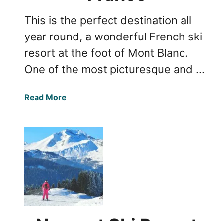
o
h
r
This is the perfect destination all
S
t
k
year round, a wonderful French ski
i
i
n
resort at the foot of Mont Blanc.
i
F
One of the most picturesque and …
n
r
g
a
:
n
a
Read More
Y
c
b
o
e
o
u
u
r
t
P
M
e
o
r
n
f
t
e
B
c
l