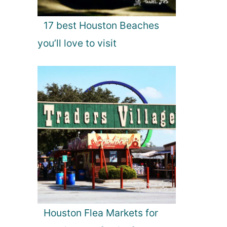
17 best Houston Beaches
you’ll love to visit
Houston Flea Markets for