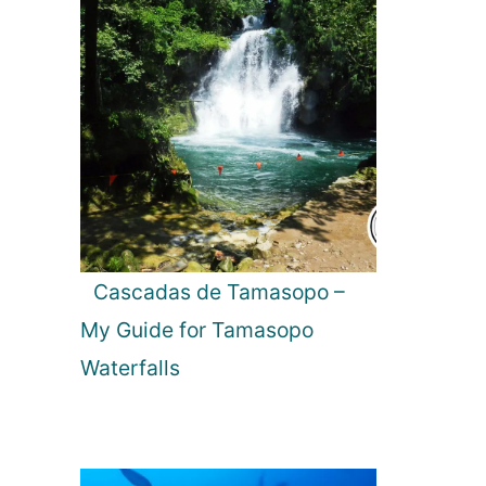
Cascadas de Tamasopo –
My Guide for Tamasopo
Waterfalls