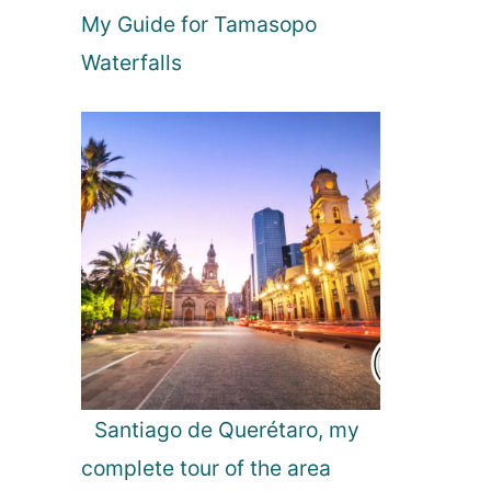
My Guide for Tamasopo
n
c
Waterfalls
e
Santiago de Querétaro, my
complete tour of the area