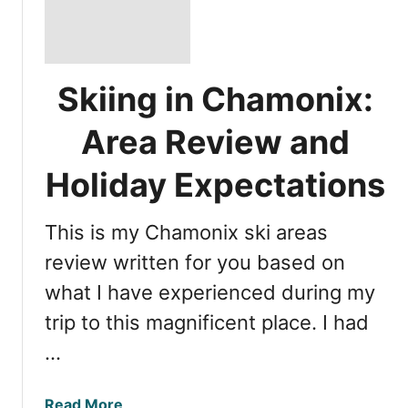
Skiing in Chamonix:
Area Review and
Holiday Expectations
This is my Chamonix ski areas
review written for you based on
what I have experienced during my
trip to this magnificent place. I had
…
a
Read More