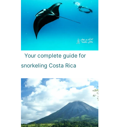
Your complete guide for
snorkeling Costa Rica