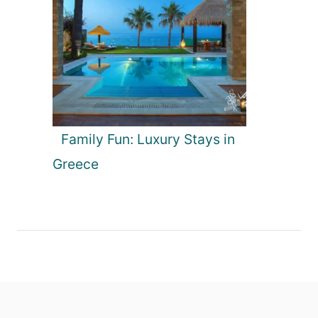
Family Fun: Luxury Stays in
Greece