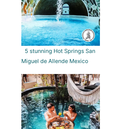
5 stunning Hot Springs San
Miguel de Allende Mexico