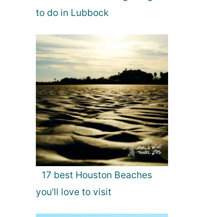
to do in Lubbock
17 best Houston Beaches
you’ll love to visit