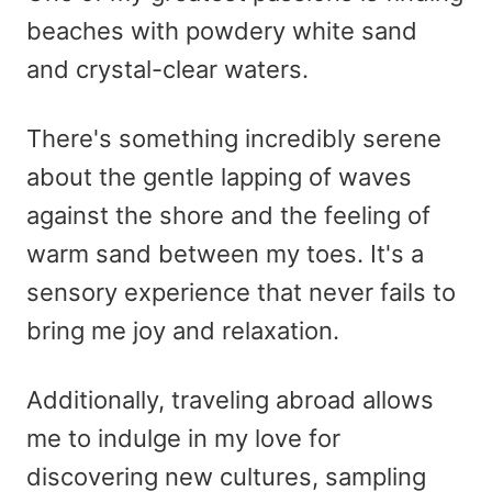
beaches with powdery white sand
and crystal-clear waters.
There's something incredibly serene
about the gentle lapping of waves
against the shore and the feeling of
warm sand between my toes. It's a
sensory experience that never fails to
bring me joy and relaxation.
Additionally, traveling abroad allows
me to indulge in my love for
discovering new cultures, sampling