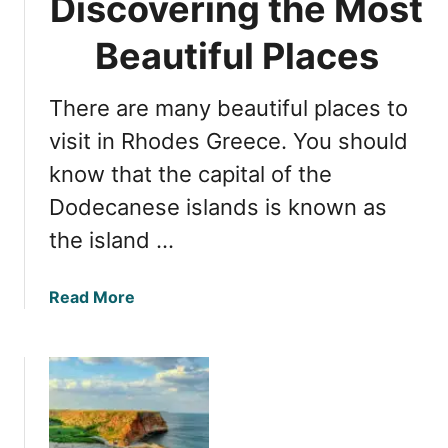
Discovering the Most
o
l
e
Beautiful Places
i
s
g
i
h
There are many beautiful places to
t
t
c
visit in Rhodes Greece. You should
s
o
t
know that the capital of the
s
o
Dodecanese islands is known as
t
A
t
t
the island …
o
h
v
e
a
Read More
i
n
b
s
s
o
i
u
t
t
R
R
h
h
o