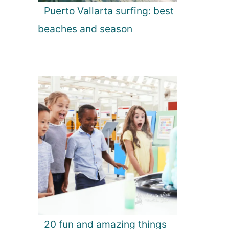
Puerto Vallarta surfing: best
beaches and season
20 fun and amazing things