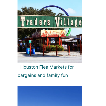
Houston Flea Markets for
bargains and family fun