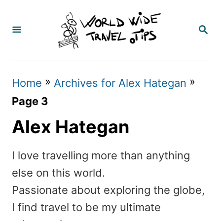
S
k
S
E
i
A
p
R
C
t
»
»
Home
Archives for Alex Hategan
H
o
Page 3
C
Alex Hategan
o
n
I love travelling more than anything
t
else on this world.
e
Passionate about exploring the globe,
n
I find travel to be my ultimate
t