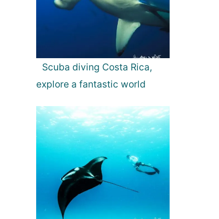
Scuba diving Costa Rica,
explore a fantastic world