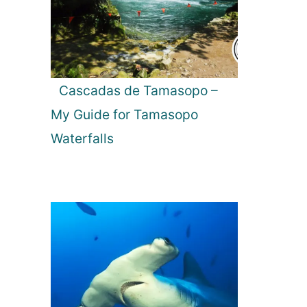
Cascadas de Tamasopo –
My Guide for Tamasopo
Waterfalls