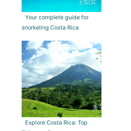
Your complete guide for
snorkeling Costa Rica
Explore Costa Rica: Top