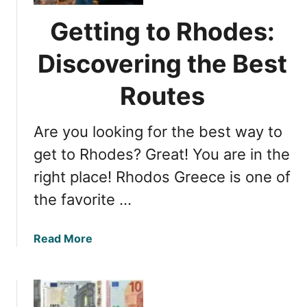
h
r
t
n
Getting to Rhodes:
D
E
u
Discovering the Best
u
r
r
a
Routes
o
t
p
i
e
Are you looking for the best way to
o
’
n
get to Rhodes? Great! You are in the
s
t
C
right place! Rhodos Greece is one of
o
o
the favorite …
R
a
h
s
o
t
a
Read More
d
a
b
e
l
o
s
G
u
G
e
t