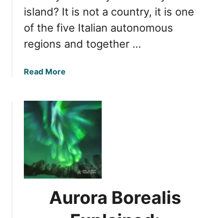
island? It is not a country, it is one
of the five Italian autonomous
regions and together …
a
Read More
b
o
u
t
S
i
c
i
l
y
Aurora Borealis
’
s