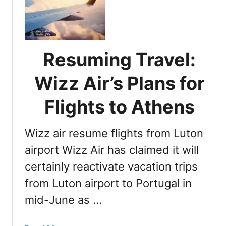
u
t
r
s
o
S
r
t
a
Resuming Travel:
a
B
t
o
Wizz Air’s Plans for
u
r
s
e
Flights to Athens
a
a
s
l
a
Wizz air resume flights from Luton
i
n
s
airport Wizz Air has claimed it will
I
E
certainly reactivate vacation trips
s
x
l
from Luton airport to Portugal in
p
a
l
mid-June as …
n
a
d
i