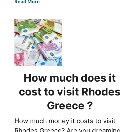
a
Read More
n
b
e
o
d
u
:
t
U
R
n
e
d
s
e
u
r
m
s
i
t
How much does it
n
a
g
n
cost to visit Rhodes
T
d
r
i
Greece ?
a
n
v
g
How much money it costs to visit
e
I
l
Rhodes Greece? Are you dreaming
t