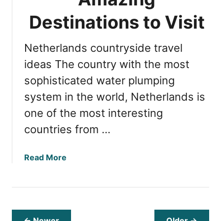
D
t
u
Destinations to Visit
e
t
s
c
Netherlands countryside travel
h
C
ideas The country with the most
u
sophisticated water plumping
r
system in the world, Netherlands is
r
e
one of the most interesting
n
countries from …
c
y
:
a
Read More
S
b
m
o
a
u
r
t
t
E
← Newer
Older →