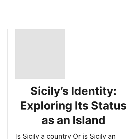
Sicily’s Identity:
Exploring Its Status
as an Island
Is Sicily a country Or is Sicily an