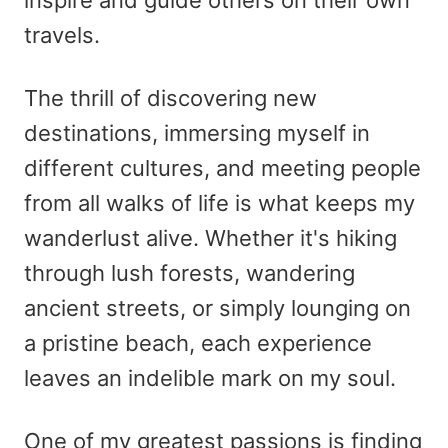
travels.
The thrill of discovering new
destinations, immersing myself in
different cultures, and meeting people
from all walks of life is what keeps my
wanderlust alive. Whether it's hiking
through lush forests, wandering
ancient streets, or simply lounging on
a pristine beach, each experience
leaves an indelible mark on my soul.
One of my greatest passions is finding