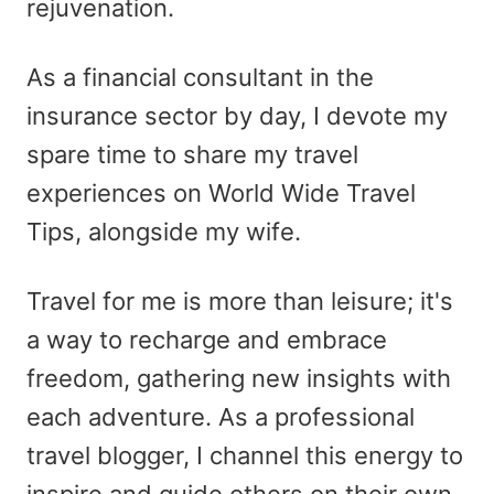
rejuvenation.
As a financial consultant in the
insurance sector by day, I devote my
spare time to share my travel
experiences on World Wide Travel
Tips, alongside my wife.
Travel for me is more than leisure; it's
a way to recharge and embrace
freedom, gathering new insights with
each adventure. As a professional
travel blogger, I channel this energy to
inspire and guide others on their own