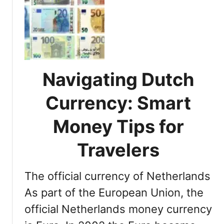
r
m
G
e
s
e
e
t
c
t
e
i
A
n
Navigating Dutch
i
g
r
t
Currency: Smart
p
o
o
R
Money Tips for
r
h
t
o
Travelers
:
d
Y
e
o
The official currency of Netherlands
s
u
:
As part of the European Union, the
r
D
official Netherlands money currency
T
i
r