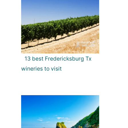
13 best Fredericksburg Tx
wineries to visit