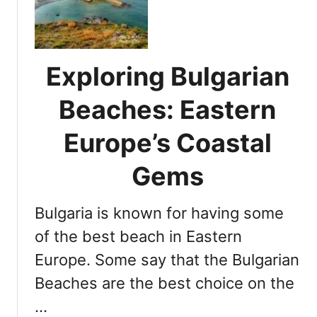
o
d
d
e
e
s
s
G
Exploring Bulgarian
E
r
x
e
Beaches: Eastern
p
e
l
Europe’s Coastal
c
o
e
r
Gems
?
a
t
Bulgaria is known for having some
i
o
of the best beach in Eastern
n
Europe. Some say that the Bulgarian
:
Beaches are the best choice on the
D
i
…
s