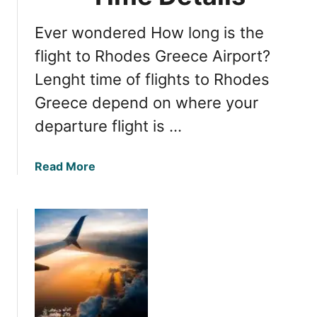
g
u
a
t
Ever wondered How long is the
r
i
i
flight to Rhodes Greece Airport?
f
a
u
Lenght time of flights to Rhodes
n
l
Greece depend on where your
B
P
e
departure flight is …
l
a
a
c
c
a
Read More
h
e
b
e
s
o
s
u
:
t
E
F
a
l
s
i
t
g
e