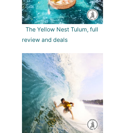
The Yellow Nest Tulum, full
review and deals