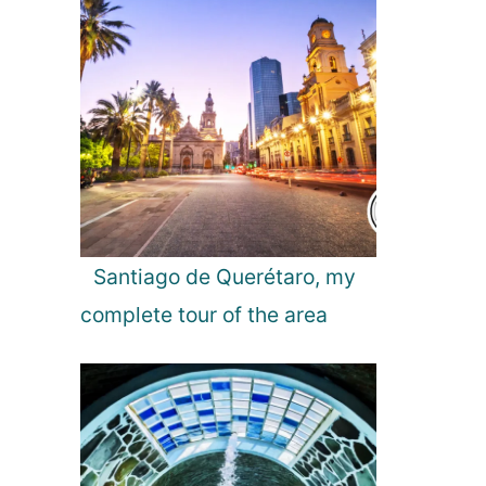
n
a
t
i
o
n
s
t
o
V
i
Santiago de Querétaro, my
s
complete tour of the area
i
t