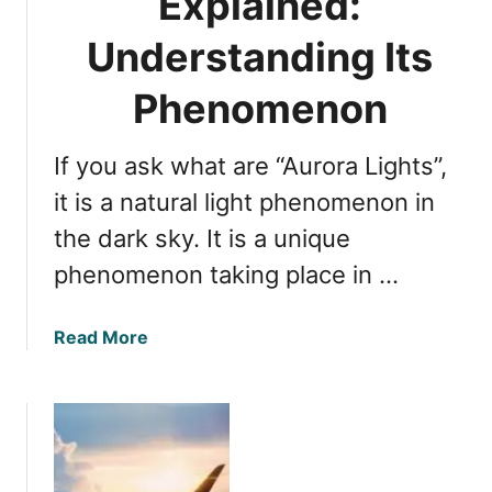
Explained:
I
d
Understanding Its
e
n
Phenomenon
t
i
If you ask what are “Aurora Lights”,
t
y
it is a natural light phenomenon in
:
the dark sky. It is a unique
E
phenomenon taking place in …
x
p
l
a
Read More
o
b
r
o
i
u
n
t
g
A
I