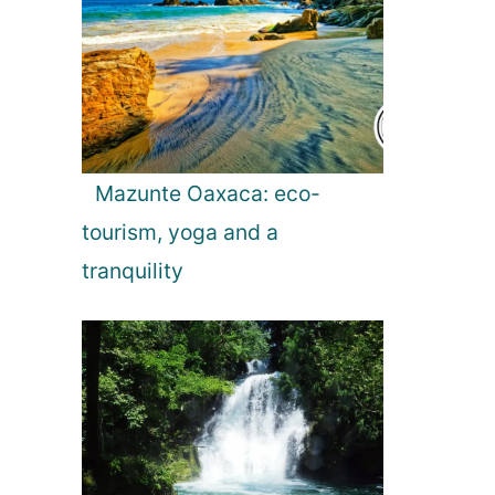
Mazunte Oaxaca: eco-
tourism, yoga and a
tranquility