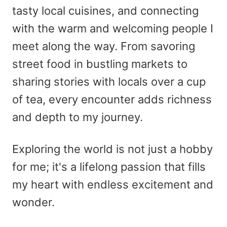
tasty local cuisines, and connecting
with the warm and welcoming people I
meet along the way. From savoring
street food in bustling markets to
sharing stories with locals over a cup
of tea, every encounter adds richness
and depth to my journey.
Exploring the world is not just a hobby
for me; it's a lifelong passion that fills
my heart with endless excitement and
wonder.