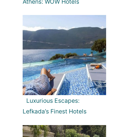
Athens: WOW Hotels
Luxurious Escapes:
Lefkada’s Finest Hotels