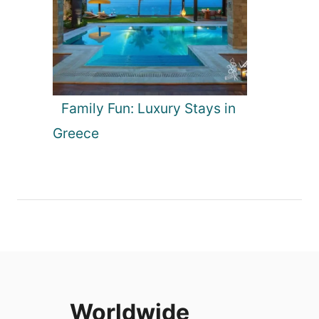
Family Fun: Luxury Stays in
Greece
Worldwide