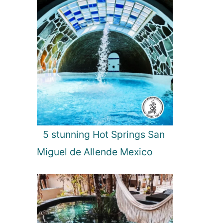
5 stunning Hot Springs San
Miguel de Allende Mexico