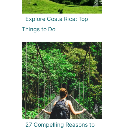
Explore Costa Rica: Top
Things to Do
27 Compelling Reasons to