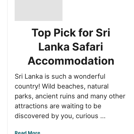
Top Pick for Sri
Lanka Safari
Accommodation
Sri Lanka is such a wonderful
country! Wild beaches, natural
parks, ancient ruins and many other
attractions are waiting to be
discovered by you, curious …
a
Read More