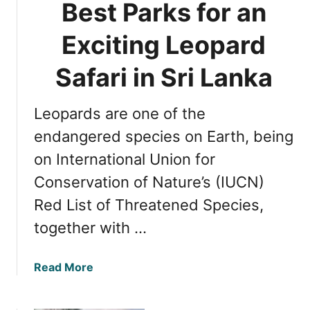
Best Parks for an
a
i
:
n
Exciting Leopard
Y
i
a
n
Safari in Sri Lanka
l
g
a
t
N
Leopards are one of the
h
a
e
endangered species on Earth, being
t
O
i
on International Union for
p
o
Conservation of Nature’s (IUCN)
t
n
i
Red List of Threatened Species,
a
m
l
together with …
a
P
l
a
T
a
Read More
r
i
b
k
m
o
v