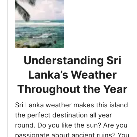
e
u
s
f
t
.
o
B
U
r
e
d
a
s
a
n
t
w
U
P
a
n
a
l
Understanding Sri
f
r
a
o
k
w
Lanka’s Weather
r
s
e
g
f
N
Throughout the Year
e
o
a
t
r
t
Sri Lanka weather makes this island
t
a
i
a
n
the perfect destination all year
o
b
E
n
round. Do you like the sun? Are you
l
x
a
e
passionate about ancient ruins? You
c
l