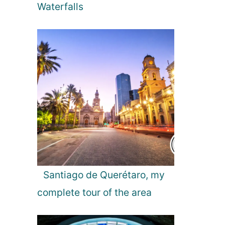
r
Waterfalls
T
h
r
o
u
g
h
o
u
t
t
h
e
Y
Santiago de Querétaro, my
e
complete tour of the area
a
r