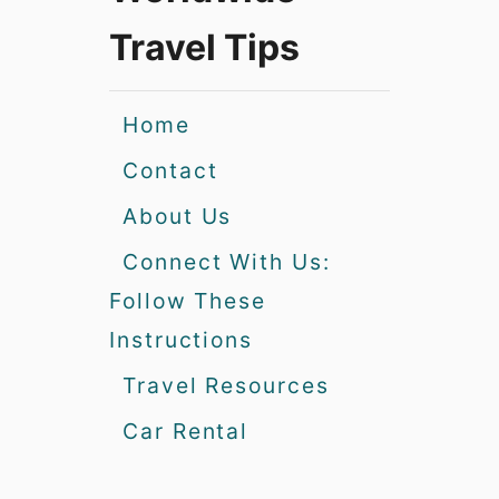
Travel Tips
Home
Contact
About Us
Connect With Us:
Follow These
Instructions
Travel Resources
Car Rental