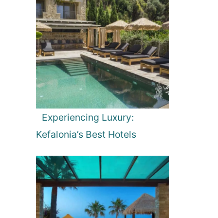
Experiencing Luxury:
Kefalonia’s Best Hotels