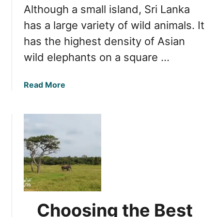
t
Although a small island, Sri Lanka
n
i
i
has a large variety of wild animals. It
o
m
has the highest density of Asian
n
a
wild elephants on a square …
l
s
i
a
Read More
n
b
S
o
r
u
i
t
L
O
a
p
n
t
k
i
a
m
a
Choosing the Best
l