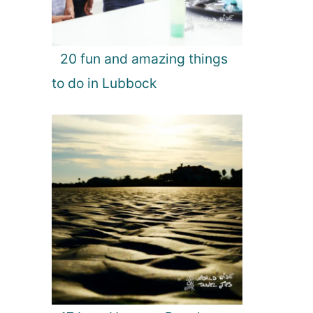
20 fun and amazing things
to do in Lubbock