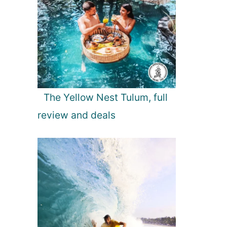
The Yellow Nest Tulum, full
review and deals