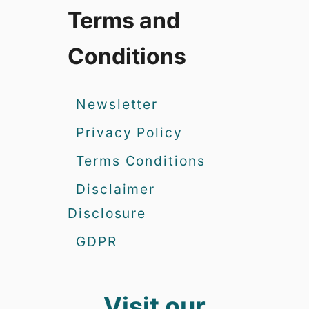
Terms and
Conditions
Newsletter
Privacy Policy
Terms Conditions
Disclaimer
Disclosure
GDPR
Visit our