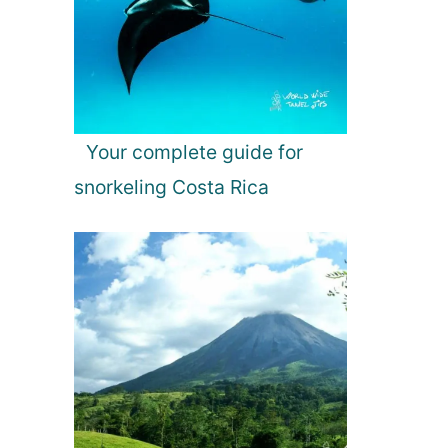
Your complete guide for
snorkeling Costa Rica