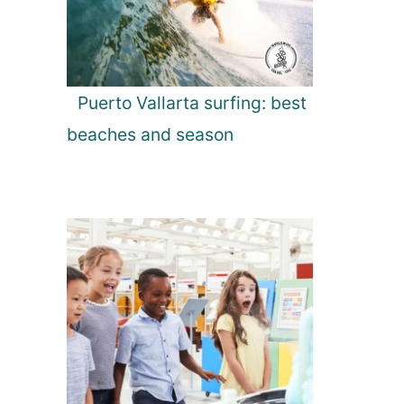
Puerto Vallarta surfing: best
beaches and season