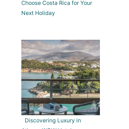
Choose Costa Rica for Your
Next Holiday
Discovering Luxury in