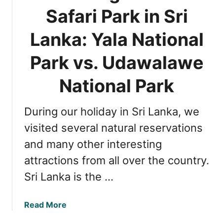
T
Safari Park in Sri
i
m
Lanka: Yala National
i
n
Park vs. Udawalawe
g
f
National Park
o
r
During our holiday in Sri Lanka, we
S
a
visited several natural reservations
f
and many other interesting
a
attractions from all over the country.
r
i
Sri Lanka is the …
A
d
a
Read More
v
b
e