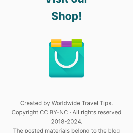
Shop!
Created by Worldwide Travel Tips.
Copyright CC BY-NC · All rights reserved
2018-2024.
The posted materials belong to the blog