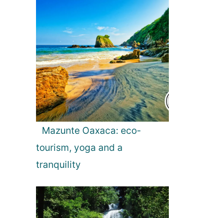
Mazunte Oaxaca: eco-
tourism, yoga and a
tranquility