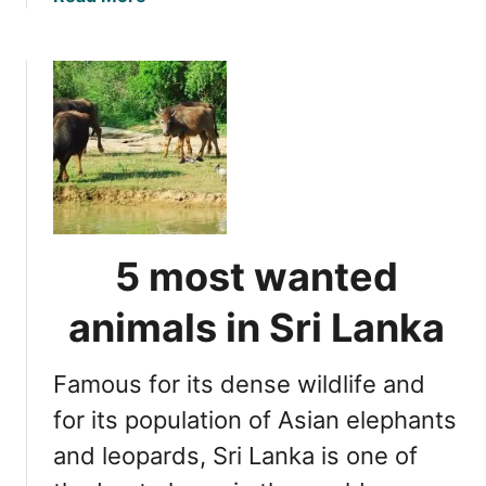
b
o
u
t
T
o
p
P
i
c
5 most wanted
k
f
animals in Sri Lanka
o
r
Famous for its dense wildlife and
S
r
for its population of Asian elephants
i
and leopards, Sri Lanka is one of
L