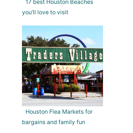
17 best Houston Beaches
you’ll love to visit
Houston Flea Markets for
bargains and family fun