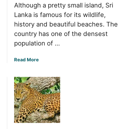
Although a pretty small island, Sri
a
f
Lanka is famous for its wildlife,
a
history and beautiful beaches. The
r
country has one of the densest
i
P
population of …
a
r
a
Read More
k
b
i
o
n
u
S
t
r
D
i
e
L
t
a
e
n
r
k
m