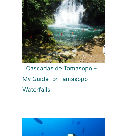
Cascadas de Tamasopo –
My Guide for Tamasopo
Waterfalls