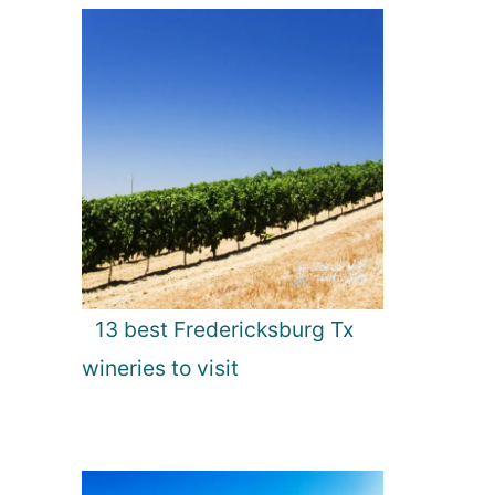
13 best Fredericksburg Tx
wineries to visit