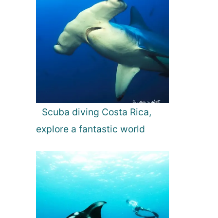
Scuba diving Costa Rica,
explore a fantastic world